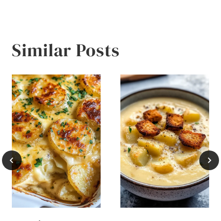
Similar Posts