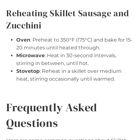
Reheating Skillet Sausage and
Zucchini
Oven
: Preheat to 350°F (175°C) and bake for 15-
20 minutes until heated through.
Microwave
: Heat in 30-second intervals,
stirring in between, until hot.
Stovetop
: Reheat in a skillet over medium
heat, stirring occasionally until warmed.
Frequently Asked
Questions