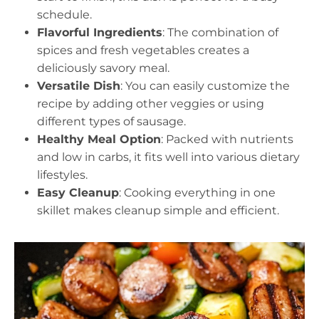
schedule.
Flavorful Ingredients
: The combination of
spices and fresh vegetables creates a
deliciously savory meal.
Versatile Dish
: You can easily customize the
recipe by adding other veggies or using
different types of sausage.
Healthy Meal Option
: Packed with nutrients
and low in carbs, it fits well into various dietary
lifestyles.
Easy Cleanup
: Cooking everything in one
skillet makes cleanup simple and efficient.