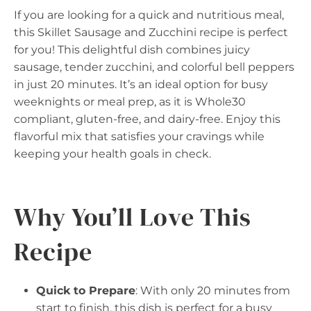
If you are looking for a quick and nutritious meal,
this Skillet Sausage and Zucchini recipe is perfect
for you! This delightful dish combines juicy
sausage, tender zucchini, and colorful bell peppers
in just 20 minutes. It’s an ideal option for busy
weeknights or meal prep, as it is Whole30
compliant, gluten-free, and dairy-free. Enjoy this
flavorful mix that satisfies your cravings while
keeping your health goals in check.
Why You’ll Love This
Recipe
Quick to Prepare
: With only 20 minutes from
start to finish, this dish is perfect for a busy