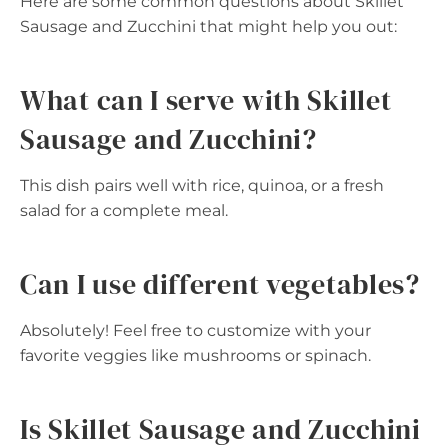
Here are some common questions about Skillet
Sausage and Zucchini that might help you out:
What can I serve with Skillet
Sausage and Zucchini?
This dish pairs well with rice, quinoa, or a fresh
salad for a complete meal.
Can I use different vegetables?
Absolutely! Feel free to customize with your
favorite veggies like mushrooms or spinach.
Is Skillet Sausage and Zucchini