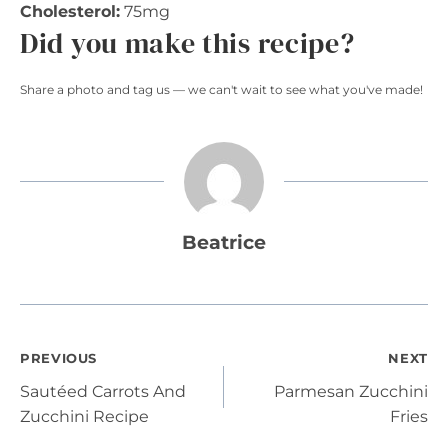
Cholesterol:
75mg
Did you make this recipe?
Share a photo and tag us — we can't wait to see what you've made!
Beatrice
Post
PREVIOUS
NEXT
Sautéed Carrots And
Parmesan Zucchini
navigation
Zucchini Recipe
Fries