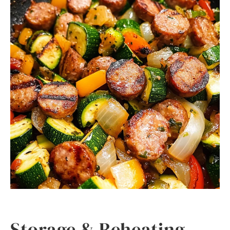
Storage & Reheating