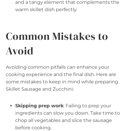
and a tangy element that complements the
warm skillet dish perfectly.
Common Mistakes to
Avoid
Avoiding common pitfalls can enhance your
cooking experience and the final dish. Here are
some mistakes to keep in mind while preparing
Skillet Sausage and Zucchini:
Skipping prep work
: Failing to prep your
ingredients can slow you down. Take time to
chop all vegetables and slice the sausage
before cooking.