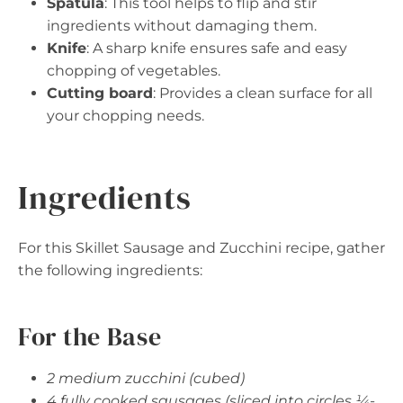
Spatula
: This tool helps to flip and stir
ingredients without damaging them.
Knife
: A sharp knife ensures safe and easy
chopping of vegetables.
Cutting board
: Provides a clean surface for all
your chopping needs.
Ingredients
For this Skillet Sausage and Zucchini recipe, gather
the following ingredients:
For the Base
2 medium zucchini (cubed)
4 fully cooked sausages (sliced into circles ¼-