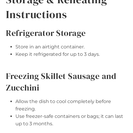
Instructions
Refrigerator Storage
Store in an airtight container.
Keep it refrigerated for up to 3 days.
Freezing Skillet Sausage and
Zucchini
Allow the dish to cool completely before
freezing.
Use freezer-safe containers or bags; it can last
up to 3 months.