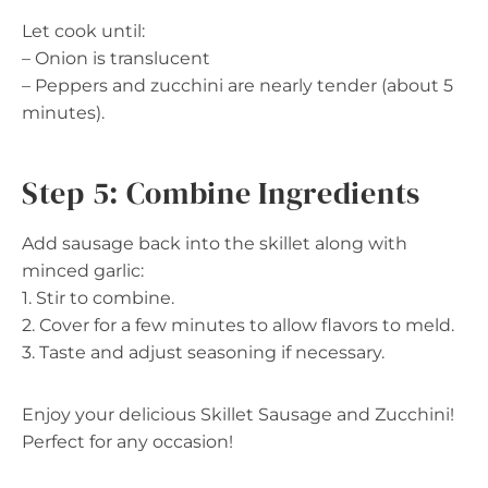
Let cook until:
– Onion is translucent
– Peppers and zucchini are nearly tender (about 5
minutes).
Step 5: Combine Ingredients
Add sausage back into the skillet along with
minced garlic:
1. Stir to combine.
2. Cover for a few minutes to allow flavors to meld.
3. Taste and adjust seasoning if necessary.
Enjoy your delicious Skillet Sausage and Zucchini!
Perfect for any occasion!