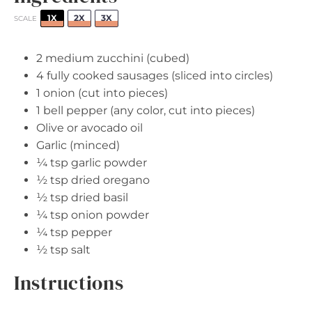
1X
2X
3X
SCALE
2
medium zucchini (cubed)
4
fully cooked sausages (sliced into circles)
1
onion (cut into pieces)
1
bell pepper (any color, cut into pieces)
Olive or avocado oil
Garlic (minced)
¼ tsp
garlic powder
½ tsp
dried oregano
½ tsp
dried basil
¼ tsp
onion powder
¼ tsp
pepper
½ tsp
salt
Instructions