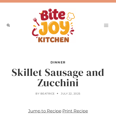
Skip
to
content
DINNER
Skillet Sausage and
Zucchini
BY
BEATRICE
JULY 22, 2025
Jump to Recipe
·
Print Recipe