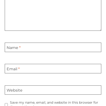
Name
*
Email
*
Website
Save my name, email, and website in this browser for