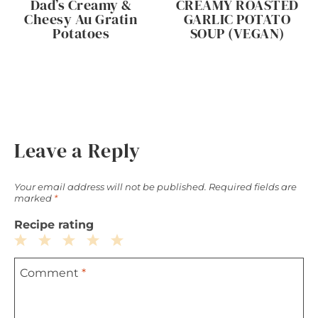
Dad’s Creamy &
CREAMY ROASTED
Cheesy Au Gratin
GARLIC POTATO
Potatoes
SOUP (VEGAN)
Leave a Reply
Your email address will not be published.
Required fields are
marked
*
Recipe rating
1
2
3
4
5
Comment
*
Star
Stars
Stars
Stars
Stars