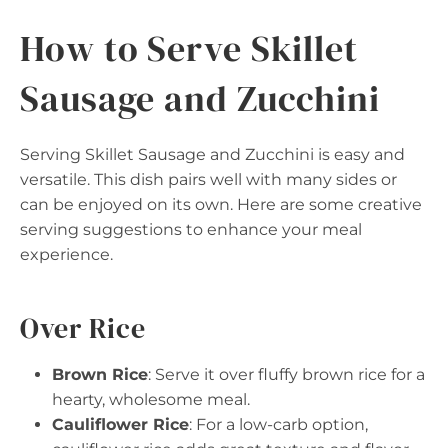
How to Serve Skillet
Sausage and Zucchini
Serving Skillet Sausage and Zucchini is easy and
versatile. This dish pairs well with many sides or
can be enjoyed on its own. Here are some creative
serving suggestions to enhance your meal
experience.
Over Rice
Brown Rice
: Serve it over fluffy brown rice for a
hearty, wholesome meal.
Cauliflower Rice
: For a low-carb option,