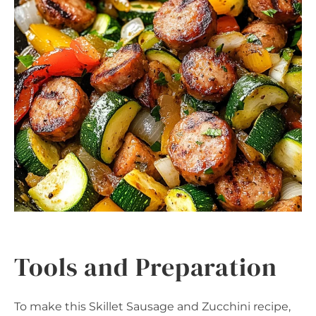
Tools and Preparation
To make this Skillet Sausage and Zucchini recipe,