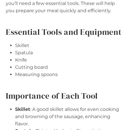
you’ll need a few essential tools. These will help
you prepare your meal quickly and efficiently.
Essential Tools and Equipment
Skillet
Spatula
Knife
Cutting board
Measuring spoons
Importance of Each Tool
Skillet
: A good skillet allows for even cooking
and browning of the sausage, enhancing
flavor.