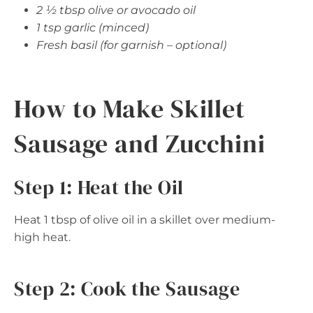
2 ½ tbsp olive or avocado oil
1 tsp garlic (minced)
Fresh basil (for garnish – optional)
How to Make Skillet
Sausage and Zucchini
Step 1: Heat the Oil
Heat 1 tbsp of olive oil in a skillet over medium-
high heat.
Step 2: Cook the Sausage