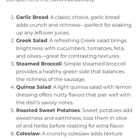
Garlic Bread
: A classic choice, garlic bread
adds crunch and richness—perfect for soaking
up any leftover juices.
Greek Salad
: A refreshing Greek salad brings
brightness with cucumbers, tomatoes, feta,
and olives—great for contrasting textures.
Steamed Broccoli
: Simple steamed broccoli
provides a healthy green side that balances
the richness of the sausage.
Quinoa Salad
: A light quinoa salad with lemon
dressing offers nutty flavors that pair well with
the dish’s savory notes.
Roasted Sweet Potatoes
: Sweet potatoes add
sweetness and earthiness; toss them in olive
oil and herbs before roasting for extra flavor.
Coleslaw
: A crunchy coleslaw adds texture