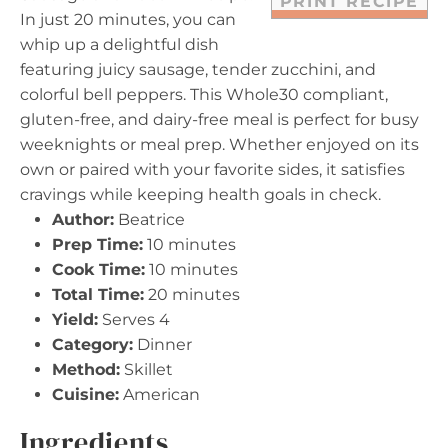
PRINT RECIPE
In just 20 minutes, you can
whip up a delightful dish
featuring juicy sausage, tender zucchini, and
colorful bell peppers. This Whole30 compliant,
gluten-free, and dairy-free meal is perfect for busy
weeknights or meal prep. Whether enjoyed on its
own or paired with your favorite sides, it satisfies
cravings while keeping health goals in check.
Author:
Beatrice
Prep Time:
10 minutes
Cook Time:
10 minutes
Total Time:
20 minutes
Yield:
Serves 4
Category:
Dinner
Method:
Skillet
Cuisine:
American
Ingredients