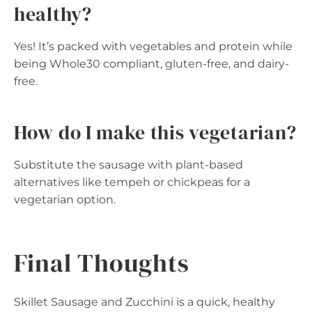
healthy?
Yes! It’s packed with vegetables and protein while
being Whole30 compliant, gluten-free, and dairy-
free.
How do I make this vegetarian?
Substitute the sausage with plant-based
alternatives like tempeh or chickpeas for a
vegetarian option.
Final Thoughts
Skillet Sausage and Zucchini is a quick, healthy