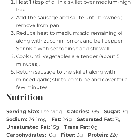
Heat 1 tbsp of oil in a skillet over medium-high
heat.
Add the sausage and sauté until browned;
remove from pan.
Reduce heat to medium; add remaining oil
along with zucchini, onion, and bell pepper.
Sprinkle with seasonings and stir well.
Cook until vegetables are tender (about 5
minutes).
Return sausage to the skillet along with
minced garlic; stir to combine and cover for a
few minutes.
Nutrition
Serving Size:
1 serving
Calories:
335
Sugar:
3g
Sodium:
744mg
Fat:
24g
Saturated Fat:
7g
Unsaturated Fat:
15g
Trans Fat:
0g
Carbohydrates:
10g
Fiber:
3g
Protein:
22g