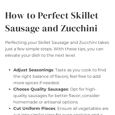
How to Perfect Skillet
Sausage and Zucchini
Perfecting your Skillet Sausage and Zucchini takes
just a few simple steps. With these tips, you can
elevate your dish to the next level.
Adjust Seasonings
: Taste as you cook to find
the right balance of flavors; feel free to add
more spices if needed.
Choose Quality Sausages
: Opt for high-
quality sausages for better flavor; consider
homemade or artisanal options.
Cut Uniform Pieces
: Ensure all vegetables are
cut into similar sizes for even cooking and a