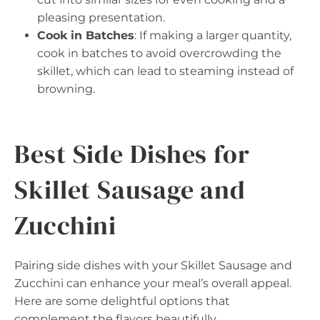
pleasing presentation.
Cook in Batches
: If making a larger quantity,
cook in batches to avoid overcrowding the
skillet, which can lead to steaming instead of
browning.
Best Side Dishes for
Skillet Sausage and
Zucchini
Pairing side dishes with your Skillet Sausage and
Zucchini can enhance your meal’s overall appeal.
Here are some delightful options that
complement the flavors beautifully.