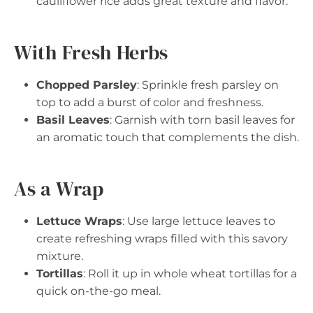
cauliflower rice adds great texture and flavor.
With Fresh Herbs
Chopped Parsley
: Sprinkle fresh parsley on
top to add a burst of color and freshness.
Basil Leaves
: Garnish with torn basil leaves for
an aromatic touch that complements the dish.
As a Wrap
Lettuce Wraps
: Use large lettuce leaves to
create refreshing wraps filled with this savory
mixture.
Tortillas
: Roll it up in whole wheat tortillas for a
quick on-the-go meal.