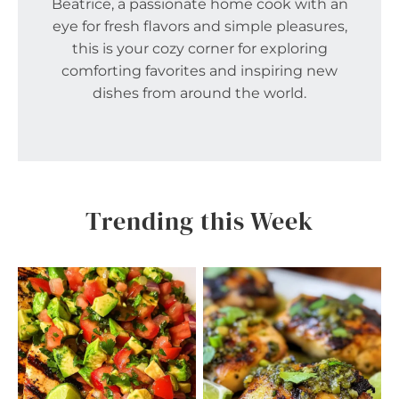
Beatrice, a passionate home cook with an
eye for fresh flavors and simple pleasures,
this is your cozy corner for exploring
comforting favorites and inspiring new
dishes from around the world.
Trending this Week