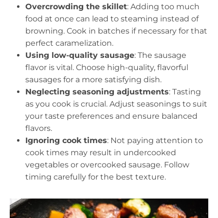
Overcrowding the skillet
: Adding too much
food at once can lead to steaming instead of
browning. Cook in batches if necessary for that
perfect caramelization.
Using low-quality sausage
: The sausage
flavor is vital. Choose high-quality, flavorful
sausages for a more satisfying dish.
Neglecting seasoning adjustments
: Tasting
as you cook is crucial. Adjust seasonings to suit
your taste preferences and ensure balanced
flavors.
Ignoring cook times
: Not paying attention to
cook times may result in undercooked
vegetables or overcooked sausage. Follow
timing carefully for the best texture.