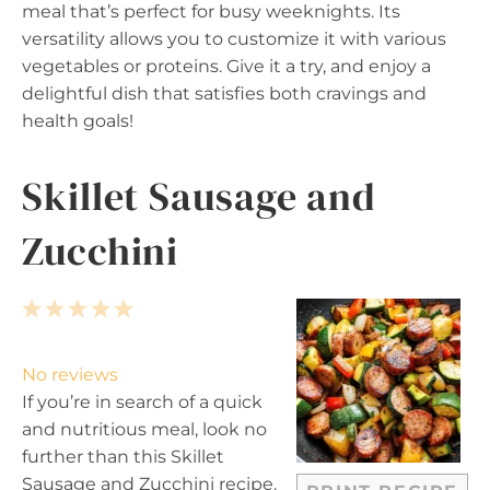
meal that’s perfect for busy weeknights. Its
versatility allows you to customize it with various
vegetables or proteins. Give it a try, and enjoy a
delightful dish that satisfies both cravings and
health goals!
Skillet Sausage and
Zucchini
1
2
3
4
5
S
S
S
S
S
t
t
t
t
t
No reviews
a
a
a
a
a
If you’re in search of a quick
r
r
r
r
r
and nutritious meal, look no
s
s
s
s
further than this Skillet
Sausage and Zucchini recipe.