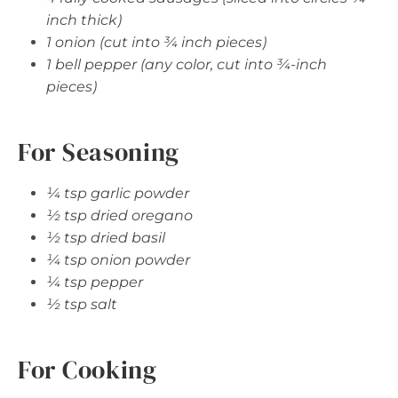
inch thick)
1 onion (cut into ¾ inch pieces)
1 bell pepper (any color, cut into ¾-inch
pieces)
For Seasoning
¼ tsp garlic powder
½ tsp dried oregano
½ tsp dried basil
¼ tsp onion powder
¼ tsp pepper
½ tsp salt
For Cooking