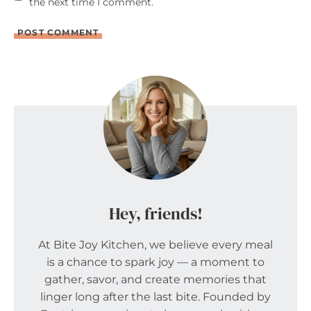
the next time I comment.
Hey, friends!
At Bite Joy Kitchen, we believe every meal
is a chance to spark joy — a moment to
gather, savor, and create memories that
linger long after the last bite. Founded by