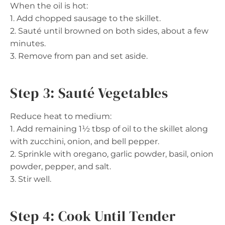
When the oil is hot:
1. Add chopped sausage to the skillet.
2. Sauté until browned on both sides, about a few
minutes.
3. Remove from pan and set aside.
Step 3: Sauté Vegetables
Reduce heat to medium:
1. Add remaining 1½ tbsp of oil to the skillet along
with zucchini, onion, and bell pepper.
2. Sprinkle with oregano, garlic powder, basil, onion
powder, pepper, and salt.
3. Stir well.
Step 4: Cook Until Tender