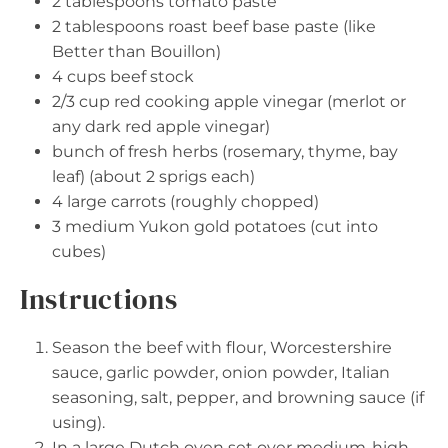
2 tablespoons
tomato paste
2 tablespoons
roast beef base paste (like
Better than Bouillon)
4 cups
beef stock
2/3 cup
red cooking apple vinegar (merlot or
any dark red apple vinegar)
bunch of fresh herbs (rosemary, thyme, bay
leaf) (about 2 sprigs each)
4
large carrots (roughly chopped)
3
medium Yukon gold potatoes (cut into
cubes)
Instructions
Season the beef with flour, Worcestershire
sauce, garlic powder, onion powder, Italian
seasoning, salt, pepper, and browning sauce (if
using).
In a large Dutch oven set over medium-high