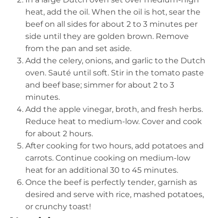
heat, add the oil. When the oil is hot, sear the
beef on all sides for about 2 to 3 minutes per
side until they are golden brown. Remove
from the pan and set aside.
Add the celery, onions, and garlic to the Dutch
oven. Sauté until soft. Stir in the tomato paste
and beef base; simmer for about 2 to 3
minutes.
Add the apple vinegar, broth, and fresh herbs.
Reduce heat to medium-low. Cover and cook
for about 2 hours.
After cooking for two hours, add potatoes and
carrots. Continue cooking on medium-low
heat for an additional 30 to 45 minutes.
Once the beef is perfectly tender, garnish as
desired and serve with rice, mashed potatoes,
or crunchy toast!