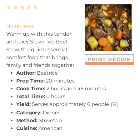
1
2
3
4
5
S
S
S
S
S
t
t
t
t
t
No reviews
a
a
a
a
a
Warm up with this tender
r
r
r
r
r
and juicy Stove Top Beef
s
s
s
s
Stew, the quintessential
comfort food that brings
PRINT RECIPE
family and friends together.
Author:
Beatrice
Prep Time:
20 minutes
Cook Time:
2 hours and 45 minutes
Total Time:
0 hours
Yield:
Serves approximately
6
people
1
x
Category:
Dinner
Method:
Stovetop
Cuisine:
American