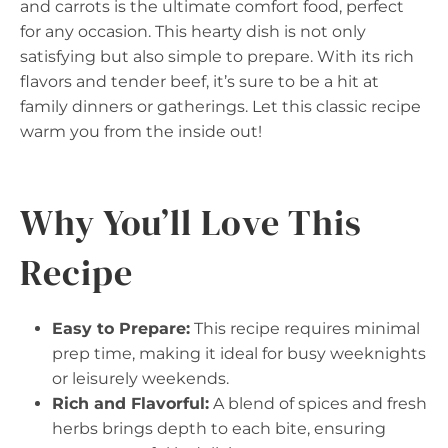
and carrots is the ultimate comfort food, perfect
for any occasion. This hearty dish is not only
satisfying but also simple to prepare. With its rich
flavors and tender beef, it’s sure to be a hit at
family dinners or gatherings. Let this classic recipe
warm you from the inside out!
Why You’ll Love This
Recipe
Easy to Prepare:
This recipe requires minimal
prep time, making it ideal for busy weeknights
or leisurely weekends.
Rich and Flavorful:
A blend of spices and fresh
herbs brings depth to each bite, ensuring