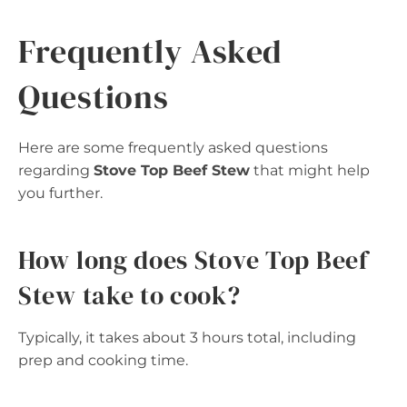
Frequently Asked
Questions
Here are some frequently asked questions
regarding
Stove Top Beef Stew
that might help
you further.
How long does Stove Top Beef
Stew take to cook?
Typically, it takes about 3 hours total, including
prep and cooking time.