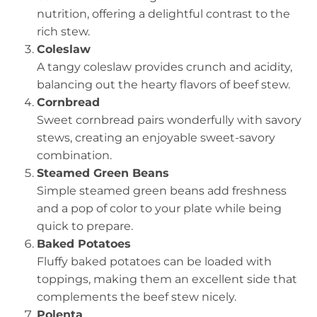
nutrition, offering a delightful contrast to the
rich stew.
Coleslaw
A tangy coleslaw provides crunch and acidity,
balancing out the hearty flavors of beef stew.
Cornbread
Sweet cornbread pairs wonderfully with savory
stews, creating an enjoyable sweet-savory
combination.
Steamed Green Beans
Simple steamed green beans add freshness
and a pop of color to your plate while being
quick to prepare.
Baked Potatoes
Fluffy baked potatoes can be loaded with
toppings, making them an excellent side that
complements the beef stew nicely.
Polenta