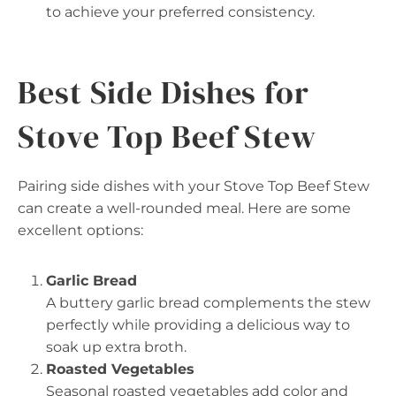
to achieve your preferred consistency.
Best Side Dishes for
Stove Top Beef Stew
Pairing side dishes with your Stove Top Beef Stew
can create a well-rounded meal. Here are some
excellent options:
Garlic Bread
A buttery garlic bread complements the stew
perfectly while providing a delicious way to
soak up extra broth.
Roasted Vegetables
Seasonal roasted vegetables add color and