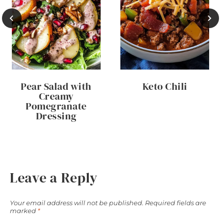
Pear Salad with
Keto Chili
Creamy
Pomegranate
Dressing
Leave a Reply
Your email address will not be published.
Required fields are
marked
*