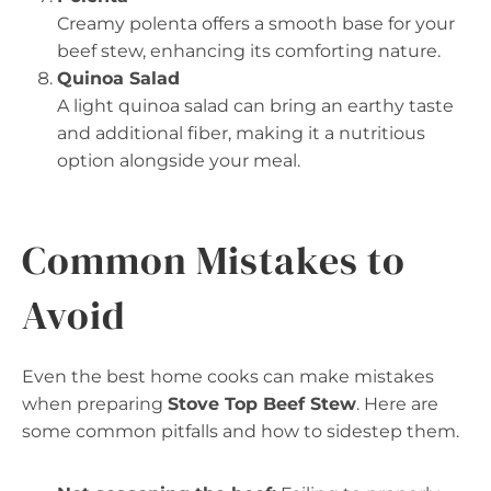
Creamy polenta offers a smooth base for your
beef stew, enhancing its comforting nature.
Quinoa Salad
A light quinoa salad can bring an earthy taste
and additional fiber, making it a nutritious
option alongside your meal.
Common Mistakes to
Avoid
Even the best home cooks can make mistakes
when preparing
Stove Top Beef Stew
. Here are
some common pitfalls and how to sidestep them.