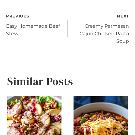
Post
PREVIOUS
NEXT
Easy Homemade Beef
Creamy Parmesan
navigation
Stew
Cajun Chicken Pasta
Soup
Similar Posts