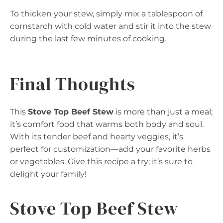
To thicken your stew, simply mix a tablespoon of
cornstarch with cold water and stir it into the stew
during the last few minutes of cooking.
Final Thoughts
This
Stove Top Beef Stew
is more than just a meal;
it’s comfort food that warms both body and soul.
With its tender beef and hearty veggies, it’s
perfect for customization—add your favorite herbs
or vegetables. Give this recipe a try; it’s sure to
delight your family!
Stove Top Beef Stew