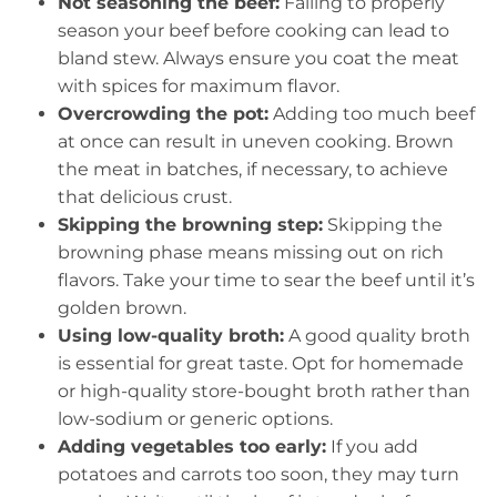
Not seasoning the beef:
Failing to properly
season your beef before cooking can lead to
bland stew. Always ensure you coat the meat
with spices for maximum flavor.
Overcrowding the pot:
Adding too much beef
at once can result in uneven cooking. Brown
the meat in batches, if necessary, to achieve
that delicious crust.
Skipping the browning step:
Skipping the
browning phase means missing out on rich
flavors. Take your time to sear the beef until it’s
golden brown.
Using low-quality broth:
A good quality broth
is essential for great taste. Opt for homemade
or high-quality store-bought broth rather than
low-sodium or generic options.
Adding vegetables too early:
If you add
potatoes and carrots too soon, they may turn