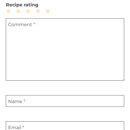
Recipe rating
1
2
3
4
5
Comment
*
Star
Stars
Stars
Stars
Stars
Name
*
Email
*