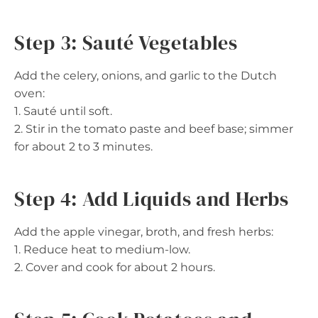
Step 3: Sauté Vegetables
Add the celery, onions, and garlic to the Dutch
oven:
1. Sauté until soft.
2. Stir in the tomato paste and beef base; simmer
for about 2 to 3 minutes.
Step 4: Add Liquids and Herbs
Add the apple vinegar, broth, and fresh herbs:
1. Reduce heat to medium-low.
2. Cover and cook for about 2 hours.