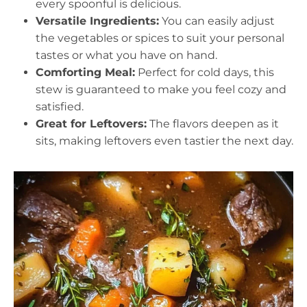
every spoonful is delicious.
Versatile Ingredients:
You can easily adjust
the vegetables or spices to suit your personal
tastes or what you have on hand.
Comforting Meal:
Perfect for cold days, this
stew is guaranteed to make you feel cozy and
satisfied.
Great for Leftovers:
The flavors deepen as it
sits, making leftovers even tastier the next day.