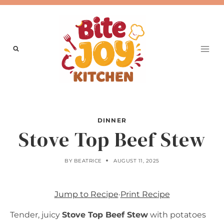
Skip
to
content
DINNER
Stove Top Beef Stew
BY
BEATRICE
AUGUST 11, 2025
Jump to Recipe
·
Print Recipe
Tender, juicy
Stove Top Beef Stew
with potatoes