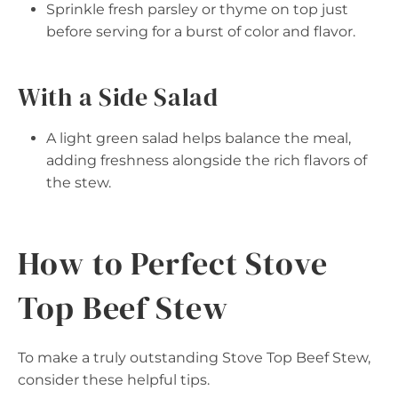
Sprinkle fresh parsley or thyme on top just
before serving for a burst of color and flavor.
With a Side Salad
A light green salad helps balance the meal,
adding freshness alongside the rich flavors of
the stew.
How to Perfect Stove
Top Beef Stew
To make a truly outstanding Stove Top Beef Stew,
consider these helpful tips.