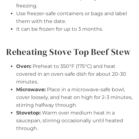
freezing.
Use freezer-safe containers or bags and label
them with the date.
It can be frozen for up to 3 months.
Reheating Stove Top Beef Stew
Oven:
Preheat to 350°F (175°C) and heat
covered in an oven-safe dish for about 20-30
minutes.
Microwave:
Place in a microwave-safe bowl,
cover loosely, and heat on high for 2-3 minutes,
stirring halfway through.
Stovetop:
Warm over medium heat in a
saucepan, stirring occasionally until heated
through.