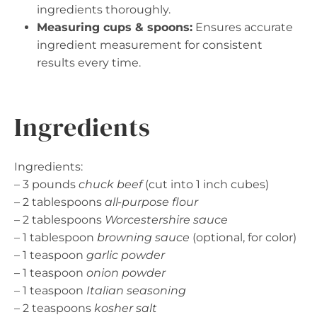
ingredients thoroughly.
Measuring cups & spoons:
Ensures accurate
ingredient measurement for consistent
results every time.
Ingredients
Ingredients:
– 3 pounds
chuck beef
(cut into 1 inch cubes)
– 2 tablespoons
all-purpose flour
– 2 tablespoons
Worcestershire sauce
– 1 tablespoon
browning sauce
(optional, for color)
– 1 teaspoon
garlic powder
– 1 teaspoon
onion powder
– 1 teaspoon
Italian seasoning
– 2 teaspoons
kosher salt