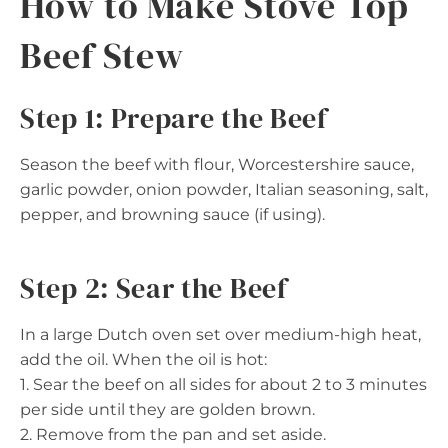
How to Make Stove Top
Beef Stew
Step 1: Prepare the Beef
Season the beef with flour, Worcestershire sauce,
garlic powder, onion powder, Italian seasoning, salt,
pepper, and browning sauce (if using).
Step 2: Sear the Beef
In a large Dutch oven set over medium-high heat,
add the oil. When the oil is hot:
1. Sear the beef on all sides for about 2 to 3 minutes
per side until they are golden brown.
2. Remove from the pan and set aside.