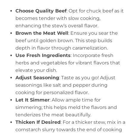
Choose Quality Beef
: Opt for chuck beef as it
becomes tender with slow cooking,
enhancing the stew’s overall flavor.
Brown the Meat Well
: Ensure you sear the
beef until golden brown. This step builds
depth in flavor through caramelization.
Use Fresh Ingredients
: Incorporate fresh
herbs and vegetables for vibrant flavors that
elevate your dish.
Adjust Seasoning
: Taste as you go! Adjust
seasonings like salt and pepper during
cooking for personalized flavor.
Let It Simmer
: Allow ample time for
simmering; this helps meld the flavors and
tenderizes the meat beautifully.
Thicken If Desired
: For a thicker stew, mix in a
cornstarch slurry towards the end of cooking