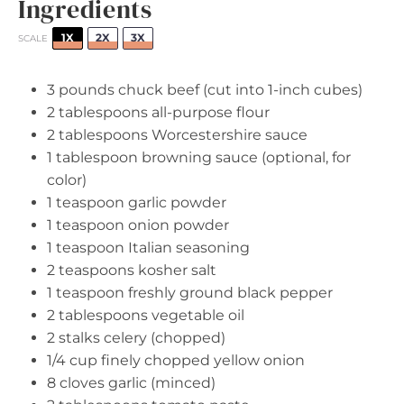
Ingredients
1X
2X
3X
SCALE
3
pounds chuck beef (cut into 1-inch cubes)
2 tablespoons
all-purpose flour
2 tablespoons
Worcestershire sauce
1 tablespoon
browning sauce (optional, for
color)
1 teaspoon
garlic powder
1 teaspoon
onion powder
1 teaspoon
Italian seasoning
2 teaspoons
kosher salt
1 teaspoon
freshly ground black pepper
2 tablespoons
vegetable oil
2
stalks celery (chopped)
1/4 cup
finely chopped yellow onion
8
cloves garlic (minced)