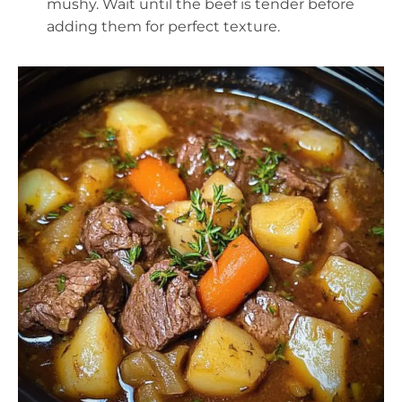
mushy. Wait until the beef is tender before
adding them for perfect texture.