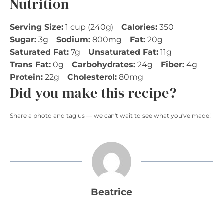
Nutrition
Serving Size:
1 cup (240g)
Calories:
350
Sugar:
3g
Sodium:
800mg
Fat:
20g
Saturated Fat:
7g
Unsaturated Fat:
11g
Trans Fat:
0g
Carbohydrates:
24g
Fiber:
4g
Protein:
22g
Cholesterol:
80mg
Did you make this recipe?
Share a photo and tag us — we can't wait to see what you've made!
Beatrice