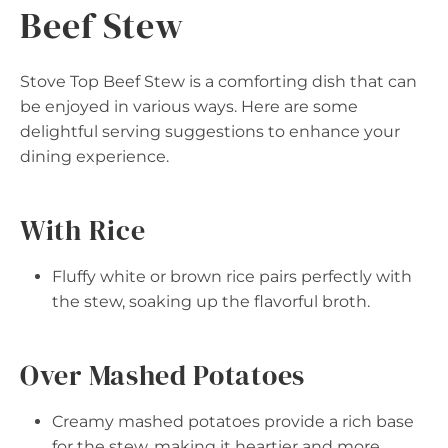
Beef Stew
Stove Top Beef Stew is a comforting dish that can
be enjoyed in various ways. Here are some
delightful serving suggestions to enhance your
dining experience.
With Rice
Fluffy white or brown rice pairs perfectly with
the stew, soaking up the flavorful broth.
Over Mashed Potatoes
Creamy mashed potatoes provide a rich base
for the stew, making it heartier and more