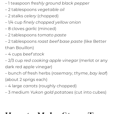
– 1 teaspoon
freshly ground black pepper
– 2 tablespoons
vegetable oil
– 2 stalks
celery
(chopped)
– 1/4 cup
finely chopped yellow onion
– 8 cloves
garlic
(minced)
– 2 tablespoons
tomato paste
– 2 tablespoons
roast beef base paste
(like Better
than Bouillon)
– 4 cups
beef stock
– 2/3 cup
red cooking apple vinegar
(merlot or any
dark red apple vinegar)
– bunch of fresh herbs (
rosemary
,
thyme
,
bay leaf
)
(about 2 sprigs each)
– 4 large
carrots
(roughly chopped)
– 3 medium
Yukon gold potatoes
(cut into cubes)