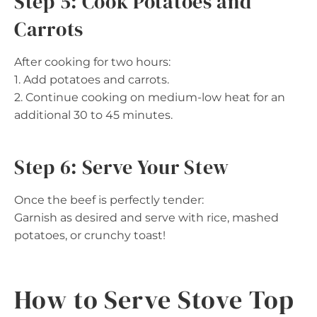
Step 5: Cook Potatoes and
Carrots
After cooking for two hours:
1. Add potatoes and carrots.
2. Continue cooking on medium-low heat for an
additional 30 to 45 minutes.
Step 6: Serve Your Stew
Once the beef is perfectly tender:
Garnish as desired and serve with rice, mashed
potatoes, or crunchy toast!
How to Serve Stove Top