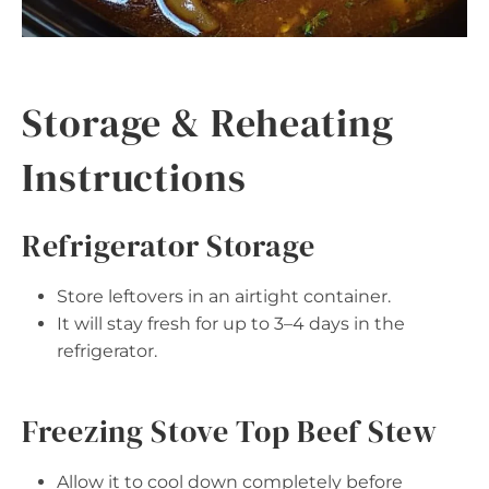
Storage & Reheating
Instructions
Refrigerator Storage
Store leftovers in an airtight container.
It will stay fresh for up to 3–4 days in the
refrigerator.
Freezing Stove Top Beef Stew
Allow it to cool down completely before