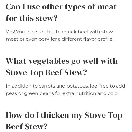
Can I use other types of meat
for this stew?
Yes! You can substitute chuck beef with stew
meat or even pork for a different flavor profile.
What vegetables go well with
Stove Top Beef Stew?
In addition to carrots and potatoes, feel free to add
peas or green beans for extra nutrition and color.
How do I thicken my Stove Top
Beef Stew?