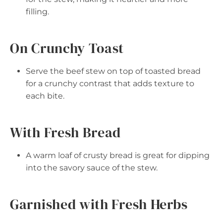
filling.
On Crunchy Toast
Serve the beef stew on top of toasted bread
for a crunchy contrast that adds texture to
each bite.
With Fresh Bread
A warm loaf of crusty bread is great for dipping
into the savory sauce of the stew.
Garnished with Fresh Herbs