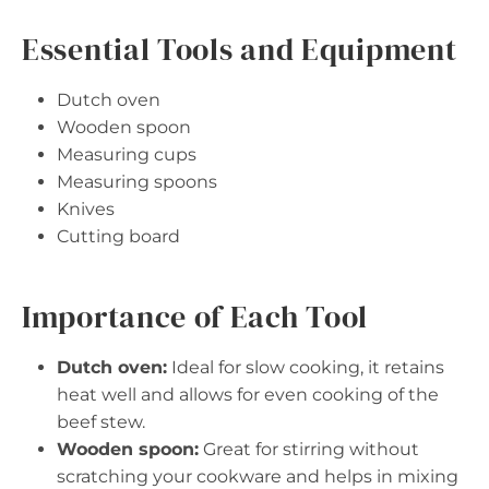
Essential Tools and Equipment
Dutch oven
Wooden spoon
Measuring cups
Measuring spoons
Knives
Cutting board
Importance of Each Tool
Dutch oven:
Ideal for slow cooking, it retains
heat well and allows for even cooking of the
beef stew.
Wooden spoon:
Great for stirring without
scratching your cookware and helps in mixing