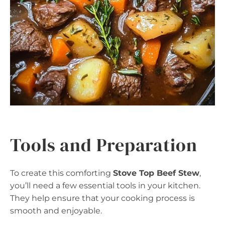
Tools and Preparation
To create this comforting
Stove Top Beef Stew
,
you’ll need a few essential tools in your kitchen.
They help ensure that your cooking process is
smooth and enjoyable.