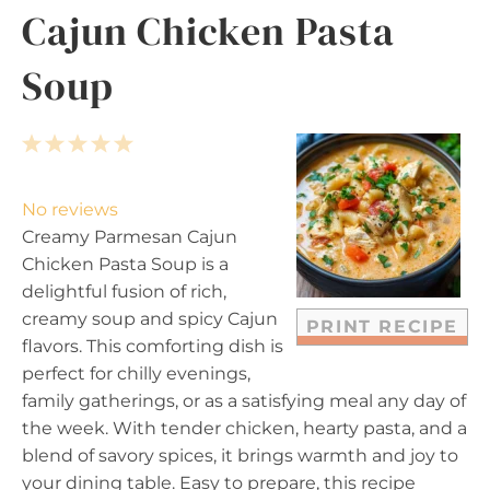
Cajun Chicken Pasta
Soup
1
2
3
4
5
S
S
S
S
S
t
t
t
t
t
No reviews
a
a
a
a
a
Creamy Parmesan Cajun
r
r
r
r
r
Chicken Pasta Soup is a
s
s
s
s
delightful fusion of rich,
creamy soup and spicy Cajun
PRINT RECIPE
flavors. This comforting dish is
perfect for chilly evenings,
family gatherings, or as a satisfying meal any day of
the week. With tender chicken, hearty pasta, and a
blend of savory spices, it brings warmth and joy to
your dining table. Easy to prepare, this recipe