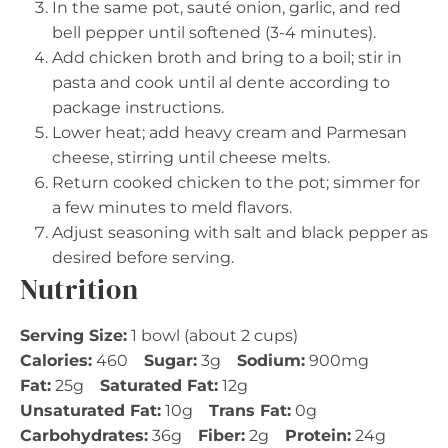
In the same pot, sauté onion, garlic, and red
bell pepper until softened (3-4 minutes).
Add chicken broth and bring to a boil; stir in
pasta and cook until al dente according to
package instructions.
Lower heat; add heavy cream and Parmesan
cheese, stirring until cheese melts.
Return cooked chicken to the pot; simmer for
a few minutes to meld flavors.
Adjust seasoning with salt and black pepper as
desired before serving.
Nutrition
Serving Size:
1 bowl (about 2 cups)
Calories:
460
Sugar:
3g
Sodium:
900mg
Fat:
25g
Saturated Fat:
12g
Unsaturated Fat:
10g
Trans Fat:
0g
Carbohydrates:
36g
Fiber:
2g
Protein:
24g