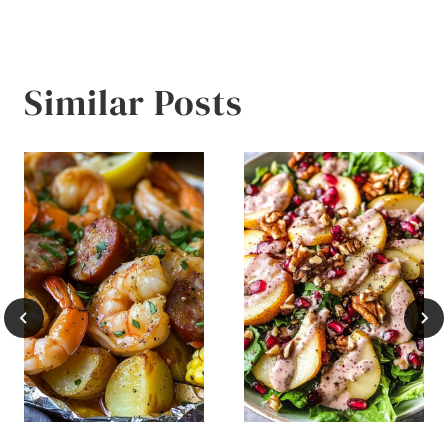
Similar Posts