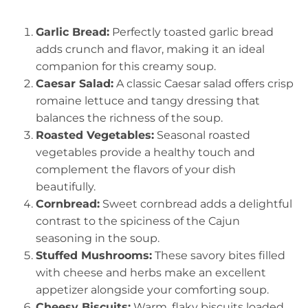
Garlic Bread:
Perfectly toasted garlic bread
adds crunch and flavor, making it an ideal
companion for this creamy soup.
Caesar Salad:
A classic Caesar salad offers crisp
romaine lettuce and tangy dressing that
balances the richness of the soup.
Roasted Vegetables:
Seasonal roasted
vegetables provide a healthy touch and
complement the flavors of your dish
beautifully.
Cornbread:
Sweet cornbread adds a delightful
contrast to the spiciness of the Cajun
seasoning in the soup.
Stuffed Mushrooms:
These savory bites filled
with cheese and herbs make an excellent
appetizer alongside your comforting soup.
Cheesy Biscuits:
Warm, flaky biscuits loaded