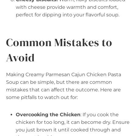
with cheese provide warmth and comfort,
perfect for dipping into your flavorful soup.
Common Mistakes to
Avoid
Making Creamy Parmesan Cajun Chicken Pasta
Soup can be simple, but there are common
mistakes that can affect the outcome. Here are
some pitfalls to watch out for:
Overcooking the Chicken
: If you cook the
chicken for too long, it can become dry. Ensure
you just brown it until cooked through and