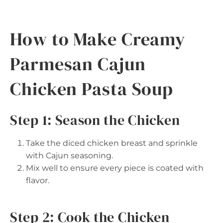
How to Make Creamy
Parmesan Cajun
Chicken Pasta Soup
Step 1: Season the Chicken
Take the diced chicken breast and sprinkle
with Cajun seasoning.
Mix well to ensure every piece is coated with
flavor.
Step 2: Cook the Chicken