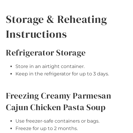
Storage & Reheating
Instructions
Refrigerator Storage
Store in an airtight container.
Keep in the refrigerator for up to 3 days.
Freezing Creamy Parmesan
Cajun Chicken Pasta Soup
Use freezer-safe containers or bags.
Freeze for up to 2 months.