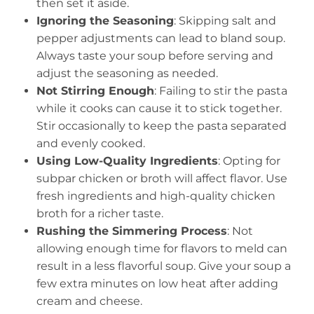
then set it aside.
Ignoring the Seasoning
: Skipping salt and
pepper adjustments can lead to bland soup.
Always taste your soup before serving and
adjust the seasoning as needed.
Not Stirring Enough
: Failing to stir the pasta
while it cooks can cause it to stick together.
Stir occasionally to keep the pasta separated
and evenly cooked.
Using Low-Quality Ingredients
: Opting for
subpar chicken or broth will affect flavor. Use
fresh ingredients and high-quality chicken
broth for a richer taste.
Rushing the Simmering Process
: Not
allowing enough time for flavors to meld can
result in a less flavorful soup. Give your soup a
few extra minutes on low heat after adding
cream and cheese.