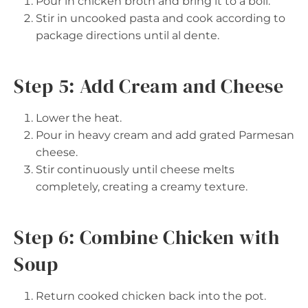
Pour in chicken broth and bring it to a boil.
Stir in uncooked pasta and cook according to
package directions until al dente.
Step 5: Add Cream and Cheese
Lower the heat.
Pour in heavy cream and add grated Parmesan
cheese.
Stir continuously until cheese melts
completely, creating a creamy texture.
Step 6: Combine Chicken with
Soup
Return cooked chicken back into the pot.