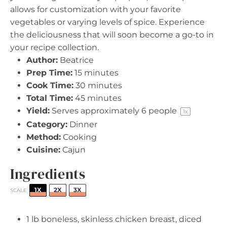
allows for customization with your favorite
vegetables or varying levels of spice. Experience
the deliciousness that will soon become a go-to in
your recipe collection.
Author:
Beatrice
Prep Time:
15 minutes
Cook Time:
30 minutes
Total Time:
45 minutes
Yield:
Serves approximately
6
people
1
x
Category:
Dinner
Method:
Cooking
Cuisine:
Cajun
Ingredients
1X
2X
3X
SCALE
1
lb boneless, skinless chicken breast, diced