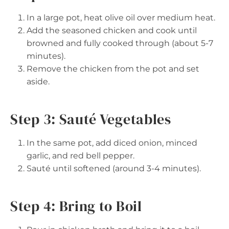
In a large pot, heat olive oil over medium heat.
Add the seasoned chicken and cook until
browned and fully cooked through (about 5-7
minutes).
Remove the chicken from the pot and set
aside.
Step 3: Sauté Vegetables
In the same pot, add diced onion, minced
garlic, and red bell pepper.
Sauté until softened (around 3-4 minutes).
Step 4: Bring to Boil