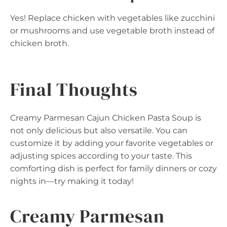
Yes! Replace chicken with vegetables like zucchini
or mushrooms and use vegetable broth instead of
chicken broth.
Final Thoughts
Creamy Parmesan Cajun Chicken Pasta Soup is
not only delicious but also versatile. You can
customize it by adding your favorite vegetables or
adjusting spices according to your taste. This
comforting dish is perfect for family dinners or cozy
nights in—try making it today!
Creamy Parmesan