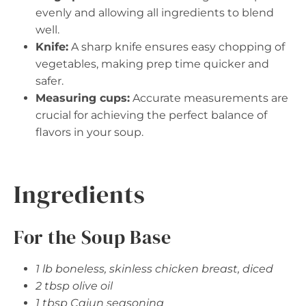
evenly and allowing all ingredients to blend
well.
Knife:
A sharp knife ensures easy chopping of
vegetables, making prep time quicker and
safer.
Measuring cups:
Accurate measurements are
crucial for achieving the perfect balance of
flavors in your soup.
Ingredients
For the Soup Base
1 lb boneless, skinless chicken breast, diced
2 tbsp olive oil
1 tbsp Cajun seasoning