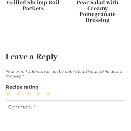
Grilled Shrimp Boil
Pear Salad with
Packets
Creamy
Pomegranate
Dressing
Leave a Reply
Your email address will not be published.
Required fields are
marked
*
Recipe rating
1
2
3
4
5
Comment
*
Star
Stars
Stars
Stars
Stars