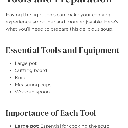
Having the right tools can make your cooking
experience smoother and more enjoyable. Here’s
what you’ll need to prepare this delicious soup.
Essential Tools and Equipment
Large pot
Cutting board
Knife
Measuring cups
Wooden spoon
Importance of Each Tool
Large pot:
Essential for cooking the soup