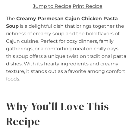
Jump to Recipe
·
Print Recipe
The
Creamy Parmesan Cajun Chicken Pasta
Soup
is a delightful dish that brings together the
richness of creamy soup and the bold flavors of
Cajun cuisine. Perfect for cozy dinners, family
gatherings, or a comforting meal on chilly days,
this soup offers a unique twist on traditional pasta
dishes. With its hearty ingredients and creamy
texture, it stands out as a favorite among comfort
foods.
Why You’ll Love This
Recipe