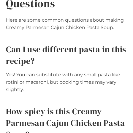
Questions
Here are some common questions about making
Creamy Parmesan Cajun Chicken Pasta Soup.
Can I use different pasta in this
recipe?
Yes! You can substitute with any small pasta like
rotini or macaroni, but cooking times may vary
slightly.
How spicy is this Creamy
Parmesan Cajun Chicken Pasta