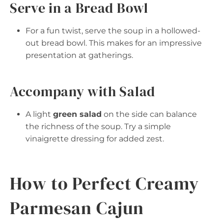
Serve in a Bread Bowl
For a fun twist, serve the soup in a hollowed-
out bread bowl. This makes for an impressive
presentation at gatherings.
Accompany with Salad
A light
green salad
on the side can balance
the richness of the soup. Try a simple
vinaigrette dressing for added zest.
How to Perfect Creamy
Parmesan Cajun