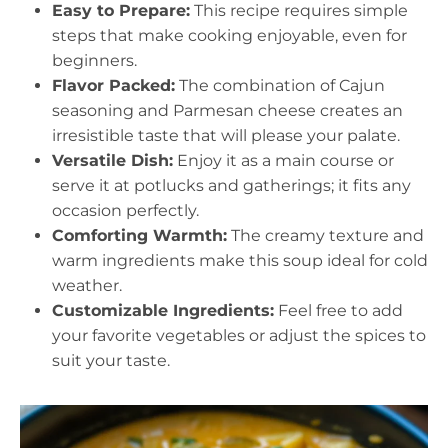
Easy to Prepare:
This recipe requires simple
steps that make cooking enjoyable, even for
beginners.
Flavor Packed:
The combination of Cajun
seasoning and Parmesan cheese creates an
irresistible taste that will please your palate.
Versatile Dish:
Enjoy it as a main course or
serve it at potlucks and gatherings; it fits any
occasion perfectly.
Comforting Warmth:
The creamy texture and
warm ingredients make this soup ideal for cold
weather.
Customizable Ingredients:
Feel free to add
your favorite vegetables or adjust the spices to
suit your taste.