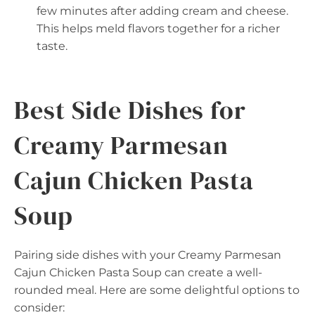
few minutes after adding cream and cheese.
This helps meld flavors together for a richer
taste.
Best Side Dishes for
Creamy Parmesan
Cajun Chicken Pasta
Soup
Pairing side dishes with your Creamy Parmesan
Cajun Chicken Pasta Soup can create a well-
rounded meal. Here are some delightful options to
consider: