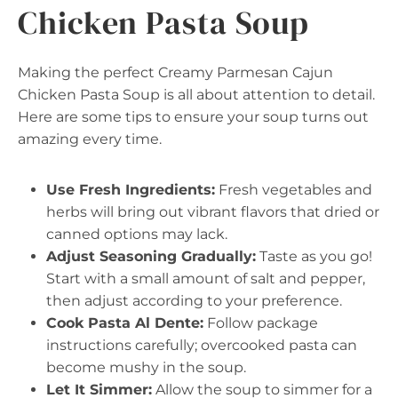
Chicken Pasta Soup
Making the perfect Creamy Parmesan Cajun
Chicken Pasta Soup is all about attention to detail.
Here are some tips to ensure your soup turns out
amazing every time.
Use Fresh Ingredients:
Fresh vegetables and
herbs will bring out vibrant flavors that dried or
canned options may lack.
Adjust Seasoning Gradually:
Taste as you go!
Start with a small amount of salt and pepper,
then adjust according to your preference.
Cook Pasta Al Dente:
Follow package
instructions carefully; overcooked pasta can
become mushy in the soup.
Let It Simmer:
Allow the soup to simmer for a