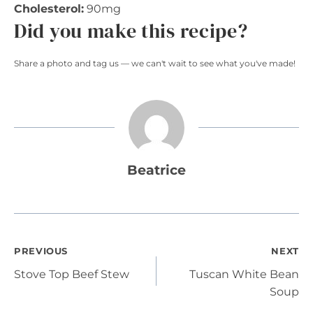
Cholesterol:
90mg
Did you make this recipe?
Share a photo and tag us — we can't wait to see what you've made!
Beatrice
Post
PREVIOUS
NEXT
Stove Top Beef Stew
Tuscan White Bean
navigation
Soup