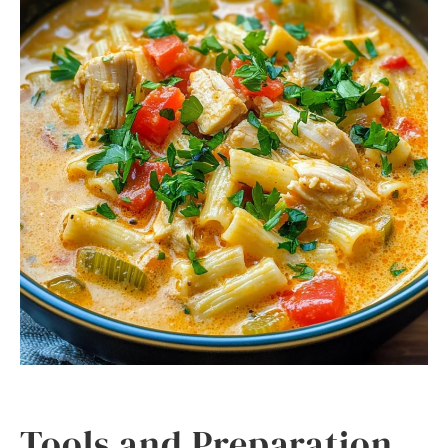
Tools and Preparation