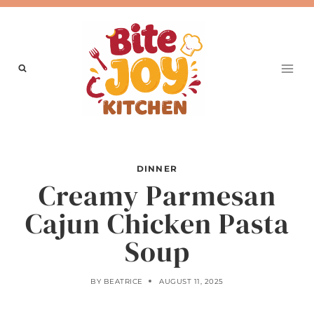
Skip
to
content
DINNER
Creamy Parmesan
Cajun Chicken Pasta
Soup
BY
BEATRICE
AUGUST 11, 2025