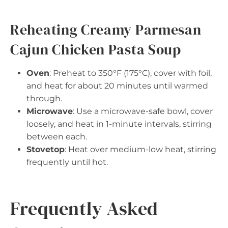
Reheating Creamy Parmesan
Cajun Chicken Pasta Soup
Oven
: Preheat to 350°F (175°C), cover with foil,
and heat for about 20 minutes until warmed
through.
Microwave
: Use a microwave-safe bowl, cover
loosely, and heat in 1-minute intervals, stirring
between each.
Stovetop
: Heat over medium-low heat, stirring
frequently until hot.
Frequently Asked