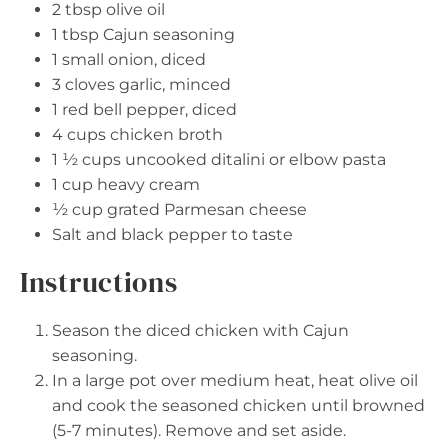
2 tbsp
olive oil
1 tbsp
Cajun seasoning
1
small onion, diced
3
cloves garlic, minced
1
red bell pepper, diced
4 cups
chicken broth
1 ½ cups
uncooked ditalini or elbow pasta
1 cup
heavy cream
½ cup
grated Parmesan cheese
Salt and black pepper to taste
Instructions
Season the diced chicken with Cajun
seasoning.
In a large pot over medium heat, heat olive oil
and cook the seasoned chicken until browned
(5-7 minutes). Remove and set aside.