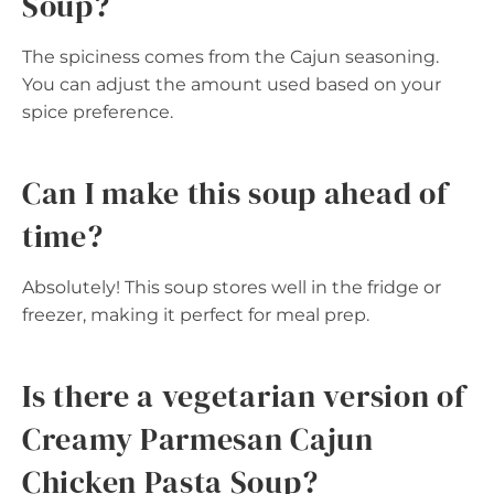
Soup?
The spiciness comes from the Cajun seasoning.
You can adjust the amount used based on your
spice preference.
Can I make this soup ahead of
time?
Absolutely! This soup stores well in the fridge or
freezer, making it perfect for meal prep.
Is there a vegetarian version of
Creamy Parmesan Cajun
Chicken Pasta Soup?