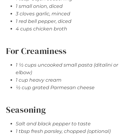
1 small onion, diced
3 cloves garlic, minced
1 red bell pepper, diced
4 cups chicken broth
For Creaminess
1 ½ cups uncooked small pasta (ditalini or
elbow)
1 cup heavy cream
½ cup grated Parmesan cheese
Seasoning
Salt and black pepper to taste
1 tbsp fresh parsley, chopped (optional)