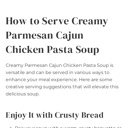
How to Serve Creamy
Parmesan Cajun
Chicken Pasta Soup
Creamy Parmesan Cajun Chicken Pasta Soup is
versatile and can be served in various ways to
enhance your meal experience. Here are some
creative serving suggestions that will elevate this
delicious soup.
Enjoy It with Crusty Bread