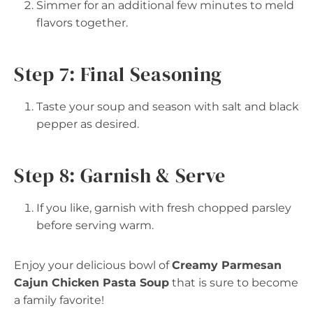
Simmer for an additional few minutes to meld
flavors together.
Step 7: Final Seasoning
Taste your soup and season with salt and black
pepper as desired.
Step 8: Garnish & Serve
If you like, garnish with fresh chopped parsley
before serving warm.
Enjoy your delicious bowl of
Creamy Parmesan
Cajun Chicken Pasta Soup
that is sure to become
a family favorite!