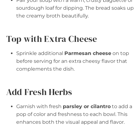
Pair your soup with a warm, crusty baguette or
sourdough loaf for dipping. The bread soaks up
the creamy broth beautifully.
Top with Extra Cheese
Sprinkle additional
Parmesan cheese
on top
before serving for an extra cheesy flavor that
complements the dish.
Add Fresh Herbs
Garnish with fresh
parsley or cilantro
to add a
pop of color and freshness to each bowl. This
enhances both the visual appeal and flavor.