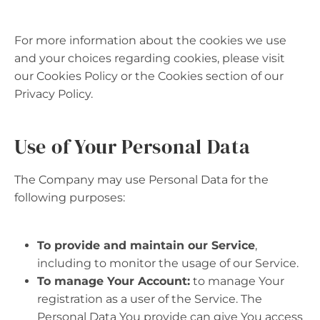
For more information about the cookies we use
and your choices regarding cookies, please visit
our Cookies Policy or the Cookies section of our
Privacy Policy.
Use of Your Personal Data
The Company may use Personal Data for the
following purposes:
To provide and maintain our Service
,
including to monitor the usage of our Service.
To manage Your Account:
to manage Your
registration as a user of the Service. The
Personal Data You provide can give You access