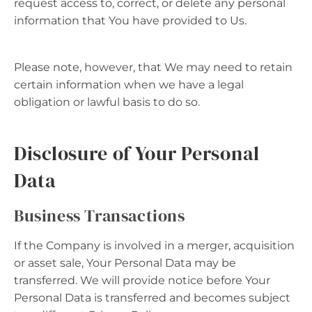
request access to, correct, or delete any personal
information that You have provided to Us.
Please note, however, that We may need to retain
certain information when we have a legal
obligation or lawful basis to do so.
Disclosure of Your Personal
Data
Business Transactions
If the Company is involved in a merger, acquisition
or asset sale, Your Personal Data may be
transferred. We will provide notice before Your
Personal Data is transferred and becomes subject