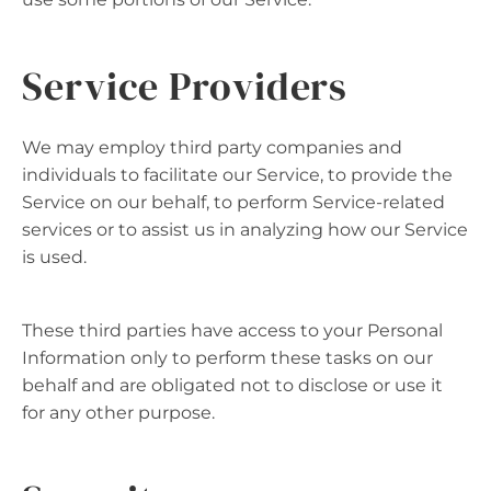
Service Providers
We may employ third party companies and
individuals to facilitate our Service, to provide the
Service on our behalf, to perform Service-related
services or to assist us in analyzing how our Service
is used.
These third parties have access to your Personal
Information only to perform these tasks on our
behalf and are obligated not to disclose or use it
for any other purpose.