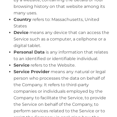
browsing history on that website among its
many uses.
Country
refers to: Massachusetts, United
States
Device
means any device that can access the
Service such as a computer, a cellphone or a
digital tablet.
Personal Data
is any information that relates
to an identified or identifiable individual.
Service
refers to the Website.
Service Provider
means any natural or legal
person who processes the data on behalf of
the Company. It refers to third-party
companies or individuals employed by the
Company to facilitate the Service, to provide
the Service on behalf of the Company, to
perform services related to the Service or to