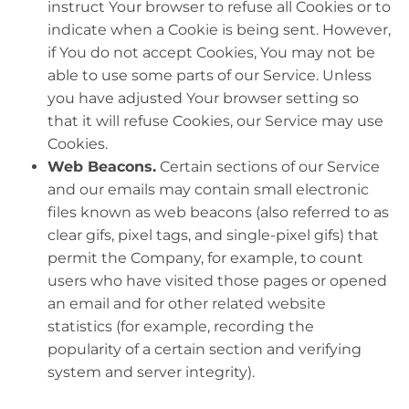
instruct Your browser to refuse all Cookies or to
indicate when a Cookie is being sent. However,
if You do not accept Cookies, You may not be
able to use some parts of our Service. Unless
you have adjusted Your browser setting so
that it will refuse Cookies, our Service may use
Cookies.
Web Beacons.
Certain sections of our Service
and our emails may contain small electronic
files known as web beacons (also referred to as
clear gifs, pixel tags, and single-pixel gifs) that
permit the Company, for example, to count
users who have visited those pages or opened
an email and for other related website
statistics (for example, recording the
popularity of a certain section and verifying
system and server integrity).