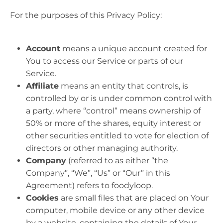
For the purposes of this Privacy Policy:
Account
means a unique account created for
You to access our Service or parts of our
Service.
Affiliate
means an entity that controls, is
controlled by or is under common control with
a party, where “control” means ownership of
50% or more of the shares, equity interest or
other securities entitled to vote for election of
directors or other managing authority.
Company
(referred to as either “the
Company”, “We”, “Us” or “Our” in this
Agreement) refers to foodyloop.
Cookies
are small files that are placed on Your
computer, mobile device or any other device
by a website, containing the details of Your