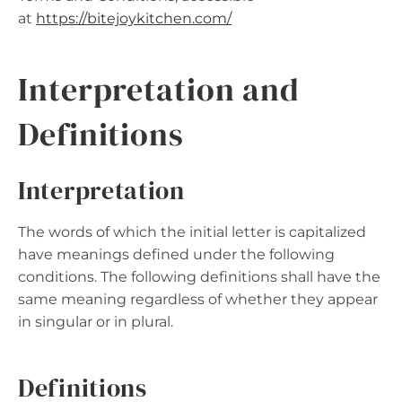
at
https://bitejoykitchen.com
/
Interpretation and
Definitions
Interpretation
The words of which the initial letter is capitalized
have meanings defined under the following
conditions. The following definitions shall have the
same meaning regardless of whether they appear
in singular or in plural.
Definitions