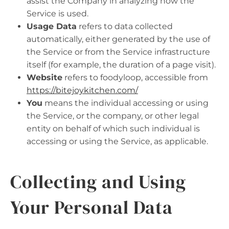
assist the Company in analyzing how the
Service is used.
Usage Data
refers to data collected
automatically, either generated by the use of
the Service or from the Service infrastructure
itself (for example, the duration of a page visit).
Website
refers to foodyloop, accessible from
https://bitejoykitchen.com/
You
means the individual accessing or using
the Service, or the company, or other legal
entity on behalf of which such individual is
accessing or using the Service, as applicable.
Collecting and Using
Your Personal Data