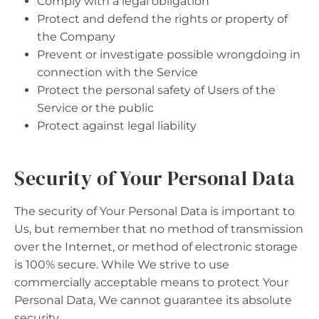
Comply with a legal obligation
Protect and defend the rights or property of
the Company
Prevent or investigate possible wrongdoing in
connection with the Service
Protect the personal safety of Users of the
Service or the public
Protect against legal liability
Security of Your Personal Data
The security of Your Personal Data is important to
Us, but remember that no method of transmission
over the Internet, or method of electronic storage
is 100% secure. While We strive to use
commercially acceptable means to protect Your
Personal Data, We cannot guarantee its absolute
security.