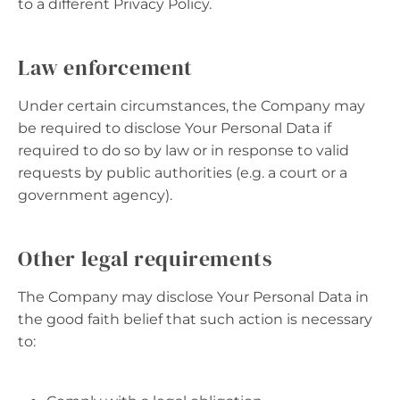
to a different Privacy Policy.
Law enforcement
Under certain circumstances, the Company may
be required to disclose Your Personal Data if
required to do so by law or in response to valid
requests by public authorities (e.g. a court or a
government agency).
Other legal requirements
The Company may disclose Your Personal Data in
the good faith belief that such action is necessary
to: