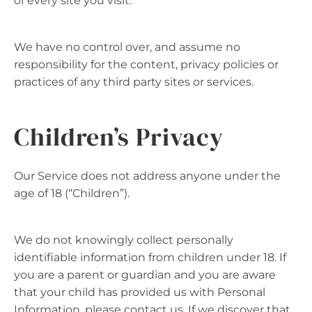
of every site you visit.
We have no control over, and assume no
responsibility for the content, privacy policies or
practices of any third party sites or services.
Children’s Privacy
Our Service does not address anyone under the
age of 18 (“Children”).
We do not knowingly collect personally
identifiable information from children under 18. If
you are a parent or guardian and you are aware
that your child has provided us with Personal
Information, please contact us. If we discover that