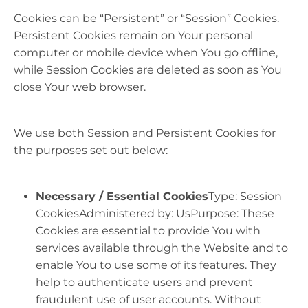
Cookies can be “Persistent” or “Session” Cookies.
Persistent Cookies remain on Your personal
computer or mobile device when You go offline,
while Session Cookies are deleted as soon as You
close Your web browser.
We use both Session and Persistent Cookies for
the purposes set out below:
Necessary / Essential Cookies
Type: Session
CookiesAdministered by: UsPurpose: These
Cookies are essential to provide You with
services available through the Website and to
enable You to use some of its features. They
help to authenticate users and prevent
fraudulent use of user accounts. Without