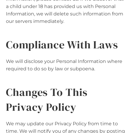
a child under 18 has provided us with Personal
Information, we will delete such information from
our servers immediately.
Compliance With Laws
We will disclose your Personal Information where
required to do so by law or subpoena.
Changes To This
Privacy Policy
We may update our Privacy Policy from time to
time. We will notify you of any changes by posting