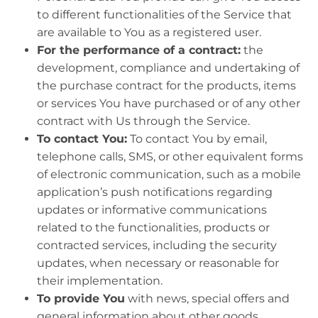
to different functionalities of the Service that
are available to You as a registered user.
For the performance of a contract:
the
development, compliance and undertaking of
the purchase contract for the products, items
or services You have purchased or of any other
contract with Us through the Service.
To contact You:
To contact You by email,
telephone calls, SMS, or other equivalent forms
of electronic communication, such as a mobile
application’s push notifications regarding
updates or informative communications
related to the functionalities, products or
contracted services, including the security
updates, when necessary or reasonable for
their implementation.
To provide You
with news, special offers and
general information about other goods,