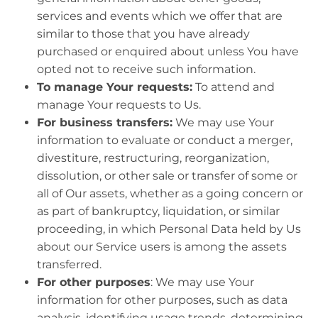
services and events which we offer that are
similar to those that you have already
purchased or enquired about unless You have
opted not to receive such information.
To manage Your requests:
To attend and
manage Your requests to Us.
For business transfers:
We may use Your
information to evaluate or conduct a merger,
divestiture, restructuring, reorganization,
dissolution, or other sale or transfer of some or
all of Our assets, whether as a going concern or
as part of bankruptcy, liquidation, or similar
proceeding, in which Personal Data held by Us
about our Service users is among the assets
transferred.
For other purposes
: We may use Your
information for other purposes, such as data
analysis, identifying usage trends, determining