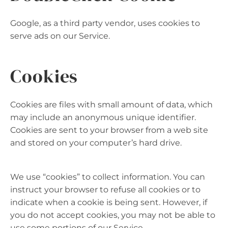
Google, as a third party vendor, uses cookies to
serve ads on our Service.
Cookies
Cookies are files with small amount of data, which
may include an anonymous unique identifier.
Cookies are sent to your browser from a web site
and stored on your computer’s hard drive.
We use “cookies” to collect information. You can
instruct your browser to refuse all cookies or to
indicate when a cookie is being sent. However, if
you do not accept cookies, you may not be able to
use some portions of our Service.