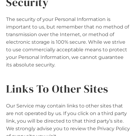
Security
The security of your Personal Information is
important to us, but remember that no method of
transmission over the Internet, or method of
electronic storage is 100% secure. While we strive
to use commercially acceptable means to protect
your Personal Information, we cannot guarantee
its absolute security.
Links To Other Sites
Our Service may contain links to other sites that
are not operated by us. If you click on a third party
link, you will be directed to that third party’s site.
We strongly advise you to review the Privacy Policy