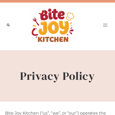
Skip
to
content
Privacy Policy
Bite Joy Kitchen (“us”, “we”, or “our”) operates the