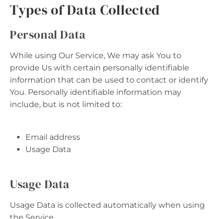
Types of Data Collected
Personal Data
While using Our Service, We may ask You to
provide Us with certain personally identifiable
information that can be used to contact or identify
You. Personally identifiable information may
include, but is not limited to:
Email address
Usage Data
Usage Data
Usage Data is collected automatically when using
the Service.