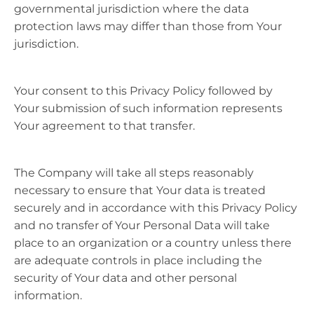
governmental jurisdiction where the data
protection laws may differ than those from Your
jurisdiction.
Your consent to this Privacy Policy followed by
Your submission of such information represents
Your agreement to that transfer.
The Company will take all steps reasonably
necessary to ensure that Your data is treated
securely and in accordance with this Privacy Policy
and no transfer of Your Personal Data will take
place to an organization or a country unless there
are adequate controls in place including the
security of Your data and other personal
information.