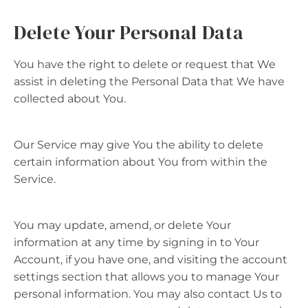
Delete Your Personal Data
You have the right to delete or request that We
assist in deleting the Personal Data that We have
collected about You.
Our Service may give You the ability to delete
certain information about You from within the
Service.
You may update, amend, or delete Your
information at any time by signing in to Your
Account, if you have one, and visiting the account
settings section that allows you to manage Your
personal information. You may also contact Us to