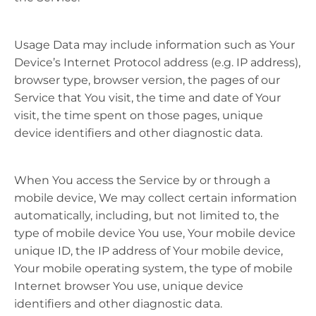
Usage Data may include information such as Your
Device’s Internet Protocol address (e.g. IP address),
browser type, browser version, the pages of our
Service that You visit, the time and date of Your
visit, the time spent on those pages, unique
device identifiers and other diagnostic data.
When You access the Service by or through a
mobile device, We may collect certain information
automatically, including, but not limited to, the
type of mobile device You use, Your mobile device
unique ID, the IP address of Your mobile device,
Your mobile operating system, the type of mobile
Internet browser You use, unique device
identifiers and other diagnostic data.