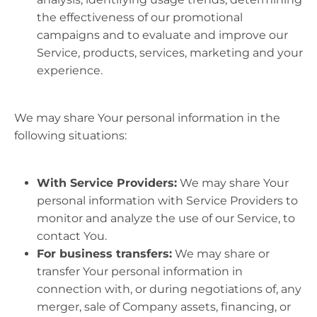
the effectiveness of our promotional
campaigns and to evaluate and improve our
Service, products, services, marketing and your
experience.
We may share Your personal information in the
following situations:
With Service Providers:
We may share Your
personal information with Service Providers to
monitor and analyze the use of our Service, to
contact You.
For business transfers:
We may share or
transfer Your personal information in
connection with, or during negotiations of, any
merger, sale of Company assets, financing, or