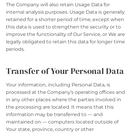
The Company will also retain Usage Data for
internal analysis purposes. Usage Data is generally
retained for a shorter period of time, except when
this data is used to strengthen the security or to
improve the functionality of Our Service, or We are
legally obligated to retain this data for longer time
periods.
Transfer of Your Personal Data
Your information, including Personal Data, is
processed at the Company’s operating offices and
in any other places where the parties involved in
the processing are located. It means that this
information may be transferred to — and
maintained on — computers located outside of
Your state, province, country or other