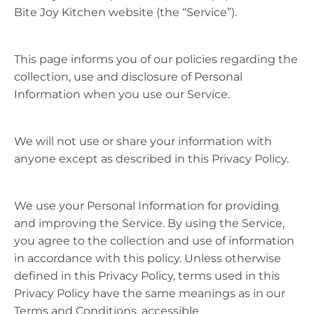
Bite Joy Kitchen website (the “Service”).
This page informs you of our policies regarding the
collection, use and disclosure of Personal
Information when you use our Service.
We will not use or share your information with
anyone except as described in this Privacy Policy.
We use your Personal Information for providing
and improving the Service. By using the Service,
you agree to the collection and use of information
in accordance with this policy. Unless otherwise
defined in this Privacy Policy, terms used in this
Privacy Policy have the same meanings as in our
Terms and Conditions, accessible