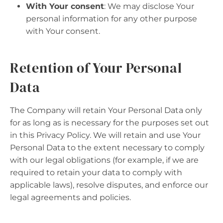
With Your consent
: We may disclose Your
personal information for any other purpose
with Your consent.
Retention of Your Personal
Data
The Company will retain Your Personal Data only
for as long as is necessary for the purposes set out
in this Privacy Policy. We will retain and use Your
Personal Data to the extent necessary to comply
with our legal obligations (for example, if we are
required to retain your data to comply with
applicable laws), resolve disputes, and enforce our
legal agreements and policies.