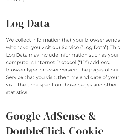
Log Data
We collect information that your browser sends
whenever you visit our Service (“Log Data”). This
Log Data may include information such as your
computer’s Internet Protocol (“IP”) address,
browser type, browser version, the pages of our
Service that you visit, the time and date of your
visit, the time spent on those pages and other
statistics.
Google AdSense &
DoubleClick Cookie