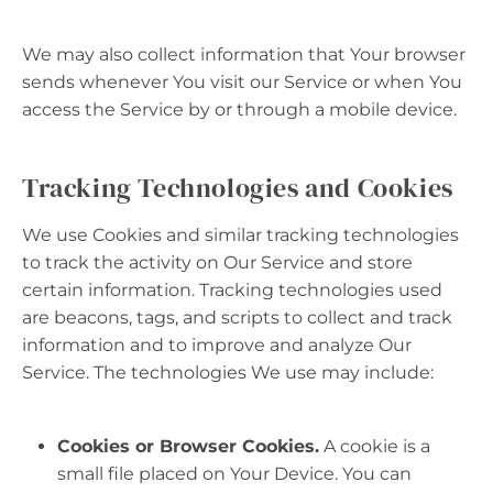
We may also collect information that Your browser
sends whenever You visit our Service or when You
access the Service by or through a mobile device.
Tracking Technologies and Cookies
We use Cookies and similar tracking technologies
to track the activity on Our Service and store
certain information. Tracking technologies used
are beacons, tags, and scripts to collect and track
information and to improve and analyze Our
Service. The technologies We use may include:
Cookies or Browser Cookies.
A cookie is a
small file placed on Your Device. You can