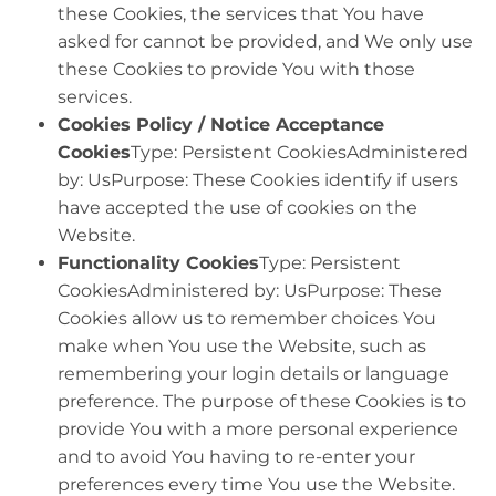
these Cookies, the services that You have
asked for cannot be provided, and We only use
these Cookies to provide You with those
services.
Cookies Policy / Notice Acceptance
Cookies
Type: Persistent CookiesAdministered
by: UsPurpose: These Cookies identify if users
have accepted the use of cookies on the
Website.
Functionality Cookies
Type: Persistent
CookiesAdministered by: UsPurpose: These
Cookies allow us to remember choices You
make when You use the Website, such as
remembering your login details or language
preference. The purpose of these Cookies is to
provide You with a more personal experience
and to avoid You having to re-enter your
preferences every time You use the Website.