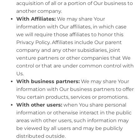
acquisition of all or a portion of Our business to
another company.
With Affiliates:
We may share Your
information with Our affiliates, in which case
we will require those affiliates to honor this
Privacy Policy. Affiliates include Our parent
company and any other subsidiaries, joint
venture partners or other companies that We
control or that are under common control with
Us.
With business partners:
We may share Your
information with Our business partners to offer
You certain products, services or promotions.
With other users:
when You share personal
information or otherwise interact in the public
areas with other users, such information may
be viewed by all users and may be publicly
distributed outside.