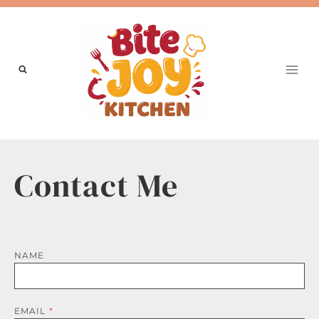
Skip
to
content
Contact Me
NAME
EMAIL
*