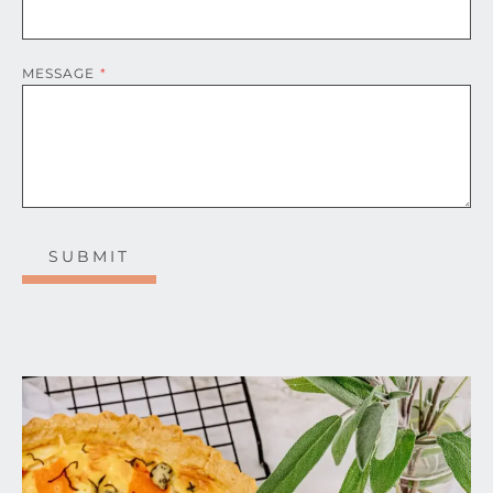
MESSAGE
*
SUBMIT