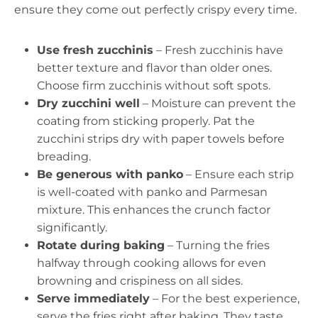
ensure they come out perfectly crispy every time.
Use fresh zucchinis
– Fresh zucchinis have
better texture and flavor than older ones.
Choose firm zucchinis without soft spots.
Dry zucchini well
– Moisture can prevent the
coating from sticking properly. Pat the
zucchini strips dry with paper towels before
breading.
Be generous with panko
– Ensure each strip
is well-coated with panko and Parmesan
mixture. This enhances the crunch factor
significantly.
Rotate during baking
– Turning the fries
halfway through cooking allows for even
browning and crispiness on all sides.
Serve immediately
– For the best experience,
serve the fries right after baking. They taste