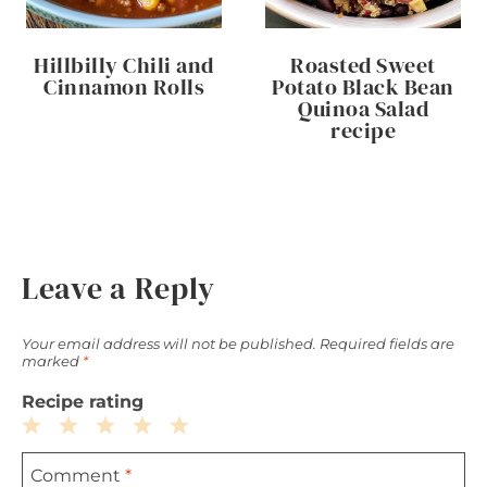
Hillbilly Chili and
Roasted Sweet
Cinnamon Rolls
Potato Black Bean
Quinoa Salad
recipe
Leave a Reply
Your email address will not be published.
Required fields are
marked
*
Recipe rating
1
2
3
4
5
Comment
*
Star
Stars
Stars
Stars
Stars