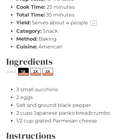
Cook Time:
25 minutes
Total Time:
35 minutes
Yield:
Serves about
4
people
1
x
Category:
Snack
Method:
Baking
Cuisine:
American
Ingredients
1X
2X
3X
SCALE
3
small zucchinis
2
eggs
Salt and ground black pepper
2 cups
Japanese panko breadcrumbs
1/2 cup
grated Parmesan cheese
Instructions