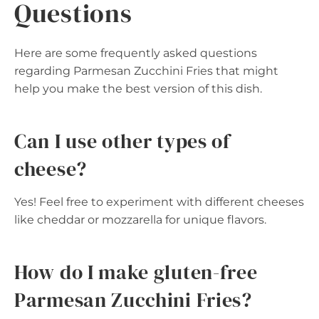
Questions
Here are some frequently asked questions
regarding Parmesan Zucchini Fries that might
help you make the best version of this dish.
Can I use other types of
cheese?
Yes! Feel free to experiment with different cheeses
like cheddar or mozzarella for unique flavors.
How do I make gluten-free
Parmesan Zucchini Fries?