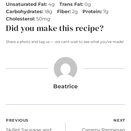
Unsaturated Fat:
4g
Trans Fat:
0g
Carbohydrates:
18g
Fiber:
2g
Protein:
7g
Cholesterol:
50mg
Did you make this recipe?
Share a photo and tag us — we can't wait to see what you've made!
Beatrice
Post
PREVIOUS
NEXT
Skillet Sausage and
Creamy Parmesan