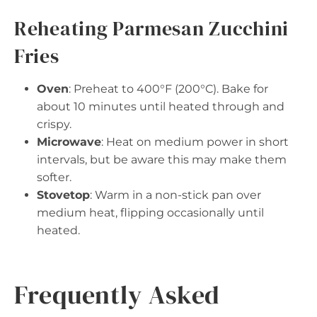
Reheating Parmesan Zucchini
Fries
Oven
: Preheat to 400°F (200°C). Bake for
about 10 minutes until heated through and
crispy.
Microwave
: Heat on medium power in short
intervals, but be aware this may make them
softer.
Stovetop
: Warm in a non-stick pan over
medium heat, flipping occasionally until
heated.
Frequently Asked