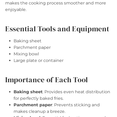
makes the cooking process smoother and more
enjoyable.
Essential Tools and Equipment
Baking sheet
Parchment paper
Mixing bowl
Large plate or container
Importance of Each Tool
Baking sheet
: Provides even heat distribution
for perfectly baked fries.
Parchment paper
: Prevents sticking and
makes cleanup a breeze.