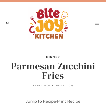
Skip
to
content
DINNER
Parmesan Zucchini
Fries
BY
BEATRICE
JULY 22, 2025
Jump to Recipe
·
Print Recipe