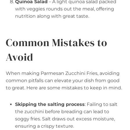
Quinoa Salad
– A light quinoa salad packed
with veggies rounds out the meal, offering
nutrition along with great taste.
Common Mistakes to
Avoid
When making Parmesan Zucchini Fries, avoiding
common pitfalls can elevate your dish from good
to great. Here are some mistakes to keep in mind.
Skipping the salting process
: Failing to salt
the zucchini before breading can lead to
soggy fries. Salt draws out excess moisture,
ensuring a crispy texture.