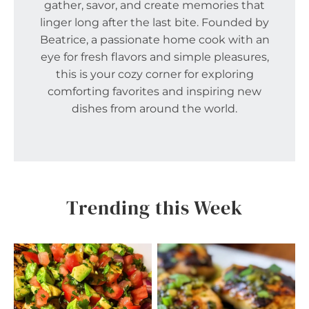
gather, savor, and create memories that
linger long after the last bite. Founded by
Beatrice, a passionate home cook with an
eye for fresh flavors and simple pleasures,
this is your cozy corner for exploring
comforting favorites and inspiring new
dishes from around the world.
Trending this Week