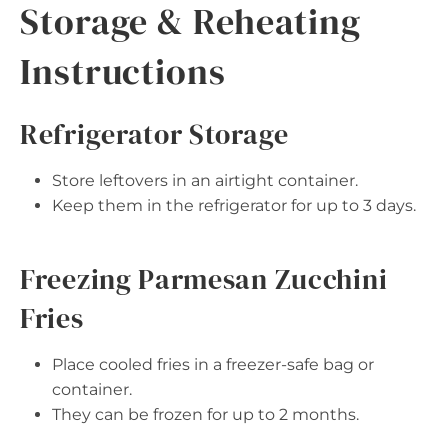
Storage & Reheating
Instructions
Refrigerator Storage
Store leftovers in an airtight container.
Keep them in the refrigerator for up to 3 days.
Freezing Parmesan Zucchini
Fries
Place cooled fries in a freezer-safe bag or
container.
They can be frozen for up to 2 months.