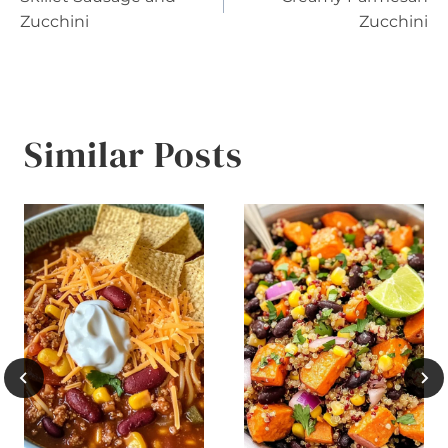
navigation
Zucchini
Zucchini
Similar Posts