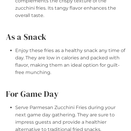
complements the crispy texture of the
zucchini fries. Its tangy flavor enhances the
overall taste.
As a Snack
Enjoy these fries as a healthy snack any time of
day. They are low in calories and packed with
flavor, making them an ideal option for guilt-
free munching.
For Game Day
Serve Parmesan Zucchini Fries during your
next game day gathering. They are sure to
impress guests and provide a healthier
alternative to traditional fried snacks.