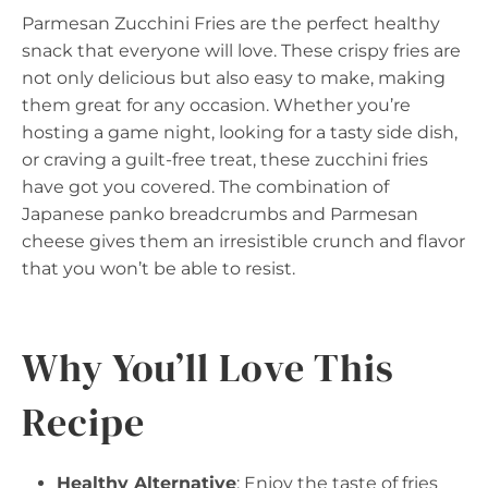
Parmesan Zucchini Fries are the perfect healthy
snack that everyone will love. These crispy fries are
not only delicious but also easy to make, making
them great for any occasion. Whether you’re
hosting a game night, looking for a tasty side dish,
or craving a guilt-free treat, these zucchini fries
have got you covered. The combination of
Japanese panko breadcrumbs and Parmesan
cheese gives them an irresistible crunch and flavor
that you won’t be able to resist.
Why You’ll Love This
Recipe
Healthy Alternative
: Enjoy the taste of fries