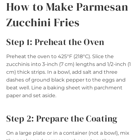
How to Make Parmesan
Zucchini Fries
Step 1: Preheat the Oven
Preheat the oven to 425°F (218°C). Slice the
zucchinis into 3-inch (7 cm) lengths and 1/2-inch (1
cm) thick strips. In a bowl, add salt and three
dashes of ground black pepper to the eggs and
beat well. Line a baking sheet with parchment
paper and set aside.
Step 2: Prepare the Coating
On a large plate or in a container (not a bowl), mix