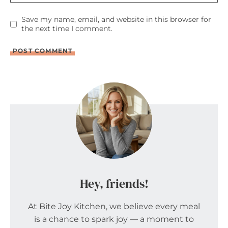
Save my name, email, and website in this browser for
the next time I comment.
Hey, friends!
At Bite Joy Kitchen, we believe every meal
is a chance to spark joy — a moment to