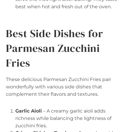
best when hot and fresh out of the oven.
Best Side Dishes for
Parmesan Zucchini
Fries
These delicious Parmesan Zucchini Fries pair
wonderfully with various side dishes that
complement their flavors and textures.
Garlic Aioli
– A creamy garlic aioli adds
richness while balancing the lightness of
zucchini fries.