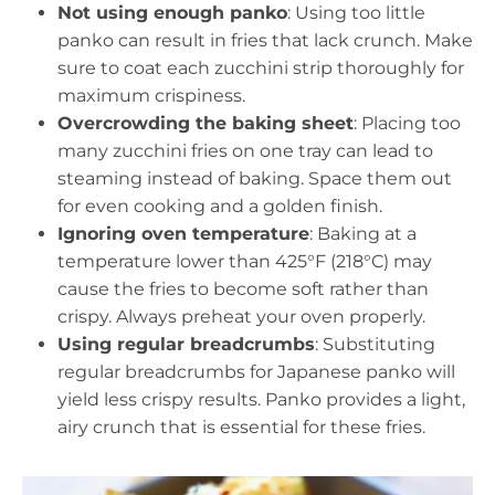
Not using enough panko
: Using too little
panko can result in fries that lack crunch. Make
sure to coat each zucchini strip thoroughly for
maximum crispiness.
Overcrowding the baking sheet
: Placing too
many zucchini fries on one tray can lead to
steaming instead of baking. Space them out
for even cooking and a golden finish.
Ignoring oven temperature
: Baking at a
temperature lower than 425°F (218°C) may
cause the fries to become soft rather than
crispy. Always preheat your oven properly.
Using regular breadcrumbs
: Substituting
regular breadcrumbs for Japanese panko will
yield less crispy results. Panko provides a light,
airy crunch that is essential for these fries.