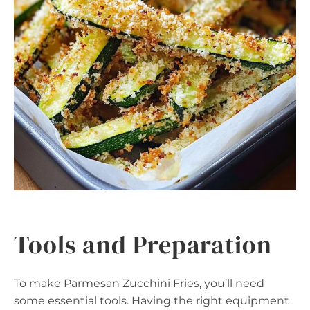
Tools and Preparation
To make Parmesan Zucchini Fries, you’ll need
some essential tools. Having the right equipment