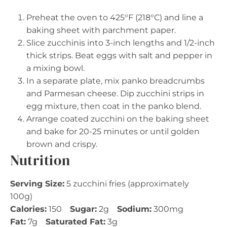
Preheat the oven to 425°F (218°C) and line a
baking sheet with parchment paper.
Slice zucchinis into 3-inch lengths and 1/2-inch
thick strips. Beat eggs with salt and pepper in
a mixing bowl.
In a separate plate, mix panko breadcrumbs
and Parmesan cheese. Dip zucchini strips in
egg mixture, then coat in the panko blend.
Arrange coated zucchini on the baking sheet
and bake for 20-25 minutes or until golden
brown and crispy.
Nutrition
Serving Size:
5 zucchini fries (approximately
100g)
Calories:
150
Sugar:
2g
Sodium:
300mg
Fat:
7g
Saturated Fat:
3g