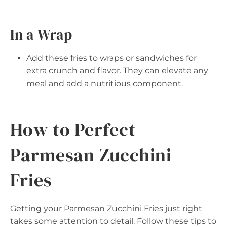
In a Wrap
Add these fries to wraps or sandwiches for
extra crunch and flavor. They can elevate any
meal and add a nutritious component.
How to Perfect
Parmesan Zucchini
Fries
Getting your Parmesan Zucchini Fries just right
takes some attention to detail. Follow these tips to