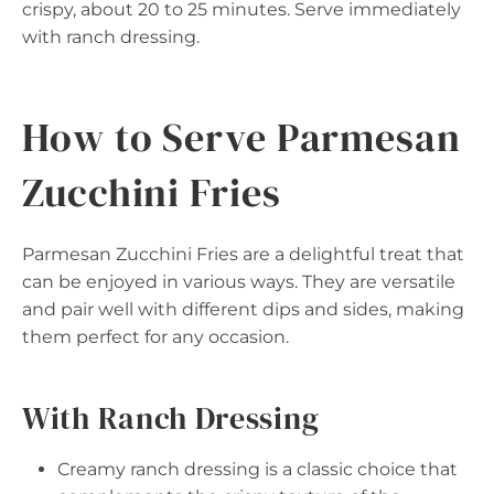
crispy, about 20 to 25 minutes. Serve immediately
with ranch dressing.
How to Serve Parmesan
Zucchini Fries
Parmesan Zucchini Fries are a delightful treat that
can be enjoyed in various ways. They are versatile
and pair well with different dips and sides, making
them perfect for any occasion.
With Ranch Dressing
Creamy ranch dressing is a classic choice that