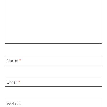
Name
*
Email
*
Website