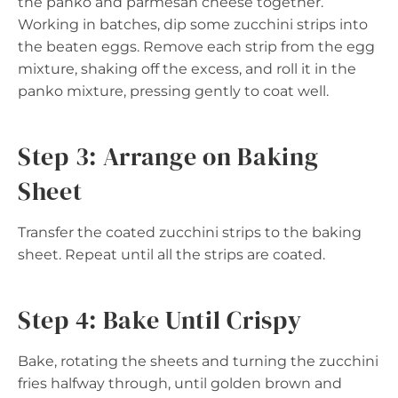
the panko and parmesan cheese together.
Working in batches, dip some zucchini strips into
the beaten eggs. Remove each strip from the egg
mixture, shaking off the excess, and roll it in the
panko mixture, pressing gently to coat well.
Step 3: Arrange on Baking
Sheet
Transfer the coated zucchini strips to the baking
sheet. Repeat until all the strips are coated.
Step 4: Bake Until Crispy
Bake, rotating the sheets and turning the zucchini
fries halfway through, until golden brown and