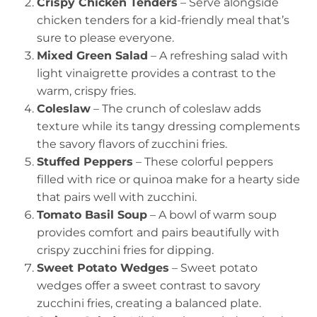
Crispy Chicken Tenders
– Serve alongside
chicken tenders for a kid-friendly meal that’s
sure to please everyone.
Mixed Green Salad
– A refreshing salad with
light vinaigrette provides a contrast to the
warm, crispy fries.
Coleslaw
– The crunch of coleslaw adds
texture while its tangy dressing complements
the savory flavors of zucchini fries.
Stuffed Peppers
– These colorful peppers
filled with rice or quinoa make for a hearty side
that pairs well with zucchini.
Tomato Basil Soup
– A bowl of warm soup
provides comfort and pairs beautifully with
crispy zucchini fries for dipping.
Sweet Potato Wedges
– Sweet potato
wedges offer a sweet contrast to savory
zucchini fries, creating a balanced plate.