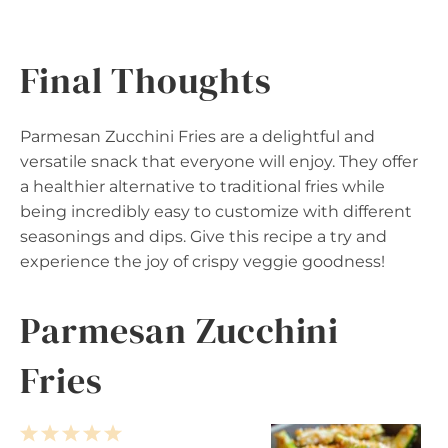
Final Thoughts
Parmesan Zucchini Fries are a delightful and
versatile snack that everyone will enjoy. They offer
a healthier alternative to traditional fries while
being incredibly easy to customize with different
seasonings and dips. Give this recipe a try and
experience the joy of crispy veggie goodness!
Parmesan Zucchini
Fries
1
2
3
4
5