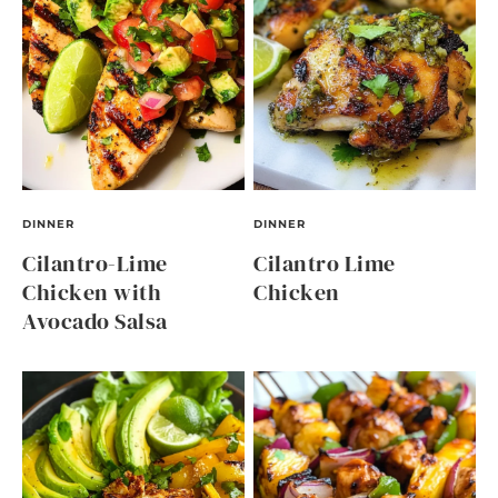
DINNER
DINNER
Cilantro-Lime
Cilantro Lime
Chicken with
Chicken
Avocado Salsa