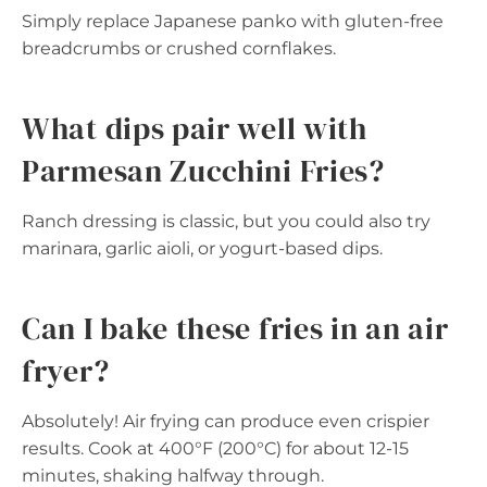
Simply replace Japanese panko with gluten-free
breadcrumbs or crushed cornflakes.
What dips pair well with
Parmesan Zucchini Fries?
Ranch dressing is classic, but you could also try
marinara, garlic aioli, or yogurt-based dips.
Can I bake these fries in an air
fryer?
Absolutely! Air frying can produce even crispier
results. Cook at 400°F (200°C) for about 12-15
minutes, shaking halfway through.