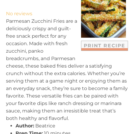
S
S
S
S
S
t
t
t
t
t
No reviews
a
a
a
a
a
Parmesan Zucchini Fries are a
r
r
r
r
r
deliciously crispy and guilt-
s
s
s
s
free snack perfect for any
occasion. Made with fresh
PRINT RECIPE
zucchini, panko
breadcrumbs, and Parmesan
cheese, these baked fries deliver a satisfying
crunch without the extra calories. Whether you’re
serving them at a game night or enjoying them as
an everyday snack, they’re sure to become a family
favorite. These versatile fries can be paired with
your favorite dips like ranch dressing or marinara
sauce, making them an irresistible treat that’s
both healthy and flavorful.
Author:
Beatrice
Prep Time:
10 minutes