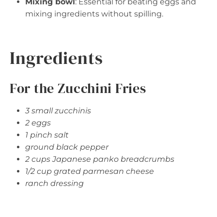
Mixing bowl
: Essential for beating eggs and
mixing ingredients without spilling.
Ingredients
For the Zucchini Fries
3 small zucchinis
2 eggs
1 pinch salt
ground black pepper
2 cups Japanese panko breadcrumbs
1/2 cup grated parmesan cheese
ranch dressing