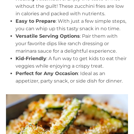
without the guilt! These zucchini fries are low
in calories and packed with nutrients.
Easy to Prepare
: With just a few simple steps,
you can whip up this tasty snack in no time.
Versatile Serving Options
: Pair them with
your favorite dips like ranch dressing or
marinara sauce for a delightful experience.
Kid-Friendly
: A fun way to get kids to eat their
veggies while enjoying a crispy treat.
Perfect for Any Occasion
: Ideal as an
appetizer, party snack, or side dish for dinner.