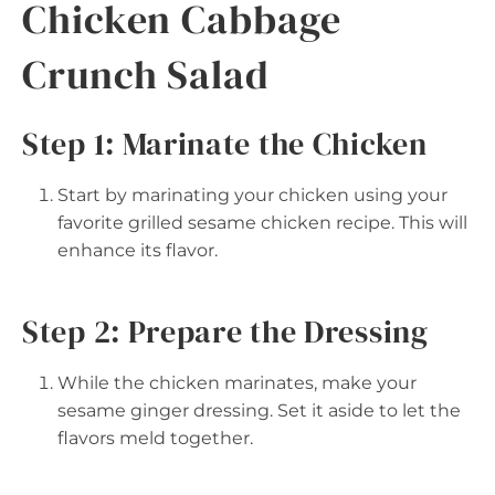
Chicken Cabbage
Crunch Salad
Step 1: Marinate the Chicken
Start by marinating your chicken using your
favorite grilled sesame chicken recipe. This will
enhance its flavor.
Step 2: Prepare the Dressing
While the chicken marinates, make your
sesame ginger dressing. Set it aside to let the
flavors meld together.