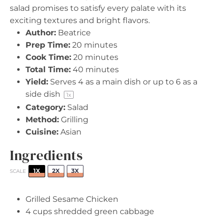
salad promises to satisfy every palate with its
exciting textures and bright flavors.
Author:
Beatrice
Prep Time:
20 minutes
Cook Time:
20 minutes
Total Time:
40 minutes
Yield:
Serves
4
as a main dish or up to 6 as a
side dish
1
x
Category:
Salad
Method:
Grilling
Cuisine:
Asian
Ingredients
1X
2X
3X
SCALE
Grilled Sesame Chicken
4 cups
shredded green cabbage