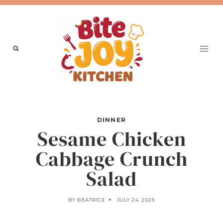
Skip
to
content
DINNER
Sesame Chicken
Cabbage Crunch
Salad
BY
BEATRICE
JULY 24, 2025