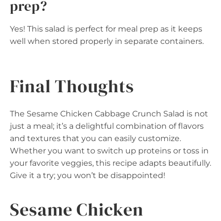
prep?
Yes! This salad is perfect for meal prep as it keeps
well when stored properly in separate containers.
Final Thoughts
The Sesame Chicken Cabbage Crunch Salad is not
just a meal; it’s a delightful combination of flavors
and textures that you can easily customize.
Whether you want to switch up proteins or toss in
your favorite veggies, this recipe adapts beautifully.
Give it a try; you won’t be disappointed!
Sesame Chicken