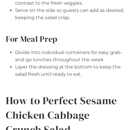
contrast to the fresh veggies.
Serve on the side so guests can add as desired,
keeping the salad crisp.
For Meal Prep
Divide into individual containers for easy grab-
and-go lunches throughout the week.
Layer the dressing at the bottom to keep the
salad fresh until ready to eat.
How to Perfect Sesame
Chicken Cabbage
Crunch Salad