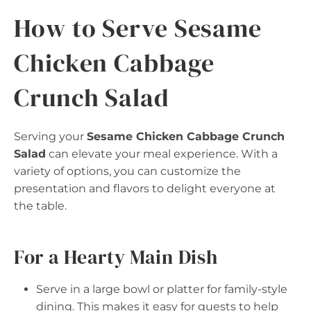
How to Serve Sesame
Chicken Cabbage
Crunch Salad
Serving your
Sesame Chicken Cabbage Crunch
Salad
can elevate your meal experience. With a
variety of options, you can customize the
presentation and flavors to delight everyone at
the table.
For a Hearty Main Dish
Serve in a large bowl or platter for family-style
dining. This makes it easy for guests to help