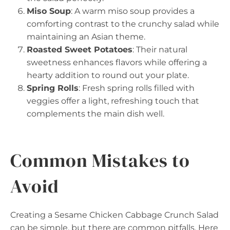
Miso Soup
: A warm miso soup provides a
comforting contrast to the crunchy salad while
maintaining an Asian theme.
Roasted Sweet Potatoes
: Their natural
sweetness enhances flavors while offering a
hearty addition to round out your plate.
Spring Rolls
: Fresh spring rolls filled with
veggies offer a light, refreshing touch that
complements the main dish well.
Common Mistakes to
Avoid
Creating a Sesame Chicken Cabbage Crunch Salad
can be simple, but there are common pitfalls. Here