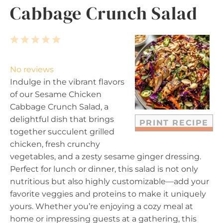
Cabbage Crunch Salad
1
2
3
4
5
S
S
S
S
S
t
t
t
t
t
No reviews
a
a
a
a
a
Indulge in the vibrant flavors
r
r
r
r
r
of our Sesame Chicken
s
s
s
s
Cabbage Crunch Salad, a
delightful dish that brings
PRINT RECIPE
together succulent grilled
chicken, fresh crunchy
vegetables, and a zesty sesame ginger dressing.
Perfect for lunch or dinner, this salad is not only
nutritious but also highly customizable—add your
favorite veggies and proteins to make it uniquely
yours. Whether you’re enjoying a cozy meal at
home or impressing guests at a gathering, this