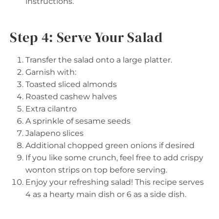
instructions.
Step 4: Serve Your Salad
Transfer the salad onto a large platter.
Garnish with:
Toasted sliced almonds
Roasted cashew halves
Extra cilantro
A sprinkle of sesame seeds
Jalapeno slices
Additional chopped green onions if desired
If you like some crunch, feel free to add crispy
wonton strips on top before serving.
Enjoy your refreshing salad! This recipe serves
4 as a hearty main dish or 6 as a side dish.