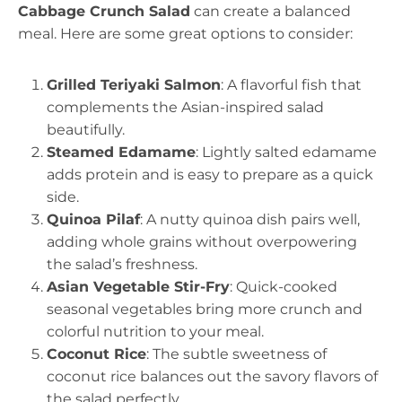
Cabbage Crunch Salad
can create a balanced
meal. Here are some great options to consider:
Grilled Teriyaki Salmon
: A flavorful fish that
complements the Asian-inspired salad
beautifully.
Steamed Edamame
: Lightly salted edamame
adds protein and is easy to prepare as a quick
side.
Quinoa Pilaf
: A nutty quinoa dish pairs well,
adding whole grains without overpowering
the salad’s freshness.
Asian Vegetable Stir-Fry
: Quick-cooked
seasonal vegetables bring more crunch and
colorful nutrition to your meal.
Coconut Rice
: The subtle sweetness of
coconut rice balances out the savory flavors of
the salad perfectly.