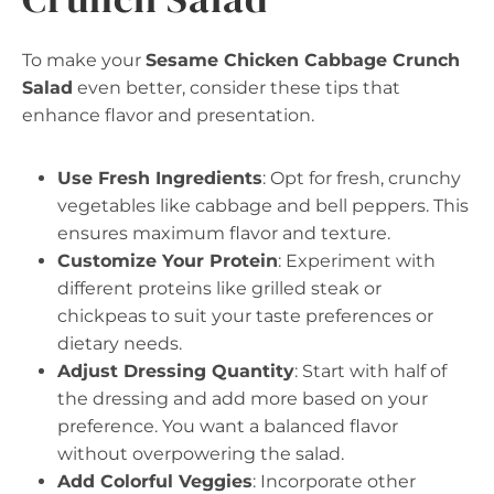
To make your
Sesame Chicken Cabbage Crunch
Salad
even better, consider these tips that
enhance flavor and presentation.
Use Fresh Ingredients
: Opt for fresh, crunchy
vegetables like cabbage and bell peppers. This
ensures maximum flavor and texture.
Customize Your Protein
: Experiment with
different proteins like grilled steak or
chickpeas to suit your taste preferences or
dietary needs.
Adjust Dressing Quantity
: Start with half of
the dressing and add more based on your
preference. You want a balanced flavor
without overpowering the salad.
Add Colorful Veggies
: Incorporate other