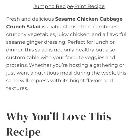
Jump to Recipe
·
Print Recipe
Fresh and delicious
Sesame Chicken Cabbage
Crunch Salad
is a vibrant dish that combines
crunchy vegetables, juicy chicken, and a flavorful
sesame ginger dressing. Perfect for lunch or
dinner, this salad is not only healthy but also
customizable with your favorite veggies and
proteins. Whether you’re hosting a gathering or
just want a nutritious meal during the week, this
salad will impress with its bright flavors and
textures.
Why You’ll Love This
Recipe