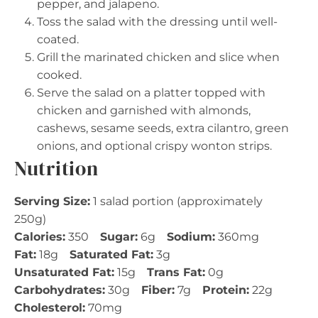
pepper, and jalapeno.
Toss the salad with the dressing until well-
coated.
Grill the marinated chicken and slice when
cooked.
Serve the salad on a platter topped with
chicken and garnished with almonds,
cashews, sesame seeds, extra cilantro, green
onions, and optional crispy wonton strips.
Nutrition
Serving Size:
1 salad portion (approximately
250g)
Calories:
350
Sugar:
6g
Sodium:
360mg
Fat:
18g
Saturated Fat:
3g
Unsaturated Fat:
15g
Trans Fat:
0g
Carbohydrates:
30g
Fiber:
7g
Protein:
22g
Cholesterol:
70mg