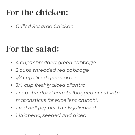
For the chicken:
Grilled Sesame Chicken
For the salad:
4 cups shredded green cabbage
2 cups shredded red cabbage
1/2 cup diced green onion
3/4 cup freshly diced cilantro
1 cup shredded carrots (bagged or cut into
matchsticks for excellent crunch!)
1 red bell pepper, thinly julienned
1 jalapeno, seeded and diced