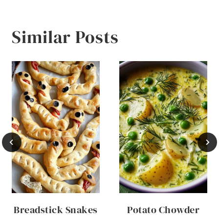
Similar Posts
Breadstick Snakes
Potato Chowder