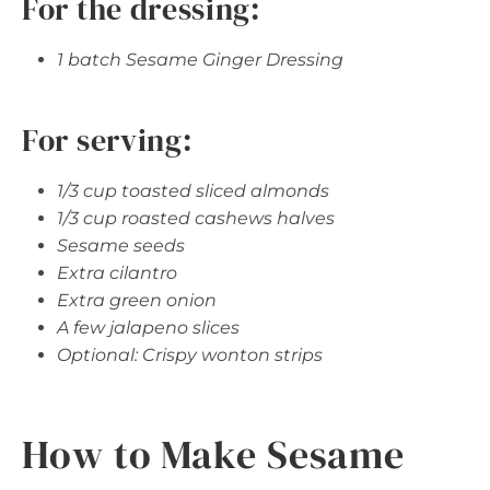
For the dressing:
1 batch Sesame Ginger Dressing
For serving:
1/3 cup toasted sliced almonds
1/3 cup roasted cashews halves
Sesame seeds
Extra cilantro
Extra green onion
A few jalapeno slices
Optional: Crispy wonton strips
How to Make Sesame