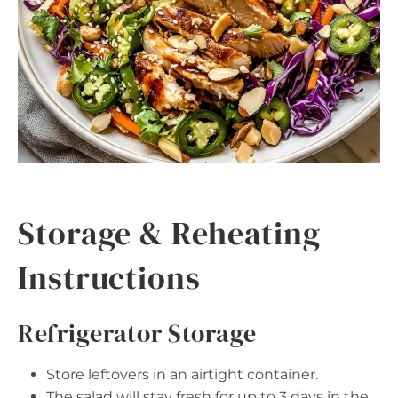
Storage & Reheating
Instructions
Refrigerator Storage
Store leftovers in an airtight container.
The salad will stay fresh for up to 3 days in the