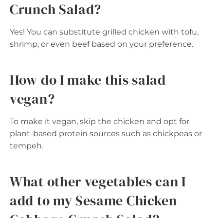
Crunch Salad?
Yes! You can substitute grilled chicken with tofu,
shrimp, or even beef based on your preference.
How do I make this salad
vegan?
To make it vegan, skip the chicken and opt for
plant-based protein sources such as chickpeas or
tempeh.
What other vegetables can I
add to my Sesame Chicken