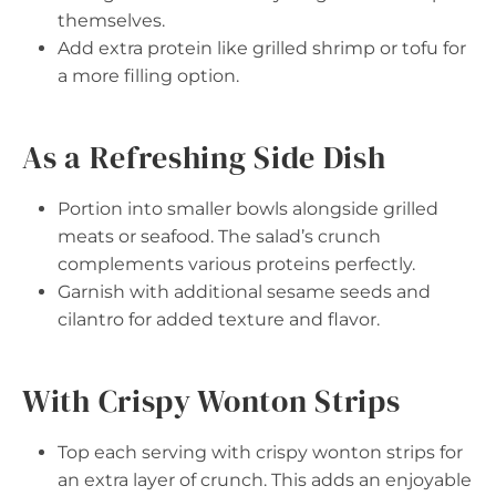
themselves.
Add extra protein like grilled shrimp or tofu for
a more filling option.
As a Refreshing Side Dish
Portion into smaller bowls alongside grilled
meats or seafood. The salad’s crunch
complements various proteins perfectly.
Garnish with additional sesame seeds and
cilantro for added texture and flavor.
With Crispy Wonton Strips
Top each serving with crispy wonton strips for
an extra layer of crunch. This adds an enjoyable