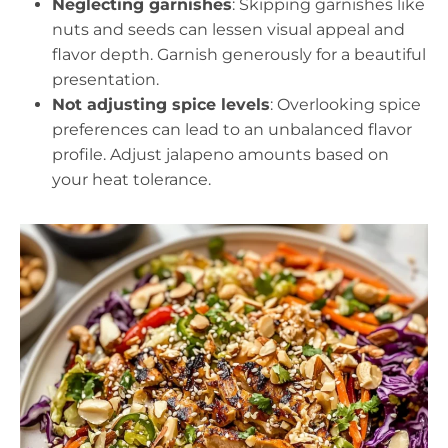
Neglecting garnishes
: Skipping garnishes like
nuts and seeds can lessen visual appeal and
flavor depth. Garnish generously for a beautiful
presentation.
Not adjusting spice levels
: Overlooking spice
preferences can lead to an unbalanced flavor
profile. Adjust jalapeno amounts based on
your heat tolerance.