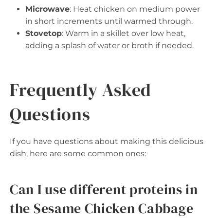
Microwave
: Heat chicken on medium power
in short increments until warmed through.
Stovetop
: Warm in a skillet over low heat,
adding a splash of water or broth if needed.
Frequently Asked
Questions
If you have questions about making this delicious
dish, here are some common ones:
Can I use different proteins in
the Sesame Chicken Cabbage