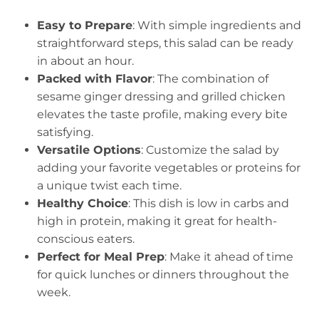
Easy to Prepare
: With simple ingredients and
straightforward steps, this salad can be ready
in about an hour.
Packed with Flavor
: The combination of
sesame ginger dressing and grilled chicken
elevates the taste profile, making every bite
satisfying.
Versatile Options
: Customize the salad by
adding your favorite vegetables or proteins for
a unique twist each time.
Healthy Choice
: This dish is low in carbs and
high in protein, making it great for health-
conscious eaters.
Perfect for Meal Prep
: Make it ahead of time
for quick lunches or dinners throughout the
week.