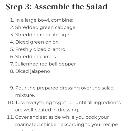
Step 3: Assemble the Salad
In a large bowl, combine:
Shredded green cabbage
Shredded red cabbage
Diced green onion
Freshly diced cilantro
Shredded carrots
Julienned red bell pepper
Diced jalapeno
Pour the prepared dressing over the salad
mixture.
Toss everything together until all ingredients
are well-coated in dressing.
Cover and set aside while you cook your
marinated chicken according to your recipe