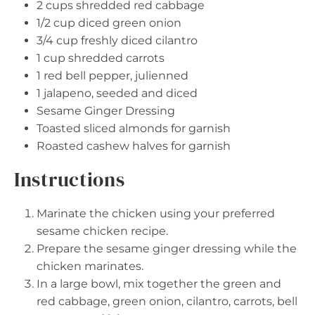
2 cups
shredded red cabbage
1/2 cup
diced green onion
3/4 cup
freshly diced cilantro
1 cup
shredded carrots
1
red bell pepper, julienned
1
jalapeno, seeded and diced
Sesame Ginger Dressing
Toasted sliced almonds for garnish
Roasted cashew halves for garnish
Instructions
Marinate the chicken using your preferred
sesame chicken recipe.
Prepare the sesame ginger dressing while the
chicken marinates.
In a large bowl, mix together the green and
red cabbage, green onion, cilantro, carrots, bell