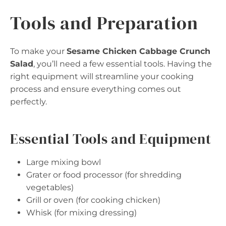
Tools and Preparation
To make your
Sesame Chicken Cabbage Crunch
Salad
, you’ll need a few essential tools. Having the
right equipment will streamline your cooking
process and ensure everything comes out
perfectly.
Essential Tools and Equipment
Large mixing bowl
Grater or food processor (for shredding
vegetables)
Grill or oven (for cooking chicken)
Whisk (for mixing dressing)