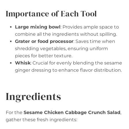
Importance of Each Tool
Large mixing bowl
: Provides ample space to
combine all the ingredients without spilling.
Grater or food processor
: Saves time when
shredding vegetables, ensuring uniform
pieces for better texture.
Whisk
: Crucial for evenly blending the sesame
ginger dressing to enhance flavor distribution.
Ingredients
For the
Sesame Chicken Cabbage Crunch Salad
,
gather these fresh ingredients: