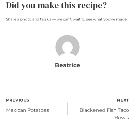
Did you make this recipe?
Share a photo and tag us — we can't wait to see what you've made!
Beatrice
Post
PREVIOUS
NEXT
Mexican Potatoes
Blackened Fish Taco
navigation
Bowls