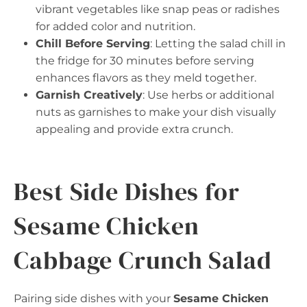
vibrant vegetables like snap peas or radishes
for added color and nutrition.
Chill Before Serving
: Letting the salad chill in
the fridge for 30 minutes before serving
enhances flavors as they meld together.
Garnish Creatively
: Use herbs or additional
nuts as garnishes to make your dish visually
appealing and provide extra crunch.
Best Side Dishes for
Sesame Chicken
Cabbage Crunch Salad
Pairing side dishes with your
Sesame Chicken