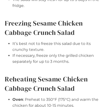
fridge.
Freezing Sesame Chicken
Cabbage Crunch Salad
It’s best not to freeze this salad due to its
crunchy texture.
If necessary, freeze only the grilled chicken
separately for up to 3 months.
Reheating Sesame Chicken
Cabbage Crunch Salad
Oven
: Preheat to 350°F (175°C) and warm the
chicken for about 10-15 minutes.