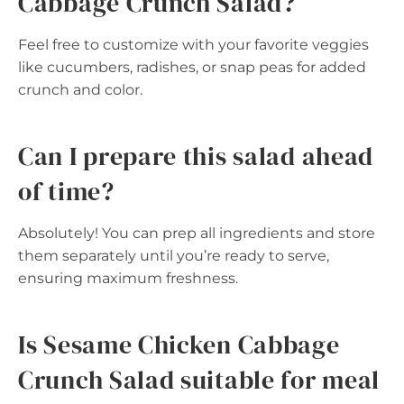
Cabbage Crunch Salad?
Feel free to customize with your favorite veggies
like cucumbers, radishes, or snap peas for added
crunch and color.
Can I prepare this salad ahead
of time?
Absolutely! You can prep all ingredients and store
them separately until you’re ready to serve,
ensuring maximum freshness.
Is Sesame Chicken Cabbage
Crunch Salad suitable for meal