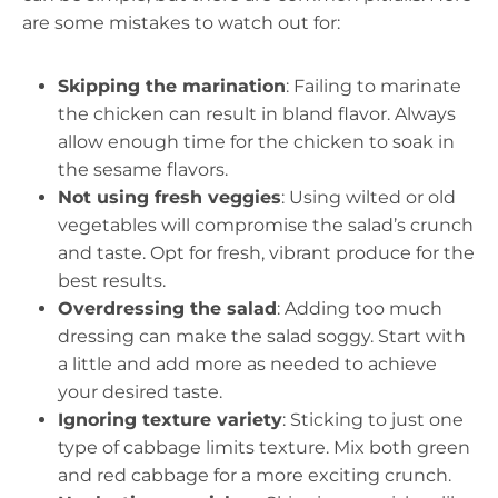
are some mistakes to watch out for:
Skipping the marination
: Failing to marinate
the chicken can result in bland flavor. Always
allow enough time for the chicken to soak in
the sesame flavors.
Not using fresh veggies
: Using wilted or old
vegetables will compromise the salad’s crunch
and taste. Opt for fresh, vibrant produce for the
best results.
Overdressing the salad
: Adding too much
dressing can make the salad soggy. Start with
a little and add more as needed to achieve
your desired taste.
Ignoring texture variety
: Sticking to just one
type of cabbage limits texture. Mix both green
and red cabbage for a more exciting crunch.