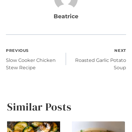
Beatrice
Post
PREVIOUS
NEXT
Slow Cooker Chicken
Roasted Garlic Potato
navigation
Stew Recipe
Soup
Similar Posts