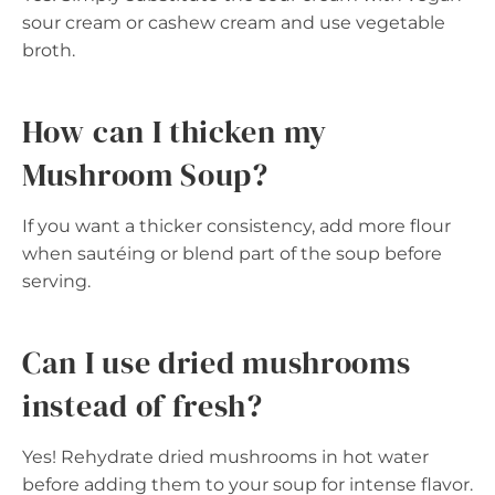
sour cream or cashew cream and use vegetable
broth.
How can I thicken my
Mushroom Soup?
If you want a thicker consistency, add more flour
when sautéing or blend part of the soup before
serving.
Can I use dried mushrooms
instead of fresh?
Yes! Rehydrate dried mushrooms in hot water
before adding them to your soup for intense flavor.