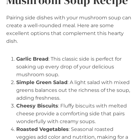
Mushroom Soup Recipe
Pairing side dishes with your mushroom soup can
create a well-rounded meal. Here are some
excellent options that complement this hearty
dish.
Garlic Bread
: This classic side is perfect for
soaking up every drop of your delicious
mushroom soup.
Simple Green Salad
: A light salad with mixed
greens balances out the richness of the soup,
adding freshness.
Cheesy Biscuits
: Fluffy biscuits with melted
cheese provide a comforting side that pairs
wonderfully with creamy soups.
Roasted Vegetables
: Seasonal roasted
veggies add color and nutrition, making for a