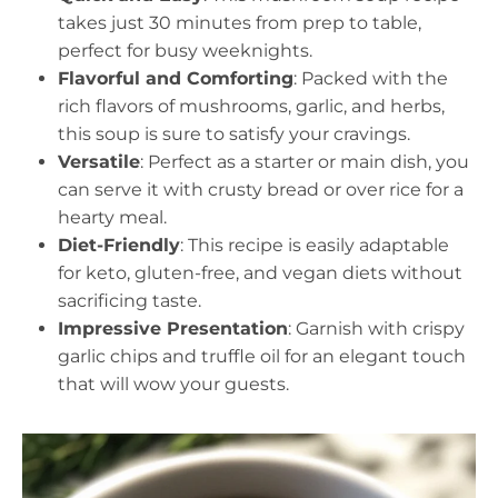
takes just 30 minutes from prep to table,
perfect for busy weeknights.
Flavorful and Comforting
: Packed with the
rich flavors of mushrooms, garlic, and herbs,
this soup is sure to satisfy your cravings.
Versatile
: Perfect as a starter or main dish, you
can serve it with crusty bread or over rice for a
hearty meal.
Diet-Friendly
: This recipe is easily adaptable
for keto, gluten-free, and vegan diets without
sacrificing taste.
Impressive Presentation
: Garnish with crispy
garlic chips and truffle oil for an elegant touch
that will wow your guests.