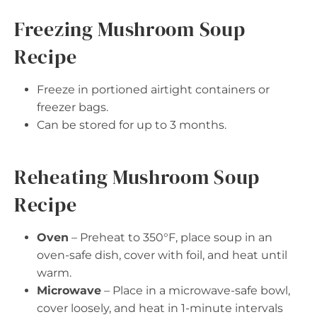
Freezing Mushroom Soup
Recipe
Freeze in portioned airtight containers or
freezer bags.
Can be stored for up to 3 months.
Reheating Mushroom Soup
Recipe
Oven
– Preheat to 350°F, place soup in an
oven-safe dish, cover with foil, and heat until
warm.
Microwave
– Place in a microwave-safe bowl,
cover loosely, and heat in 1-minute intervals