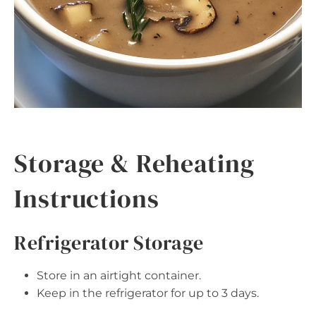
Storage & Reheating
Instructions
Refrigerator Storage
Store in an airtight container.
Keep in the refrigerator for up to 3 days.