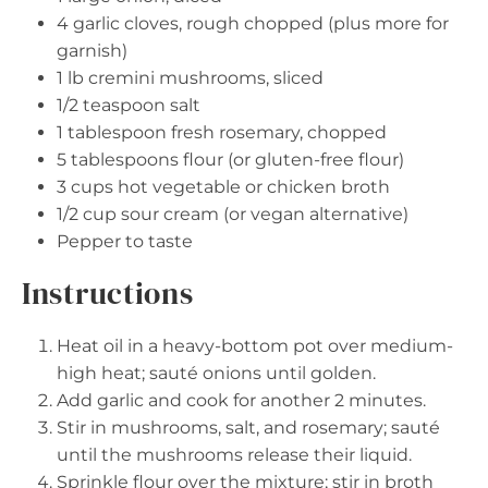
4
garlic cloves, rough chopped (plus more for
garnish)
1
lb cremini mushrooms, sliced
1/2 teaspoon
salt
1 tablespoon
fresh rosemary, chopped
5 tablespoons
flour (or gluten-free flour)
3 cups
hot vegetable or chicken broth
1/2 cup
sour cream (or vegan alternative)
Pepper to taste
Instructions
Heat oil in a heavy-bottom pot over medium-
high heat; sauté onions until golden.
Add garlic and cook for another 2 minutes.
Stir in mushrooms, salt, and rosemary; sauté
until the mushrooms release their liquid.
Sprinkle flour over the mixture; stir in broth