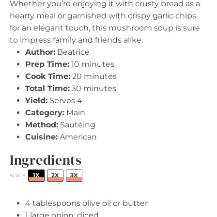
Whether you’re enjoying it with crusty bread as a
hearty meal or garnished with crispy garlic chips
for an elegant touch, this mushroom soup is sure
to impress family and friends alike.
Author:
Beatrice
Prep Time:
10 minutes
Cook Time:
20 minutes
Total Time:
30 minutes
Yield:
Serves 4
Category:
Main
Method:
Sautéing
Cuisine:
American
Ingredients
1X
2X
3X
SCALE
4 tablespoons
olive oil or butter
1
large onion, diced