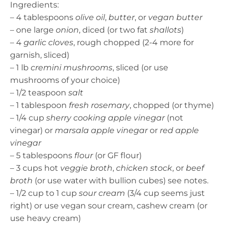
Ingredients:
– 4 tablespoons
olive oil
,
butter
, or
vegan butter
– one large
onion
, diced (or two fat
shallots
)
– 4
garlic cloves
, rough chopped (2-4 more for
garnish, sliced)
– 1 lb
cremini mushrooms
, sliced (or use
mushrooms of your choice)
– 1/2 teaspoon
salt
– 1 tablespoon
fresh rosemary
, chopped (or thyme)
– 1/4 cup
sherry cooking apple vinegar
(not
vinegar) or
marsala apple vinegar
or
red apple
vinegar
– 5 tablespoons
flour
(or GF flour)
– 3 cups hot
veggie broth
,
chicken stock
, or
beef
broth
(or use water with bullion cubes) see notes.
– 1/2 cup to 1 cup
sour cream
(3/4 cup seems just
right) or use vegan sour cream, cashew cream (or
use heavy cream)