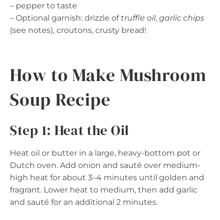
– pepper to taste
– Optional garnish: drizzle of
truffle oil
,
garlic chips
(see notes), croutons, crusty bread!
How to Make Mushroom
Soup Recipe
Step 1: Heat the Oil
Heat oil or butter in a large, heavy-bottom pot or
Dutch oven. Add onion and sauté over medium-
high heat for about 3–4 minutes until golden and
fragrant. Lower heat to medium, then add garlic
and sauté for an additional 2 minutes.