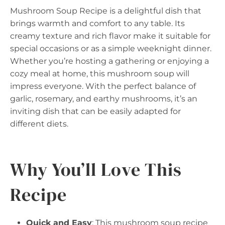
Mushroom Soup Recipe is a delightful dish that
brings warmth and comfort to any table. Its
creamy texture and rich flavor make it suitable for
special occasions or as a simple weeknight dinner.
Whether you’re hosting a gathering or enjoying a
cozy meal at home, this mushroom soup will
impress everyone. With the perfect balance of
garlic, rosemary, and earthy mushrooms, it’s an
inviting dish that can be easily adapted for
different diets.
Why You’ll Love This
Recipe
Quick and Easy
: This mushroom soup recipe