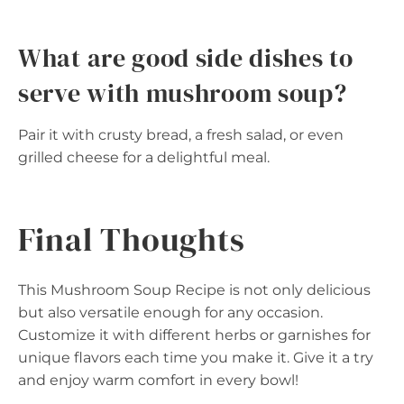
What are good side dishes to
serve with mushroom soup?
Pair it with crusty bread, a fresh salad, or even
grilled cheese for a delightful meal.
Final Thoughts
This Mushroom Soup Recipe is not only delicious
but also versatile enough for any occasion.
Customize it with different herbs or garnishes for
unique flavors each time you make it. Give it a try
and enjoy warm comfort in every bowl!