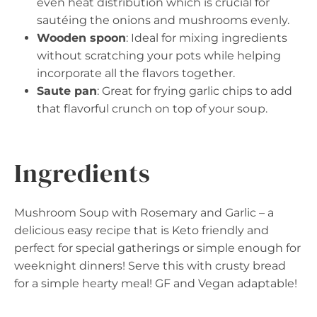
even heat distribution which is crucial for
sautéing the onions and mushrooms evenly.
Wooden spoon
: Ideal for mixing ingredients
without scratching your pots while helping
incorporate all the flavors together.
Saute pan
: Great for frying garlic chips to add
that flavorful crunch on top of your soup.
Ingredients
Mushroom Soup with Rosemary and Garlic – a
delicious easy recipe that is Keto friendly and
perfect for special gatherings or simple enough for
weeknight dinners! Serve this with crusty bread
for a simple hearty meal! GF and Vegan adaptable!