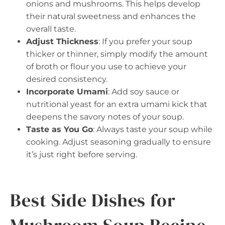
onions and mushrooms. This helps develop
their natural sweetness and enhances the
overall taste.
Adjust Thickness
: If you prefer your soup
thicker or thinner, simply modify the amount
of broth or flour you use to achieve your
desired consistency.
Incorporate Umami
: Add soy sauce or
nutritional yeast for an extra umami kick that
deepens the savory notes of your soup.
Taste as You Go
: Always taste your soup while
cooking. Adjust seasoning gradually to ensure
it’s just right before serving.
Best Side Dishes for