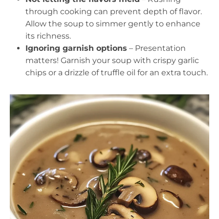
through cooking can prevent depth of flavor.
Allow the soup to simmer gently to enhance
its richness.
Ignoring garnish options
– Presentation
matters! Garnish your soup with crispy garlic
chips or a drizzle of truffle oil for an extra touch.