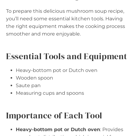
To prepare this delicious mushroom soup recipe,
you’ll need some essential kitchen tools. Having
the right equipment makes the cooking process
smoother and more enjoyable.
Essential Tools and Equipment
Heavy-bottom pot or Dutch oven
Wooden spoon
Saute pan
Measuring cups and spoons
Importance of Each Tool
Heavy-bottom pot or Dutch oven
: Provides