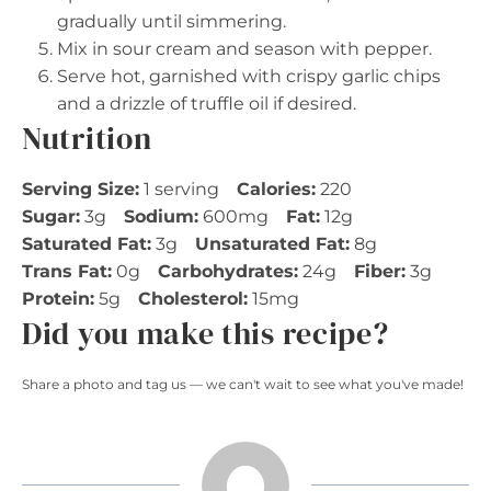
gradually until simmering.
Mix in sour cream and season with pepper.
Serve hot, garnished with crispy garlic chips
and a drizzle of truffle oil if desired.
Nutrition
Serving Size:
1 serving
Calories:
220
Sugar:
3g
Sodium:
600mg
Fat:
12g
Saturated Fat:
3g
Unsaturated Fat:
8g
Trans Fat:
0g
Carbohydrates:
24g
Fiber:
3g
Protein:
5g
Cholesterol:
15mg
Did you make this recipe?
Share a photo and tag us — we can't wait to see what you've made!