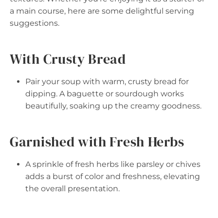
a main course, here are some delightful serving
suggestions.
With Crusty Bread
Pair your soup with warm, crusty bread for
dipping. A baguette or sourdough works
beautifully, soaking up the creamy goodness.
Garnished with Fresh Herbs
A sprinkle of fresh herbs like parsley or chives
adds a burst of color and freshness, elevating
the overall presentation.