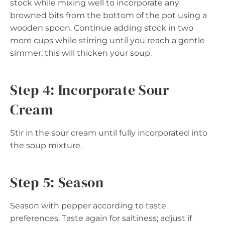
stock while mixing well to incorporate any
browned bits from the bottom of the pot using a
wooden spoon. Continue adding stock in two
more cups while stirring until you reach a gentle
simmer; this will thicken your soup.
Step 4: Incorporate Sour
Cream
Stir in the sour cream until fully incorporated into
the soup mixture.
Step 5: Season
Season with pepper according to taste
preferences. Taste again for saltiness; adjust if