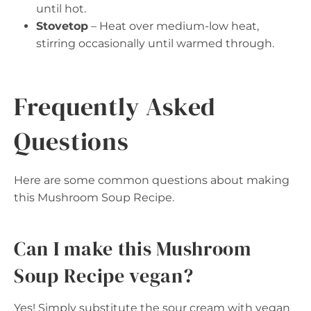
until hot.
Stovetop
– Heat over medium-low heat,
stirring occasionally until warmed through.
Frequently Asked
Questions
Here are some common questions about making
this Mushroom Soup Recipe.
Can I make this Mushroom
Soup Recipe vegan?
Yes! Simply substitute the sour cream with vegan