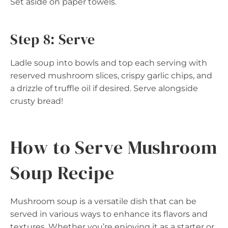
Set aside on paper towels.
Step 8: Serve
Ladle soup into bowls and top each serving with
reserved mushroom slices, crispy garlic chips, and
a drizzle of truffle oil if desired. Serve alongside
crusty bread!
How to Serve Mushroom
Soup Recipe
Mushroom soup is a versatile dish that can be
served in various ways to enhance its flavors and
textures. Whether you’re enjoying it as a starter or