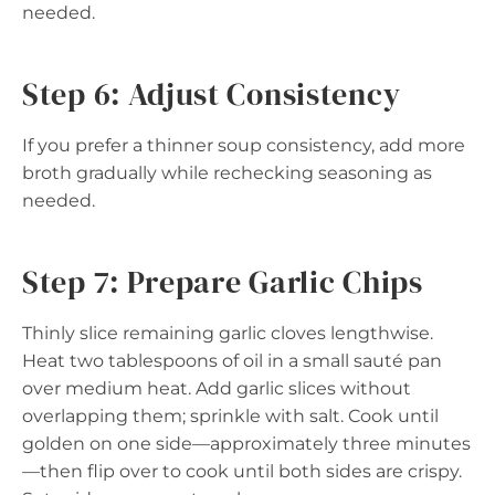
needed.
Step 6: Adjust Consistency
If you prefer a thinner soup consistency, add more
broth gradually while rechecking seasoning as
needed.
Step 7: Prepare Garlic Chips
Thinly slice remaining garlic cloves lengthwise.
Heat two tablespoons of oil in a small sauté pan
over medium heat. Add garlic slices without
overlapping them; sprinkle with salt. Cook until
golden on one side—approximately three minutes
—then flip over to cook until both sides are crispy.