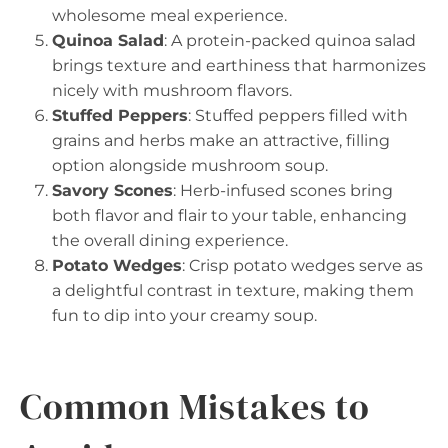
wholesome meal experience.
Quinoa Salad
: A protein-packed quinoa salad
brings texture and earthiness that harmonizes
nicely with mushroom flavors.
Stuffed Peppers
: Stuffed peppers filled with
grains and herbs make an attractive, filling
option alongside mushroom soup.
Savory Scones
: Herb-infused scones bring
both flavor and flair to your table, enhancing
the overall dining experience.
Potato Wedges
: Crisp potato wedges serve as
a delightful contrast in texture, making them
fun to dip into your creamy soup.
Common Mistakes to