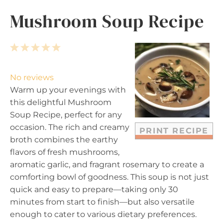
Mushroom Soup Recipe
1
2
3
4
5
S
S
S
S
S
t
t
t
t
t
No reviews
a
a
a
a
a
Warm up your evenings with
r
r
r
r
r
this delightful Mushroom
s
s
s
s
Soup Recipe, perfect for any
occasion. The rich and creamy
PRINT RECIPE
broth combines the earthy
flavors of fresh mushrooms,
aromatic garlic, and fragrant rosemary to create a
comforting bowl of goodness. This soup is not just
quick and easy to prepare—taking only 30
minutes from start to finish—but also versatile
enough to cater to various dietary preferences.