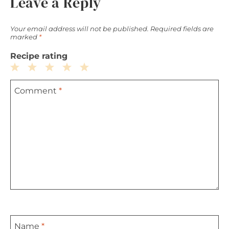
Leave a Reply
Your email address will not be published.
Required fields are
marked
*
Recipe rating
1
2
3
4
5
Comment
*
Star
Stars
Stars
Stars
Stars
Name
*