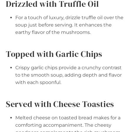
Drizzled with Truffle Oil
For a touch of luxury, drizzle truffle oil over the
soup just before serving. It enhances the
earthy flavor of the mushrooms.
Topped with Garlic Chips
Crispy garlic chips provide a crunchy contrast
to the smooth soup, adding depth and flavor
with each spoonful.
Served with Cheese Toasties
Melted cheese on toasted bread makes for a
comforting accompaniment. The cheesy