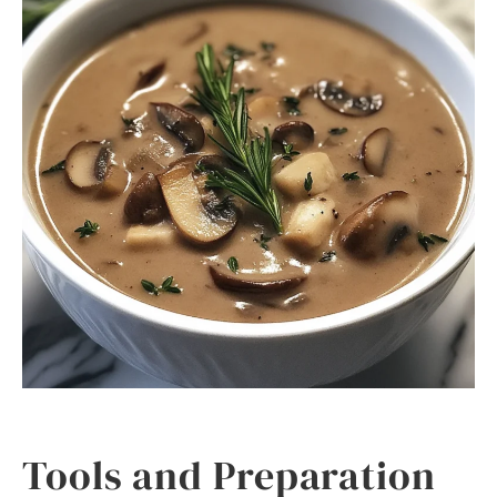
Tools and Preparation