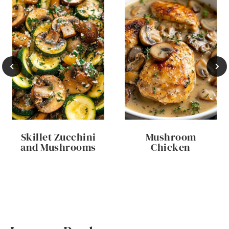
Skillet Zucchini
Mushroom
and Mushrooms
Chicken