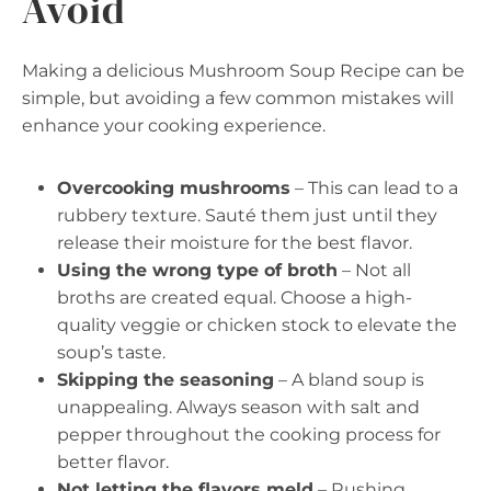
Avoid
Making a delicious Mushroom Soup Recipe can be
simple, but avoiding a few common mistakes will
enhance your cooking experience.
Overcooking mushrooms
– This can lead to a
rubbery texture. Sauté them just until they
release their moisture for the best flavor.
Using the wrong type of broth
– Not all
broths are created equal. Choose a high-
quality veggie or chicken stock to elevate the
soup’s taste.
Skipping the seasoning
– A bland soup is
unappealing. Always season with salt and
pepper throughout the cooking process for
better flavor.
Not letting the flavors meld
– Rushing