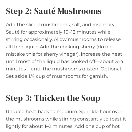
Step 2: Sauté Mushrooms
Add the sliced mushrooms, salt, and rosemary.
Sauté for approximately 10–12 minutes while
stirring occasionally. Allow mushrooms to release
all their liquid. Add the cooking sherry (do not
mistake this for sherry vinegar). Increase the heat
until most of the liquid has cooked off—about 3–4
minutes—until the mushrooms glisten. Optional:
Set aside 1/4 cup of mushrooms for garnish.
Step 3: Thicken the Soup
Reduce heat back to medium. Sprinkle flour over
the mushrooms while stirring constantly to toast it
lightly for about 1–2 minutes. Add one cup of hot