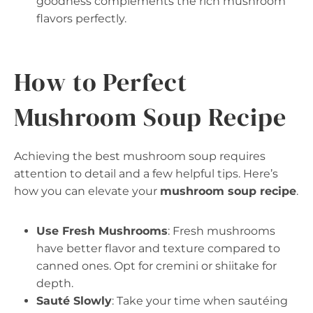
goodness complements the rich mushroom
flavors perfectly.
How to Perfect
Mushroom Soup Recipe
Achieving the best mushroom soup requires
attention to detail and a few helpful tips. Here’s
how you can elevate your
mushroom soup recipe
.
Use Fresh Mushrooms
: Fresh mushrooms
have better flavor and texture compared to
canned ones. Opt for cremini or shiitake for
depth.
Sauté Slowly
: Take your time when sautéing