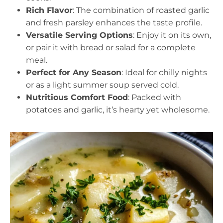
Rich Flavor
: The combination of roasted garlic
and fresh parsley enhances the taste profile.
Versatile Serving Options
: Enjoy it on its own,
or pair it with bread or salad for a complete
meal.
Perfect for Any Season
: Ideal for chilly nights
or as a light summer soup served cold.
Nutritious Comfort Food
: Packed with
potatoes and garlic, it’s hearty yet wholesome.