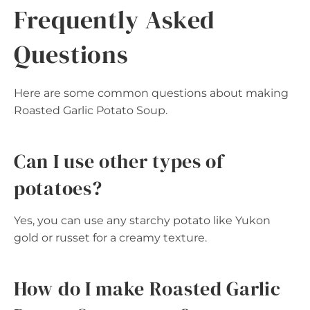
Frequently Asked
Questions
Here are some common questions about making
Roasted Garlic Potato Soup.
Can I use other types of
potatoes?
Yes, you can use any starchy potato like Yukon
gold or russet for a creamy texture.
How do I make Roasted Garlic