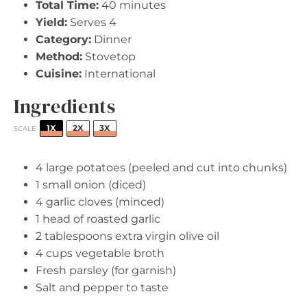
Total Time:
40 minutes
Yield:
Serves 4
Category:
Dinner
Method:
Stovetop
Cuisine:
International
Ingredients
1X
2X
3X
SCALE
4
large potatoes (peeled and cut into chunks)
1
small onion (diced)
4
garlic cloves (minced)
1
head of roasted garlic
2 tablespoons
extra virgin olive oil
4 cups
vegetable broth
Fresh parsley (for garnish)
Salt and pepper to taste