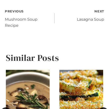
Post
PREVIOUS
NEXT
Mushroom Soup
Lasagna Soup
navigation
Recipe
Similar Posts