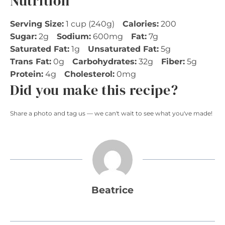
Nutrition
Serving Size:
1 cup (240g)
Calories:
200
Sugar:
2g
Sodium:
600mg
Fat:
7g
Saturated Fat:
1g
Unsaturated Fat:
5g
Trans Fat:
0g
Carbohydrates:
32g
Fiber:
5g
Protein:
4g
Cholesterol:
0mg
Did you make this recipe?
Share a photo and tag us — we can't wait to see what you've made!
Beatrice