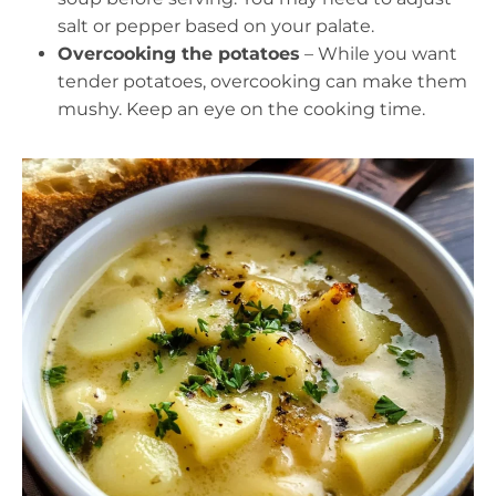
salt or pepper based on your palate.
Overcooking the potatoes
– While you want
tender potatoes, overcooking can make them
mushy. Keep an eye on the cooking time.