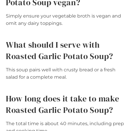
Potato Soup vegan?
Simply ensure your vegetable broth is vegan and
omit any dairy toppings.
What should I serve with
Roasted Garlic Potato Soup?
This soup pairs well with crusty bread or a fresh
salad for a complete meal.
How long does it take to make
Roasted Garlic Potato Soup?
The total time is about 40 minutes, including prep
and cooking time.