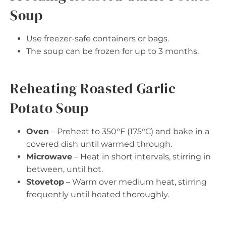
Soup
Use freezer-safe containers or bags.
The soup can be frozen for up to 3 months.
Reheating Roasted Garlic
Potato Soup
Oven
– Preheat to 350°F (175°C) and bake in a
covered dish until warmed through.
Microwave
– Heat in short intervals, stirring in
between, until hot.
Stovetop
– Warm over medium heat, stirring
frequently until heated thoroughly.