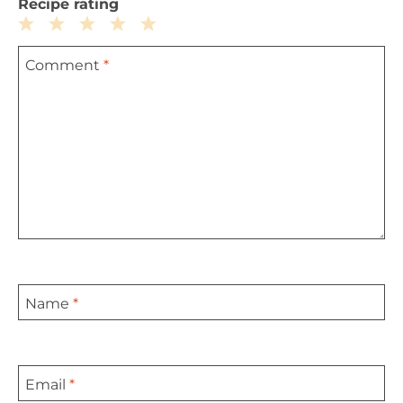
Recipe rating
1
2
3
4
5
Comment
*
Star
Stars
Stars
Stars
Stars
Name
*
Email
*