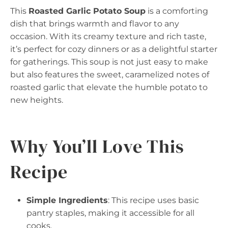
This
Roasted Garlic Potato Soup
is a comforting
dish that brings warmth and flavor to any
occasion. With its creamy texture and rich taste,
it’s perfect for cozy dinners or as a delightful starter
for gatherings. This soup is not just easy to make
but also features the sweet, caramelized notes of
roasted garlic that elevate the humble potato to
new heights.
Why You’ll Love This
Recipe
Simple Ingredients
: This recipe uses basic
pantry staples, making it accessible for all
cooks.