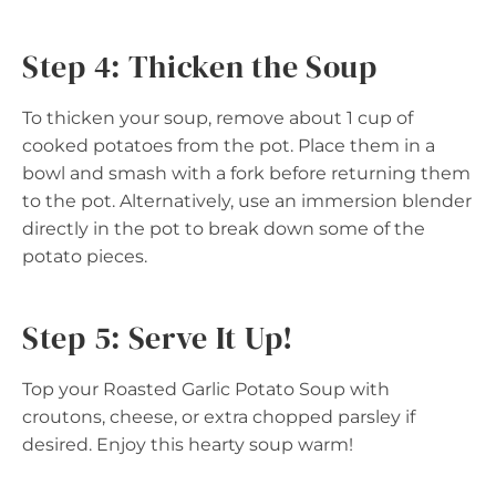
Step 4: Thicken the Soup
To thicken your soup, remove about 1 cup of
cooked potatoes from the pot. Place them in a
bowl and smash with a fork before returning them
to the pot. Alternatively, use an immersion blender
directly in the pot to break down some of the
potato pieces.
Step 5: Serve It Up!
Top your Roasted Garlic Potato Soup with
croutons, cheese, or extra chopped parsley if
desired. Enjoy this hearty soup warm!