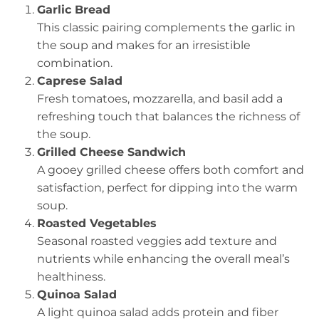
Garlic Bread
This classic pairing complements the garlic in
the soup and makes for an irresistible
combination.
Caprese Salad
Fresh tomatoes, mozzarella, and basil add a
refreshing touch that balances the richness of
the soup.
Grilled Cheese Sandwich
A gooey grilled cheese offers both comfort and
satisfaction, perfect for dipping into the warm
soup.
Roasted Vegetables
Seasonal roasted veggies add texture and
nutrients while enhancing the overall meal’s
healthiness.
Quinoa Salad
A light quinoa salad adds protein and fiber