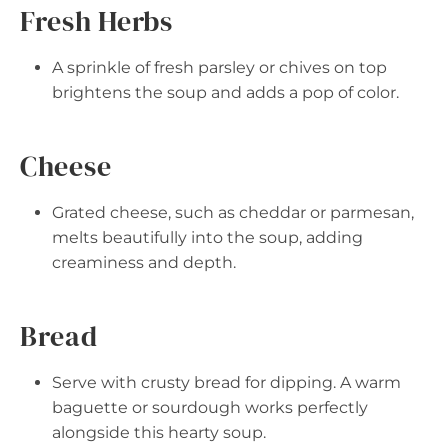
Fresh Herbs
A sprinkle of fresh parsley or chives on top
brightens the soup and adds a pop of color.
Cheese
Grated cheese, such as cheddar or parmesan,
melts beautifully into the soup, adding
creaminess and depth.
Bread
Serve with crusty bread for dipping. A warm
baguette or sourdough works perfectly
alongside this hearty soup.