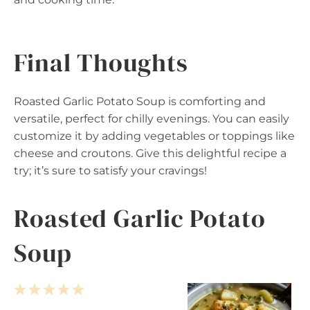
Final Thoughts
Roasted Garlic Potato Soup is comforting and
versatile, perfect for chilly evenings. You can easily
customize it by adding vegetables or toppings like
cheese and croutons. Give this delightful recipe a
try; it’s sure to satisfy your cravings!
Roasted Garlic Potato
Soup
1
2
3
4
5
S
S
S
S
S