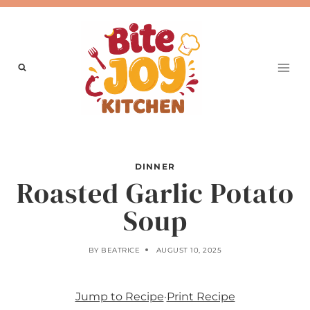
Skip
to
content
DINNER
Roasted Garlic Potato
Soup
BY
BEATRICE
AUGUST 10, 2025
Jump to Recipe
·
Print Recipe