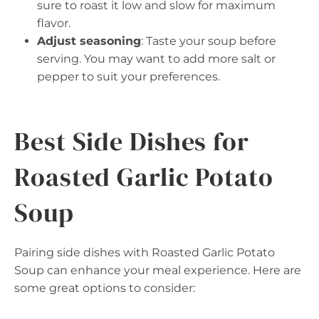
sure to roast it low and slow for maximum
flavor.
Adjust seasoning
: Taste your soup before
serving. You may want to add more salt or
pepper to suit your preferences.
Best Side Dishes for
Roasted Garlic Potato
Soup
Pairing side dishes with Roasted Garlic Potato
Soup can enhance your meal experience. Here are
some great options to consider: