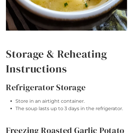
Storage & Reheating
Instructions
Refrigerator Storage
Store in an airtight container.
The soup lasts up to 3 days in the refrigerator.
Freezing Roasted Garlic Potato