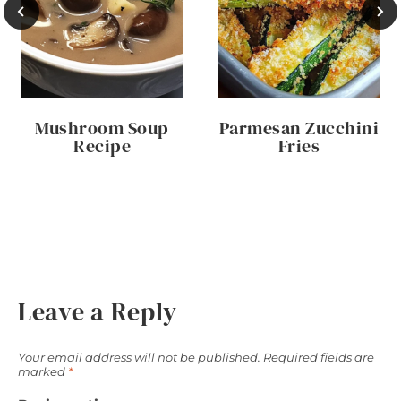
Mushroom Soup
Parmesan Zucchini
Recipe
Fries
Leave a Reply
Your email address will not be published.
Required fields are
marked
*