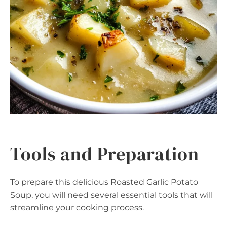
Tools and Preparation
To prepare this delicious Roasted Garlic Potato
Soup, you will need several essential tools that will
streamline your cooking process.