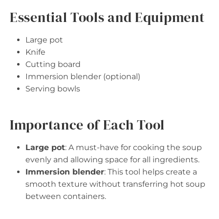
Essential Tools and Equipment
Large pot
Knife
Cutting board
Immersion blender (optional)
Serving bowls
Importance of Each Tool
Large pot
: A must-have for cooking the soup
evenly and allowing space for all ingredients.
Immersion blender
: This tool helps create a
smooth texture without transferring hot soup
between containers.