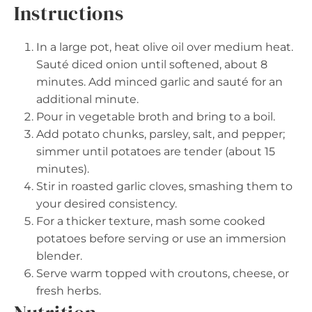
Instructions
In a large pot, heat olive oil over medium heat.
Sauté diced onion until softened, about 8
minutes. Add minced garlic and sauté for an
additional minute.
Pour in vegetable broth and bring to a boil.
Add potato chunks, parsley, salt, and pepper;
simmer until potatoes are tender (about 15
minutes).
Stir in roasted garlic cloves, smashing them to
your desired consistency.
For a thicker texture, mash some cooked
potatoes before serving or use an immersion
blender.
Serve warm topped with croutons, cheese, or
fresh herbs.