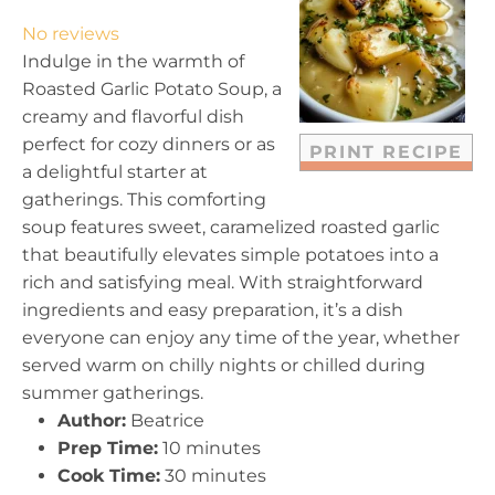
t
t
t
t
t
No reviews
a
a
a
a
a
Indulge in the warmth of
r
r
r
r
r
Roasted Garlic Potato Soup, a
s
s
s
s
creamy and flavorful dish
perfect for cozy dinners or as
PRINT RECIPE
a delightful starter at
gatherings. This comforting
soup features sweet, caramelized roasted garlic
that beautifully elevates simple potatoes into a
rich and satisfying meal. With straightforward
ingredients and easy preparation, it’s a dish
everyone can enjoy any time of the year, whether
served warm on chilly nights or chilled during
summer gatherings.
Author:
Beatrice
Prep Time:
10 minutes
Cook Time:
30 minutes