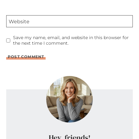
Website
Save my name, email, and website in this browser for
the next time I comment.
Hey, friends!