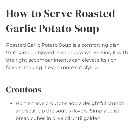
How to Serve Roasted
Garlic Potato Soup
Roasted Garlic Potato Soup is a comforting dish
that can be enjoyed in various ways. Serving it with
the right accompaniments can elevate its rich
flavors, making it even more satisfying.
Croutons
Homemade croutons add a delightful crunch
and soak up the soup’s flavors. Simply toast
bread cubes in olive oil until golden.