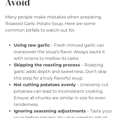
Avoid
Many people make mistakes when preparing
Roasted Garlic Potato Soup. Here are some
common pitfalls to watch out for.
Using raw garlic
– Fresh minced garlic can
overpower the soup’s flavor. Always sauté it
with onions to mellow its taste.
Skipping the roasting process
– Roasting
garlic adds depth and sweetness. Don’t skip
this step for a truly flavorful soup.
Not cutting potatoes evenly
– Unevenly cut
potatoes can lead to inconsistent cooking.
Ensure all chunks are similar in size for even
tenderness.
Ignoring seasoning adjustments
– Taste your
soup before serving. You may need to adjust