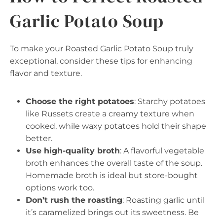
Garlic Potato Soup
To make your Roasted Garlic Potato Soup truly
exceptional, consider these tips for enhancing
flavor and texture.
Choose the right potatoes
: Starchy potatoes
like Russets create a creamy texture when
cooked, while waxy potatoes hold their shape
better.
Use high-quality broth
: A flavorful vegetable
broth enhances the overall taste of the soup.
Homemade broth is ideal but store-bought
options work too.
Don’t rush the roasting
: Roasting garlic until
it’s caramelized brings out its sweetness. Be