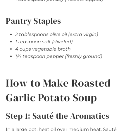
Pantry Staples
2 tablespoons olive oil (extra virgin)
1 teaspoon salt (divided)
4 cups vegetable broth
1/4 teaspoon pepper (freshly ground)
How to Make Roasted
Garlic Potato Soup
Step 1: Sauté the Aromatics
In a large pot, heat oil over medium heat. Sauté