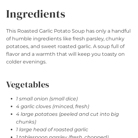
Ingredients
This Roasted Garlic Potato Soup has only a handful
of humble ingredients like fresh parsley, chunky
potatoes, and sweet roasted garlic. A soup full of
flavor and a warmth that will keep you toasty on
colder evenings.
Vegetables
1 small onion (small dice)
4 garlic cloves (minced, fresh)
4 large potatoes (peeled and cut into big
chunks)
1 large head of roasted garlic
1 tablespoon parsley (fresh, chopped)