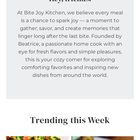
At Bite Joy Kitchen, we believe every meal
is a chance to spark joy — a moment to
gather, savor, and create memories that
linger long after the last bite. Founded by
Beatrice, a passionate home cook with an
eye for fresh flavors and simple pleasures,
this is your cozy corner for exploring
comforting favorites and inspiring new
dishes from around the world.
Trending this Week