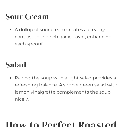
Sour Cream
A dollop of sour cream creates a creamy
contrast to the rich garlic flavor, enhancing
each spoonful.
Salad
Pairing the soup with a light salad provides a
refreshing balance. A simple green salad with
lemon vinaigrette complements the soup
nicely.
How to Perfect Roasted