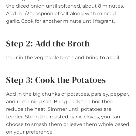
the diced onion until softened, about 8 minutes.
Add in 1/2 teaspoon of salt along with minced
garlic. Cook for another minute until fragrant.
Step 2: Add the Broth
Pour in the vegetable broth and bring to a boil.
Step 3: Cook the Potatoes
Add in the big chunks of potatoes, parsley, pepper,
and remaining salt. Bring back to a boil then
reduce the heat. Simmer until potatoes are
tender. Stir in the roasted garlic cloves; you can
choose to smash them or leave them whole based
on your preference.