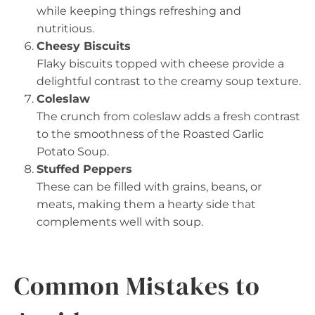
while keeping things refreshing and
nutritious.
Cheesy Biscuits
Flaky biscuits topped with cheese provide a
delightful contrast to the creamy soup texture.
Coleslaw
The crunch from coleslaw adds a fresh contrast
to the smoothness of the Roasted Garlic
Potato Soup.
Stuffed Peppers
These can be filled with grains, beans, or
meats, making them a hearty side that
complements well with soup.
Common Mistakes to