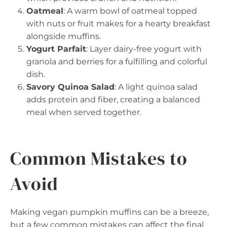
Oatmeal
: A warm bowl of oatmeal topped
with nuts or fruit makes for a hearty breakfast
alongside muffins.
Yogurt Parfait
: Layer dairy-free yogurt with
granola and berries for a fulfilling and colorful
dish.
Savory Quinoa Salad
: A light quinoa salad
adds protein and fiber, creating a balanced
meal when served together.
Common Mistakes to
Avoid
Making vegan pumpkin muffins can be a breeze,
but a few common mistakes can affect the final