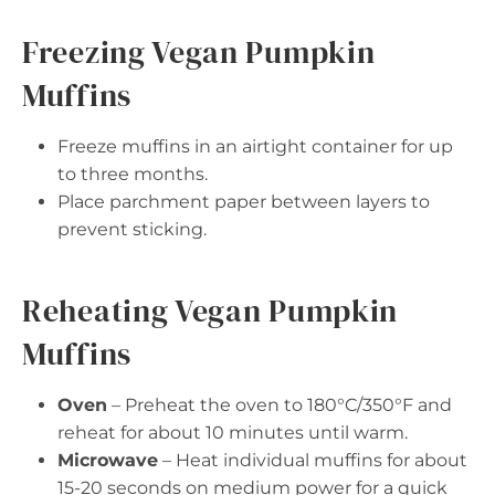
Freezing Vegan Pumpkin
Muffins
Freeze muffins in an airtight container for up
to three months.
Place parchment paper between layers to
prevent sticking.
Reheating Vegan Pumpkin
Muffins
Oven
– Preheat the oven to 180°C/350°F and
reheat for about 10 minutes until warm.
Microwave
– Heat individual muffins for about
15-20 seconds on medium power for a quick