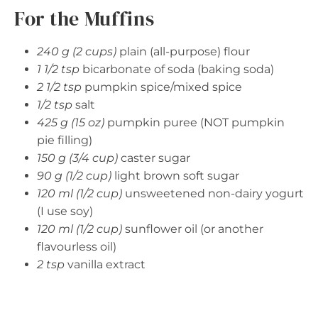
For the Muffins
240 g (2 cups)
plain (all-purpose) flour
1 1/2 tsp
bicarbonate of soda (baking soda)
2 1/2 tsp
pumpkin spice/mixed spice
1/2 tsp
salt
425 g (15 oz)
pumpkin puree (NOT pumpkin
pie filling)
150 g (3/4 cup)
caster sugar
90 g (1/2 cup)
light brown soft sugar
120 ml (1/2 cup)
unsweetened non-dairy yogurt
(I use soy)
120 ml (1/2 cup)
sunflower oil (or another
flavourless oil)
2 tsp
vanilla extract