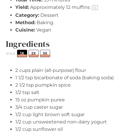
Yield:
Approximately
12
muffins
1
x
Category:
Dessert
Method:
Baking
Cuisine:
Vegan
Ingredients
1X
2X
3X
SCALE
2 cups
plain (all-purpose) flour
1 1/2 tsp
bicarbonate of soda (baking soda)
2 1/2 tsp
pumpkin spice
1/2 tsp
salt
15 oz
pumpkin puree
3/4 cup
caster sugar
1/2 cup
light brown soft sugar
1/2 cup
unsweetened non-dairy yogurt
1/2 cup
sunflower oil