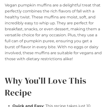
Vegan pumpkin muffins are a delightful treat that
perfectly combines the rich flavors of fall with a
healthy twist. These muffins are moist, soft, and
incredibly easy to whip up. They are perfect for
breakfast, snacks, or even dessert, making them a
versatile choice for any occasion. Plus, they use a
full can of pumpkin puree, ensuring you get a
burst of flavor in every bite. With no eggs or dairy
involved, these muffins are suitable for vegans and
those with dietary restrictions alike!
Why You’ll Love This
Recipe
Quick and Easy
: This recipe takes just 10