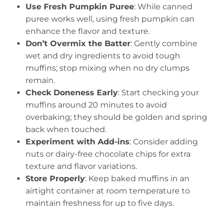
Use Fresh Pumpkin Puree
: While canned
puree works well, using fresh pumpkin can
enhance the flavor and texture.
Don’t Overmix the Batter
: Gently combine
wet and dry ingredients to avoid tough
muffins; stop mixing when no dry clumps
remain.
Check Doneness Early
: Start checking your
muffins around 20 minutes to avoid
overbaking; they should be golden and spring
back when touched.
Experiment with Add-ins
: Consider adding
nuts or dairy-free chocolate chips for extra
texture and flavor variations.
Store Properly
: Keep baked muffins in an
airtight container at room temperature to
maintain freshness for up to five days.