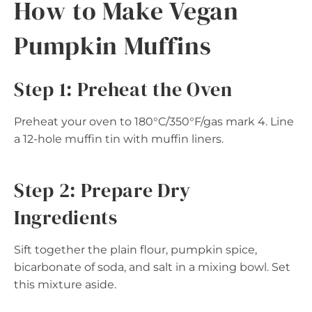
How to Make Vegan
Pumpkin Muffins
Step 1: Preheat the Oven
Preheat your oven to 180°C/350°F/gas mark 4. Line
a 12-hole muffin tin with muffin liners.
Step 2: Prepare Dry
Ingredients
Sift together the plain flour, pumpkin spice,
bicarbonate of soda, and salt in a mixing bowl. Set
this mixture aside.