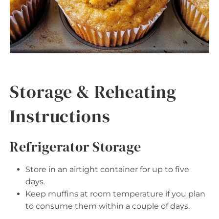
Storage & Reheating
Instructions
Refrigerator Storage
Store in an airtight container for up to five
days.
Keep muffins at room temperature if you plan
to consume them within a couple of days.