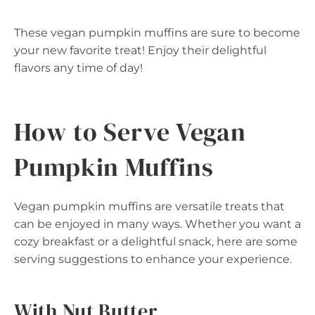
These vegan pumpkin muffins are sure to become
your new favorite treat! Enjoy their delightful
flavors any time of day!
How to Serve Vegan
Pumpkin Muffins
Vegan pumpkin muffins are versatile treats that
can be enjoyed in many ways. Whether you want a
cozy breakfast or a delightful snack, here are some
serving suggestions to enhance your experience.
With Nut Butter