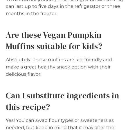
can last up to five days in the refrigerator or three
months in the freezer.
Are these Vegan Pumpkin
Muffins suitable for kids?
Absolutely! These muffins are kid-friendly and
make a great healthy snack option with their
delicious flavor.
Can I substitute ingredients in
this recipe?
Yes! You can swap flour types or sweeteners as
needed, but keep in mind that it may alter the