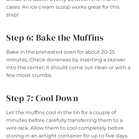
cases. An ice cream scoop works great for this
step!
Step 6: Bake the Muffins
Bake in the preheated oven for about 20-25
minutes. Check doneness by inserting a skewer
into the center; it should come out clean or with a
few moist crumbs.
Step 7: Cool Down
Let the muffins cool in the tin for a couple of
minutes before carefully transferring them to a
wire rack. Allow them to cool completely before
storing in an airtight container for up to five days.