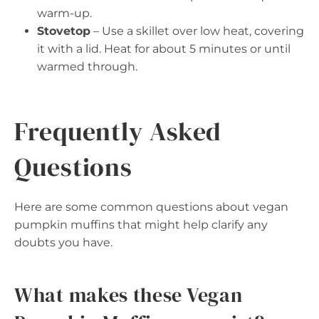
warm-up.
Stovetop
– Use a skillet over low heat, covering
it with a lid. Heat for about 5 minutes or until
warmed through.
Frequently Asked
Questions
Here are some common questions about vegan
pumpkin muffins that might help clarify any
doubts you have.
What makes these Vegan