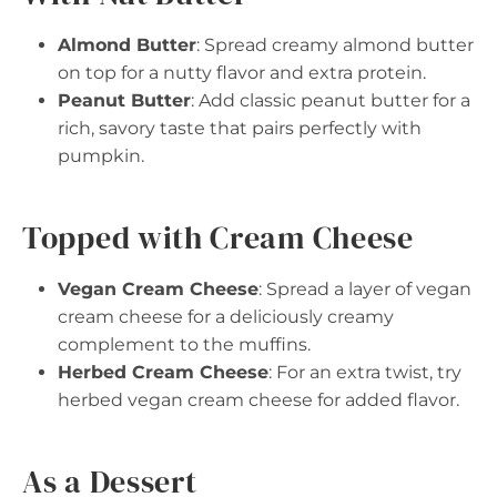
Almond Butter
: Spread creamy almond butter
on top for a nutty flavor and extra protein.
Peanut Butter
: Add classic peanut butter for a
rich, savory taste that pairs perfectly with
pumpkin.
Topped with Cream Cheese
Vegan Cream Cheese
: Spread a layer of vegan
cream cheese for a deliciously creamy
complement to the muffins.
Herbed Cream Cheese
: For an extra twist, try
herbed vegan cream cheese for added flavor.
As a Dessert