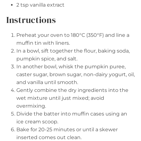
2 tsp
vanilla extract
Instructions
Preheat your oven to 180°C (350°F) and line a
muffin tin with liners.
In a bowl, sift together the flour, baking soda,
pumpkin spice, and salt.
In another bowl, whisk the pumpkin puree,
caster sugar, brown sugar, non-dairy yogurt, oil,
and vanilla until smooth.
Gently combine the dry ingredients into the
wet mixture until just mixed; avoid
overmixing.
Divide the batter into muffin cases using an
ice cream scoop.
Bake for 20-25 minutes or until a skewer
inserted comes out clean.