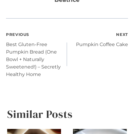
Post
PREVIOUS
NEXT
Best Gluten-Free
Pumpkin Coffee Cake
navigation
Pumpkin Bread (One
Bowl + Naturally
Sweetened!) – Secretly
Healthy Home
Similar Posts