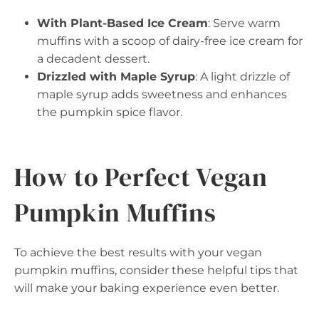
With Plant-Based Ice Cream
: Serve warm
muffins with a scoop of dairy-free ice cream for
a decadent dessert.
Drizzled with Maple Syrup
: A light drizzle of
maple syrup adds sweetness and enhances
the pumpkin spice flavor.
How to Perfect Vegan
Pumpkin Muffins
To achieve the best results with your vegan
pumpkin muffins, consider these helpful tips that
will make your baking experience even better.