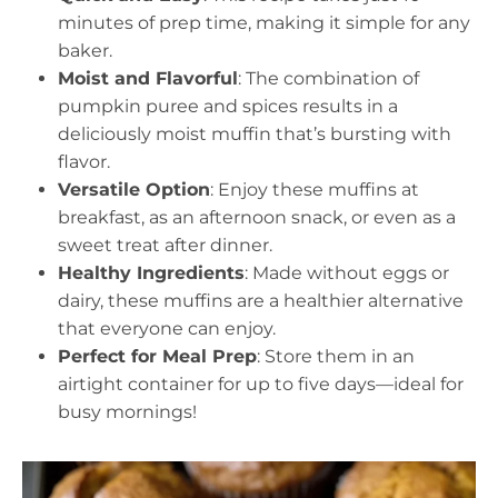
minutes of prep time, making it simple for any
baker.
Moist and Flavorful
: The combination of
pumpkin puree and spices results in a
deliciously moist muffin that’s bursting with
flavor.
Versatile Option
: Enjoy these muffins at
breakfast, as an afternoon snack, or even as a
sweet treat after dinner.
Healthy Ingredients
: Made without eggs or
dairy, these muffins are a healthier alternative
that everyone can enjoy.
Perfect for Meal Prep
: Store them in an
airtight container for up to five days—ideal for
busy mornings!