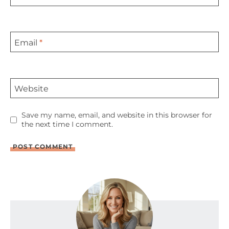
Email
*
Website
Save my name, email, and website in this browser for
the next time I comment.