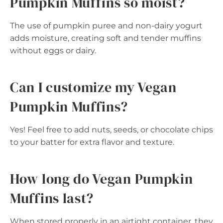
Pumpkin Muffins so moist?
The use of pumpkin puree and non-dairy yogurt
adds moisture, creating soft and tender muffins
without eggs or dairy.
Can I customize my Vegan
Pumpkin Muffins?
Yes! Feel free to add nuts, seeds, or chocolate chips
to your batter for extra flavor and texture.
How long do Vegan Pumpkin
Muffins last?
When stored properly in an airtight container, they