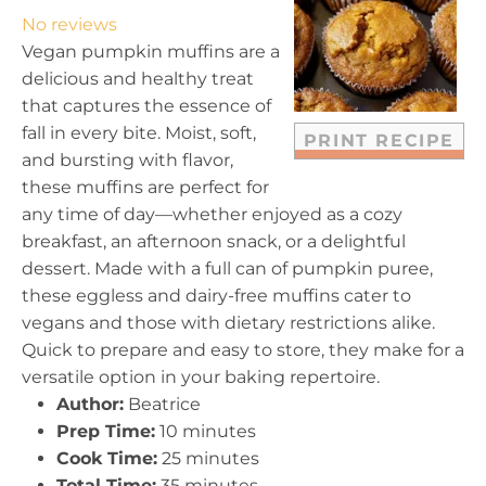
t
t
t
t
t
No reviews
a
a
a
a
a
Vegan pumpkin muffins are a
r
r
r
r
r
delicious and healthy treat
s
s
s
s
that captures the essence of
fall in every bite. Moist, soft,
PRINT RECIPE
and bursting with flavor,
these muffins are perfect for
any time of day—whether enjoyed as a cozy
breakfast, an afternoon snack, or a delightful
dessert. Made with a full can of pumpkin puree,
these eggless and dairy-free muffins cater to
vegans and those with dietary restrictions alike.
Quick to prepare and easy to store, they make for a
versatile option in your baking repertoire.
Author:
Beatrice
Prep Time:
10 minutes
Cook Time:
25 minutes
Total Time:
35 minutes