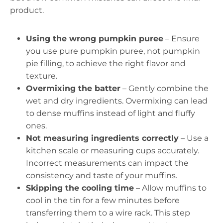
product.
Using the wrong pumpkin puree
– Ensure
you use pure pumpkin puree, not pumpkin
pie filling, to achieve the right flavor and
texture.
Overmixing the batter
– Gently combine the
wet and dry ingredients. Overmixing can lead
to dense muffins instead of light and fluffy
ones.
Not measuring ingredients correctly
– Use a
kitchen scale or measuring cups accurately.
Incorrect measurements can impact the
consistency and taste of your muffins.
Skipping the cooling time
– Allow muffins to
cool in the tin for a few minutes before
transferring them to a wire rack. This step