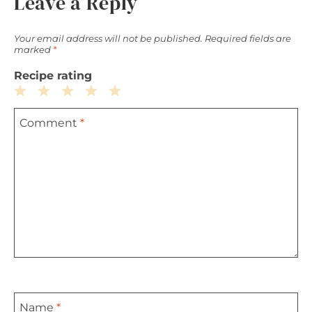
Leave a Reply
Your email address will not be published.
Required fields are
marked
*
Recipe rating
1
2
3
4
5
Comment
*
Star
Stars
Stars
Stars
Stars
Name
*