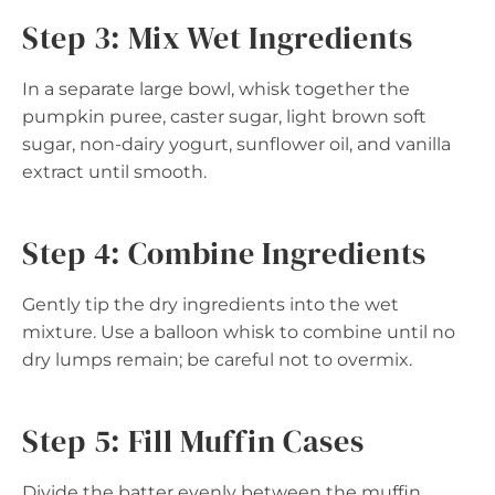
Step 3: Mix Wet Ingredients
In a separate large bowl, whisk together the
pumpkin puree, caster sugar, light brown soft
sugar, non-dairy yogurt, sunflower oil, and vanilla
extract until smooth.
Step 4: Combine Ingredients
Gently tip the dry ingredients into the wet
mixture. Use a balloon whisk to combine until no
dry lumps remain; be careful not to overmix.
Step 5: Fill Muffin Cases
Divide the batter evenly between the muffin