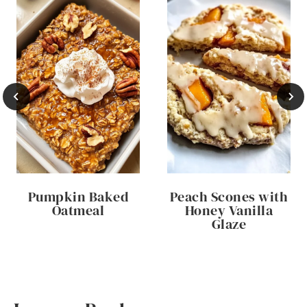
Pumpkin Baked
Peach Scones with
Oatmeal
Honey Vanilla
Glaze