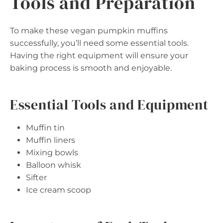
Tools and Preparation
To make these vegan pumpkin muffins
successfully, you’ll need some essential tools.
Having the right equipment will ensure your
baking process is smooth and enjoyable.
Essential Tools and Equipment
Muffin tin
Muffin liners
Mixing bowls
Balloon whisk
Sifter
Ice cream scoop