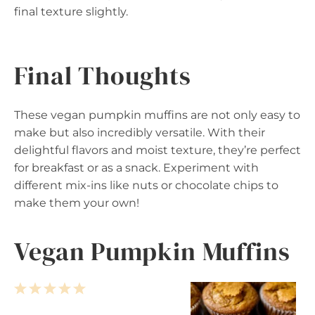
final texture slightly.
Final Thoughts
These vegan pumpkin muffins are not only easy to
make but also incredibly versatile. With their
delightful flavors and moist texture, they’re perfect
for breakfast or as a snack. Experiment with
different mix-ins like nuts or chocolate chips to
make them your own!
Vegan Pumpkin Muffins
1
2
3
4
5
S
S
S
S
S