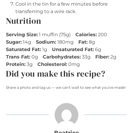
Cool in the tin for a few minutes before
transferring to a wire rack.
Nutrition
Serving Size:
1 muffin (75g)
Calories:
200
Sugar:
14g
Sodium:
180mg
Fat:
8g
Saturated Fat:
1g
Unsaturated Fat:
6g
Trans Fat:
0g
Carbohydrates:
33g
Fiber:
2g
Protein:
3g
Cholesterol:
0mg
Did you make this recipe?
Share a photo and tag us — we can't wait to see what you've made!
Beatrice