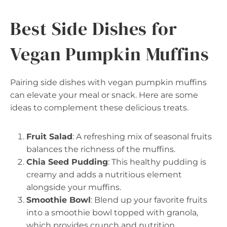
Best Side Dishes for
Vegan Pumpkin Muffins
Pairing side dishes with vegan pumpkin muffins
can elevate your meal or snack. Here are some
ideas to complement these delicious treats.
Fruit Salad
: A refreshing mix of seasonal fruits
balances the richness of the muffins.
Chia Seed Pudding
: This healthy pudding is
creamy and adds a nutritious element
alongside your muffins.
Smoothie Bowl
: Blend up your favorite fruits
into a smoothie bowl topped with granola,
which provides crunch and nutrition.