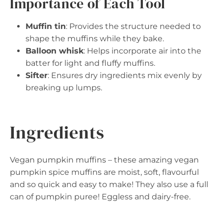
Importance of Each Tool
Muffin tin
: Provides the structure needed to
shape the muffins while they bake.
Balloon whisk
: Helps incorporate air into the
batter for light and fluffy muffins.
Sifter
: Ensures dry ingredients mix evenly by
breaking up lumps.
Ingredients
Vegan pumpkin muffins – these amazing vegan
pumpkin spice muffins are moist, soft, flavourful
and so quick and easy to make! They also use a full
can of pumpkin puree! Eggless and dairy-free.