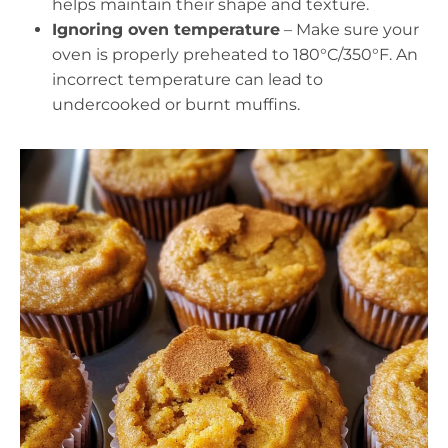
helps maintain their shape and texture.
Ignoring oven temperature
– Make sure your
oven is properly preheated to 180°C/350°F. An
incorrect temperature can lead to
undercooked or burnt muffins.