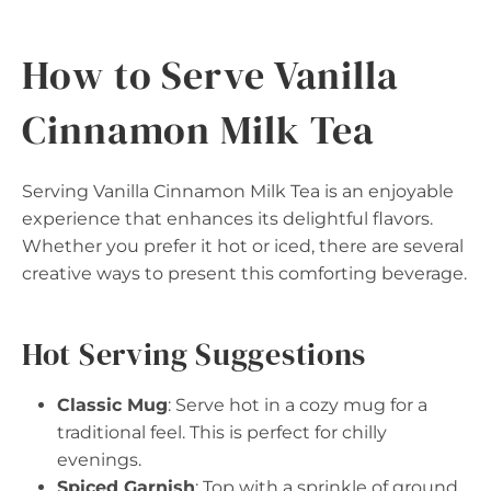
How to Serve Vanilla
Cinnamon Milk Tea
Serving Vanilla Cinnamon Milk Tea is an enjoyable
experience that enhances its delightful flavors.
Whether you prefer it hot or iced, there are several
creative ways to present this comforting beverage.
Hot Serving Suggestions
Classic Mug
: Serve hot in a cozy mug for a
traditional feel. This is perfect for chilly
evenings.
Spiced Garnish
: Top with a sprinkle of ground