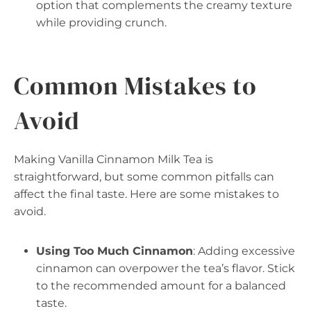
option that complements the creamy texture
while providing crunch.
Common Mistakes to
Avoid
Making Vanilla Cinnamon Milk Tea is
straightforward, but some common pitfalls can
affect the final taste. Here are some mistakes to
avoid.
Using Too Much Cinnamon
: Adding excessive
cinnamon can overpower the tea’s flavor. Stick
to the recommended amount for a balanced
taste.