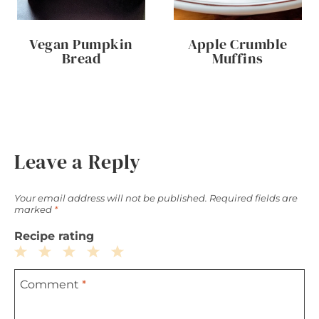
Vegan Pumpkin
Apple Crumble
Bread
Muffins
Leave a Reply
Your email address will not be published.
Required fields are
marked
*
Recipe rating
1
2
3
4
5
Comment
*
Star
Stars
Stars
Stars
Stars