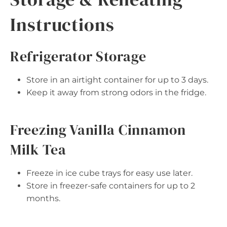
Instructions
Refrigerator Storage
Store in an airtight container for up to 3 days.
Keep it away from strong odors in the fridge.
Freezing Vanilla Cinnamon
Milk Tea
Freeze in ice cube trays for easy use later.
Store in freezer-safe containers for up to 2
months.