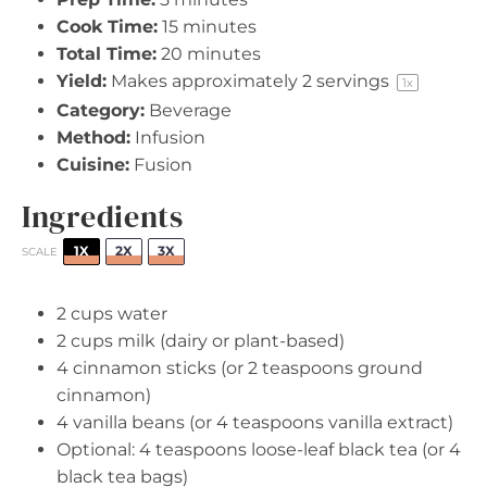
Cook Time:
15 minutes
Total Time:
20 minutes
Yield:
Makes approximately
2
servings
1
x
Category:
Beverage
Method:
Infusion
Cuisine:
Fusion
Ingredients
1X
2X
3X
SCALE
2 cups
water
2 cups
milk (dairy or plant-based)
4
cinnamon sticks (or
2 teaspoons
ground
cinnamon)
4
vanilla beans (or
4 teaspoons
vanilla extract)
Optional: 4 teaspoons loose-leaf black tea (or 4
black tea bags)