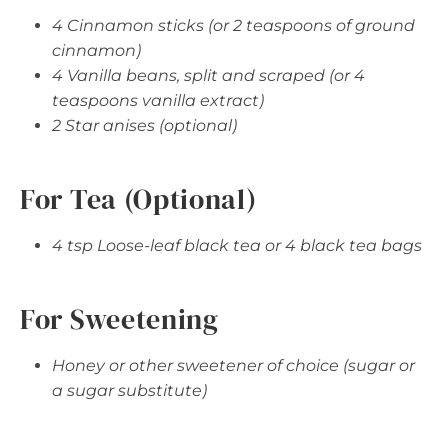
4 Cinnamon sticks (or 2 teaspoons of ground
cinnamon)
4 Vanilla beans, split and scraped (or 4
teaspoons vanilla extract)
2 Star anises (optional)
For Tea (Optional)
4 tsp Loose-leaf black tea or 4 black tea bags
For Sweetening
Honey or other sweetener of choice (sugar or
a sugar substitute)