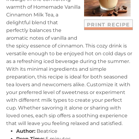
r
r
r
r
r
warmth of Homemade Vanilla
s
s
s
s
Cinnamon Milk Tea, a
delightful blend that
PRINT RECIPE
perfectly balances the
aromatic notes of vanilla and
the spicy essence of cinnamon. This cozy drink is
versatile enough to be enjoyed hot on cold days or
as a refreshing iced beverage during the summer.
With its minimal ingredients and simple
preparation, this recipe is ideal for both seasoned
tea lovers and newcomers alike. Customize it with
your preferred level of sweetness or experiment
with different milk types to create your perfect
cup. Whether savoring it alone or sharing with
loved ones, each sip offers a soothing experience
that will leave you feeling relaxed and satisfied.
Author:
Beatrice
Prep Time:
5 minutes