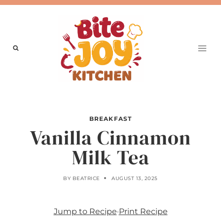
Skip
to
content
BREAKFAST
Vanilla Cinnamon
Milk Tea
BY
BEATRICE
AUGUST 13, 2025
Jump to Recipe
·
Print Recipe