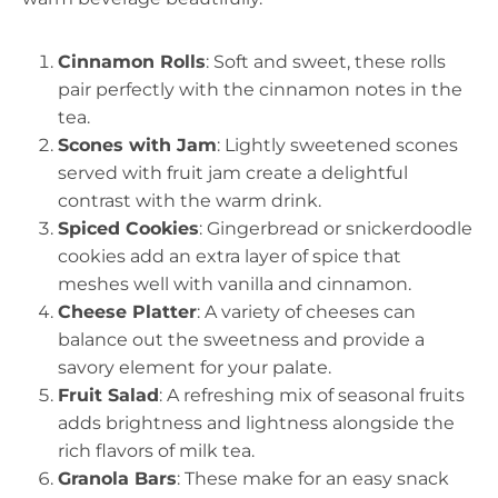
Cinnamon Rolls
: Soft and sweet, these rolls
pair perfectly with the cinnamon notes in the
tea.
Scones with Jam
: Lightly sweetened scones
served with fruit jam create a delightful
contrast with the warm drink.
Spiced Cookies
: Gingerbread or snickerdoodle
cookies add an extra layer of spice that
meshes well with vanilla and cinnamon.
Cheese Platter
: A variety of cheeses can
balance out the sweetness and provide a
savory element for your palate.
Fruit Salad
: A refreshing mix of seasonal fruits
adds brightness and lightness alongside the
rich flavors of milk tea.
Granola Bars
: These make for an easy snack