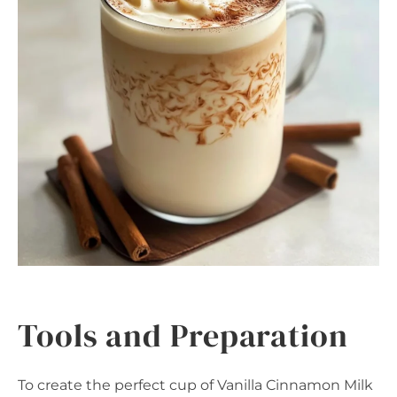
Tools and Preparation
To create the perfect cup of Vanilla Cinnamon Milk