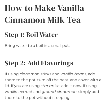
How to Make Vanilla
Cinnamon Milk Tea
Step 1: Boil Water
Bring water to a boil in a small pot.
Step 2: Add Flavorings
If using
cinnamon sticks
and
vanilla beans
, add
them to the pot, turn off the heat, and cover with a
lid. If you are using
star anise
, add it now. If using
vanilla extract
and
ground cinnamon
, simply add
them to the pot without steeping.