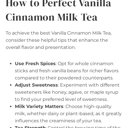
How to Perfect Vanilla
Cinnamon Milk Tea
To achieve the best Vanilla Cinnamon Milk Tea,
consider these helpful tips that enhance the
overall flavor and presentation.
Use Fresh Spices
: Opt for whole cinnamon
sticks and fresh vanilla beans for richer flavors
compared to their powdered counterparts.
Adjust Sweetness
: Experiment with different
sweeteners like honey, agave, or maple syrup
to find your preferred level of sweetness.
Milk Variety Matters
: Choose high-quality
milk, whether dairy or plant-based, as it greatly
influences the creaminess of your tea.
Tea Strength
: Control the brewing time of the