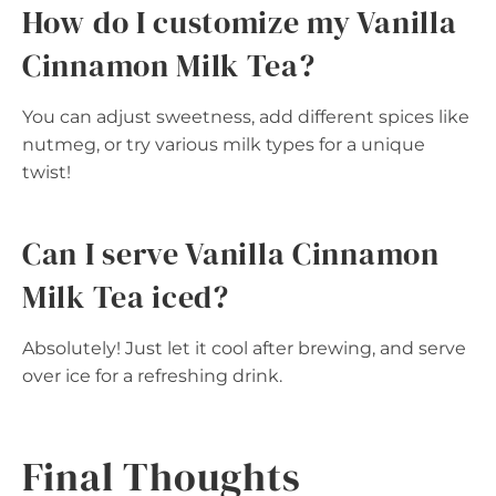
How do I customize my Vanilla
Cinnamon Milk Tea?
You can adjust sweetness, add different spices like
nutmeg, or try various milk types for a unique
twist!
Can I serve Vanilla Cinnamon
Milk Tea iced?
Absolutely! Just let it cool after brewing, and serve
over ice for a refreshing drink.
Final Thoughts