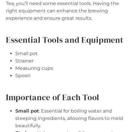
Tea, you’ll need some essential tools. Having the
right equipment can enhance the brewing
experience and ensure great results.
Essential Tools and Equipment
Small pot
Strainer
Measuring cups
Spoon
Importance of Each Tool
Small pot
: Essential for boiling water and
steeping ingredients, allowing flavors to meld
beautifully.