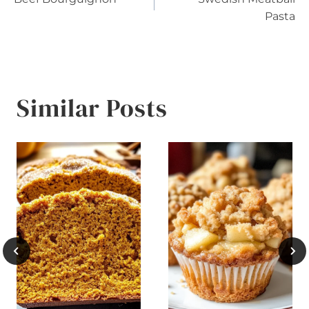
navigation
Pasta
Similar Posts