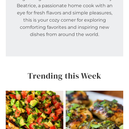
Beatrice, a passionate home cook with an
eye for fresh flavors and simple pleasures,
this is your cozy corner for exploring
comforting favorites and inspiring new
dishes from around the world.
Trending this Week