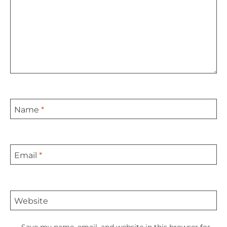
Name
*
Email
*
Website