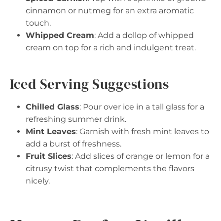
cinnamon or nutmeg for an extra aromatic
touch.
Whipped Cream
: Add a dollop of whipped
cream on top for a rich and indulgent treat.
Iced Serving Suggestions
Chilled Glass
: Pour over ice in a tall glass for a
refreshing summer drink.
Mint Leaves
: Garnish with fresh mint leaves to
add a burst of freshness.
Fruit Slices
: Add slices of orange or lemon for a
citrusy twist that complements the flavors
nicely.