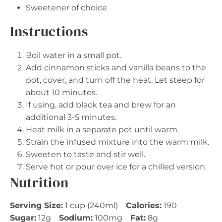
Sweetener of choice
Instructions
Boil water in a small pot.
Add cinnamon sticks and vanilla beans to the
pot, cover, and turn off the heat. Let steep for
about 10 minutes.
If using, add black tea and brew for an
additional 3-5 minutes.
Heat milk in a separate pot until warm.
Strain the infused mixture into the warm milk.
Sweeten to taste and stir well.
Serve hot or pour over ice for a chilled version.
Nutrition
Serving Size:
1 cup (240ml)
Calories:
190
Sugar:
12g
Sodium:
100mg
Fat:
8g