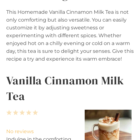
This Homemade Vanilla Cinnamon Milk Tea is not
only comforting but also versatile. You can easily
customize it by adjusting sweetness or
experimenting with different spices. Whether
enjoyed hot on a chilly evening or cold on a warm
day, this tea is sure to delight your senses. Give this
recipe a try and experience its warm embrace!
Vanilla Cinnamon Milk
Tea
1
2
3
4
5
S
S
S
S
S
t
t
t
t
t
No reviews
a
a
a
a
a
Indulge in the comforting