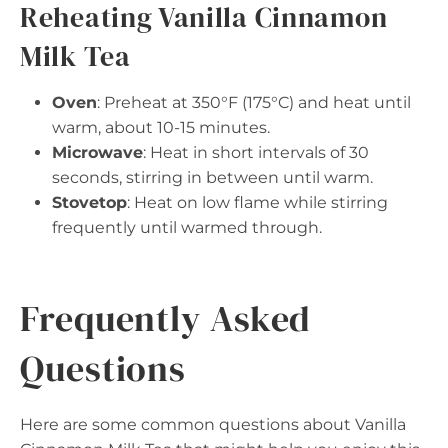
Reheating Vanilla Cinnamon
Milk Tea
Oven
: Preheat at 350°F (175°C) and heat until
warm, about 10-15 minutes.
Microwave
: Heat in short intervals of 30
seconds, stirring in between until warm.
Stovetop
: Heat on low flame while stirring
frequently until warmed through.
Frequently Asked
Questions
Here are some common questions about Vanilla