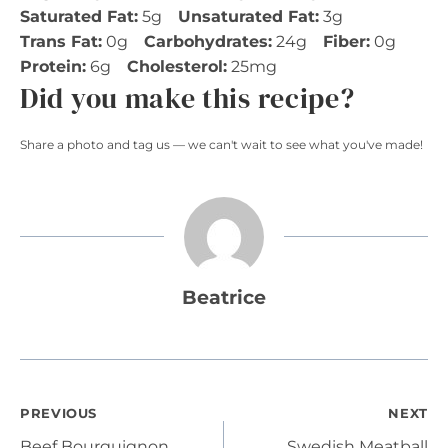
Saturated Fat:
5g
Unsaturated Fat:
3g
Trans Fat:
0g
Carbohydrates:
24g
Fiber:
0g
Protein:
6g
Cholesterol:
25mg
Did you make this recipe?
Share a photo and tag us — we can't wait to see what you've made!
Beatrice
Post
PREVIOUS
NEXT
Beef Bourguignon
Swedish Meatball