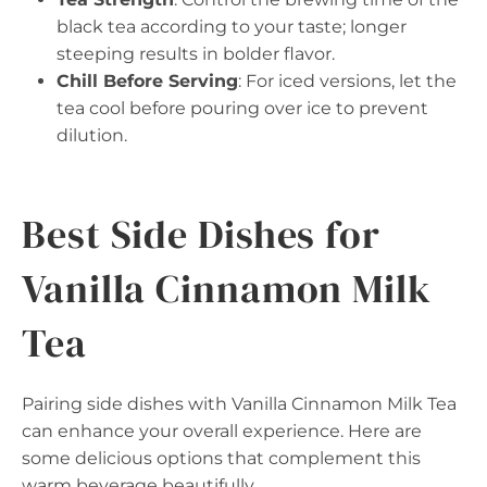
black tea according to your taste; longer
steeping results in bolder flavor.
Chill Before Serving
: For iced versions, let the
tea cool before pouring over ice to prevent
dilution.
Best Side Dishes for
Vanilla Cinnamon Milk
Tea
Pairing side dishes with Vanilla Cinnamon Milk Tea
can enhance your overall experience. Here are
some delicious options that complement this
warm beverage beautifully.