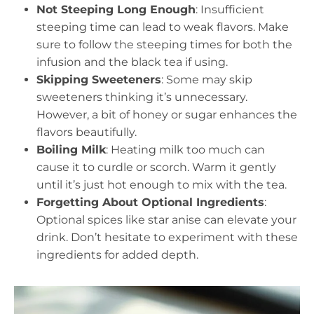
Not Steeping Long Enough
: Insufficient
steeping time can lead to weak flavors. Make
sure to follow the steeping times for both the
infusion and the black tea if using.
Skipping Sweeteners
: Some may skip
sweeteners thinking it’s unnecessary.
However, a bit of honey or sugar enhances the
flavors beautifully.
Boiling Milk
: Heating milk too much can
cause it to curdle or scorch. Warm it gently
until it’s just hot enough to mix with the tea.
Forgetting About Optional Ingredients
:
Optional spices like star anise can elevate your
drink. Don’t hesitate to experiment with these
ingredients for added depth.