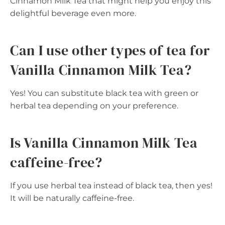
Cinnamon Milk Tea that might help you enjoy this
delightful beverage even more.
Can I use other types of tea for
Vanilla Cinnamon Milk Tea?
Yes! You can substitute black tea with green or
herbal tea depending on your preference.
Is Vanilla Cinnamon Milk Tea
caffeine-free?
If you use herbal tea instead of black tea, then yes!
It will be naturally caffeine-free.