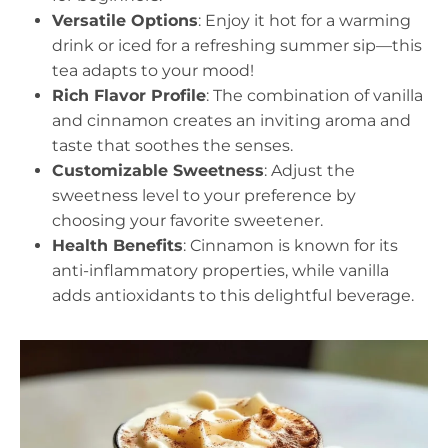
Versatile Options
: Enjoy it hot for a warming
drink or iced for a refreshing summer sip—this
tea adapts to your mood!
Rich Flavor Profile
: The combination of vanilla
and cinnamon creates an inviting aroma and
taste that soothes the senses.
Customizable Sweetness
: Adjust the
sweetness level to your preference by
choosing your favorite sweetener.
Health Benefits
: Cinnamon is known for its
anti-inflammatory properties, while vanilla
adds antioxidants to this delightful beverage.