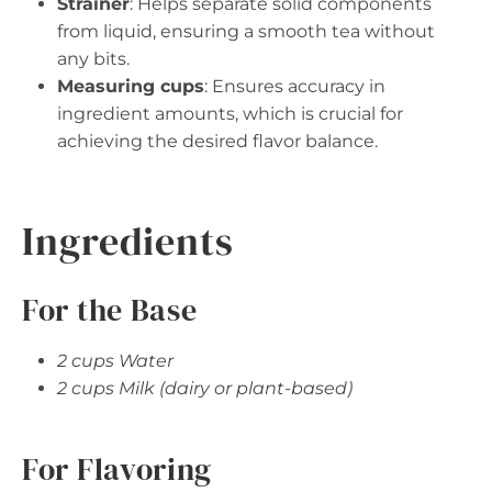
Strainer
: Helps separate solid components
from liquid, ensuring a smooth tea without
any bits.
Measuring cups
: Ensures accuracy in
ingredient amounts, which is crucial for
achieving the desired flavor balance.
Ingredients
For the Base
2 cups Water
2 cups Milk (dairy or plant-based)
For Flavoring