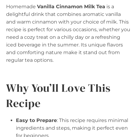
Homemade
Vanilla Cinnamon Milk Tea
is a
delightful drink that combines aromatic vanilla
and warm cinnamon with your choice of milk. This
recipe is perfect for various occasions, whether you
need a cozy treat on a chilly day or a refreshing
iced beverage in the summer. Its unique flavors
and comforting nature make it stand out from
regular tea options.
Why You’ll Love This
Recipe
Easy to Prepare
: This recipe requires minimal
ingredients and steps, making it perfect even
for beginners.