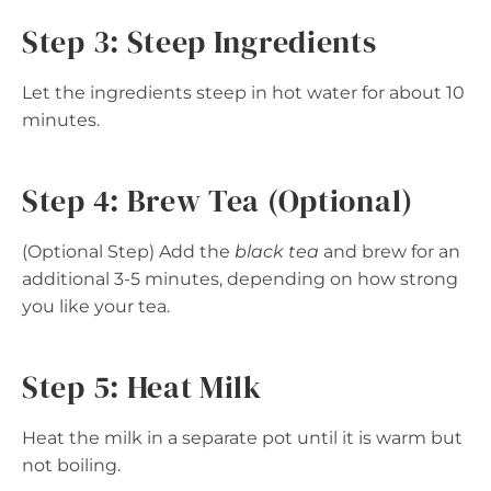
Step 3: Steep Ingredients
Let the ingredients steep in hot water for about 10
minutes.
Step 4: Brew Tea (Optional)
(Optional Step) Add the
black tea
and brew for an
additional 3-5 minutes, depending on how strong
you like your tea.
Step 5: Heat Milk
Heat the milk in a separate pot until it is warm but
not boiling.