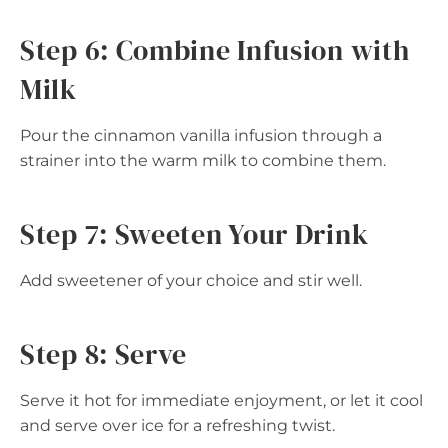
Step 6: Combine Infusion with
Milk
Pour the cinnamon vanilla infusion through a
strainer into the warm milk to combine them.
Step 7: Sweeten Your Drink
Add sweetener of your choice and stir well.
Step 8: Serve
Serve it hot for immediate enjoyment, or let it cool
and serve over ice for a refreshing twist.