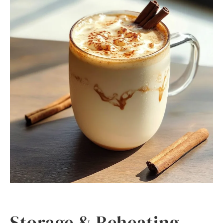
Storage & Reheating