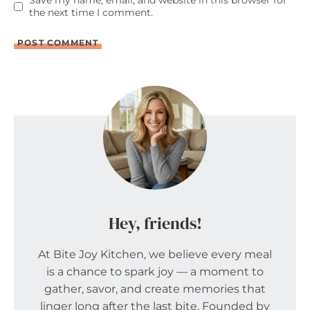
Save my name, email, and website in this browser for
the next time I comment.
Hey, friends!
At Bite Joy Kitchen, we believe every meal
is a chance to spark joy — a moment to
gather, savor, and create memories that
linger long after the last bite. Founded by