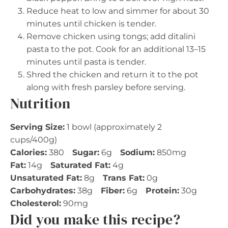
Reduce heat to low and simmer for about 30
minutes until chicken is tender.
Remove chicken using tongs; add ditalini
pasta to the pot. Cook for an additional 13–15
minutes until pasta is tender.
Shred the chicken and return it to the pot
along with fresh parsley before serving.
Nutrition
Serving Size:
1 bowl (approximately 2
cups/400g)
Calories:
380
Sugar:
6g
Sodium:
850mg
Fat:
14g
Saturated Fat:
4g
Unsaturated Fat:
8g
Trans Fat:
0g
Carbohydrates:
38g
Fiber:
6g
Protein:
30g
Cholesterol:
90mg
Did you make this recipe?