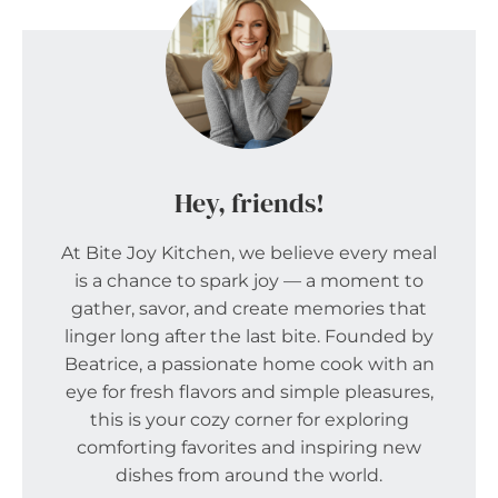
Hey, friends!
At Bite Joy Kitchen, we believe every meal
is a chance to spark joy — a moment to
gather, savor, and create memories that
linger long after the last bite. Founded by
Beatrice, a passionate home cook with an
eye for fresh flavors and simple pleasures,
this is your cozy corner for exploring
comforting favorites and inspiring new
dishes from around the world.