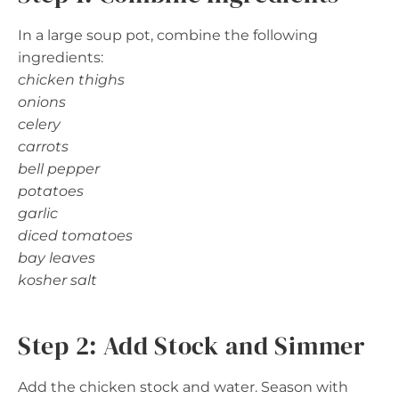
In a large soup pot, combine the following
ingredients:
chicken thighs
onions
celery
carrots
bell pepper
potatoes
garlic
diced tomatoes
bay leaves
kosher salt
Step 2: Add Stock and Simmer
Add the chicken stock and water. Season with