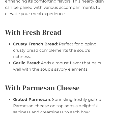
enhancing its comforting flavors. This hearty dish
can be paired with various accompaniments to
elevate your meal experience.
With Fresh Bread
Crusty French Bread
: Perfect for dipping,
crusty bread complements the soup’s
richness.
Garlic Bread
: Adds a robust flavor that pairs
well with the soup’s savory elements.
With Parmesan Cheese
Grated Parmesan
: Sprinkling freshly grated
Parmesan cheese on top adds a delightful
saltiness and creaminess to each bowl.