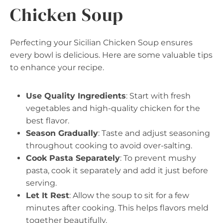
Chicken Soup
Perfecting your Sicilian Chicken Soup ensures
every bowl is delicious. Here are some valuable tips
to enhance your recipe.
Use Quality Ingredients
: Start with fresh
vegetables and high-quality chicken for the
best flavor.
Season Gradually
: Taste and adjust seasoning
throughout cooking to avoid over-salting.
Cook Pasta Separately
: To prevent mushy
pasta, cook it separately and add it just before
serving.
Let It Rest
: Allow the soup to sit for a few
minutes after cooking. This helps flavors meld
together beautifully.