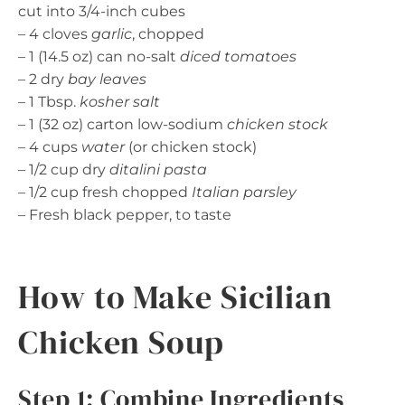
cut into 3/4-inch cubes
– 4 cloves
garlic
, chopped
– 1 (14.5 oz) can no-salt
diced tomatoes
– 2 dry
bay leaves
– 1 Tbsp.
kosher salt
– 1 (32 oz) carton low-sodium
chicken stock
– 4 cups
water
(or chicken stock)
– 1/2 cup dry
ditalini pasta
– 1/2 cup fresh chopped
Italian parsley
– Fresh black pepper, to taste
How to Make Sicilian
Chicken Soup
Step 1: Combine Ingredients