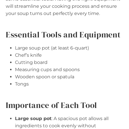
will streamline your cooking process and ensure
your soup turns out perfectly every time.
Essential Tools and Equipment
Large soup pot (at least 6-quart)
Chef’s knife
Cutting board
Measuring cups and spoons
Wooden spoon or spatula
Tongs
Importance of Each Tool
Large soup pot
: A spacious pot allows all
ingredients to cook evenly without