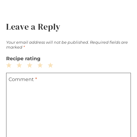
Leave a Reply
Your email address will not be published.
Required fields are
marked
*
Recipe rating
1
2
3
4
5
Comment
*
Star
Stars
Stars
Stars
Stars