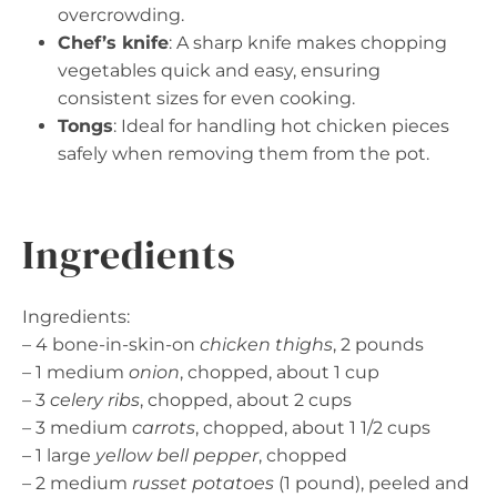
overcrowding.
Chef’s knife
: A sharp knife makes chopping
vegetables quick and easy, ensuring
consistent sizes for even cooking.
Tongs
: Ideal for handling hot chicken pieces
safely when removing them from the pot.
Ingredients
Ingredients:
– 4 bone-in-skin-on
chicken thighs
, 2 pounds
– 1 medium
onion
, chopped, about 1 cup
– 3
celery ribs
, chopped, about 2 cups
– 3 medium
carrots
, chopped, about 1 1/2 cups
– 1 large
yellow bell pepper
, chopped
– 2 medium
russet potatoes
(1 pound), peeled and