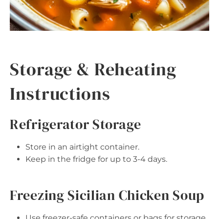
Storage & Reheating
Instructions
Refrigerator Storage
Store in an airtight container.
Keep in the fridge for up to 3-4 days.
Freezing Sicilian Chicken Soup
Use freezer-safe containers or bags for storage.