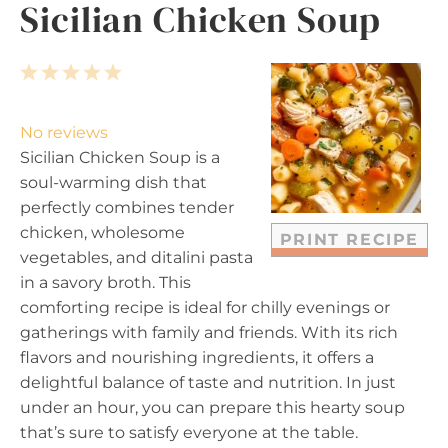
Sicilian Chicken Soup
1
2
3
4
5
S
S
S
S
S
t
t
t
t
t
No reviews
a
a
a
a
a
Sicilian Chicken Soup is a
r
r
r
r
r
soul-warming dish that
s
s
s
s
perfectly combines tender
chicken, wholesome
PRINT RECIPE
vegetables, and ditalini pasta
in a savory broth. This
comforting recipe is ideal for chilly evenings or
gatherings with family and friends. With its rich
flavors and nourishing ingredients, it offers a
delightful balance of taste and nutrition. In just
under an hour, you can prepare this hearty soup
that’s sure to satisfy everyone at the table.