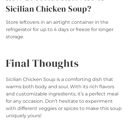
Sicilian Chicken Soup?
Store leftovers in an airtight container in the
refrigerator for up to 4 days or freeze for longer
storage.
Final Thoughts
Sicilian Chicken Soup is a comforting dish that
warms both body and soul. With its rich flavors
and customizable ingredients, it’s a perfect meal
for any occasion. Don’t hesitate to experiment
with different veggies or spices to make this soup
uniquely yours!