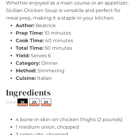
Whether enjoyed as a main course or an appetizer,
Sicilian Chicken Soup is versatile and perfect for
meal prep, making it a staple in your kitchen.
Author:
Beatrice
Prep Time:
10 minutes
Cook Time:
40 minutes
Total Time:
50 minutes
Yield:
Serves 6
Category:
Dinner
Method:
Simmering
Cuisine:
Italian
Ingredients
1X
2X
3X
SCALE
4
bone-in skin-on chicken thighs (
2
pounds)
1
medium onion, chopped
3
celery ribs, chopped