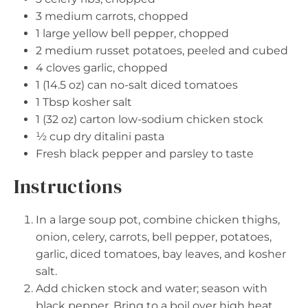
3
medium carrots, chopped
1
large yellow bell pepper, chopped
2
medium russet potatoes, peeled and cubed
4
cloves garlic, chopped
1
(14.5 oz) can no-salt diced tomatoes
1 Tbsp
kosher salt
1
(32 oz) carton low-sodium chicken stock
½ cup
dry ditalini pasta
Fresh black pepper and parsley to taste
Instructions
In a large soup pot, combine chicken thighs,
onion, celery, carrots, bell pepper, potatoes,
garlic, diced tomatoes, bay leaves, and kosher
salt.
Add chicken stock and water; season with
black pepper. Bring to a boil over high heat.