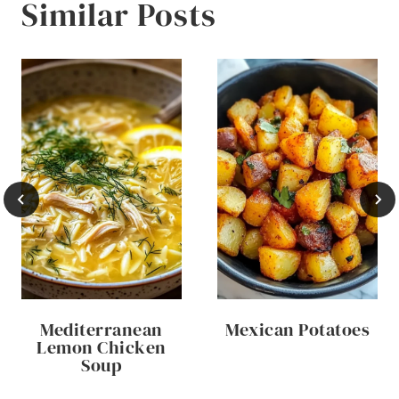
Similar Posts
Mediterranean
Mexican Potatoes
Lemon Chicken
Soup