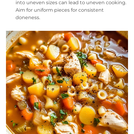
into uneven sizes can lead to uneven cooking.
Aim for uniform pieces for consistent
doneness.