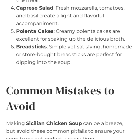
the meal.
Caprese Salad
: Fresh mozzarella, tomatoes,
and basil create a light and flavorful
accompaniment.
Polenta Cakes
: Creamy polenta cakes are
excellent for soaking up the delicious broth.
Breadsticks
: Simple yet satisfying, homemade
or store-bought breadsticks are perfect for
dipping into the soup.
Common Mistakes to
Avoid
Making
Sicilian Chicken Soup
can be a breeze,
but avoid these common pitfalls to ensure your
soup turns out perfectly every time.