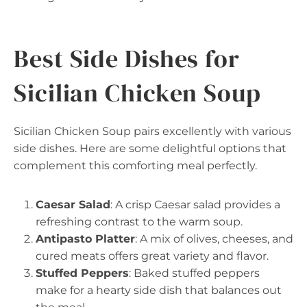
Best Side Dishes for
Sicilian Chicken Soup
Sicilian Chicken Soup pairs excellently with various
side dishes. Here are some delightful options that
complement this comforting meal perfectly.
Caesar Salad
: A crisp Caesar salad provides a
refreshing contrast to the warm soup.
Antipasto Platter
: A mix of olives, cheeses, and
cured meats offers great variety and flavor.
Stuffed Peppers
: Baked stuffed peppers
make for a hearty side dish that balances out