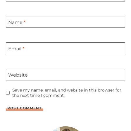
Name
*
Email
*
Website
Save my name, email, and website in this browser for
the next time I comment.