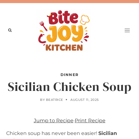
Skip
to
content
DINNER
Sicilian Chicken Soup
BY
BEATRICE
AUGUST 11, 2025
Jump to Recipe
·
Print Recipe
Chicken soup has never been easier!
Sicilian