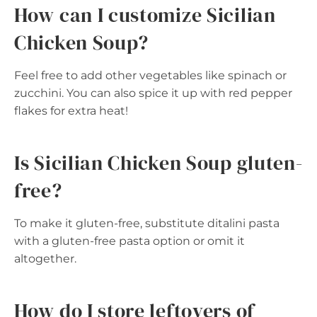
How can I customize Sicilian
Chicken Soup?
Feel free to add other vegetables like spinach or
zucchini. You can also spice it up with red pepper
flakes for extra heat!
Is Sicilian Chicken Soup gluten-
free?
To make it gluten-free, substitute ditalini pasta
with a gluten-free pasta option or omit it
altogether.
How do I store leftovers of