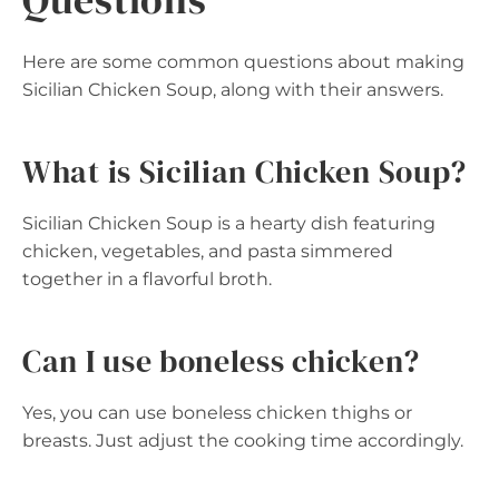
Here are some common questions about making
Sicilian Chicken Soup, along with their answers.
What is Sicilian Chicken Soup?
Sicilian Chicken Soup is a hearty dish featuring
chicken, vegetables, and pasta simmered
together in a flavorful broth.
Can I use boneless chicken?
Yes, you can use boneless chicken thighs or
breasts. Just adjust the cooking time accordingly.