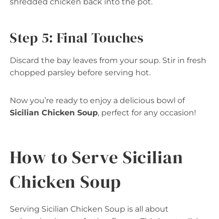
shredded chicken back into the pot.
Step 5: Final Touches
Discard the bay leaves from your soup. Stir in fresh
chopped parsley before serving hot.
Now you’re ready to enjoy a delicious bowl of
Sicilian Chicken Soup
, perfect for any occasion!
How to Serve Sicilian
Chicken Soup
Serving Sicilian Chicken Soup is all about