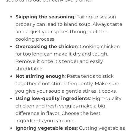
Skipping the seasoning
: Failing to season
properly can lead to bland soup. Always taste
and adjust your spices throughout the
cooking process.
Overcooking the chicken
: Cooking chicken
for too long can make it dry and tough.
Remove it once it’s tender and easily
shreddable.
Not stirring enough
: Pasta tends to stick
together if not stirred frequently. Make sure
you give your soup a gentle stir as it cooks.
Using low-quality ingredients
: High-quality
chicken and fresh veggies make a big
difference in flavor. Choose the best
ingredients you can find.
Ignoring vegetable sizes
: Cutting vegetables