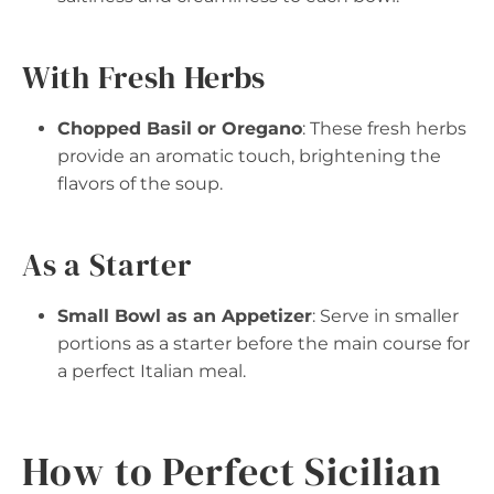
With Fresh Herbs
Chopped Basil or Oregano
: These fresh herbs
provide an aromatic touch, brightening the
flavors of the soup.
As a Starter
Small Bowl as an Appetizer
: Serve in smaller
portions as a starter before the main course for
a perfect Italian meal.
How to Perfect Sicilian