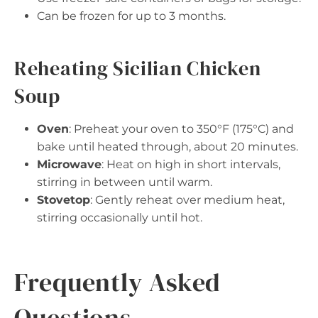
Can be frozen for up to 3 months.
Reheating Sicilian Chicken
Soup
Oven
: Preheat your oven to 350°F (175°C) and
bake until heated through, about 20 minutes.
Microwave
: Heat on high in short intervals,
stirring in between until warm.
Stovetop
: Gently reheat over medium heat,
stirring occasionally until hot.
Frequently Asked
Questions