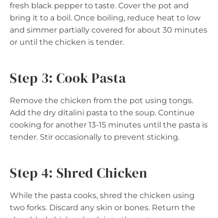
fresh black pepper to taste. Cover the pot and
bring it to a boil. Once boiling, reduce heat to low
and simmer partially covered for about 30 minutes
or until the chicken is tender.
Step 3: Cook Pasta
Remove the chicken from the pot using tongs.
Add the dry ditalini pasta to the soup. Continue
cooking for another 13-15 minutes until the pasta is
tender. Stir occasionally to prevent sticking.
Step 4: Shred Chicken
While the pasta cooks, shred the chicken using
two forks. Discard any skin or bones. Return the