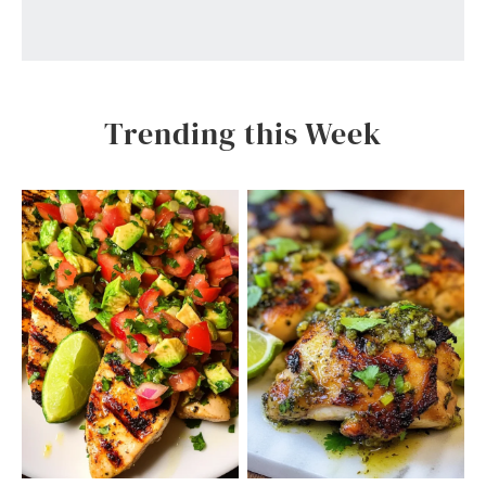
Trending this Week