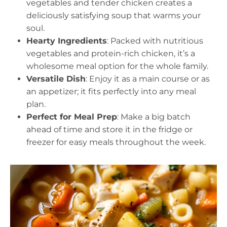
vegetables and tender chicken creates a
deliciously satisfying soup that warms your
soul.
Hearty Ingredients
: Packed with nutritious
vegetables and protein-rich chicken, it’s a
wholesome meal option for the whole family.
Versatile Dish
: Enjoy it as a main course or as
an appetizer; it fits perfectly into any meal
plan.
Perfect for Meal Prep
: Make a big batch
ahead of time and store it in the fridge or
freezer for easy meals throughout the week.