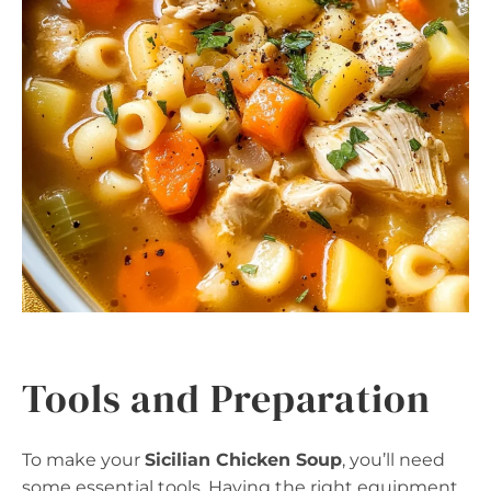
Tools and Preparation
To make your
Sicilian Chicken Soup
, you’ll need
some essential tools. Having the right equipment