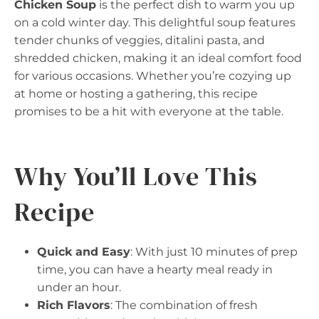
Chicken Soup
is the perfect dish to warm you up
on a cold winter day. This delightful soup features
tender chunks of veggies, ditalini pasta, and
shredded chicken, making it an ideal comfort food
for various occasions. Whether you’re cozying up
at home or hosting a gathering, this recipe
promises to be a hit with everyone at the table.
Why You’ll Love This
Recipe
Quick and Easy
: With just 10 minutes of prep
time, you can have a hearty meal ready in
under an hour.
Rich Flavors
: The combination of fresh