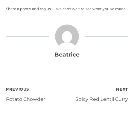
Share a photo and tag us — we can't wait to see what you've made!
Beatrice
Post
PREVIOUS
NEXT
Potato Chowder
Spicy Red Lentil Curry
navigation