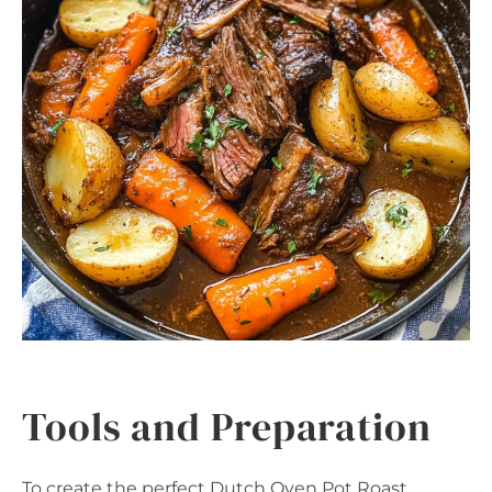
Tools and Preparation
To create the perfect Dutch Oven Pot Roast,