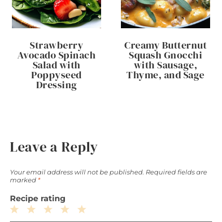
Strawberry
Creamy Butternut
Avocado Spinach
Squash Gnocchi
Salad with
with Sausage,
Poppyseed
Thyme, and Sage
Dressing
Leave a Reply
Your email address will not be published.
Required fields are
marked
*
Recipe rating
1
2
3
4
5