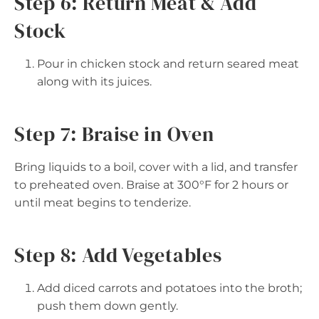
Step 6: Return Meat & Add
Stock
Pour in chicken stock and return seared meat
along with its juices.
Step 7: Braise in Oven
Bring liquids to a boil, cover with a lid, and transfer
to preheated oven. Braise at 300°F for 2 hours or
until meat begins to tenderize.
Step 8: Add Vegetables
Add diced carrots and potatoes into the broth;
push them down gently.