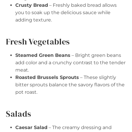
Crusty Bread
– Freshly baked bread allows
you to soak up the delicious sauce while
adding texture.
Fresh Vegetables
Steamed Green Beans
– Bright green beans
add color and a crunchy contrast to the tender
meat.
Roasted Brussels Sprouts
– These slightly
bitter sprouts balance the savory flavors of the
pot roast.
Salads
Caesar Salad
– The creamy dressing and