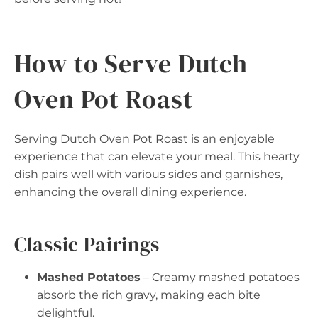
How to Serve Dutch
Oven Pot Roast
Serving Dutch Oven Pot Roast is an enjoyable
experience that can elevate your meal. This hearty
dish pairs well with various sides and garnishes,
enhancing the overall dining experience.
Classic Pairings
Mashed Potatoes
– Creamy mashed potatoes
absorb the rich gravy, making each bite
delightful.