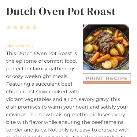
Dutch Oven Pot Roast
1
2
3
4
5
S
S
S
S
S
t
t
t
t
t
No reviews
a
a
a
a
a
This Dutch Oven Pot Roast is
r
r
r
r
r
the epitome of comfort food,
s
s
s
s
perfect for family gatherings
or cozy weeknight meals.
PRINT RECIPE
Featuring a succulent beef
chuck roast slow-cooked with
vibrant vegetables and a rich, savory gravy, this
dish promises to warm your heart and satisfy your
cravings. The slow braising method infuses every
bite with flavor while ensuring the beef remains
tender and juicy. Not only is it easy to prepare with