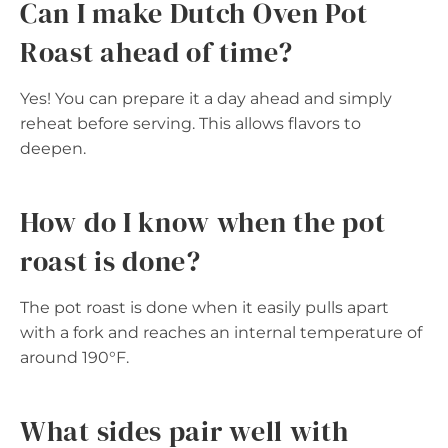
Can I make Dutch Oven Pot
Roast ahead of time?
Yes! You can prepare it a day ahead and simply
reheat before serving. This allows flavors to
deepen.
How do I know when the pot
roast is done?
The pot roast is done when it easily pulls apart
with a fork and reaches an internal temperature of
around 190°F.
What sides pair well with