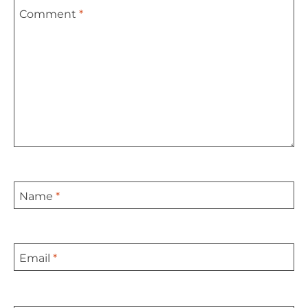
Comment
*
Star
Stars
Stars
Stars
Stars
Name
*
Email
*