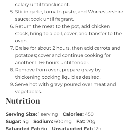
celery until translucent.
Stir in garlic, tomato paste, and Worcestershire
sauce; cook until fragrant.
Return the meat to the pot, add chicken
stock, bring to a boil, cover, and transfer to the
oven.
Braise for about 2 hours, then add carrots and
potatoes; cover and continue cooking for
another 1-1½ hours until tender.
Remove from oven; prepare gravy by
thickening cooking liquid as desired.
Serve hot with gravy poured over meat and
vegetables.
Nutrition
Serving Size:
1 serving
Calories:
450
Sugar:
4g
Sodium:
600mg
Fat:
20g
Saturated Fat:
6g
Unsaturated Fat:
12g