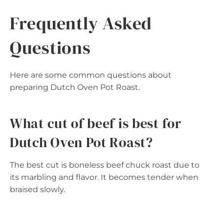
Frequently Asked
Questions
Here are some common questions about
preparing Dutch Oven Pot Roast.
What cut of beef is best for
Dutch Oven Pot Roast?
The best cut is boneless beef chuck roast due to
its marbling and flavor. It becomes tender when
braised slowly.