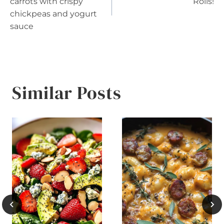
navigation
carrots with crispy
Rolls!
chickpeas and yogurt
sauce
Similar Posts