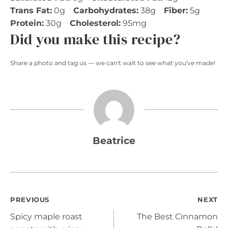
Trans Fat:
0g
Carbohydrates:
38g
Fiber:
5g
Protein:
30g
Cholesterol:
95mg
Did you make this recipe?
Share a photo and tag us — we can't wait to see what you've made!
Beatrice
Post
PREVIOUS
NEXT
Spicy maple roast
The Best Cinnamon