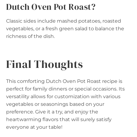
Dutch Oven Pot Roast?
Classic sides include mashed potatoes, roasted
vegetables, or a fresh green salad to balance the
richness of the dish.
Final Thoughts
This comforting Dutch Oven Pot Roast recipe is
perfect for family dinners or special occasions. Its
versatility allows for customization with various
vegetables or seasonings based on your
preference. Give it a try, and enjoy the
heartwarming flavors that will surely satisfy
everyone at your table!