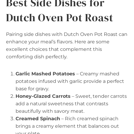
Best Side Dishes for
Dutch Oven Pot Roast
Pairing side dishes with Dutch Oven Pot Roast can
enhance your meal’s flavors. Here are some
excellent choices that complement this
comforting dish perfectly.
Garlic Mashed Potatoes
– Creamy mashed
potatoes infused with garlic provide a perfect
base for gravy.
Honey-Glazed Carrots
– Sweet, tender carrots
add a natural sweetness that contrasts
beautifully with savory meat.
Creamed Spinach
– Rich creamed spinach
brings a creamy element that balances out
your plate.