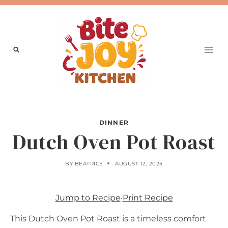
Skip
to
content
DINNER
Dutch Oven Pot Roast
BY
BEATRICE
AUGUST 12, 2025
Jump to Recipe
·
Print Recipe
This Dutch Oven Pot Roast is a timeless comfort