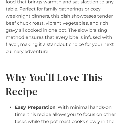
food that brings warmth and satisfaction to any
table. Perfect for family gatherings or cozy
weeknight dinners, this dish showcases tender
beef chuck roast, vibrant vegetables, and rich
gravy all cooked in one pot. The slow braising
method ensures that every bite is infused with
flavor, making it a standout choice for your next
culinary adventure.
Why You’ll Love This
Recipe
Easy Preparation
: With minimal hands-on
time, this recipe allows you to focus on other
tasks while the pot roast cooks slowly in the