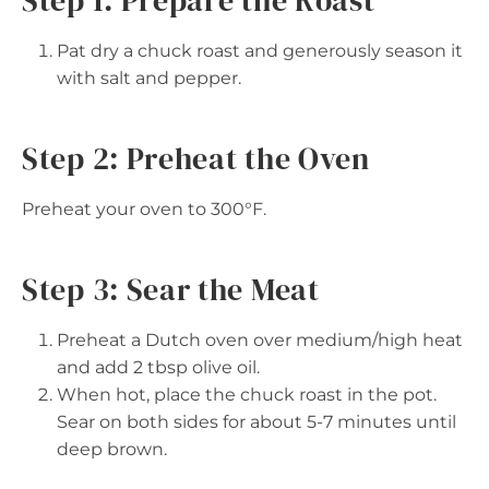
Pat dry a chuck roast and generously season it
with salt and pepper.
Step 2: Preheat the Oven
Preheat your oven to 300°F.
Step 3: Sear the Meat
Preheat a Dutch oven over medium/high heat
and add 2 tbsp olive oil.
When hot, place the chuck roast in the pot.
Sear on both sides for about 5-7 minutes until
deep brown.