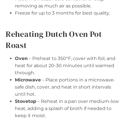
removing as much air as possible.
Freeze for up to 3 months for best quality.
Reheating Dutch Oven Pot
Roast
Oven
– Preheat to 350°F, cover with foil, and
heat for about 20-30 minutes until warmed
through.
Microwave
– Place portions in a microwave-
safe dish, cover, and heat in short intervals
until hot.
Stovetop
– Reheat in a pan over medium-low
heat, adding a splash of broth if needed to
keep it moist.