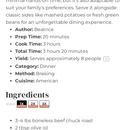
minimal hands-on time, but it’s also adaptable to
suit your family’s preferences. Serve it alongside
classic sides like mashed potatoes or fresh green
beans for an unforgettable dining experience.
Author:
Beatrice
Prep Time:
20 minutes
Cook Time:
3 hours
Total Time:
3 hours 20 minutes
Yield:
Serves approximately
8
people
1
x
Category:
Dinner
Method:
Braising
Cuisine:
American
Ingredients
1X
2X
3X
SCALE
3
–
4
lbs boneless beef chuck roast
2 tbsp
olive oil