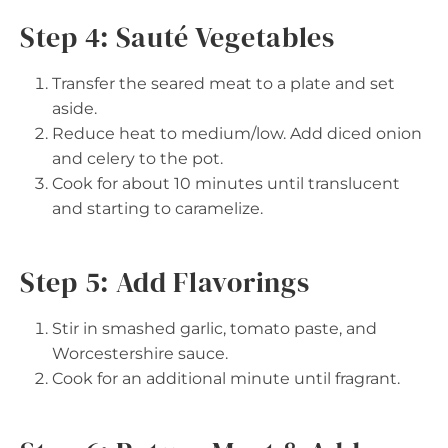
Step 4: Sauté Vegetables
Transfer the seared meat to a plate and set
aside.
Reduce heat to medium/low. Add diced onion
and celery to the pot.
Cook for about 10 minutes until translucent
and starting to caramelize.
Step 5: Add Flavorings
Stir in smashed garlic, tomato paste, and
Worcestershire sauce.
Cook for an additional minute until fragrant.