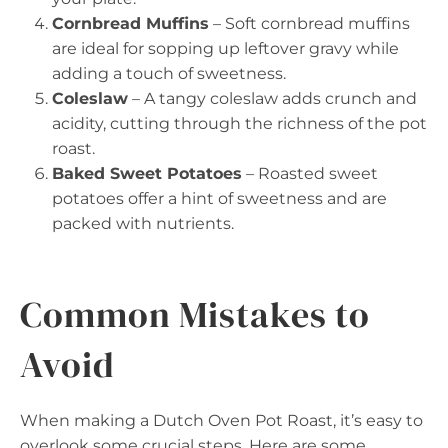
Cornbread Muffins
– Soft cornbread muffins
are ideal for sopping up leftover gravy while
adding a touch of sweetness.
Coleslaw
– A tangy coleslaw adds crunch and
acidity, cutting through the richness of the pot
roast.
Baked Sweet Potatoes
– Roasted sweet
potatoes offer a hint of sweetness and are
packed with nutrients.
Common Mistakes to
Avoid
When making a Dutch Oven Pot Roast, it’s easy to
overlook some crucial steps. Here are some