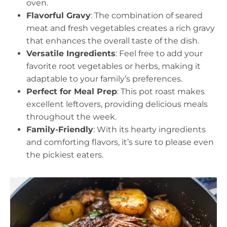
oven.
Flavorful Gravy
: The combination of seared
meat and fresh vegetables creates a rich gravy
that enhances the overall taste of the dish.
Versatile Ingredients
: Feel free to add your
favorite root vegetables or herbs, making it
adaptable to your family’s preferences.
Perfect for Meal Prep
: This pot roast makes
excellent leftovers, providing delicious meals
throughout the week.
Family-Friendly
: With its hearty ingredients
and comforting flavors, it’s sure to please even
the pickiest eaters.