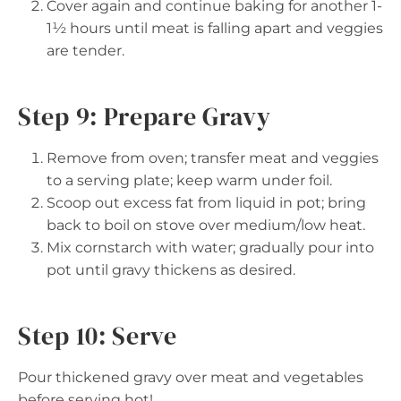
Cover again and continue baking for another 1-
1½ hours until meat is falling apart and veggies
are tender.
Step 9: Prepare Gravy
Remove from oven; transfer meat and veggies
to a serving plate; keep warm under foil.
Scoop out excess fat from liquid in pot; bring
back to boil on stove over medium/low heat.
Mix cornstarch with water; gradually pour into
pot until gravy thickens as desired.
Step 10: Serve
Pour thickened gravy over meat and vegetables
before serving hot!