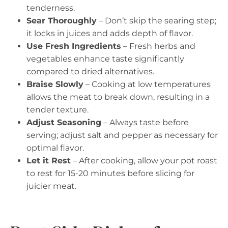
tenderness.
Sear Thoroughly
– Don’t skip the searing step;
it locks in juices and adds depth of flavor.
Use Fresh Ingredients
– Fresh herbs and
vegetables enhance taste significantly
compared to dried alternatives.
Braise Slowly
– Cooking at low temperatures
allows the meat to break down, resulting in a
tender texture.
Adjust Seasoning
– Always taste before
serving; adjust salt and pepper as necessary for
optimal flavor.
Let it Rest
– After cooking, allow your pot roast
to rest for 15-20 minutes before slicing for
juicier meat.