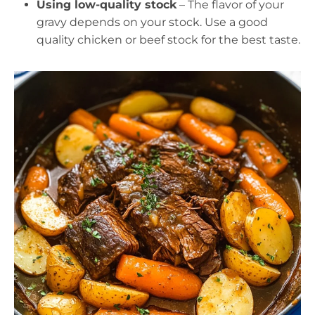
Using low-quality stock
– The flavor of your
gravy depends on your stock. Use a good
quality chicken or beef stock for the best taste.