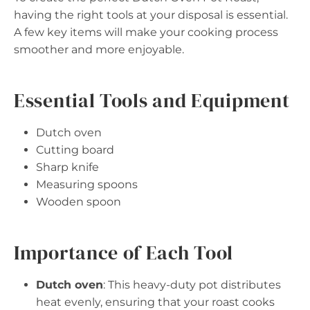
having the right tools at your disposal is essential.
A few key items will make your cooking process
smoother and more enjoyable.
Essential Tools and Equipment
Dutch oven
Cutting board
Sharp knife
Measuring spoons
Wooden spoon
Importance of Each Tool
Dutch oven
: This heavy-duty pot distributes
heat evenly, ensuring that your roast cooks