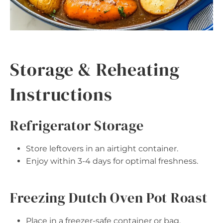
Storage & Reheating
Instructions
Refrigerator Storage
Store leftovers in an airtight container.
Enjoy within 3-4 days for optimal freshness.
Freezing Dutch Oven Pot Roast
Place in a freezer-safe container or bag,