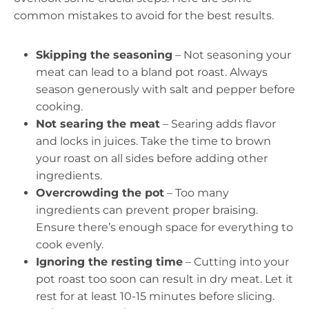
common mistakes to avoid for the best results.
Skipping the seasoning
– Not seasoning your
meat can lead to a bland pot roast. Always
season generously with salt and pepper before
cooking.
Not searing the meat
– Searing adds flavor
and locks in juices. Take the time to brown
your roast on all sides before adding other
ingredients.
Overcrowding the pot
– Too many
ingredients can prevent proper braising.
Ensure there’s enough space for everything to
cook evenly.
Ignoring the resting time
– Cutting into your
pot roast too soon can result in dry meat. Let it
rest for at least 10-15 minutes before slicing.