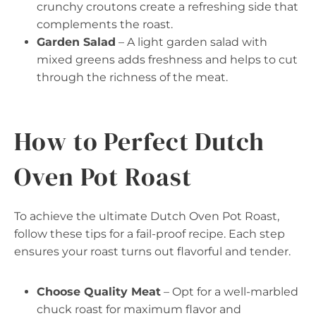
crunchy croutons create a refreshing side that
complements the roast.
Garden Salad
– A light garden salad with
mixed greens adds freshness and helps to cut
through the richness of the meat.
How to Perfect Dutch
Oven Pot Roast
To achieve the ultimate Dutch Oven Pot Roast,
follow these tips for a fail-proof recipe. Each step
ensures your roast turns out flavorful and tender.
Choose Quality Meat
– Opt for a well-marbled
chuck roast for maximum flavor and