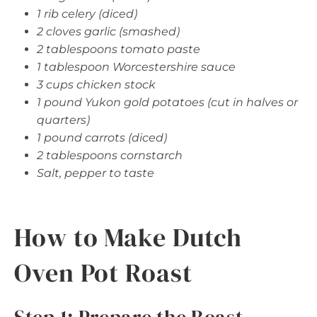
1 rib celery (diced)
2 cloves garlic (smashed)
2 tablespoons tomato paste
1 tablespoon Worcestershire sauce
3 cups chicken stock
1 pound Yukon gold potatoes (cut in halves or
quarters)
1 pound carrots (diced)
2 tablespoons cornstarch
Salt, pepper to taste
How to Make Dutch
Oven Pot Roast
Step 1: Prepare the Roast