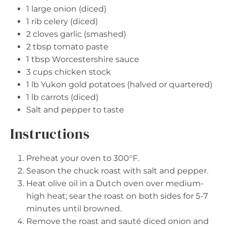
1
large onion (diced)
1
rib celery (diced)
2
cloves garlic (smashed)
2 tbsp
tomato paste
1 tbsp
Worcestershire sauce
3 cups
chicken stock
1
lb Yukon gold potatoes (halved or quartered)
1
lb carrots (diced)
Salt and pepper to taste
Instructions
Preheat your oven to 300°F.
Season the chuck roast with salt and pepper.
Heat olive oil in a Dutch oven over medium-
high heat; sear the roast on both sides for 5-7
minutes until browned.
Remove the roast and sauté diced onion and