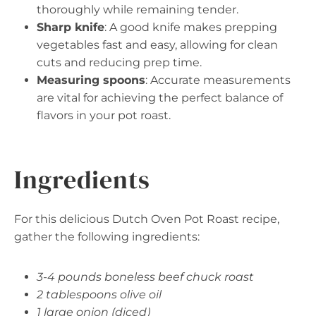
thoroughly while remaining tender.
Sharp knife
: A good knife makes prepping
vegetables fast and easy, allowing for clean
cuts and reducing prep time.
Measuring spoons
: Accurate measurements
are vital for achieving the perfect balance of
flavors in your pot roast.
Ingredients
For this delicious Dutch Oven Pot Roast recipe,
gather the following ingredients:
3-4 pounds boneless beef chuck roast
2 tablespoons olive oil
1 large onion (diced)