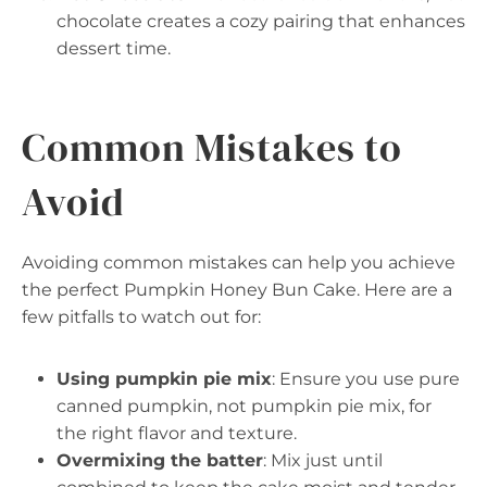
chocolate creates a cozy pairing that enhances
dessert time.
Common Mistakes to
Avoid
Avoiding common mistakes can help you achieve
the perfect Pumpkin Honey Bun Cake. Here are a
few pitfalls to watch out for:
Using pumpkin pie mix
: Ensure you use pure
canned pumpkin, not pumpkin pie mix, for
the right flavor and texture.
Overmixing the batter
: Mix just until