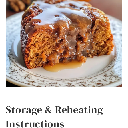
Storage & Reheating
Instructions