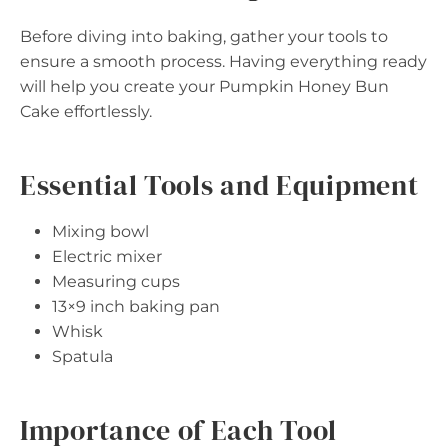
Before diving into baking, gather your tools to
ensure a smooth process. Having everything ready
will help you create your Pumpkin Honey Bun
Cake effortlessly.
Essential Tools and Equipment
Mixing bowl
Electric mixer
Measuring cups
13×9 inch baking pan
Whisk
Spatula
Importance of Each Tool