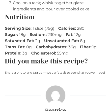
Cool on a rack; whisk together glaze
ingredients and pour over cooled cake.
Nutrition
Serving Size:
1 slice (75g)
Calories:
280
Sugar:
18g
Sodium:
230mg
Fat:
12g
Saturated Fat:
2g
Unsaturated Fat:
8g
Trans Fat:
0g
Carbohydrates:
36g
Fiber:
1g
Protein:
3g
Cholesterol:
55mg
Did you make this recipe?
Share a photo and tag us — we can't wait to see what you've made!
Beatrice