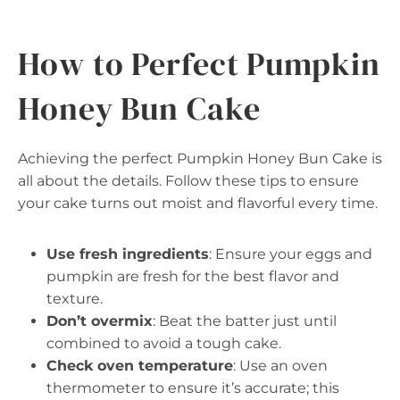
How to Perfect Pumpkin
Honey Bun Cake
Achieving the perfect Pumpkin Honey Bun Cake is
all about the details. Follow these tips to ensure
your cake turns out moist and flavorful every time.
Use fresh ingredients
: Ensure your eggs and
pumpkin are fresh for the best flavor and
texture.
Don’t overmix
: Beat the batter just until
combined to avoid a tough cake.
Check oven temperature
: Use an oven
thermometer to ensure it’s accurate; this