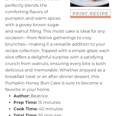
s
s
s
s
perfectly blends the
comforting flavors of
PRINT RECIPE
pumpkin and warm spices
with a gooey brown sugar
and walnut filling. This moist cake is ideal for any
occasion—from festive gatherings to cozy
brunches—making it a versatile addition to your
recipe collection. Topped with a simple glaze, each
slice offers a delightful surprise with a satisfying
crunch from walnuts, ensuring every bite is both
delicious and memorable. Whether enjoyed as a
breakfast treat or an after-dinner dessert, this
Pumpkin Honey Bun Cake is sure to become a
favorite in your home.
Author:
Beatrice
Prep Time:
15 minutes
Cook Time:
40 minutes
Total Time:
55 minutes