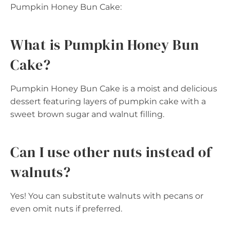
Pumpkin Honey Bun Cake:
What is Pumpkin Honey Bun
Cake?
Pumpkin Honey Bun Cake is a moist and delicious
dessert featuring layers of pumpkin cake with a
sweet brown sugar and walnut filling.
Can I use other nuts instead of
walnuts?
Yes! You can substitute walnuts with pecans or
even omit nuts if preferred.