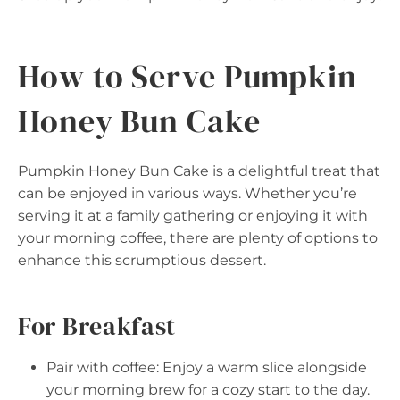
How to Serve Pumpkin
Honey Bun Cake
Pumpkin Honey Bun Cake is a delightful treat that
can be enjoyed in various ways. Whether you’re
serving it at a family gathering or enjoying it with
your morning coffee, there are plenty of options to
enhance this scrumptious dessert.
For Breakfast
Pair with coffee: Enjoy a warm slice alongside
your morning brew for a cozy start to the day.