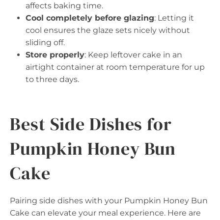
affects baking time.
Cool completely before glazing
: Letting it
cool ensures the glaze sets nicely without
sliding off.
Store properly
: Keep leftover cake in an
airtight container at room temperature for up
to three days.
Best Side Dishes for
Pumpkin Honey Bun
Cake
Pairing side dishes with your Pumpkin Honey Bun
Cake can elevate your meal experience. Here are