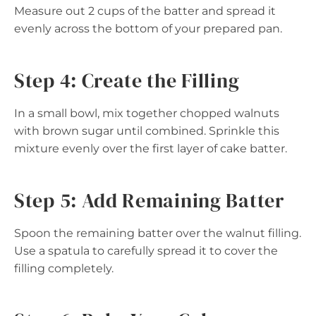
Measure out 2 cups of the batter and spread it
evenly across the bottom of your prepared pan.
Step 4: Create the Filling
In a small bowl, mix together chopped walnuts
with brown sugar until combined. Sprinkle this
mixture evenly over the first layer of cake batter.
Step 5: Add Remaining Batter
Spoon the remaining batter over the walnut filling.
Use a spatula to carefully spread it to cover the
filling completely.