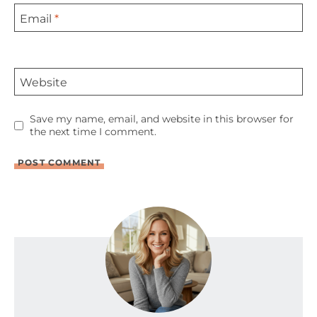
Email
*
Website
Save my name, email, and website in this browser for
the next time I comment.