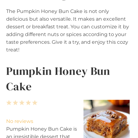
The Pumpkin Honey Bun Cake is not only
delicious but also versatile. It makes an excellent
dessert or breakfast treat. You can customize it by
adding different nuts or spices according to your
taste preferences. Give it a try, and enjoy this cozy
treat!
Pumpkin Honey Bun
Cake
1
2
3
4
5
S
S
S
S
S
t
t
t
t
t
No reviews
a
a
a
a
a
Pumpkin Honey Bun Cake is
r
r
r
r
r
an irresistible dessert that