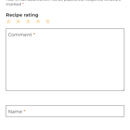
marked
*
Recipe rating
1
2
3
4
5
Comment
*
Star
Stars
Stars
Stars
Stars
Name
*