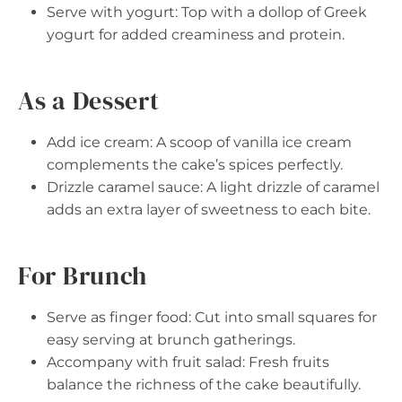
Serve with yogurt: Top with a dollop of Greek
yogurt for added creaminess and protein.
As a Dessert
Add ice cream: A scoop of vanilla ice cream
complements the cake’s spices perfectly.
Drizzle caramel sauce: A light drizzle of caramel
adds an extra layer of sweetness to each bite.
For Brunch
Serve as finger food: Cut into small squares for
easy serving at brunch gatherings.
Accompany with fruit salad: Fresh fruits
balance the richness of the cake beautifully.