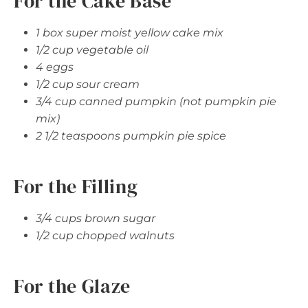
For the Cake Base
1 box super moist yellow cake mix
1/2 cup vegetable oil
4 eggs
1/2 cup sour cream
3/4 cup canned pumpkin (not pumpkin pie
mix)
2 1/2 teaspoons pumpkin pie spice
For the Filling
3/4 cups brown sugar
1/2 cup chopped walnuts
For the Glaze