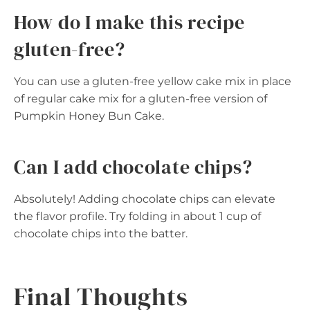
How do I make this recipe
gluten-free?
You can use a gluten-free yellow cake mix in place
of regular cake mix for a gluten-free version of
Pumpkin Honey Bun Cake.
Can I add chocolate chips?
Absolutely! Adding chocolate chips can elevate
the flavor profile. Try folding in about 1 cup of
chocolate chips into the batter.
Final Thoughts