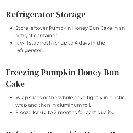
Refrigerator Storage
Store leftover Pumpkin Honey Bun Cake in an
airtight container.
It will stay fresh for up to 4 days in the
refrigerator.
Freezing Pumpkin Honey Bun
Cake
Wrap slices or the whole cake tightly in plastic
wrap and then in aluminum foil.
Freeze for up to 3 months for best quality.