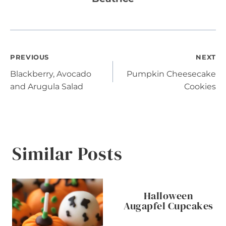
Post
PREVIOUS
NEXT
Blackberry, Avocado
Pumpkin Cheesecake
navigation
and Arugula Salad
Cookies
Similar Posts
Halloween
Augapfel Cupcakes