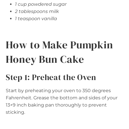
1 cup powdered sugar
2 tablespoons milk
1 teaspoon vanilla
How to Make Pumpkin
Honey Bun Cake
Step 1: Preheat the Oven
Start by preheating your oven to 350 degrees
Fahrenheit. Grease the bottom and sides of your
13×9 inch baking pan thoroughly to prevent
sticking.