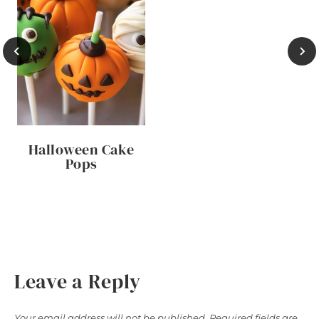
Halloween Cake
Pops
Leave a Reply
Your email address will not be published.
Required fields are