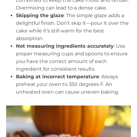
combined to keep the cake moist and tender.
Overmixing can lead to a dense cake.
Skipping the glaze
: The simple glaze adds a
delightful finish. Don’t skip it—pour it over the
cake while it’s still warm for the best
absorption.
Not measuring ingredients accurately
: Use
proper measuring cups and spoons to ensure
you have the correct amount of each
ingredient for consistent results.
Baking at incorrect temperature
: Always
preheat your oven to 350 degrees F. An
unheated oven can cause uneven baking.