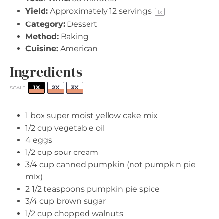
Yield:
Approximately
12
servings
1
x
Category:
Dessert
Method:
Baking
Cuisine:
American
Ingredients
1X
2X
3X
SCALE
1
box super moist yellow cake mix
1/2 cup
vegetable oil
4
eggs
1/2 cup
sour cream
3/4 cup
canned pumpkin (not pumpkin pie
mix)
2 1/2 teaspoons
pumpkin pie spice
3/4 cup
brown sugar
1/2 cup
chopped walnuts