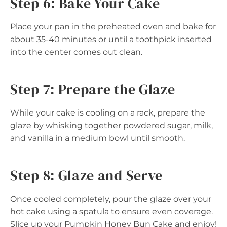
Step 6: Bake Your Cake
Place your pan in the preheated oven and bake for
about 35-40 minutes or until a toothpick inserted
into the center comes out clean.
Step 7: Prepare the Glaze
While your cake is cooling on a rack, prepare the
glaze by whisking together powdered sugar, milk,
and vanilla in a medium bowl until smooth.
Step 8: Glaze and Serve
Once cooled completely, pour the glaze over your
hot cake using a spatula to ensure even coverage.
Slice up your Pumpkin Honey Bun Cake and enjoy!