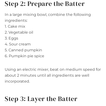
Step 2: Prepare the Batter
In a large mixing bowl, combine the following
ingredients:
1. Cake mix
2. Vegetable oil
3. Eggs
4. Sour cream
5. Canned pumpkin
6. Pumpkin pie spice
Using an electric mixer, beat on medium speed for
about 2 minutes until all ingredients are well
incorporated.
Step 3: Layer the Batter