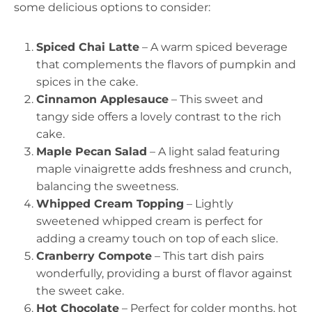
some delicious options to consider:
Spiced Chai Latte
– A warm spiced beverage
that complements the flavors of pumpkin and
spices in the cake.
Cinnamon Applesauce
– This sweet and
tangy side offers a lovely contrast to the rich
cake.
Maple Pecan Salad
– A light salad featuring
maple vinaigrette adds freshness and crunch,
balancing the sweetness.
Whipped Cream Topping
– Lightly
sweetened whipped cream is perfect for
adding a creamy touch on top of each slice.
Cranberry Compote
– This tart dish pairs
wonderfully, providing a burst of flavor against
the sweet cake.
Hot Chocolate
– Perfect for colder months, hot