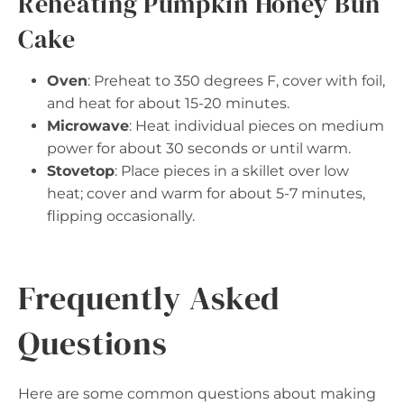
Reheating Pumpkin Honey Bun
Cake
Oven
: Preheat to 350 degrees F, cover with foil,
and heat for about 15-20 minutes.
Microwave
: Heat individual pieces on medium
power for about 30 seconds or until warm.
Stovetop
: Place pieces in a skillet over low
heat; cover and warm for about 5-7 minutes,
flipping occasionally.
Frequently Asked
Questions
Here are some common questions about making