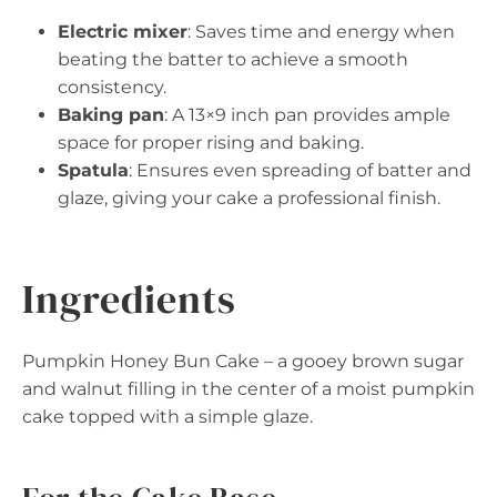
Electric mixer
: Saves time and energy when
beating the batter to achieve a smooth
consistency.
Baking pan
: A 13×9 inch pan provides ample
space for proper rising and baking.
Spatula
: Ensures even spreading of batter and
glaze, giving your cake a professional finish.
Ingredients
Pumpkin Honey Bun Cake – a gooey brown sugar
and walnut filling in the center of a moist pumpkin
cake topped with a simple glaze.