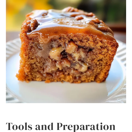
Tools and Preparation