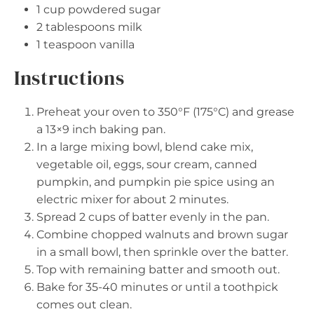
1 cup
powdered sugar
2 tablespoons
milk
1 teaspoon
vanilla
Instructions
Preheat your oven to 350°F (175°C) and grease
a 13×9 inch baking pan.
In a large mixing bowl, blend cake mix,
vegetable oil, eggs, sour cream, canned
pumpkin, and pumpkin pie spice using an
electric mixer for about 2 minutes.
Spread 2 cups of batter evenly in the pan.
Combine chopped walnuts and brown sugar
in a small bowl, then sprinkle over the batter.
Top with remaining batter and smooth out.
Bake for 35-40 minutes or until a toothpick
comes out clean.