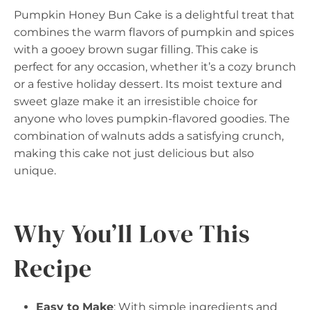
Pumpkin Honey Bun Cake is a delightful treat that
combines the warm flavors of pumpkin and spices
with a gooey brown sugar filling. This cake is
perfect for any occasion, whether it’s a cozy brunch
or a festive holiday dessert. Its moist texture and
sweet glaze make it an irresistible choice for
anyone who loves pumpkin-flavored goodies. The
combination of walnuts adds a satisfying crunch,
making this cake not just delicious but also
unique.
Why You’ll Love This
Recipe
Easy to Make
: With simple ingredients and