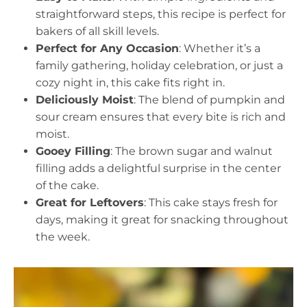
straightforward steps, this recipe is perfect for
bakers of all skill levels.
Perfect for Any Occasion
: Whether it’s a
family gathering, holiday celebration, or just a
cozy night in, this cake fits right in.
Deliciously Moist
: The blend of pumpkin and
sour cream ensures that every bite is rich and
moist.
Gooey Filling
: The brown sugar and walnut
filling adds a delightful surprise in the center
of the cake.
Great for Leftovers
: This cake stays fresh for
days, making it great for snacking throughout
the week.