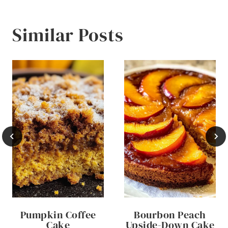
Similar Posts
Pumpkin Coffee
Bourbon Peach
Cake
Upside-Down Cake