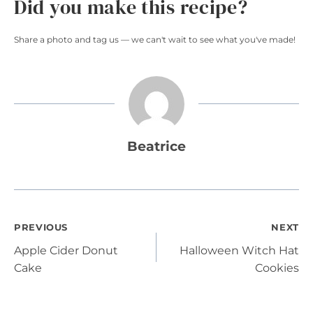
Did you make this recipe?
Share a photo and tag us — we can't wait to see what you've made!
Beatrice
Post
PREVIOUS
NEXT
Apple Cider Donut
Halloween Witch Hat
navigation
Cake
Cookies