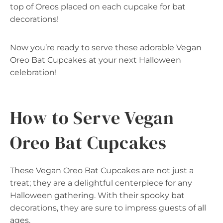
top of Oreos placed on each cupcake for bat
decorations!
Now you’re ready to serve these adorable Vegan
Oreo Bat Cupcakes at your next Halloween
celebration!
How to Serve Vegan
Oreo Bat Cupcakes
These Vegan Oreo Bat Cupcakes are not just a
treat; they are a delightful centerpiece for any
Halloween gathering. With their spooky bat
decorations, they are sure to impress guests of all
ages.