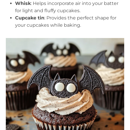
Whisk
: Helps incorporate air into your batter
for light and fluffy cupcakes.
Cupcake tin
: Provides the perfect shape for
your cupcakes while baking.