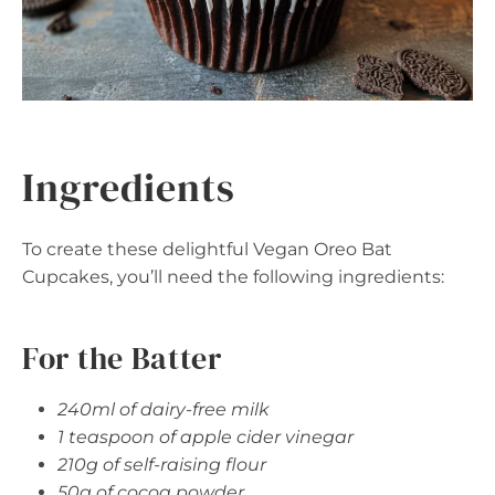
Ingredients
To create these delightful Vegan Oreo Bat
Cupcakes, you’ll need the following ingredients:
For the Batter
240ml of dairy-free milk
1 teaspoon of apple cider vinegar
210g of self-raising flour
50g of cocoa powder