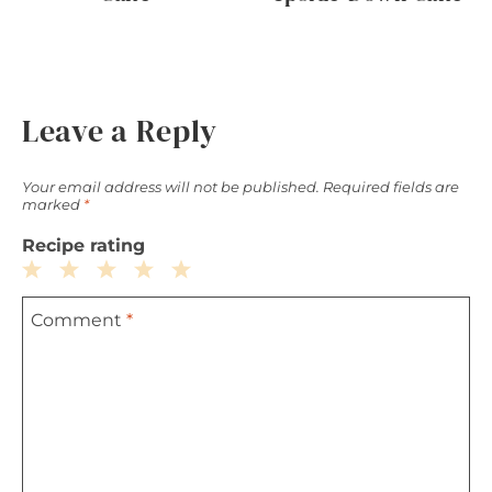
Leave a Reply
Your email address will not be published.
Required fields are
marked
*
Recipe rating
1
2
3
4
5
Comment
*
Star
Stars
Stars
Stars
Stars