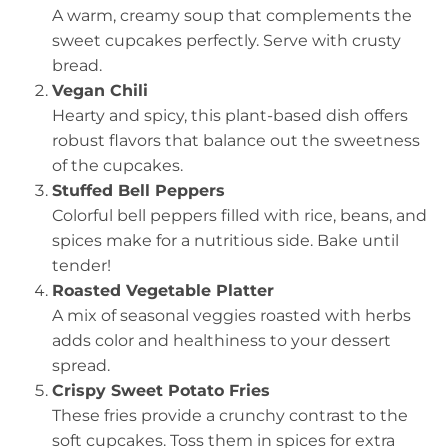
A warm, creamy soup that complements the
sweet cupcakes perfectly. Serve with crusty
bread.
Vegan Chili
Hearty and spicy, this plant-based dish offers
robust flavors that balance out the sweetness
of the cupcakes.
Stuffed Bell Peppers
Colorful bell peppers filled with rice, beans, and
spices make for a nutritious side. Bake until
tender!
Roasted Vegetable Platter
A mix of seasonal veggies roasted with herbs
adds color and healthiness to your dessert
spread.
Crispy Sweet Potato Fries
These fries provide a crunchy contrast to the
soft cupcakes. Toss them in spices for extra