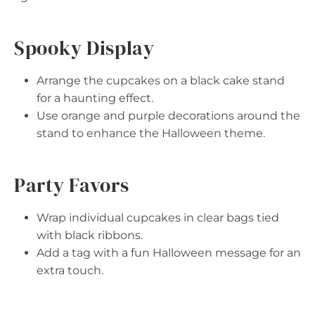
Spooky Display
Arrange the cupcakes on a black cake stand
for a haunting effect.
Use orange and purple decorations around the
stand to enhance the Halloween theme.
Party Favors
Wrap individual cupcakes in clear bags tied
with black ribbons.
Add a tag with a fun Halloween message for an
extra touch.