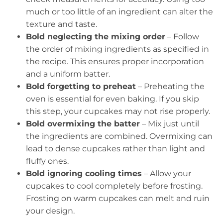
much or too little of an ingredient can alter the
texture and taste.
Bold neglecting the mixing order
– Follow
the order of mixing ingredients as specified in
the recipe. This ensures proper incorporation
and a uniform batter.
Bold forgetting to preheat
– Preheating the
oven is essential for even baking. If you skip
this step, your cupcakes may not rise properly.
Bold overmixing the batter
– Mix just until
the ingredients are combined. Overmixing can
lead to dense cupcakes rather than light and
fluffy ones.
Bold ignoring cooling times
– Allow your
cupcakes to cool completely before frosting.
Frosting on warm cupcakes can melt and ruin
your design.