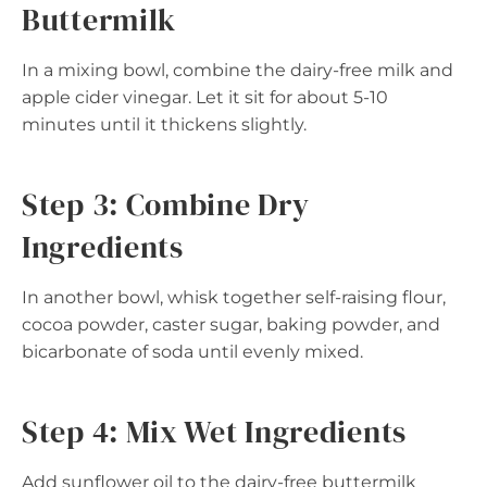
Buttermilk
In a mixing bowl, combine the dairy-free milk and
apple cider vinegar. Let it sit for about 5-10
minutes until it thickens slightly.
Step 3: Combine Dry
Ingredients
In another bowl, whisk together self-raising flour,
cocoa powder, caster sugar, baking powder, and
bicarbonate of soda until evenly mixed.
Step 4: Mix Wet Ingredients
Add sunflower oil to the dairy-free buttermilk