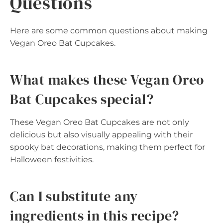
Questions
Here are some common questions about making
Vegan Oreo Bat Cupcakes.
What makes these Vegan Oreo
Bat Cupcakes special?
These Vegan Oreo Bat Cupcakes are not only
delicious but also visually appealing with their
spooky bat decorations, making them perfect for
Halloween festivities.
Can I substitute any
ingredients in this recipe?