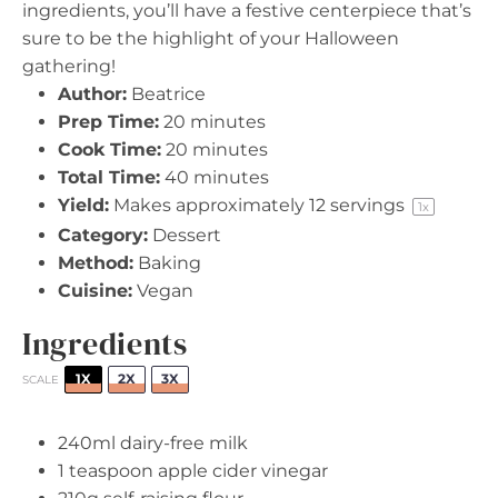
ingredients, you’ll have a festive centerpiece that’s
sure to be the highlight of your Halloween
gathering!
Author:
Beatrice
Prep Time:
20 minutes
Cook Time:
20 minutes
Total Time:
40 minutes
Yield:
Makes approximately
12
servings
1
x
Category:
Dessert
Method:
Baking
Cuisine:
Vegan
Ingredients
1X
2X
3X
SCALE
240
ml dairy-free milk
1 teaspoon
apple cider vinegar