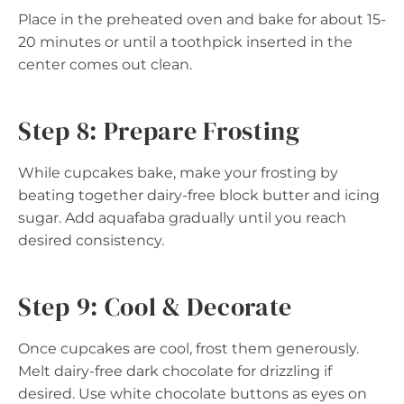
Place in the preheated oven and bake for about 15-
20 minutes or until a toothpick inserted in the
center comes out clean.
Step 8: Prepare Frosting
While cupcakes bake, make your frosting by
beating together dairy-free block butter and icing
sugar. Add aquafaba gradually until you reach
desired consistency.
Step 9: Cool & Decorate
Once cupcakes are cool, frost them generously.
Melt dairy-free dark chocolate for drizzling if
desired. Use white chocolate buttons as eyes on