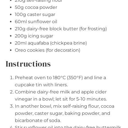
210g
self-raising flour
50g
cocoa powder
100g
caster sugar
60
ml sunflower oil
210g
dairy-free block butter (for frosting)
200g
icing sugar
20
ml aquafaba (chickpea brine)
Oreo cookies (for decoration)
Instructions
Preheat oven to 180°C (350°F) and line a
cupcake tin with liners.
Combine dairy-free milk and apple cider
vinegar in a bowl; let sit for 5-10 minutes.
In another bowl, mix self-raising flour, cocoa
powder, caster sugar, baking powder, and
bicarbonate of soda.
Stir sunflower oil into the dairy-free buttermilk