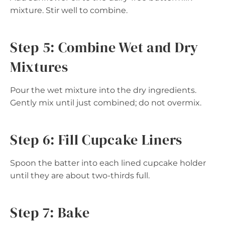
mixture. Stir well to combine.
Step 5: Combine Wet and Dry
Mixtures
Pour the wet mixture into the dry ingredients.
Gently mix until just combined; do not overmix.
Step 6: Fill Cupcake Liners
Spoon the batter into each lined cupcake holder
until they are about two-thirds full.
Step 7: Bake