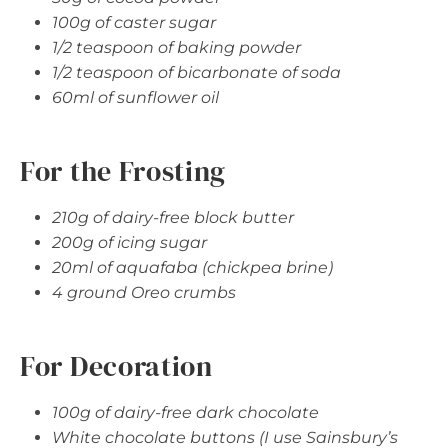
100g of caster sugar
1/2 teaspoon of baking powder
1/2 teaspoon of bicarbonate of soda
60ml of sunflower oil
For the Frosting
210g of dairy-free block butter
200g of icing sugar
20ml of aquafaba (chickpea brine)
4 ground Oreo crumbs
For Decoration
100g of dairy-free dark chocolate
White chocolate buttons (I use Sainsbury’s