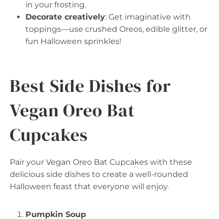
in your frosting.
Decorate creatively
: Get imaginative with
toppings—use crushed Oreos, edible glitter, or
fun Halloween sprinkles!
Best Side Dishes for
Vegan Oreo Bat
Cupcakes
Pair your Vegan Oreo Bat Cupcakes with these
delicious side dishes to create a well-rounded
Halloween feast that everyone will enjoy.
Pumpkin Soup