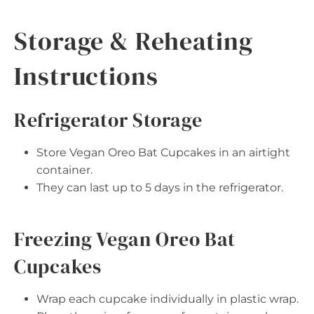
Storage & Reheating
Instructions
Refrigerator Storage
Store Vegan Oreo Bat Cupcakes in an airtight
container.
They can last up to 5 days in the refrigerator.
Freezing Vegan Oreo Bat
Cupcakes
Wrap each cupcake individually in plastic wrap.