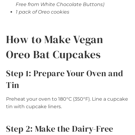
Free from White Chocolate Buttons)
1 pack of Oreo cookies
How to Make Vegan
Oreo Bat Cupcakes
Step 1: Prepare Your Oven and
Tin
Preheat your oven to 180°C (350°F). Line a cupcake
tin with cupcake liners.
Step 2: Make the Dairy-Free