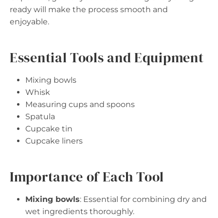
ready will make the process smooth and
enjoyable.
Essential Tools and Equipment
Mixing bowls
Whisk
Measuring cups and spoons
Spatula
Cupcake tin
Cupcake liners
Importance of Each Tool
Mixing bowls
: Essential for combining dry and
wet ingredients thoroughly.