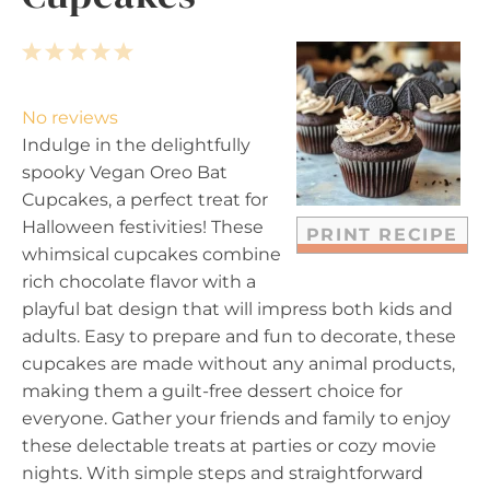
1
2
3
4
5
S
S
S
S
S
t
t
t
t
t
No reviews
a
a
a
a
a
Indulge in the delightfully
r
r
r
r
r
spooky Vegan Oreo Bat
s
s
s
s
Cupcakes, a perfect treat for
Halloween festivities! These
PRINT RECIPE
whimsical cupcakes combine
rich chocolate flavor with a
playful bat design that will impress both kids and
adults. Easy to prepare and fun to decorate, these
cupcakes are made without any animal products,
making them a guilt-free dessert choice for
everyone. Gather your friends and family to enjoy
these delectable treats at parties or cozy movie
nights. With simple steps and straightforward