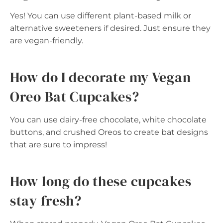
Yes! You can use different plant-based milk or
alternative sweeteners if desired. Just ensure they
are vegan-friendly.
How do I decorate my Vegan
Oreo Bat Cupcakes?
You can use dairy-free chocolate, white chocolate
buttons, and crushed Oreos to create bat designs
that are sure to impress!
How long do these cupcakes
stay fresh?