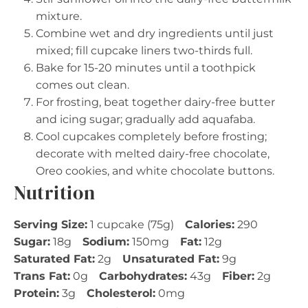
mixture.
Combine wet and dry ingredients until just
mixed; fill cupcake liners two-thirds full.
Bake for 15-20 minutes until a toothpick
comes out clean.
For frosting, beat together dairy-free butter
and icing sugar; gradually add aquafaba.
Cool cupcakes completely before frosting;
decorate with melted dairy-free chocolate,
Oreo cookies, and white chocolate buttons.
Nutrition
Serving Size:
1 cupcake (75g)
Calories:
290
Sugar:
18g
Sodium:
150mg
Fat:
12g
Saturated Fat:
2g
Unsaturated Fat:
9g
Trans Fat:
0g
Carbohydrates:
43g
Fiber:
2g
Protein:
3g
Cholesterol:
0mg