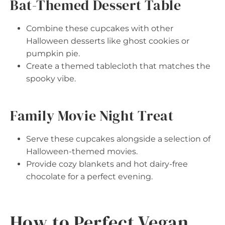
Bat-Themed Dessert Table
Combine these cupcakes with other
Halloween desserts like ghost cookies or
pumpkin pie.
Create a themed tablecloth that matches the
spooky vibe.
Family Movie Night Treat
Serve these cupcakes alongside a selection of
Halloween-themed movies.
Provide cozy blankets and hot dairy-free
chocolate for a perfect evening.
How to Perfect Vegan