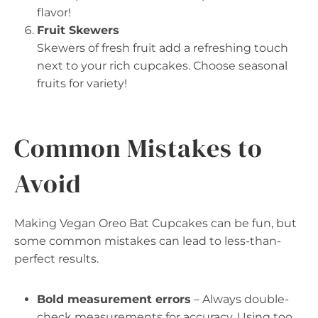
flavor!
Fruit Skewers
Skewers of fresh fruit add a refreshing touch
next to your rich cupcakes. Choose seasonal
fruits for variety!
Common Mistakes to
Avoid
Making Vegan Oreo Bat Cupcakes can be fun, but
some common mistakes can lead to less-than-
perfect results.
Bold measurement errors
– Always double-
check measurements for accuracy. Using too