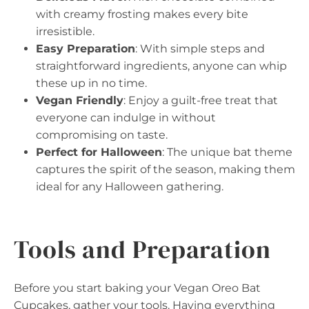
with creamy frosting makes every bite
irresistible.
Easy Preparation
: With simple steps and
straightforward ingredients, anyone can whip
these up in no time.
Vegan Friendly
: Enjoy a guilt-free treat that
everyone can indulge in without
compromising on taste.
Perfect for Halloween
: The unique bat theme
captures the spirit of the season, making them
ideal for any Halloween gathering.
Tools and Preparation
Before you start baking your Vegan Oreo Bat
Cupcakes, gather your tools. Having everything