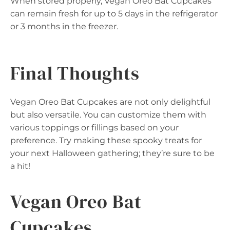
When stored properly, Vegan Oreo Bat Cupcakes
can remain fresh for up to 5 days in the refrigerator
or 3 months in the freezer.
Final Thoughts
Vegan Oreo Bat Cupcakes are not only delightful
but also versatile. You can customize them with
various toppings or fillings based on your
preference. Try making these spooky treats for
your next Halloween gathering; they’re sure to be
a hit!
Vegan Oreo Bat
Cupcakes