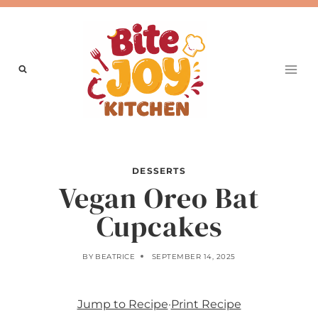
Skip
to
content
DESSERTS
Vegan Oreo Bat
Cupcakes
BY
BEATRICE
SEPTEMBER 14, 2025
Jump to Recipe
·
Print Recipe