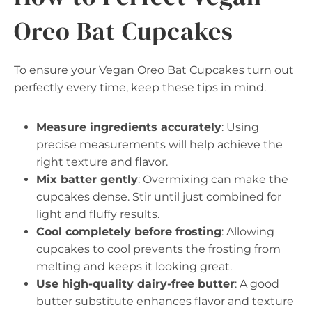
Oreo Bat Cupcakes
To ensure your Vegan Oreo Bat Cupcakes turn out
perfectly every time, keep these tips in mind.
Measure ingredients accurately
: Using
precise measurements will help achieve the
right texture and flavor.
Mix batter gently
: Overmixing can make the
cupcakes dense. Stir until just combined for
light and fluffy results.
Cool completely before frosting
: Allowing
cupcakes to cool prevents the frosting from
melting and keeps it looking great.
Use high-quality dairy-free butter
: A good
butter substitute enhances flavor and texture