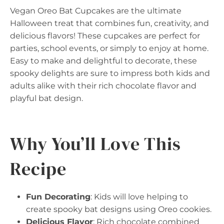
Vegan Oreo Bat Cupcakes are the ultimate
Halloween treat that combines fun, creativity, and
delicious flavors! These cupcakes are perfect for
parties, school events, or simply to enjoy at home.
Easy to make and delightful to decorate, these
spooky delights are sure to impress both kids and
adults alike with their rich chocolate flavor and
playful bat design.
Why You’ll Love This
Recipe
Fun Decorating
: Kids will love helping to
create spooky bat designs using Oreo cookies.
Delicious Flavor
: Rich chocolate combined