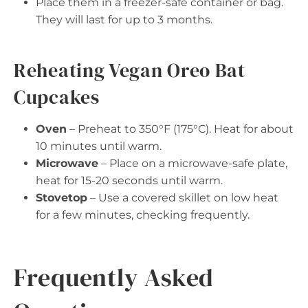
Place them in a freezer-safe container or bag.
They will last for up to 3 months.
Reheating Vegan Oreo Bat
Cupcakes
Oven
– Preheat to 350°F (175°C). Heat for about
10 minutes until warm.
Microwave
– Place on a microwave-safe plate,
heat for 15-20 seconds until warm.
Stovetop
– Use a covered skillet on low heat
for a few minutes, checking frequently.
Frequently Asked