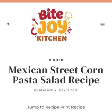
Skip
to
content
DINNER
Mexican Street Corn
Pasta Salad Recipe
BY
BEATRICE
JULY 23, 2025
Jump to Recipe
·
Print Recipe