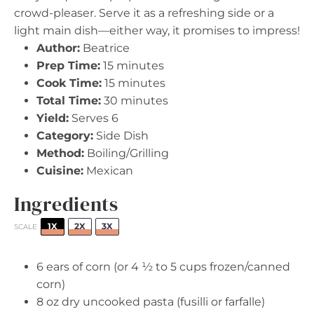
crowd-pleaser. Serve it as a refreshing side or a
light main dish—either way, it promises to impress!
Author:
Beatrice
Prep Time:
15 minutes
Cook Time:
15 minutes
Total Time:
30 minutes
Yield:
Serves 6
Category:
Side Dish
Method:
Boiling/Grilling
Cuisine:
Mexican
Ingredients
1X
2X
3X
SCALE
6
ears of corn (or
4 ½
to
5
cups frozen/canned
corn)
8 oz
dry uncooked pasta (fusilli or farfalle)