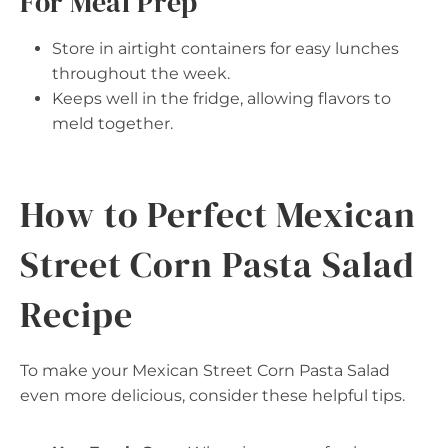
For Meal Prep
Store in airtight containers for easy lunches
throughout the week.
Keeps well in the fridge, allowing flavors to
meld together.
How to Perfect Mexican
Street Corn Pasta Salad
Recipe
To make your Mexican Street Corn Pasta Salad
even more delicious, consider these helpful tips.