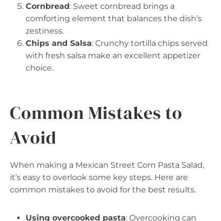
Cornbread
: Sweet cornbread brings a
comforting element that balances the dish’s
zestiness.
Chips and Salsa
: Crunchy tortilla chips served
with fresh salsa make an excellent appetizer
choice.
Common Mistakes to
Avoid
When making a Mexican Street Corn Pasta Salad,
it’s easy to overlook some key steps. Here are
common mistakes to avoid for the best results.
Using overcooked pasta
: Overcooking can