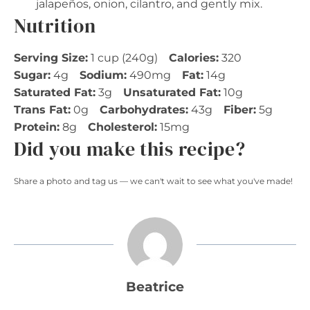
jalapeños, onion, cilantro, and gently mix.
Nutrition
Serving Size:
1 cup (240g)
Calories:
320
Sugar:
4g
Sodium:
490mg
Fat:
14g
Saturated Fat:
3g
Unsaturated Fat:
10g
Trans Fat:
0g
Carbohydrates:
43g
Fiber:
5g
Protein:
8g
Cholesterol:
15mg
Did you make this recipe?
Share a photo and tag us — we can't wait to see what you've made!
Beatrice