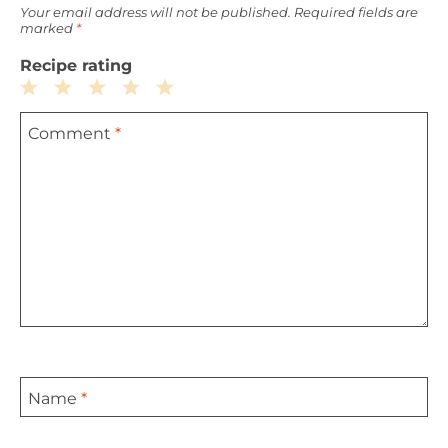
Your email address will not be published.
Required fields are
marked
*
Recipe rating
1
2
3
4
5
Comment
*
Star
Stars
Stars
Stars
Stars
Name
*