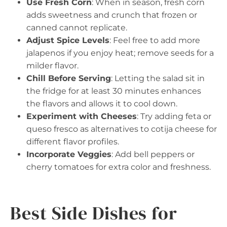
Use Fresh Corn
: When in season, fresh corn
adds sweetness and crunch that frozen or
canned cannot replicate.
Adjust Spice Levels
: Feel free to add more
jalapenos if you enjoy heat; remove seeds for a
milder flavor.
Chill Before Serving
: Letting the salad sit in
the fridge for at least 30 minutes enhances
the flavors and allows it to cool down.
Experiment with Cheeses
: Try adding feta or
queso fresco as alternatives to cotija cheese for
different flavor profiles.
Incorporate Veggies
: Add bell peppers or
cherry tomatoes for extra color and freshness.
Best Side Dishes for