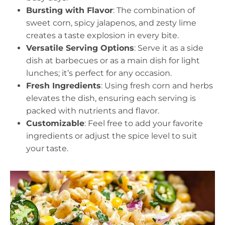
Bursting with Flavor
: The combination of
sweet corn, spicy jalapenos, and zesty lime
creates a taste explosion in every bite.
Versatile Serving Options
: Serve it as a side
dish at barbecues or as a main dish for light
lunches; it’s perfect for any occasion.
Fresh Ingredients
: Using fresh corn and herbs
elevates the dish, ensuring each serving is
packed with nutrients and flavor.
Customizable
: Feel free to add your favorite
ingredients or adjust the spice level to suit
your taste.