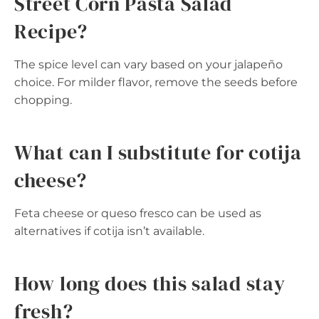
Street Corn Pasta Salad
Recipe?
The spice level can vary based on your jalapeño
choice. For milder flavor, remove the seeds before
chopping.
What can I substitute for cotija
cheese?
Feta cheese or queso fresco can be used as
alternatives if cotija isn’t available.
How long does this salad stay
fresh?