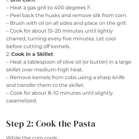
– Heat a gas grill to 400 degrees F.
– Peel back the husks and remove silk from corn.
– Brush with oil on all sides and place on the grill.
– Cook for about 15–20 minutes until lightly
charred, turning every five minutes. Let cool
before cutting off kernels.
2.
Cook in a Skillet
:
– Heat a tablespoon of olive oil (or butter) in a large
skillet over medium-high heat.
– Remove kernels from cobs using a sharp knife
and transfer them to the skillet.
– Cook for about 8–10 minutes until slightly
caramelized.
Step 2: Cook the Pasta
While the corn cools: