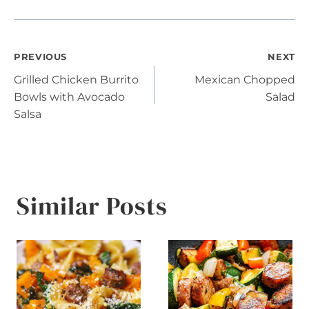
Post
PREVIOUS
NEXT
Grilled Chicken Burrito
Mexican Chopped
navigation
Bowls with Avocado
Salad
Salsa
Similar Posts