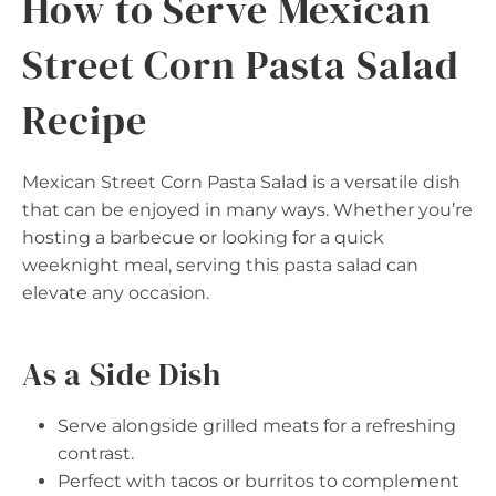
How to Serve Mexican
Street Corn Pasta Salad
Recipe
Mexican Street Corn Pasta Salad is a versatile dish
that can be enjoyed in many ways. Whether you’re
hosting a barbecue or looking for a quick
weeknight meal, serving this pasta salad can
elevate any occasion.
As a Side Dish
Serve alongside grilled meats for a refreshing
contrast.
Perfect with tacos or burritos to complement