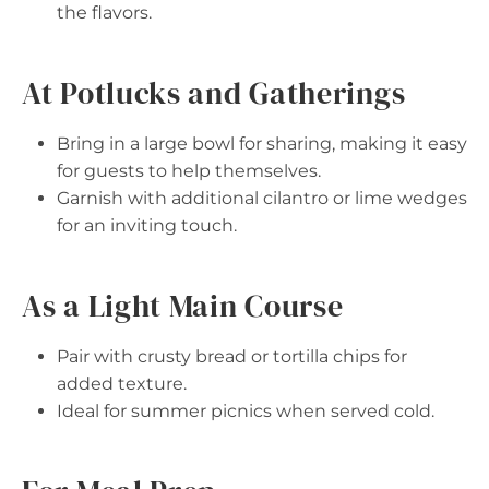
the flavors.
At Potlucks and Gatherings
Bring in a large bowl for sharing, making it easy
for guests to help themselves.
Garnish with additional cilantro or lime wedges
for an inviting touch.
As a Light Main Course
Pair with crusty bread or tortilla chips for
added texture.
Ideal for summer picnics when served cold.