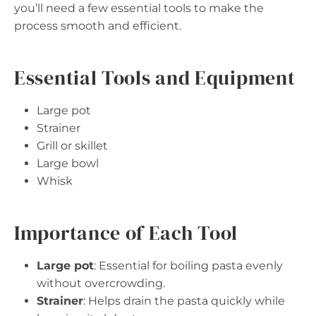
you’ll need a few essential tools to make the
process smooth and efficient.
Essential Tools and Equipment
Large pot
Strainer
Grill or skillet
Large bowl
Whisk
Importance of Each Tool
Large pot
: Essential for boiling pasta evenly
without overcrowding.
Strainer
: Helps drain the pasta quickly while