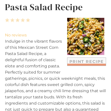
Pasta Salad Recipe
1
2
3
4
5
S
S
S
S
S
t
t
t
t
t
No reviews
a
a
a
a
a
Indulge in the vibrant flavors
r
r
r
r
r
of this Mexican Street Corn
s
s
s
s
Pasta Salad Recipe, a
delightful fusion of classic
PRINT RECIPE
elote and comforting pasta.
Perfectly suited for summer
gatherings, picnics, or quick weeknight meals, this
colorful dish features sweet grilled corn, spicy
jalapeños, and a creamy chili lime dressing that will
tantalize your taste buds. With its fresh
ingredients and customizable options, this salad is
not just quick to prepare but also a guaranteed