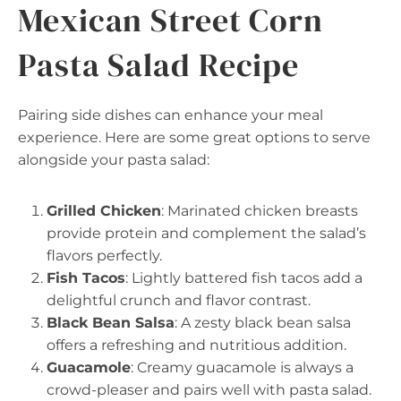
Mexican Street Corn
Pasta Salad Recipe
Pairing side dishes can enhance your meal
experience. Here are some great options to serve
alongside your pasta salad:
Grilled Chicken
: Marinated chicken breasts
provide protein and complement the salad’s
flavors perfectly.
Fish Tacos
: Lightly battered fish tacos add a
delightful crunch and flavor contrast.
Black Bean Salsa
: A zesty black bean salsa
offers a refreshing and nutritious addition.
Guacamole
: Creamy guacamole is always a
crowd-pleaser and pairs well with pasta salad.