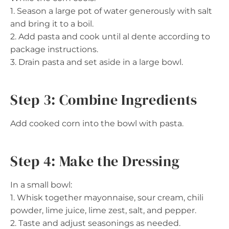
1. Season a large pot of water generously with salt
and bring it to a boil.
2. Add pasta and cook until al dente according to
package instructions.
3. Drain pasta and set aside in a large bowl.
Step 3: Combine Ingredients
Add cooked corn into the bowl with pasta.
Step 4: Make the Dressing
In a small bowl:
1. Whisk together mayonnaise, sour cream, chili
powder, lime juice, lime zest, salt, and pepper.
2. Taste and adjust seasonings as needed.