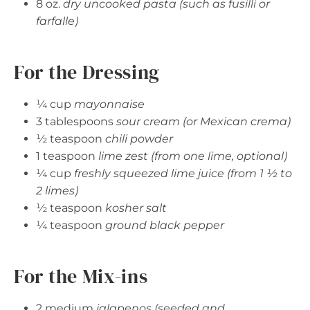
8 oz.
dry uncooked pasta (such as fusilli or
farfalle)
For the Dressing
¼ cup
mayonnaise
3 tablespoons
sour cream (or Mexican crema)
½ teaspoon
chili powder
1 teaspoon
lime zest (from one lime, optional)
¼ cup
freshly squeezed lime juice (from 1 ½ to
2 limes)
½ teaspoon
kosher salt
¼ teaspoon
ground black pepper
For the Mix-ins
2 medium
jalapenos (seeded and