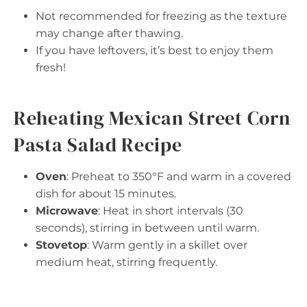
Not recommended for freezing as the texture
may change after thawing.
If you have leftovers, it’s best to enjoy them
fresh!
Reheating Mexican Street Corn
Pasta Salad Recipe
Oven
: Preheat to 350°F and warm in a covered
dish for about 15 minutes.
Microwave
: Heat in short intervals (30
seconds), stirring in between until warm.
Stovetop
: Warm gently in a skillet over
medium heat, stirring frequently.