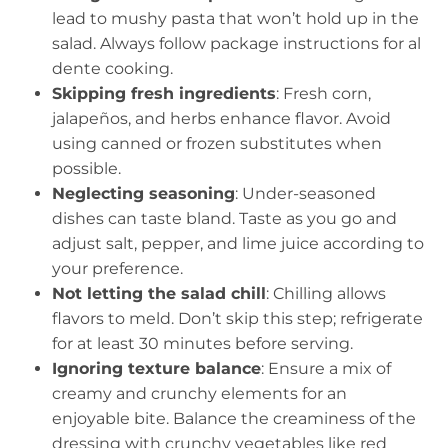
lead to mushy pasta that won’t hold up in the
salad. Always follow package instructions for al
dente cooking.
Skipping fresh ingredients
: Fresh corn,
jalapeños, and herbs enhance flavor. Avoid
using canned or frozen substitutes when
possible.
Neglecting seasoning
: Under-seasoned
dishes can taste bland. Taste as you go and
adjust salt, pepper, and lime juice according to
your preference.
Not letting the salad chill
: Chilling allows
flavors to meld. Don’t skip this step; refrigerate
for at least 30 minutes before serving.
Ignoring texture balance
: Ensure a mix of
creamy and crunchy elements for an
enjoyable bite. Balance the creaminess of the
dressing with crunchy vegetables like red