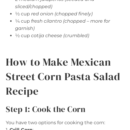
sliced/chopped)
½ cup
red onion (chopped finely)
¼ cup
fresh cilantro (chopped – more for
garnish)
½ cup
cotija cheese (crumbled)
How to Make Mexican
Street Corn Pasta Salad
Recipe
Step 1: Cook the Corn
You have two options for cooking the corn:
1.
Grill Corn
: