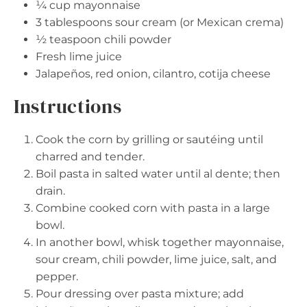
¼ cup
mayonnaise
3 tablespoons
sour cream (or Mexican crema)
½ teaspoon
chili powder
Fresh lime juice
Jalapeños, red onion, cilantro, cotija cheese
Instructions
Cook the corn by grilling or sautéing until
charred and tender.
Boil pasta in salted water until al dente; then
drain.
Combine cooked corn with pasta in a large
bowl.
In another bowl, whisk together mayonnaise,
sour cream, chili powder, lime juice, salt, and
pepper.
Pour dressing over pasta mixture; add