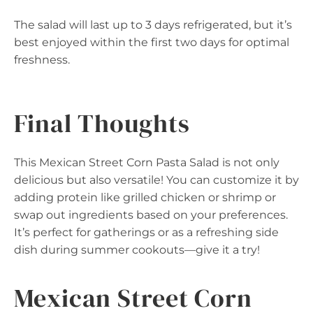
The salad will last up to 3 days refrigerated, but it’s
best enjoyed within the first two days for optimal
freshness.
Final Thoughts
This Mexican Street Corn Pasta Salad is not only
delicious but also versatile! You can customize it by
adding protein like grilled chicken or shrimp or
swap out ingredients based on your preferences.
It’s perfect for gatherings or as a refreshing side
dish during summer cookouts—give it a try!
Mexican Street Corn