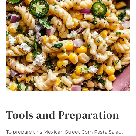
Tools and Preparation
To prepare this Mexican Street Corn Pasta Salad,