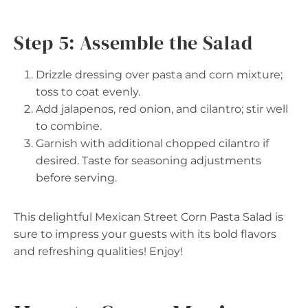
Step 5: Assemble the Salad
Drizzle dressing over pasta and corn mixture;
toss to coat evenly.
Add jalapenos, red onion, and cilantro; stir well
to combine.
Garnish with additional chopped cilantro if
desired. Taste for seasoning adjustments
before serving.
This delightful Mexican Street Corn Pasta Salad is
sure to impress your guests with its bold flavors
and refreshing qualities! Enjoy!