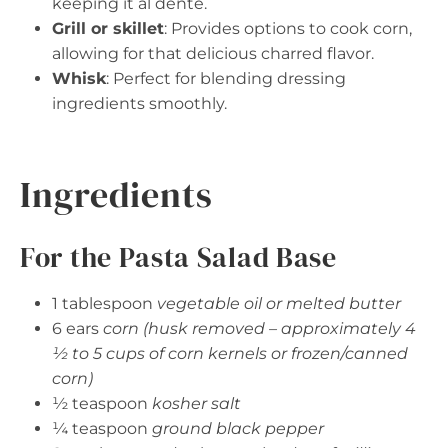
keeping it al dente.
Grill or skillet
: Provides options to cook corn,
allowing for that delicious charred flavor.
Whisk
: Perfect for blending dressing
ingredients smoothly.
Ingredients
For the Pasta Salad Base
1 tablespoon
vegetable oil or melted butter
6 ears
corn (husk removed – approximately 4
½ to 5 cups of corn kernels or frozen/canned
corn)
½ teaspoon
kosher salt
¼ teaspoon
ground black pepper