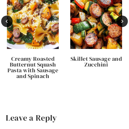
Creamy Roasted
Skillet Sausage and
Butternut Squash
Zucchini
Pasta with Sausage
and Spinach
Leave a Reply