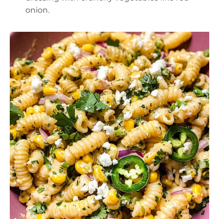
onion.