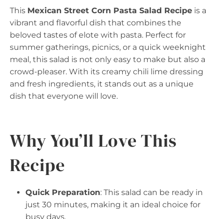
This
Mexican Street Corn Pasta Salad Recipe
is a
vibrant and flavorful dish that combines the
beloved tastes of elote with pasta. Perfect for
summer gatherings, picnics, or a quick weeknight
meal, this salad is not only easy to make but also a
crowd-pleaser. With its creamy chili lime dressing
and fresh ingredients, it stands out as a unique
dish that everyone will love.
Why You’ll Love This
Recipe
Quick Preparation
: This salad can be ready in
just 30 minutes, making it an ideal choice for
busy days.