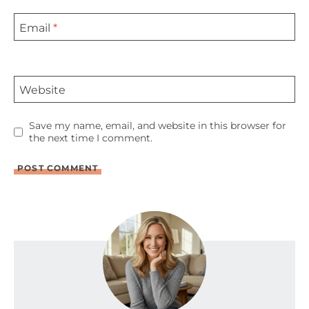
Email
*
Website
Save my name, email, and website in this browser for
the next time I comment.