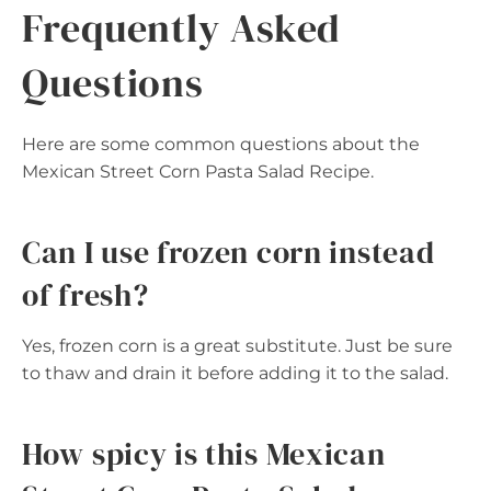
Frequently Asked
Questions
Here are some common questions about the
Mexican Street Corn Pasta Salad Recipe.
Can I use frozen corn instead
of fresh?
Yes, frozen corn is a great substitute. Just be sure
to thaw and drain it before adding it to the salad.
How spicy is this Mexican