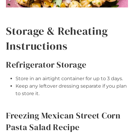
Storage & Reheating
Instructions
Refrigerator Storage
Store in an airtight container for up to 3 days.
Keep any leftover dressing separate if you plan
to store it.
Freezing Mexican Street Corn
Pasta Salad Recipe