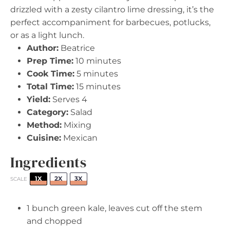
drizzled with a zesty cilantro lime dressing, it’s the
perfect accompaniment for barbecues, potlucks,
or as a light lunch.
Author:
Beatrice
Prep Time:
10 minutes
Cook Time:
5 minutes
Total Time:
15 minutes
Yield:
Serves 4
Category:
Salad
Method:
Mixing
Cuisine:
Mexican
Ingredients
1X
2X
3X
SCALE
1
bunch green kale, leaves cut off the stem
and chopped