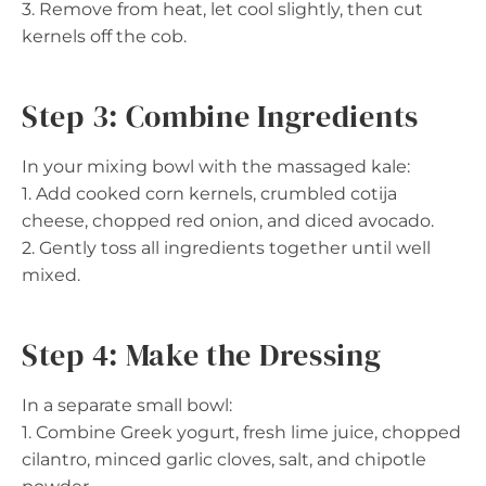
3. Remove from heat, let cool slightly, then cut
kernels off the cob.
Step 3: Combine Ingredients
In your mixing bowl with the massaged kale:
1. Add cooked corn kernels, crumbled cotija
cheese, chopped red onion, and diced avocado.
2. Gently toss all ingredients together until well
mixed.
Step 4: Make the Dressing
In a separate small bowl:
1. Combine Greek yogurt, fresh lime juice, chopped
cilantro, minced garlic cloves, salt, and chipotle