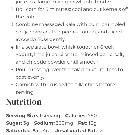
juice in a large mixing bowl until tender.
Boil corn for 5 minutes; cool and cut kernels off
the cob.
Combine massaged kale with corn, crumbled
cotija cheese, chopped red onion, and diced
avocado. Toss gently.
In a separate bowl, whisk together Greek
yogurt, lime juice, cilantro, minced garlic, salt,
and chipotle powder until smooth.
Pour dressing over the salad mixture; toss to
coat evenly.
Garnish with crushed tortilla chips before
serving.
Nutrition
Serving Size:
1 serving
Calories:
290
Sugar:
3g
Sodium:
360mg
Fat:
18g
Saturated Fat:
4g
Unsaturated Fat:
12g