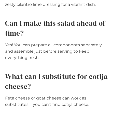
zesty cilantro lime dressing for a vibrant dish.
Can I make this salad ahead of
time?
Yes! You can prepare all components separately
and assemble just before serving to keep
everything fresh.
What can I substitute for cotija
cheese?
Feta cheese or goat cheese can work as
substitutes if you can’t find cotija cheese.