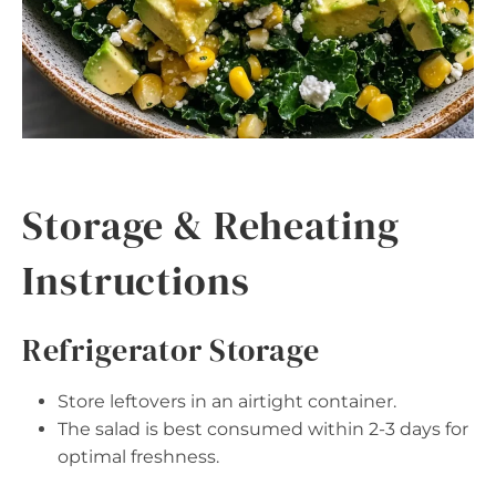
Storage & Reheating
Instructions
Refrigerator Storage
Store leftovers in an airtight container.
The salad is best consumed within 2-3 days for
optimal freshness.