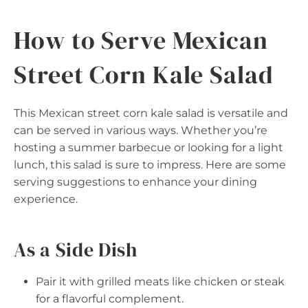
How to Serve Mexican
Street Corn Kale Salad
This Mexican street corn kale salad is versatile and
can be served in various ways. Whether you’re
hosting a summer barbecue or looking for a light
lunch, this salad is sure to impress. Here are some
serving suggestions to enhance your dining
experience.
As a Side Dish
Pair it with grilled meats like chicken or steak
for a flavorful complement.