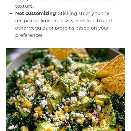
texture.
Not customizing
: Sticking strictly to the
recipe can limit creativity. Feel free to add
other veggies or proteins based on your
preference!