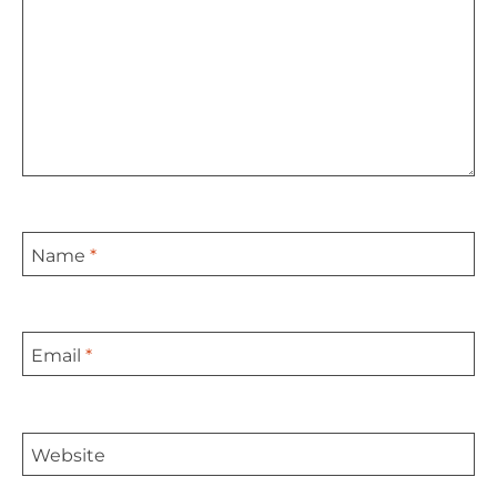
Name
*
Email
*
Website