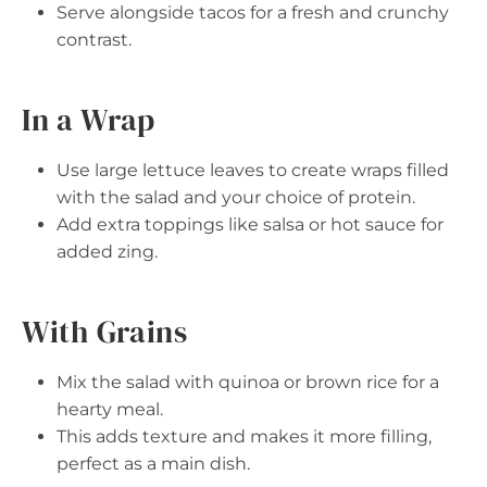
Serve alongside tacos for a fresh and crunchy
contrast.
In a Wrap
Use large lettuce leaves to create wraps filled
with the salad and your choice of protein.
Add extra toppings like salsa or hot sauce for
added zing.
With Grains
Mix the salad with quinoa or brown rice for a
hearty meal.
This adds texture and makes it more filling,
perfect as a main dish.