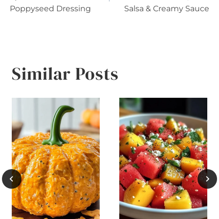
Poppyseed Dressing
Salsa & Creamy Sauce
Similar Posts