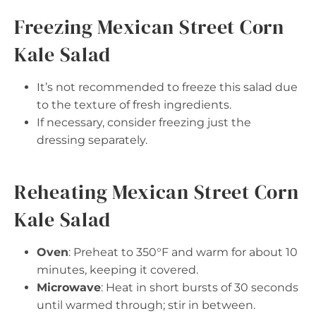
Freezing Mexican Street Corn
Kale Salad
It’s not recommended to freeze this salad due
to the texture of fresh ingredients.
If necessary, consider freezing just the
dressing separately.
Reheating Mexican Street Corn
Kale Salad
Oven
: Preheat to 350°F and warm for about 10
minutes, keeping it covered.
Microwave
: Heat in short bursts of 30 seconds
until warmed through; stir in between.