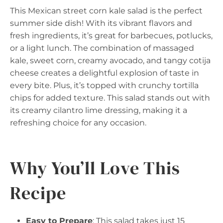
This Mexican street corn kale salad is the perfect
summer side dish! With its vibrant flavors and
fresh ingredients, it’s great for barbecues, potlucks,
or a light lunch. The combination of massaged
kale, sweet corn, creamy avocado, and tangy cotija
cheese creates a delightful explosion of taste in
every bite. Plus, it’s topped with crunchy tortilla
chips for added texture. This salad stands out with
its creamy cilantro lime dressing, making it a
refreshing choice for any occasion.
Why You’ll Love This
Recipe
Easy to Prepare
: This salad takes just 15