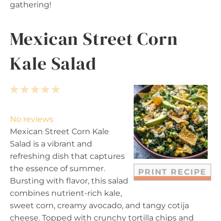
gathering!
Mexican Street Corn
Kale Salad
1
2
3
4
5
S
S
S
S
S
t
t
t
t
t
No reviews
a
a
a
a
a
Mexican Street Corn Kale
r
r
r
r
r
Salad is a vibrant and
s
s
s
s
refreshing dish that captures
the essence of summer.
PRINT RECIPE
Bursting with flavor, this salad
combines nutrient-rich kale,
sweet corn, creamy avocado, and tangy cotija
cheese. Topped with crunchy tortilla chips and