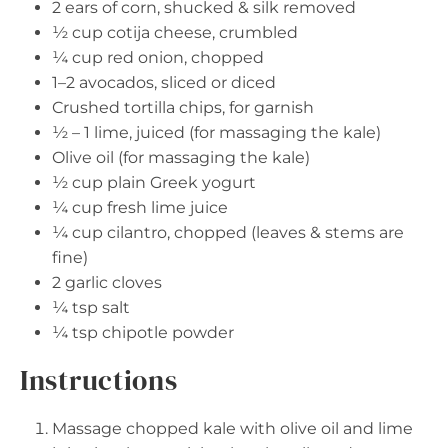
2
ears of corn, shucked & silk removed
½ cup
cotija cheese, crumbled
¼ cup
red onion, chopped
1
–
2
avocados, sliced or diced
Crushed tortilla chips, for garnish
½
–
1
lime, juiced (for massaging the kale)
Olive oil (for massaging the kale)
½ cup
plain Greek yogurt
¼ cup
fresh lime juice
¼ cup
cilantro, chopped (leaves & stems are
fine)
2
garlic cloves
¼ tsp
salt
¼ tsp
chipotle powder
Instructions
Massage chopped kale with olive oil and lime