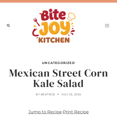
Skip
to
content
UNCATEGORIZED
Mexican Street Corn
Kale Salad
BY
BEATRICE
JULY 23, 2025
Jump to Recipe
·
Print Recipe