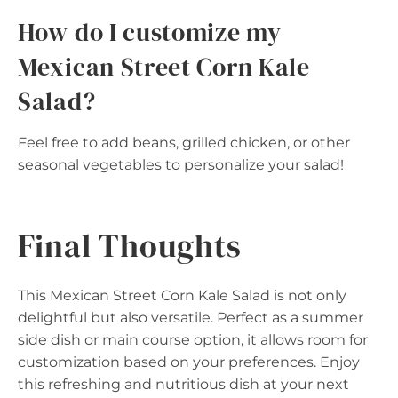
How do I customize my
Mexican Street Corn Kale
Salad?
Feel free to add beans, grilled chicken, or other
seasonal vegetables to personalize your salad!
Final Thoughts
This Mexican Street Corn Kale Salad is not only
delightful but also versatile. Perfect as a summer
side dish or main course option, it allows room for
customization based on your preferences. Enjoy
this refreshing and nutritious dish at your next