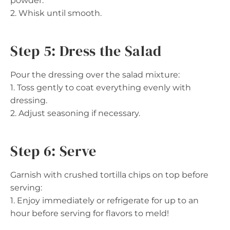
powder.
2. Whisk until smooth.
Step 5: Dress the Salad
Pour the dressing over the salad mixture:
1. Toss gently to coat everything evenly with
dressing.
2. Adjust seasoning if necessary.
Step 6: Serve
Garnish with crushed tortilla chips on top before
serving:
1. Enjoy immediately or refrigerate for up to an
hour before serving for flavors to meld!