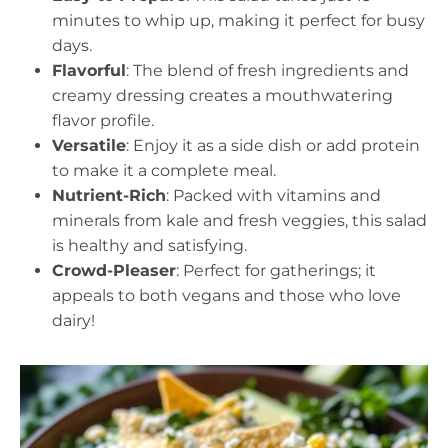
minutes to whip up, making it perfect for busy
days.
Flavorful
: The blend of fresh ingredients and
creamy dressing creates a mouthwatering
flavor profile.
Versatile
: Enjoy it as a side dish or add protein
to make it a complete meal.
Nutrient-Rich
: Packed with vitamins and
minerals from kale and fresh veggies, this salad
is healthy and satisfying.
Crowd-Pleaser
: Perfect for gatherings; it
appeals to both vegans and those who love
dairy!