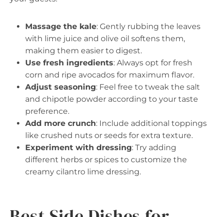
Massage the kale
: Gently rubbing the leaves
with lime juice and olive oil softens them,
making them easier to digest.
Use fresh ingredients
: Always opt for fresh
corn and ripe avocados for maximum flavor.
Adjust seasoning
: Feel free to tweak the salt
and chipotle powder according to your taste
preference.
Add more crunch
: Include additional toppings
like crushed nuts or seeds for extra texture.
Experiment with dressing
: Try adding
different herbs or spices to customize the
creamy cilantro lime dressing.
Best Side Dishes for