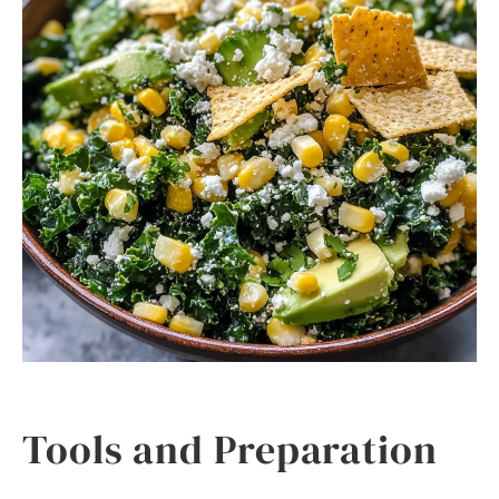
Tools and Preparation