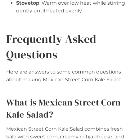
Stovetop
: Warm over low heat while stirring
gently until heated evenly.
Frequently Asked
Questions
Here are answers to some common questions
about making Mexican Street Corn Kale Salad:
What is Mexican Street Corn
Kale Salad?
Mexican Street Corn Kale Salad combines fresh
kale with sweet corn, creamy cotija cheese, and