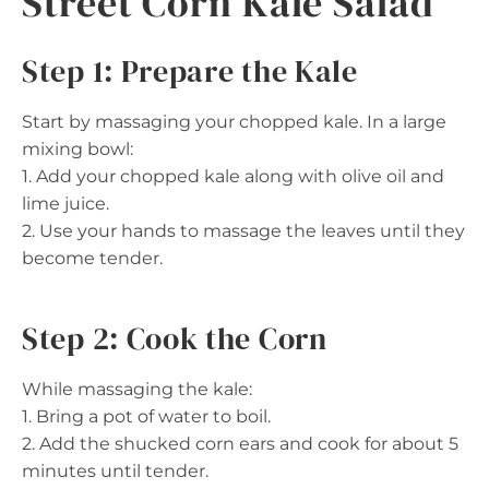
Street Corn Kale Salad
Step 1: Prepare the Kale
Start by massaging your chopped kale. In a large
mixing bowl:
1. Add your chopped kale along with olive oil and
lime juice.
2. Use your hands to massage the leaves until they
become tender.
Step 2: Cook the Corn
While massaging the kale:
1. Bring a pot of water to boil.
2. Add the shucked corn ears and cook for about 5
minutes until tender.