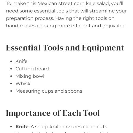
To make this Mexican street corn kale salad, you’ll
need some essential tools that will streamline your
preparation process. Having the right tools on
hand makes cooking more efficient and enjoyable.
Essential Tools and Equipment
Knife
Cutting board
Mixing bowl
Whisk
Measuring cups and spoons
Importance of Each Tool
Knife
: A sharp knife ensures clean cuts