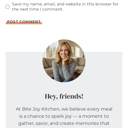
Save my name, email, and website in this browser for
the next time I comment.
Hey, friends!
At Bite Joy Kitchen, we believe every meal
is a chance to spark joy — a moment to
gather, savor, and create memories that