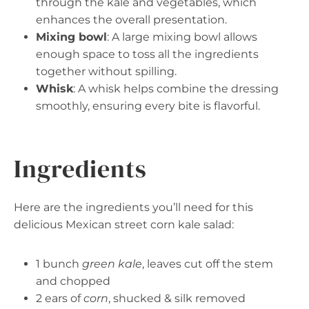
through the kale and vegetables, which
enhances the overall presentation.
Mixing bowl
: A large mixing bowl allows
enough space to toss all the ingredients
together without spilling.
Whisk
: A whisk helps combine the dressing
smoothly, ensuring every bite is flavorful.
Ingredients
Here are the ingredients you’ll need for this
delicious Mexican street corn kale salad:
1 bunch
green kale
, leaves cut off the stem
and chopped
2 ears of
corn
, shucked & silk removed