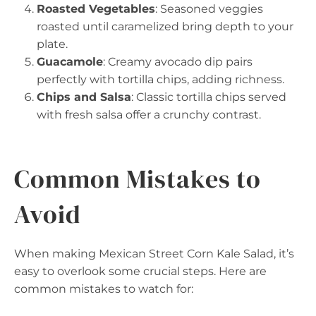
Roasted Vegetables
: Seasoned veggies
roasted until caramelized bring depth to your
plate.
Guacamole
: Creamy avocado dip pairs
perfectly with tortilla chips, adding richness.
Chips and Salsa
: Classic tortilla chips served
with fresh salsa offer a crunchy contrast.
Common Mistakes to
Avoid
When making Mexican Street Corn Kale Salad, it’s
easy to overlook some crucial steps. Here are
common mistakes to watch for: