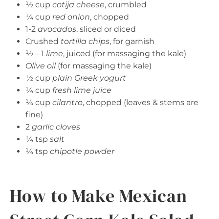
½ cup
cotija cheese
, crumbled
¼ cup
red onion
, chopped
1-2
avocados
, sliced or diced
Crushed
tortilla chips
, for garnish
½ – 1
lime
, juiced (for massaging the kale)
Olive oil
(for massaging the kale)
½ cup
plain Greek yogurt
¼ cup
fresh lime juice
¼ cup
cilantro
, chopped (leaves & stems are
fine)
2
garlic cloves
¼ tsp
salt
¼ tsp
chipotle powder
How to Make Mexican