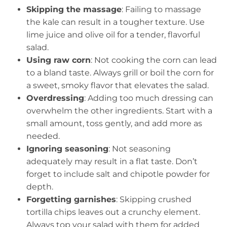
Skipping the massage
: Failing to massage
the kale can result in a tougher texture. Use
lime juice and olive oil for a tender, flavorful
salad.
Using raw corn
: Not cooking the corn can lead
to a bland taste. Always grill or boil the corn for
a sweet, smoky flavor that elevates the salad.
Overdressing
: Adding too much dressing can
overwhelm the other ingredients. Start with a
small amount, toss gently, and add more as
needed.
Ignoring seasoning
: Not seasoning
adequately may result in a flat taste. Don’t
forget to include salt and chipotle powder for
depth.
Forgetting garnishes
: Skipping crushed
tortilla chips leaves out a crunchy element.
Always top your salad with them for added