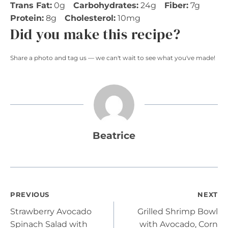
Trans Fat:
0g
Carbohydrates:
24g
Fiber:
7g
Protein:
8g
Cholesterol:
10mg
Did you make this recipe?
Share a photo and tag us — we can't wait to see what you've made!
Beatrice
Post
PREVIOUS
NEXT
Strawberry Avocado
Grilled Shrimp Bowl
navigation
Spinach Salad with
with Avocado, Corn