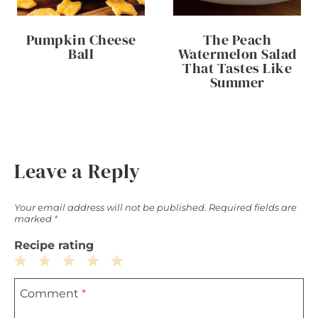
Pumpkin Cheese
The Peach
Ball
Watermelon Salad
That Tastes Like
Summer
Leave a Reply
Your email address will not be published.
Required fields are
marked
*
Recipe rating
1
2
3
4
5
Comment
*
Star
Stars
Stars
Stars
Stars