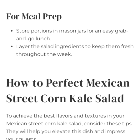
For Meal Prep
Store portions in mason jars for an easy grab-
and-go lunch.
Layer the salad ingredients to keep them fresh
throughout the week.
How to Perfect Mexican
Street Corn Kale Salad
To achieve the best flavors and textures in your
Mexican street corn kale salad, consider these tips.
They will help you elevate this dish and impress
your guests.