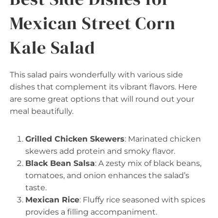
Mexican Street Corn
Kale Salad
This salad pairs wonderfully with various side
dishes that complement its vibrant flavors. Here
are some great options that will round out your
meal beautifully.
Grilled Chicken Skewers
: Marinated chicken
skewers add protein and smoky flavor.
Black Bean Salsa
: A zesty mix of black beans,
tomatoes, and onion enhances the salad’s
taste.
Mexican Rice
: Fluffy rice seasoned with spices
provides a filling accompaniment.