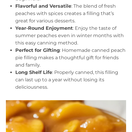
Flavorful and Versatile
: The blend of fresh
peaches with spices creates a filling that’s
great for various desserts.
Year-Round Enjoyment
: Enjoy the taste of
summer peaches even in winter months with
this easy canning method.
Perfect for Gifting
: Homemade canned peach
pie filling makes a thoughtful gift for friends
and family.
Long Shelf Life
: Properly canned, this filling
can last up to a year without losing its
deliciousness.