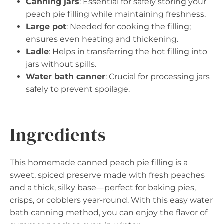
Canning jars
: Essential for safely storing your
peach pie filling while maintaining freshness.
Large pot
: Needed for cooking the filling;
ensures even heating and thickening.
Ladle
: Helps in transferring the hot filling into
jars without spills.
Water bath canner
: Crucial for processing jars
safely to prevent spoilage.
Ingredients
This homemade canned peach pie filling is a
sweet, spiced preserve made with fresh peaches
and a thick, silky base—perfect for baking pies,
crisps, or cobblers year-round. With this easy water
bath canning method, you can enjoy the flavor of