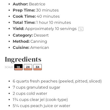
Author:
Beatrice
Prep Time:
30 minutes
Cook Time:
40 minutes
Total Time:
1 hour 10 minutes
Yield:
Approximately
10
servings
1
x
Category:
Dessert
Method:
Canning
Cuisine:
American
Ingredients
1X
2X
3X
SCALE
6 quarts
fresh peaches (peeled, pitted, sliced)
7 cups
granulated sugar
2 cups
cold water
1¾ cups
clear jel (cook-type)
5¼ cups
peach juice or water