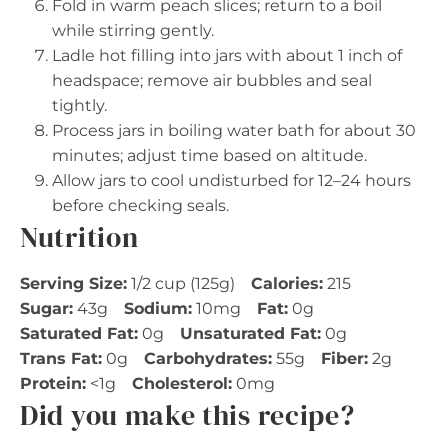
Fold in warm peach slices; return to a boil
while stirring gently.
Ladle hot filling into jars with about 1 inch of
headspace; remove air bubbles and seal
tightly.
Process jars in boiling water bath for about 30
minutes; adjust time based on altitude.
Allow jars to cool undisturbed for 12–24 hours
before checking seals.
Nutrition
Serving Size:
1/2 cup (125g)
Calories:
215
Sugar:
43g
Sodium:
10mg
Fat:
0g
Saturated Fat:
0g
Unsaturated Fat:
0g
Trans Fat:
0g
Carbohydrates:
55g
Fiber:
2g
Protein:
<1g
Cholesterol:
0mg
Did you make this recipe?