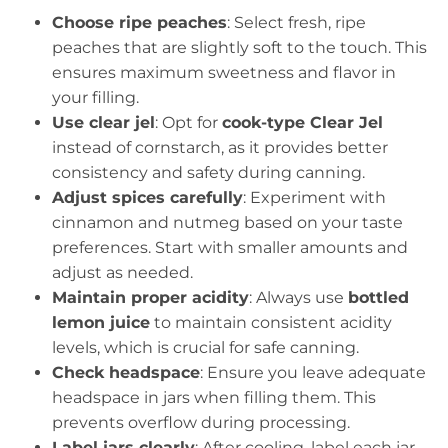
Choose ripe peaches
: Select fresh, ripe
peaches that are slightly soft to the touch. This
ensures maximum sweetness and flavor in
your filling.
Use clear jel
: Opt for
cook-type Clear Jel
instead of cornstarch, as it provides better
consistency and safety during canning.
Adjust spices carefully
: Experiment with
cinnamon and nutmeg based on your taste
preferences. Start with smaller amounts and
adjust as needed.
Maintain proper acidity
: Always use
bottled
lemon juice
to maintain consistent acidity
levels, which is crucial for safe canning.
Check headspace
: Ensure you leave adequate
headspace in jars when filling them. This
prevents overflow during processing.
Label jars clearly
: After cooling, label each jar