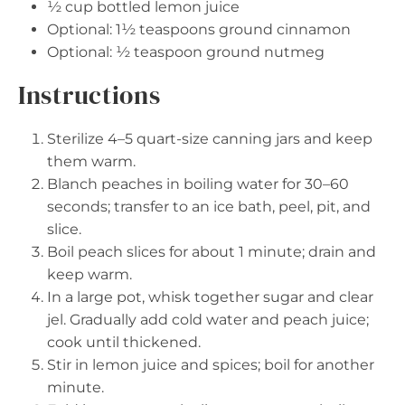
½ cup
bottled lemon juice
Optional: 1½ teaspoons ground cinnamon
Optional: ½ teaspoon ground nutmeg
Instructions
Sterilize 4–5 quart-size canning jars and keep
them warm.
Blanch peaches in boiling water for 30–60
seconds; transfer to an ice bath, peel, pit, and
slice.
Boil peach slices for about 1 minute; drain and
keep warm.
In a large pot, whisk together sugar and clear
jel. Gradually add cold water and peach juice;
cook until thickened.
Stir in lemon juice and spices; boil for another
minute.