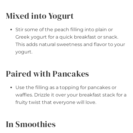
Mixed into Yogurt
Stir some of the peach filling into plain or
Greek yogurt for a quick breakfast or snack.
This adds natural sweetness and flavor to your
yogurt.
Paired with Pancakes
Use the filling as a topping for pancakes or
waffles. Drizzle it over your breakfast stack for a
fruity twist that everyone will love.
In Smoothies