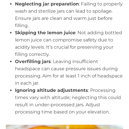
Neglecting jar preparation
: Failing to properly
wash and sterilize jars can lead to spoilage.
Ensure jars are clean and warm just before
filling.
Skipping the lemon juice
: Not adding bottled
lemon juice can compromise safety due to
acidity levels. It’s crucial for preserving your
filling correctly.
Overfilling jars
: Leaving insufficient
headspace can cause pressure issues during
processing. Aim for at least 1 inch of headspace
in each jar.
Ignoring altitude adjustments
: Processing
times vary with altitude; neglecting this could
result in under-processed jars. Adjust
processing time based on your elevation.