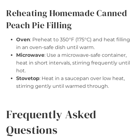
Reheating Homemade Canned
Peach Pie Filling
Oven
: Preheat to 350°F (175°C) and heat filling
in an oven-safe dish until warm.
Microwave
: Use a microwave-safe container,
heat in short intervals, stirring frequently until
hot.
Stovetop
: Heat in a saucepan over low heat,
stirring gently until warmed through.
Frequently Asked
Questions