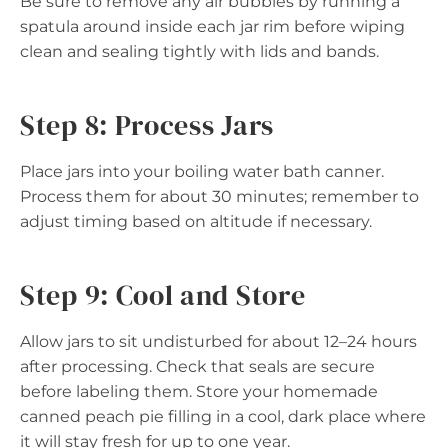
Be sure to remove any air bubbles by running a
spatula around inside each jar rim before wiping
clean and sealing tightly with lids and bands.
Step 8: Process Jars
Place jars into your boiling water bath canner.
Process them for about 30 minutes; remember to
adjust timing based on altitude if necessary.
Step 9: Cool and Store
Allow jars to sit undisturbed for about 12–24 hours
after processing. Check that seals are secure
before labeling them. Store your homemade
canned peach pie filling in a cool, dark place where
it will stay fresh for up to one year.