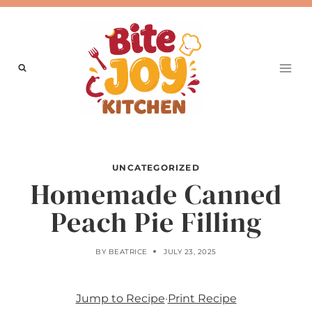
Skip
to
content
UNCATEGORIZED
Homemade Canned
Peach Pie Filling
BY
BEATRICE
JULY 23, 2025
Jump to Recipe
·
Print Recipe