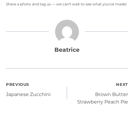
Share a photo and tag us — we can't wait to see what you've made!
Beatrice
Post
PREVIOUS
NEXT
Japanese Zucchini
Brown Butter
navigation
Strawberry Peach Pie