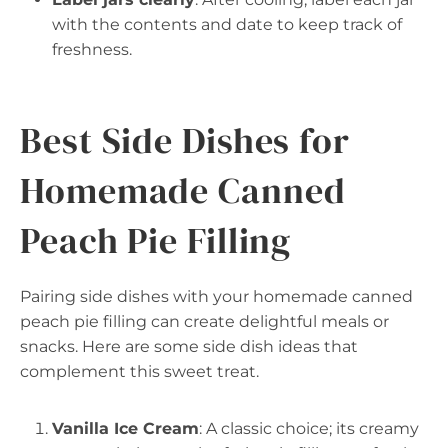
with the contents and date to keep track of
freshness.
Best Side Dishes for
Homemade Canned
Peach Pie Filling
Pairing side dishes with your homemade canned
peach pie filling can create delightful meals or
snacks. Here are some side dish ideas that
complement this sweet treat.
Vanilla Ice Cream
: A classic choice; its creamy