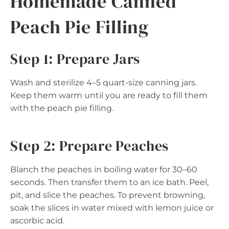
Homemade Canned
Peach Pie Filling
Step 1: Prepare Jars
Wash and sterilize 4–5 quart-size canning jars.
Keep them warm until you are ready to fill them
with the peach pie filling.
Step 2: Prepare Peaches
Blanch the peaches in boiling water for 30–60
seconds. Then transfer them to an ice bath. Peel,
pit, and slice the peaches. To prevent browning,
soak the slices in water mixed with lemon juice or
ascorbic acid.