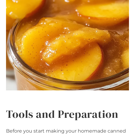
Tools and Preparation
Before you start making your homemade canned