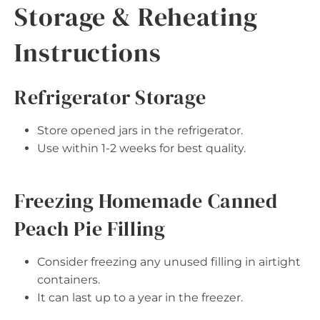
Storage & Reheating
Instructions
Refrigerator Storage
Store opened jars in the refrigerator.
Use within 1-2 weeks for best quality.
Freezing Homemade Canned
Peach Pie Filling
Consider freezing any unused filling in airtight
containers.
It can last up to a year in the freezer.