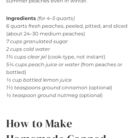
summer peaches even in winter.
Ingredients
(for 4–5 quarts)
6 quarts fresh peaches
, peeled, pitted, and sliced
(about 24–30 medium peaches)
7 cups granulated sugar
2 cups cold water
1¾ cups clear jel
(cook-type, not instant)
5¼ cups peach juice or water
(from peaches or
bottled)
½ cup bottled lemon juice
1½ teaspoons ground cinnamon
(optional)
½ teaspoon ground nutmeg
(optional)
How to Make