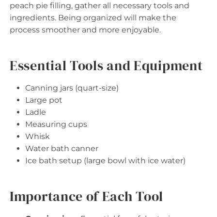
peach pie filling, gather all necessary tools and
ingredients. Being organized will make the
process smoother and more enjoyable.
Essential Tools and Equipment
Canning jars (quart-size)
Large pot
Ladle
Measuring cups
Whisk
Water bath canner
Ice bath setup (large bowl with ice water)
Importance of Each Tool