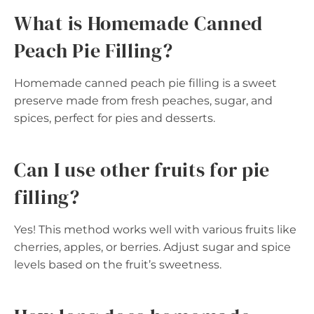
What is Homemade Canned
Peach Pie Filling?
Homemade canned peach pie filling is a sweet
preserve made from fresh peaches, sugar, and
spices, perfect for pies and desserts.
Can I use other fruits for pie
filling?
Yes! This method works well with various fruits like
cherries, apples, or berries. Adjust sugar and spice
levels based on the fruit’s sweetness.