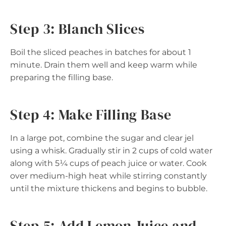
Step 3: Blanch Slices
Boil the sliced peaches in batches for about 1
minute. Drain them well and keep warm while
preparing the filling base.
Step 4: Make Filling Base
In a large pot, combine the sugar and clear jel
using a whisk. Gradually stir in 2 cups of cold water
along with 5¼ cups of peach juice or water. Cook
over medium-high heat while stirring constantly
until the mixture thickens and begins to bubble.
Step 5: Add Lemon Juice and