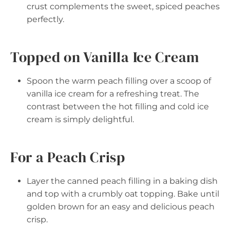
crust complements the sweet, spiced peaches
perfectly.
Topped on Vanilla Ice Cream
Spoon the warm peach filling over a scoop of
vanilla ice cream for a refreshing treat. The
contrast between the hot filling and cold ice
cream is simply delightful.
For a Peach Crisp
Layer the canned peach filling in a baking dish
and top with a crumbly oat topping. Bake until
golden brown for an easy and delicious peach
crisp.