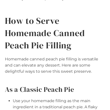
How to Serve
Homemade Canned
Peach Pie Filling
Homemade canned peach pie filling is versatile
and can elevate any dessert. Here are some
delightful ways to serve this sweet preserve.
As a Classic Peach Pie
Use your homemade filling as the main
ingredient in a traditional peach pie. A flaky