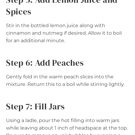
Spices
Stir in the bottled lemon juice along with
cinnamon and nutmeg if desired. Allow it to boil
for an additional minute.
Step 6: Add Peaches
Gently fold in the warm peach slices into the
mixture. Return this to a boil while stirring lightly.
Step 7: Fill Jars
Using a ladle, pour the hot filling into warm jars
while leaving about 1 inch of headspace at the top.