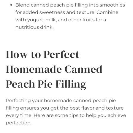
Blend canned peach pie filling into smoothies
for added sweetness and texture. Combine
with yogurt, milk, and other fruits for a
nutritious drink.
How to Perfect
Homemade Canned
Peach Pie Filling
Perfecting your homemade canned peach pie
filling ensures you get the best flavor and texture
every time. Here are some tips to help you achieve
perfection.