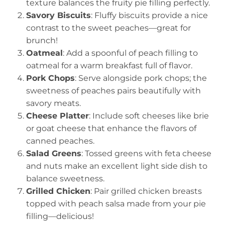
texture balances the fruity pie filling perfectly.
Savory Biscuits
: Fluffy biscuits provide a nice
contrast to the sweet peaches—great for
brunch!
Oatmeal
: Add a spoonful of peach filling to
oatmeal for a warm breakfast full of flavor.
Pork Chops
: Serve alongside pork chops; the
sweetness of peaches pairs beautifully with
savory meats.
Cheese Platter
: Include soft cheeses like brie
or goat cheese that enhance the flavors of
canned peaches.
Salad Greens
: Tossed greens with feta cheese
and nuts make an excellent light side dish to
balance sweetness.
Grilled Chicken
: Pair grilled chicken breasts
topped with peach salsa made from your pie
filling—delicious!