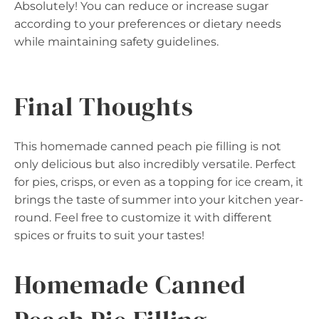
Absolutely! You can reduce or increase sugar
according to your preferences or dietary needs
while maintaining safety guidelines.
Final Thoughts
This homemade canned peach pie filling is not
only delicious but also incredibly versatile. Perfect
for pies, crisps, or even as a topping for ice cream, it
brings the taste of summer into your kitchen year-
round. Feel free to customize it with different
spices or fruits to suit your tastes!
Homemade Canned