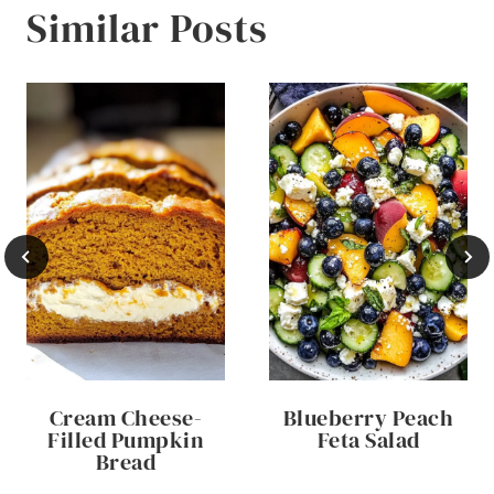
Similar Posts
Cream Cheese-
Blueberry Peach
Filled Pumpkin
Feta Salad
Bread