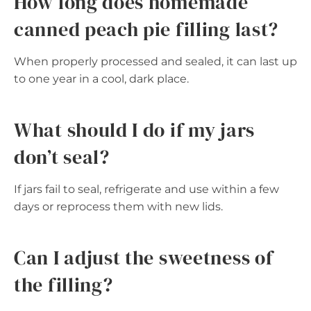
How long does homemade
canned peach pie filling last?
When properly processed and sealed, it can last up
to one year in a cool, dark place.
What should I do if my jars
don’t seal?
If jars fail to seal, refrigerate and use within a few
days or reprocess them with new lids.
Can I adjust the sweetness of
the filling?