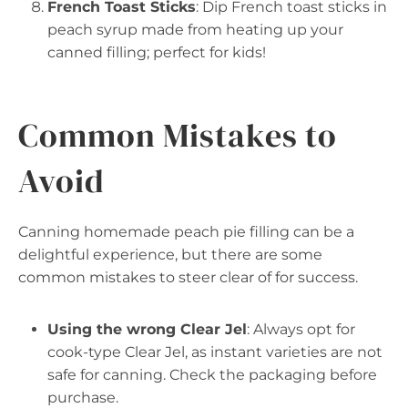
French Toast Sticks
: Dip French toast sticks in
peach syrup made from heating up your
canned filling; perfect for kids!
Common Mistakes to
Avoid
Canning homemade peach pie filling can be a
delightful experience, but there are some
common mistakes to steer clear of for success.
Using the wrong Clear Jel
: Always opt for
cook-type Clear Jel, as instant varieties are not
safe for canning. Check the packaging before
purchase.