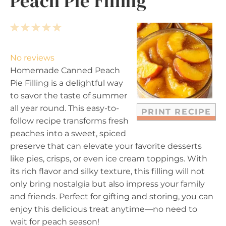
Peach Pie Filling
1
2
3
4
5
S
S
S
S
S
t
t
t
t
t
No reviews
a
a
a
a
a
Homemade Canned Peach
r
r
r
r
r
Pie Filling is a delightful way
s
s
s
s
to savor the taste of summer
all year round. This easy-to-
PRINT RECIPE
follow recipe transforms fresh
peaches into a sweet, spiced
preserve that can elevate your favorite desserts
like pies, crisps, or even ice cream toppings. With
its rich flavor and silky texture, this filling will not
only bring nostalgia but also impress your family
and friends. Perfect for gifting and storing, you can
enjoy this delicious treat anytime—no need to
wait for peach season!