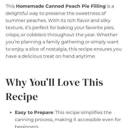
This
Homemade Canned Peach Pie Filling
is a
delightful way to preserve the sweetness of
summer peaches. With its rich flavor and silky
texture, it’s perfect for baking your favorite pies,
crisps, or cobblers throughout the year. Whether
you’re planning a family gathering or simply want
to enjoy a slice of nostalgia, this recipe ensures you
have a delicious treat on hand anytime.
Why You’ll Love This
Recipe
Easy to Prepare
: This recipe simplifies the
canning process, making it accessible even for
beginners.