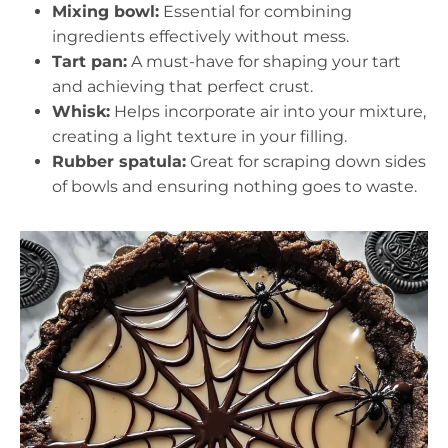
Mixing bowl:
Essential for combining
ingredients effectively without mess.
Tart pan:
A must-have for shaping your tart
and achieving that perfect crust.
Whisk:
Helps incorporate air into your mixture,
creating a light texture in your filling.
Rubber spatula:
Great for scraping down sides
of bowls and ensuring nothing goes to waste.