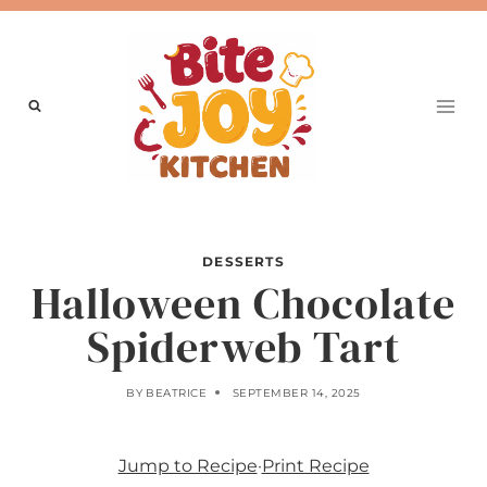
Skip
to
content
DESSERTS
Halloween Chocolate
Spiderweb Tart
BY
BEATRICE
SEPTEMBER 14, 2025
Jump to Recipe
·
Print Recipe