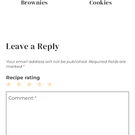
Brownies
Cookies
Leave a Reply
Your email address will not be published.
Required fields are
marked
*
Recipe rating
1
2
3
4
5
Comment
*
Star
Stars
Stars
Stars
Stars