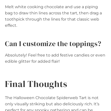
Melt white cooking chocolate and use a piping
bag to draw thin lines across the tart, then drag a
toothpick through the lines for that classic web
effect.
Can I customize the toppings?
Absolutely! Feel free to add festive candies or even
edible glitter for added flair!
Final Thoughts
The Halloween Chocolate Spiderweb Tart is not
only visually striking but also deliciously rich. It’s
perfect for any spooky gathering and can be