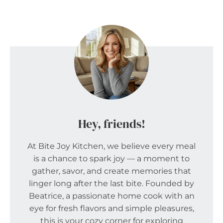
Hey, friends!
At Bite Joy Kitchen, we believe every meal
is a chance to spark joy — a moment to
gather, savor, and create memories that
linger long after the last bite. Founded by
Beatrice, a passionate home cook with an
eye for fresh flavors and simple pleasures,
this is your cozy corner for exploring