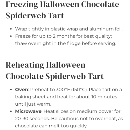
Freezing Halloween Chocolate
Spiderweb Tart
Wrap tightly in plastic wrap and aluminum foil.
Freeze for up to 2 months for best quality;
thaw overnight in the fridge before serving.
Reheating Halloween
Chocolate Spiderweb Tart
Oven
: Preheat to 300°F (150°C). Place tart on a
baking sheet and heat for about 10 minutes
until just warm.
Microwave
: Heat slices on medium power for
20-30 seconds. Be cautious not to overheat, as
chocolate can melt too quickly.