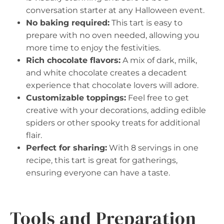
conversation starter at any Halloween event.
No baking required:
This tart is easy to
prepare with no oven needed, allowing you
more time to enjoy the festivities.
Rich chocolate flavors:
A mix of dark, milk,
and white chocolate creates a decadent
experience that chocolate lovers will adore.
Customizable toppings:
Feel free to get
creative with your decorations, adding edible
spiders or other spooky treats for additional
flair.
Perfect for sharing:
With 8 servings in one
recipe, this tart is great for gatherings,
ensuring everyone can have a taste.
Tools and Preparation