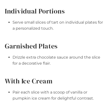
Individual Portions
Serve small slices of tart on individual plates for
a personalized touch.
Garnished Plates
Drizzle extra chocolate sauce around the slice
for a decorative flair.
With Ice Cream
Pair each slice with a scoop of vanilla or
pumpkin ice cream for delightful contrast.