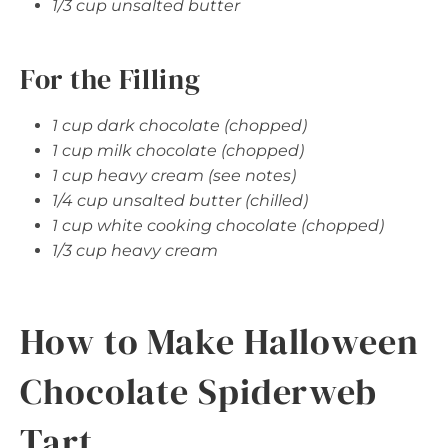
1/3 cup unsalted butter
For the Filling
1 cup dark chocolate (chopped)
1 cup milk chocolate (chopped)
1 cup heavy cream (see notes)
1/4 cup unsalted butter (chilled)
1 cup white cooking chocolate (chopped)
1/3 cup heavy cream
How to Make Halloween
Chocolate Spiderweb
Tart