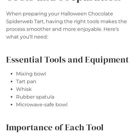
When preparing your Halloween Chocolate
Spiderweb Tart, having the right tools makes the
process smoother and more enjoyable. Here’s
what you’ll need:
Essential Tools and Equipment
Mixing bowl
Tart pan
Whisk
Rubber spatula
Microwave-safe bowl
Importance of Each Tool