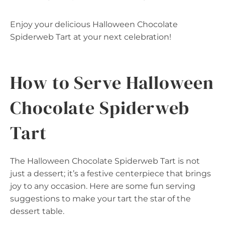
Enjoy your delicious Halloween Chocolate
Spiderweb Tart at your next celebration!
How to Serve Halloween
Chocolate Spiderweb
Tart
The Halloween Chocolate Spiderweb Tart is not
just a dessert; it’s a festive centerpiece that brings
joy to any occasion. Here are some fun serving
suggestions to make your tart the star of the
dessert table.