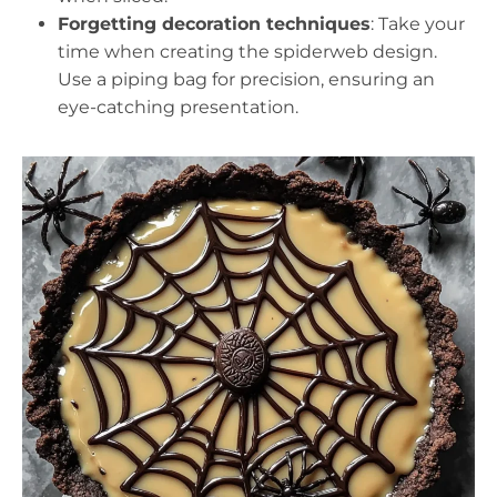
Forgetting decoration techniques
: Take your
time when creating the spiderweb design.
Use a piping bag for precision, ensuring an
eye-catching presentation.