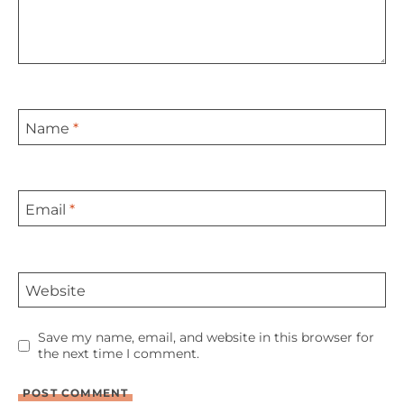
Name
*
Email
*
Website
Save my name, email, and website in this browser for
the next time I comment.