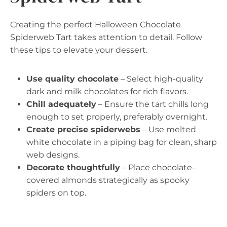
Creating the perfect Halloween Chocolate
Spiderweb Tart takes attention to detail. Follow
these tips to elevate your dessert.
Use quality chocolate
– Select high-quality
dark and milk chocolates for rich flavors.
Chill adequately
– Ensure the tart chills long
enough to set properly, preferably overnight.
Create precise spiderwebs
– Use melted
white chocolate in a piping bag for clean, sharp
web designs.
Decorate thoughtfully
– Place chocolate-
covered almonds strategically as spooky
spiders on top.