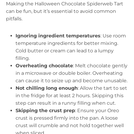
Making the Halloween Chocolate Spiderweb Tart
can be fun, but it’s essential to avoid common
pitfalls.
Ignoring ingredient temperatures
: Use room
temperature ingredients for better mixing.
Cold butter or cream can lead to a lumpy
filling.
Overheating chocolate
: Melt chocolate gently
in a microwave or double boiler. Overheating
can cause it to seize up and become unusable.
Not chilling long enough
: Allow the tart to set
in the fridge for at least 2 hours. Skipping this
step can result in a runny filling when cut.
Skipping the crust prep
: Ensure your Oreo
crust is pressed firmly into the pan. A loose
crust will crumble and not hold together well
when sliced.