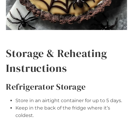
Storage & Reheating
Instructions
Refrigerator Storage
Store in an airtight container for up to 5 days.
Keep in the back of the fridge where it’s
coldest.