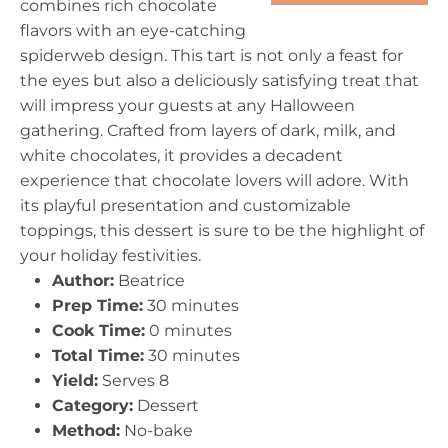
combines rich chocolate
flavors with an eye-catching
spiderweb design. This tart is not only a feast for
the eyes but also a deliciously satisfying treat that
will impress your guests at any Halloween
gathering. Crafted from layers of dark, milk, and
white chocolates, it provides a decadent
experience that chocolate lovers will adore. With
its playful presentation and customizable
toppings, this dessert is sure to be the highlight of
your holiday festivities.
Author:
Beatrice
Prep Time:
30 minutes
Cook Time:
0 minutes
Total Time:
30 minutes
Yield:
Serves 8
Category:
Dessert
Method:
No-bake