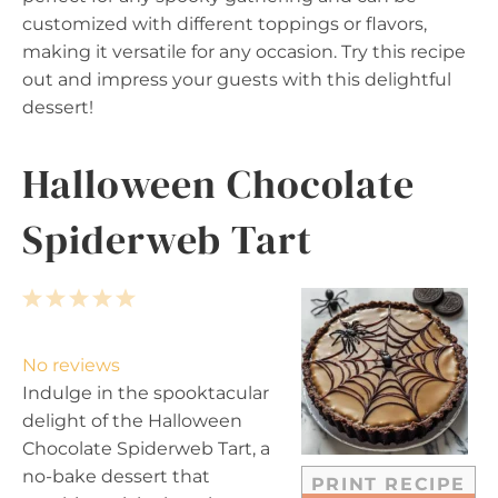
customized with different toppings or flavors,
making it versatile for any occasion. Try this recipe
out and impress your guests with this delightful
dessert!
Halloween Chocolate
Spiderweb Tart
1
2
3
4
5
S
S
S
S
S
t
t
t
t
t
No reviews
a
a
a
a
a
Indulge in the spooktacular
r
r
r
r
r
delight of the Halloween
s
s
s
s
Chocolate Spiderweb Tart, a
no-bake dessert that
PRINT RECIPE