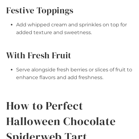
Festive Toppings
Add whipped cream and sprinkles on top for
added texture and sweetness.
With Fresh Fruit
Serve alongside fresh berries or slices of fruit to
enhance flavors and add freshness.
How to Perfect
Halloween Chocolate
Spiderweb Tart