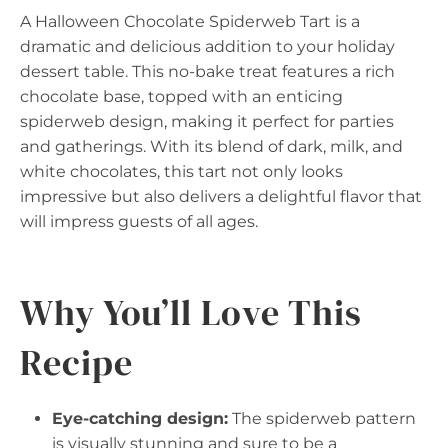
A Halloween Chocolate Spiderweb Tart is a
dramatic and delicious addition to your holiday
dessert table. This no-bake treat features a rich
chocolate base, topped with an enticing
spiderweb design, making it perfect for parties
and gatherings. With its blend of dark, milk, and
white chocolates, this tart not only looks
impressive but also delivers a delightful flavor that
will impress guests of all ages.
Why You’ll Love This
Recipe
Eye-catching design:
The spiderweb pattern
is visually stunning and sure to be a