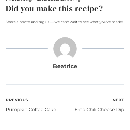
Did you make this recipe?
Share a photo and tag us — we can't wait to see what you've made!
Beatrice
Post
PREVIOUS
NEXT
Pumpkin Coffee Cake
Frito Chili Cheese Dip
navigation