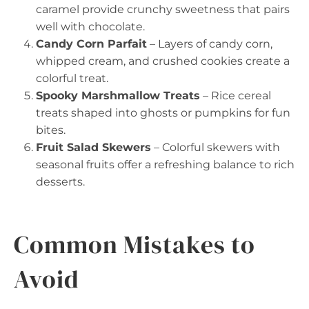
caramel provide crunchy sweetness that pairs
well with chocolate.
Candy Corn Parfait
– Layers of candy corn,
whipped cream, and crushed cookies create a
colorful treat.
Spooky Marshmallow Treats
– Rice cereal
treats shaped into ghosts or pumpkins for fun
bites.
Fruit Salad Skewers
– Colorful skewers with
seasonal fruits offer a refreshing balance to rich
desserts.
Common Mistakes to
Avoid