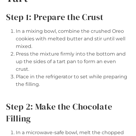
Step 1: Prepare the Crust
In a mixing bowl, combine the crushed Oreo
cookies with melted butter and stir until well
mixed.
Press the mixture firmly into the bottom and
up the sides of a tart pan to form an even
crust.
Place in the refrigerator to set while preparing
the filling.
Step 2: Make the Chocolate
Filling
In a microwave-safe bowl, melt the chopped