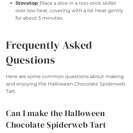
Stovetop
: Place a slice in a non-stick skillet
over low heat, covering with a lid. Heat gently
for about 5 minutes.
Frequently Asked
Questions
Here are some common questions about making
and enjoying the Halloween Chocolate Spiderweb
Tart.
Can I make the Halloween
Chocolate Spiderweb Tart