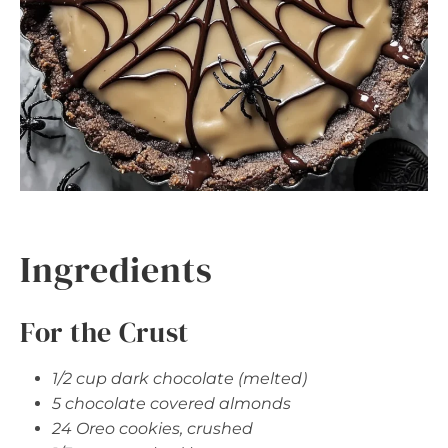
Ingredients
For the Crust
1/2 cup dark chocolate (melted)
5 chocolate covered almonds
24 Oreo cookies, crushed