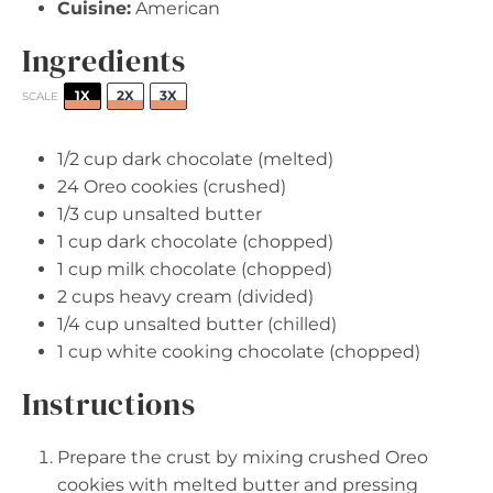
Cuisine:
American
Ingredients
1X
2X
3X
SCALE
1/2 cup
dark chocolate (melted)
24
Oreo cookies (crushed)
1/3 cup
unsalted butter
1 cup
dark chocolate (chopped)
1 cup
milk chocolate (chopped)
2 cups
heavy cream (divided)
1/4 cup
unsalted butter (chilled)
1 cup
white cooking chocolate (chopped)
Instructions
Prepare the crust by mixing crushed Oreo
cookies with melted butter and pressing