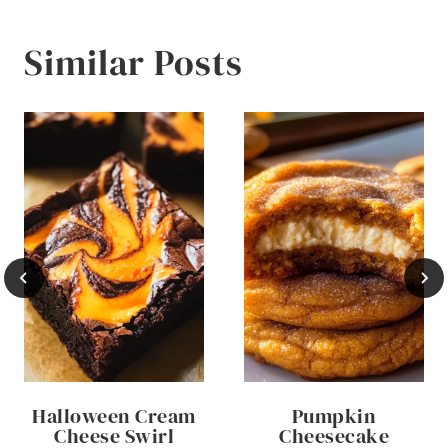
Similar Posts
Halloween Cream
Pumpkin
Cheese Swirl
Cheesecake