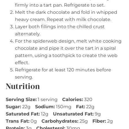
firmly into a tart pan. Refrigerate to set.
Melt the dark chocolate and fold in whipped
heavy cream. Repeat with milk chocolate.
Layer both fillings into the chilled crust
alternately.
For the spiderweb design, melt white cooking
chocolate and pipe it over the tart in a spiral
pattern, using a toothpick to create the web
effect.
Refrigerate for at least 120 minutes before
serving.
Nutrition
Serving Size:
1 serving
Calories:
320
Sugar:
22g
Sodium:
150mg
Fat:
22g
Saturated Fat:
12g
Unsaturated Fat:
9g
Trans Fat:
0g
Carbohydrates:
25g
Fiber:
2g
Protein:
3g
Cholesterol:
30mg