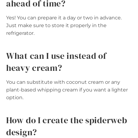
ahead of time?
Yes! You can prepare it a day or two in advance.
Just make sure to store it properly in the
refrigerator.
What can I use instead of
heavy cream?
You can substitute with coconut cream or any
plant-based whipping cream if you want a lighter
option.
How do I create the spiderweb
design?