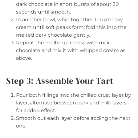
dark chocolate in short bursts of about 30
seconds until smooth.
In another bowl, whip together 1 cup heavy
cream until soft peaks form; fold this into the
melted dark chocolate gently.
Repeat the melting process with milk
chocolate and mix it with whipped cream as
above.
Step 3: Assemble Your Tart
Pour both fillings into the chilled crust layer by
layer; alternate between dark and milk layers
for added effect.
Smooth out each layer before adding the next
one.