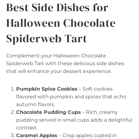
Best Side Dishes for
Halloween Chocolate
Spiderweb Tart
Complement your Halloween Chocolate
Spiderweb Tart with these delicious side dishes
that will enhance your dessert experience.
Pumpkin Spice Cookies
– Soft cookies
flavored with pumpkin and spices that echo
autumn flavors.
Chocolate Pudding Cups
– Rich, creamy
pudding served in small cups adds a delightful
contrast.
Caramel Apples
– Crisp apples coated in