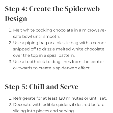
Step 4: Create the Spiderweb
Design
Melt white cooking chocolate in a microwave-
safe bowl until smooth.
Use a piping bag or a plastic bag with a corner
snipped off to drizzle melted white chocolate
over the top in a spiral pattern.
Use a toothpick to drag lines from the center
outwards to create a spiderweb effect.
Step 5: Chill and Serve
Refrigerate for at least 120 minutes or until set.
Decorate with edible spiders if desired before
slicing into pieces and serving.