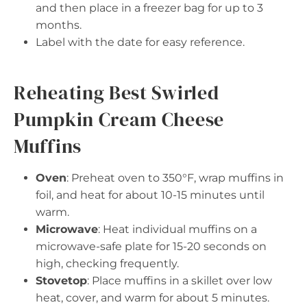
and then place in a freezer bag for up to 3
months.
Label with the date for easy reference.
Reheating Best Swirled
Pumpkin Cream Cheese
Muffins
Oven
: Preheat oven to 350°F, wrap muffins in
foil, and heat for about 10-15 minutes until
warm.
Microwave
: Heat individual muffins on a
microwave-safe plate for 15-20 seconds on
high, checking frequently.
Stovetop
: Place muffins in a skillet over low
heat, cover, and warm for about 5 minutes.