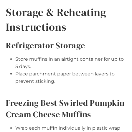
Storage & Reheating
Instructions
Refrigerator Storage
Store muffins in an airtight container for up to
5 days.
Place parchment paper between layers to
prevent sticking.
Freezing Best Swirled Pumpkin
Cream Cheese Muffins
Wrap each muffin individually in plastic wrap