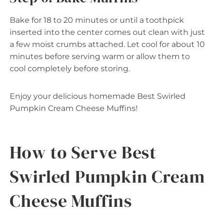
Bake for 18 to 20 minutes or until a toothpick
inserted into the center comes out clean with just
a few moist crumbs attached. Let cool for about 10
minutes before serving warm or allow them to
cool completely before storing.
Enjoy your delicious homemade Best Swirled
Pumpkin Cream Cheese Muffins!
How to Serve Best
Swirled Pumpkin Cream
Cheese Muffins