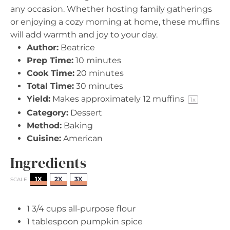
any occasion. Whether hosting family gatherings
or enjoying a cozy morning at home, these muffins
will add warmth and joy to your day.
Author:
Beatrice
Prep Time:
10 minutes
Cook Time:
20 minutes
Total Time:
30 minutes
Yield:
Makes approximately
12
muffins
1
x
Category:
Dessert
Method:
Baking
Cuisine:
American
Ingredients
1X
2X
3X
SCALE
1 3/4 cups
all-purpose flour
1 tablespoon
pumpkin spice