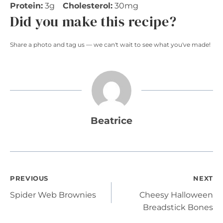
Protein:
3g
Cholesterol:
30mg
Did you make this recipe?
Share a photo and tag us — we can't wait to see what you've made!
Beatrice
Post
PREVIOUS
NEXT
Spider Web Brownies
Cheesy Halloween
navigation
Breadstick Bones