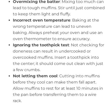
Overmixing the batter
: Mixing too much can
lead to tough muffins. Stir until just combined
to keep them light and fluffy.
Incorrect oven temperature
: Baking at the
wrong temperature can lead to uneven
baking. Always preheat your oven and use an
oven thermometer to ensure accuracy.
Ignoring the toothpick test
: Not checking for
doneness can result in undercooked or
overcooked muffins. Insert a toothpick into
the center; it should come out clean with just
a few crumbs.
Not letting them cool
: Cutting into muffins
before they cool can make them fall apart.
Allow muffins to rest for at least 10 minutes in
the pan before transferring them to a wire
rack.