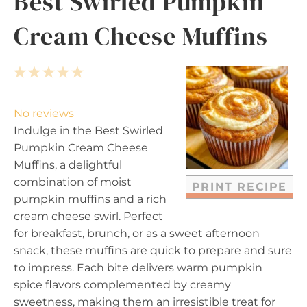
Best Swirled Pumpkin
Cream Cheese Muffins
1
2
3
4
5
S
S
S
S
S
t
t
t
t
t
No reviews
a
a
a
a
a
Indulge in the Best Swirled
r
r
r
r
r
Pumpkin Cream Cheese
s
s
s
s
Muffins, a delightful
combination of moist
PRINT RECIPE
pumpkin muffins and a rich
cream cheese swirl. Perfect
for breakfast, brunch, or as a sweet afternoon
snack, these muffins are quick to prepare and sure
to impress. Each bite delivers warm pumpkin
spice flavors complemented by creamy
sweetness, making them an irresistible treat for