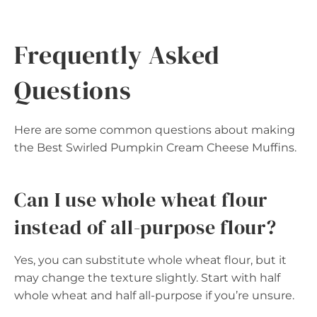
Frequently Asked
Questions
Here are some common questions about making
the Best Swirled Pumpkin Cream Cheese Muffins.
Can I use whole wheat flour
instead of all-purpose flour?
Yes, you can substitute whole wheat flour, but it
may change the texture slightly. Start with half
whole wheat and half all-purpose if you’re unsure.