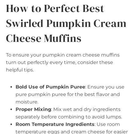
How to Perfect Best
Swirled Pumpkin Cream
Cheese Muffins
To ensure your pumpkin cream cheese muffins
turn out perfectly every time, consider these
helpful tips.
Bold Use of Pumpkin Puree
: Ensure you use
pure pumpkin puree for the best flavor and
moisture.
Proper Mixing
: Mix wet and dry ingredients
separately before combining to avoid lumps.
Room Temperature Ingredients
: Use room
temperature eggs and cream cheese for easier