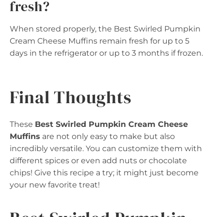
fresh?
When stored properly, the Best Swirled Pumpkin
Cream Cheese Muffins remain fresh for up to 5
days in the refrigerator or up to 3 months if frozen.
Final Thoughts
These
Best Swirled Pumpkin Cream Cheese
Muffins
are not only easy to make but also
incredibly versatile. You can customize them with
different spices or even add nuts or chocolate
chips! Give this recipe a try; it might just become
your new favorite treat!