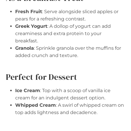
Fresh Fruit
: Serve alongside sliced apples or
pears for a refreshing contrast.
Greek Yogurt
: A dollop of yogurt can add
creaminess and extra protein to your
breakfast.
Granola
: Sprinkle granola over the muffins for
added crunch and texture.
Perfect for Dessert
Ice Cream
: Top with a scoop of vanilla ice
cream for an indulgent dessert option.
Whipped Cream
: A swirl of whipped cream on
top adds lightness and decadence.