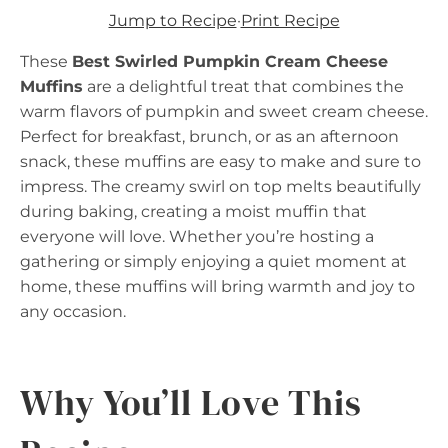
Jump to Recipe
·
Print Recipe
These
Best Swirled Pumpkin Cream Cheese
Muffins
are a delightful treat that combines the
warm flavors of pumpkin and sweet cream cheese.
Perfect for breakfast, brunch, or as an afternoon
snack, these muffins are easy to make and sure to
impress. The creamy swirl on top melts beautifully
during baking, creating a moist muffin that
everyone will love. Whether you’re hosting a
gathering or simply enjoying a quiet moment at
home, these muffins will bring warmth and joy to
any occasion.
Why You’ll Love This