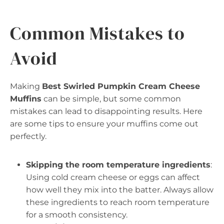
Common Mistakes to
Avoid
Making
Best Swirled Pumpkin Cream Cheese
Muffins
can be simple, but some common
mistakes can lead to disappointing results. Here
are some tips to ensure your muffins come out
perfectly.
Skipping the room temperature ingredients
:
Using cold cream cheese or eggs can affect
how well they mix into the batter. Always allow
these ingredients to reach room temperature
for a smooth consistency.