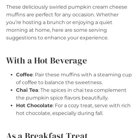
These deliciously swirled pumpkin cream cheese
muffins are perfect for any occasion. Whether
you’re hosting a brunch or enjoying a quiet
morning at home, here are some serving
suggestions to enhance your experience.
With a Hot Beverage
Coffee
: Pair these muffins with a steaming cup
of coffee to balance the sweetness.
Chai Tea
: The spices in chai tea complement
the pumpkin spice flavors beautifully.
Hot Chocolate
: For a cozy treat, serve with rich
hot chocolate, especially during fall.
As a Breakfast Treat