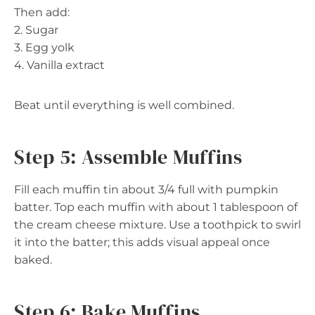
Then add:
2. Sugar
3. Egg yolk
4. Vanilla extract
Beat until everything is well combined.
Step 5: Assemble Muffins
Fill each muffin tin about 3/4 full with pumpkin
batter. Top each muffin with about 1 tablespoon of
the cream cheese mixture. Use a toothpick to swirl
it into the batter; this adds visual appeal once
baked.
Step 6: Bake Muffins