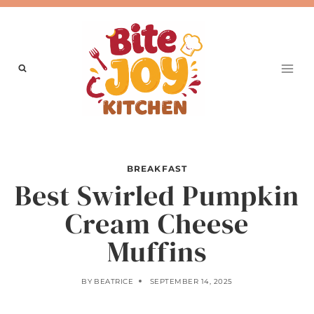
Skip
to
content
BREAKFAST
Best Swirled Pumpkin
Cream Cheese
Muffins
BY
BEATRICE
SEPTEMBER 14, 2025