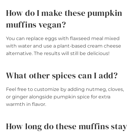
How do I make these pumpkin
muffins vegan?
You can replace eggs with flaxseed meal mixed
with water and use a plant-based cream cheese
alternative. The results will still be delicious!
What other spices can I add?
Feel free to customize by adding nutmeg, cloves,
or ginger alongside pumpkin spice for extra
warmth in flavor.
How long do these muffins stay