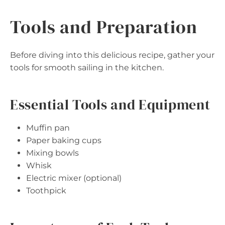
Tools and Preparation
Before diving into this delicious recipe, gather your
tools for smooth sailing in the kitchen.
Essential Tools and Equipment
Muffin pan
Paper baking cups
Mixing bowls
Whisk
Electric mixer (optional)
Toothpick