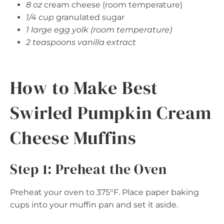
8 oz
cream cheese (room temperature)
1/4 cup
granulated sugar
1 large egg yolk (room temperature)
2 teaspoons vanilla extract
How to Make Best
Swirled Pumpkin Cream
Cheese Muffins
Step 1: Preheat the Oven
Preheat your oven to 375°F. Place paper baking
cups into your muffin pan and set it aside.