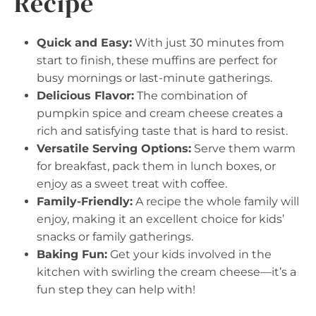
Recipe
Quick and Easy:
With just 30 minutes from
start to finish, these muffins are perfect for
busy mornings or last-minute gatherings.
Delicious Flavor:
The combination of
pumpkin spice and cream cheese creates a
rich and satisfying taste that is hard to resist.
Versatile Serving Options:
Serve them warm
for breakfast, pack them in lunch boxes, or
enjoy as a sweet treat with coffee.
Family-Friendly:
A recipe the whole family will
enjoy, making it an excellent choice for kids’
snacks or family gatherings.
Baking Fun:
Get your kids involved in the
kitchen with swirling the cream cheese—it’s a
fun step they can help with!