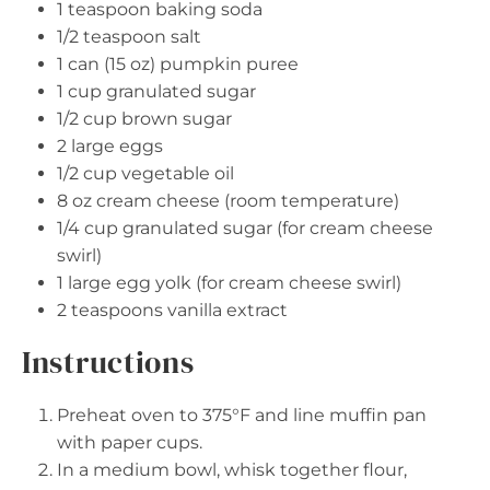
1 teaspoon
baking soda
1/2 teaspoon
salt
1
can (15 oz) pumpkin puree
1 cup
granulated sugar
1/2 cup
brown sugar
2
large eggs
1/2 cup
vegetable oil
8 oz
cream cheese (room temperature)
1/4 cup
granulated sugar (for cream cheese
swirl)
1
large egg yolk (for cream cheese swirl)
2 teaspoons
vanilla extract
Instructions
Preheat oven to 375°F and line muffin pan
with paper cups.
In a medium bowl, whisk together flour,