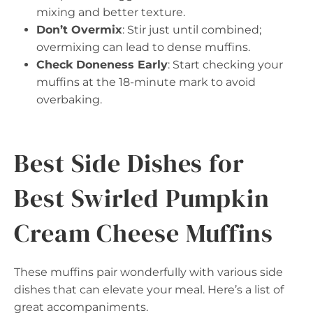
mixing and better texture.
Don’t Overmix
: Stir just until combined;
overmixing can lead to dense muffins.
Check Doneness Early
: Start checking your
muffins at the 18-minute mark to avoid
overbaking.
Best Side Dishes for
Best Swirled Pumpkin
Cream Cheese Muffins
These muffins pair wonderfully with various side
dishes that can elevate your meal. Here’s a list of
great accompaniments.