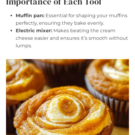
Importance of Each Tool
Muffin pan:
Essential for shaping your muffins
perfectly, ensuring they bake evenly.
Electric mixer:
Makes beating the cream
cheese easier and ensures it’s smooth without
lumps.