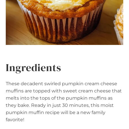
Ingredients
These decadent swirled pumpkin cream cheese
muffins are topped with sweet cream cheese that
melts into the tops of the pumpkin muffins as
they bake. Ready in just 30 minutes, this moist
pumpkin muffin recipe will be a new family
favorite!