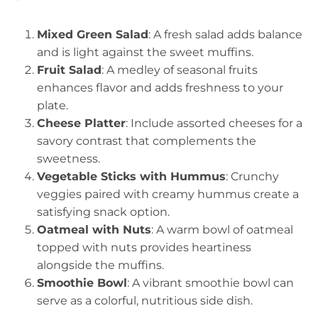
Mixed Green Salad
: A fresh salad adds balance
and is light against the sweet muffins.
Fruit Salad
: A medley of seasonal fruits
enhances flavor and adds freshness to your
plate.
Cheese Platter
: Include assorted cheeses for a
savory contrast that complements the
sweetness.
Vegetable Sticks with Hummus
: Crunchy
veggies paired with creamy hummus create a
satisfying snack option.
Oatmeal with Nuts
: A warm bowl of oatmeal
topped with nuts provides heartiness
alongside the muffins.
Smoothie Bowl
: A vibrant smoothie bowl can
serve as a colorful, nutritious side dish.