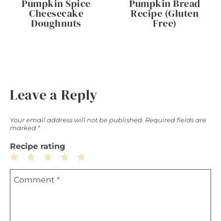
Pumpkin Spice
Pumpkin Bread
Cheesecake
Recipe (Gluten
Doughnuts
Free)
Leave a Reply
Your email address will not be published.
Required fields are
marked
*
Recipe rating
1
2
3
4
5
Comment
*
Star
Stars
Stars
Stars
Stars