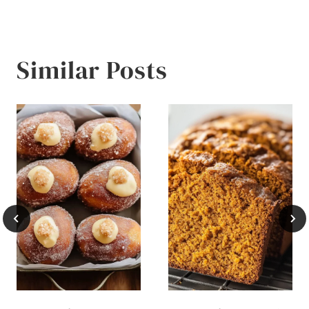
Similar Posts