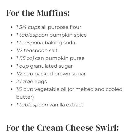
For the Muffins:
1 3/4 cups
all purpose flour
1 tablespoon
pumpkin spice
1 teaspoon
baking soda
1/2 teaspoon
salt
1 (15 oz)
can pumpkin puree
1 cup
granulated sugar
1/2 cup
packed brown sugar
2 large
eggs
1/2 cup
vegetable oil (or melted and cooled
butter)
1 tablespoon
vanilla extract
For the Cream Cheese Swirl: