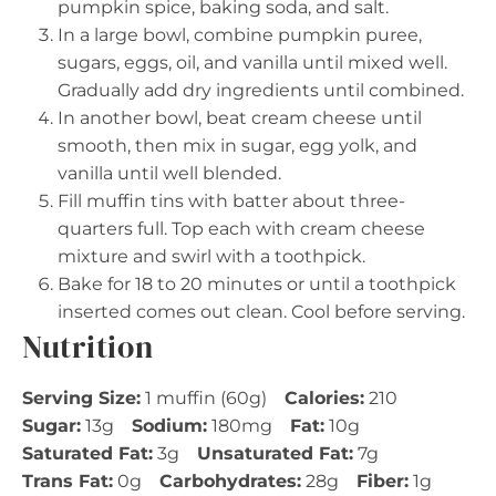
pumpkin spice, baking soda, and salt.
In a large bowl, combine pumpkin puree,
sugars, eggs, oil, and vanilla until mixed well.
Gradually add dry ingredients until combined.
In another bowl, beat cream cheese until
smooth, then mix in sugar, egg yolk, and
vanilla until well blended.
Fill muffin tins with batter about three-
quarters full. Top each with cream cheese
mixture and swirl with a toothpick.
Bake for 18 to 20 minutes or until a toothpick
inserted comes out clean. Cool before serving.
Nutrition
Serving Size:
1 muffin (60g)
Calories:
210
Sugar:
13g
Sodium:
180mg
Fat:
10g
Saturated Fat:
3g
Unsaturated Fat:
7g
Trans Fat:
0g
Carbohydrates:
28g
Fiber:
1g