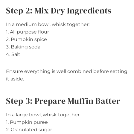
Step 2: Mix Dry Ingredients
In a medium bowl, whisk together:
1. All purpose flour
2. Pumpkin spice
3. Baking soda
4. Salt
Ensure everything is well combined before setting
it aside.
Step 3: Prepare Muffin Batter
In a large bowl, whisk together:
1. Pumpkin puree
2. Granulated sugar