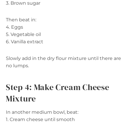
3. Brown sugar
Then beat in:
4. Eggs
5. Vegetable oil
6. Vanilla extract
Slowly add in the dry flour mixture until there are
no lumps.
Step 4: Make Cream Cheese
Mixture
In another medium bowl, beat:
1. Cream cheese until smooth