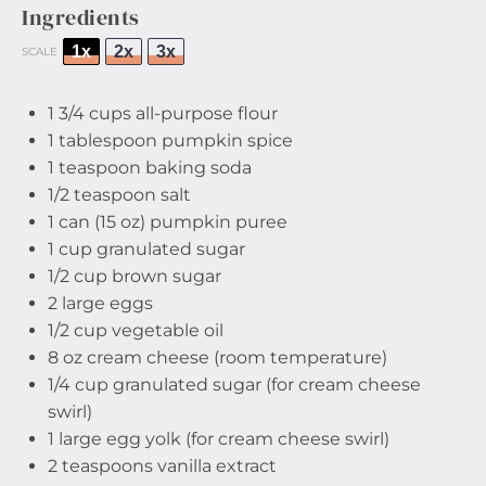
Ingredients
1x
2x
3x
SCALE
1 3/4 cups
all-purpose flour
1 tablespoon
pumpkin spice
1 teaspoon
baking soda
1/2 teaspoon
salt
1
can (15 oz) pumpkin puree
1 cup
granulated sugar
1/2 cup
brown sugar
2
large eggs
1/2 cup
vegetable oil
8 oz
cream cheese (room temperature)
1/4 cup
granulated sugar (for cream cheese
swirl)
1
large egg yolk (for cream cheese swirl)
2 teaspoons
vanilla extract