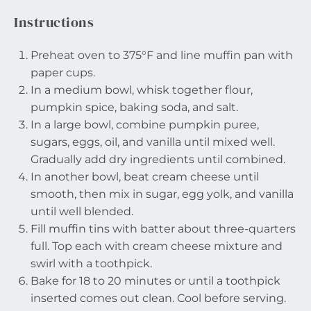
Instructions
Preheat oven to 375°F and line muffin pan with
paper cups.
In a medium bowl, whisk together flour,
pumpkin spice, baking soda, and salt.
In a large bowl, combine pumpkin puree,
sugars, eggs, oil, and vanilla until mixed well.
Gradually add dry ingredients until combined.
In another bowl, beat cream cheese until
smooth, then mix in sugar, egg yolk, and vanilla
until well blended.
Fill muffin tins with batter about three-quarters
full. Top each with cream cheese mixture and
swirl with a toothpick.
Bake for 18 to 20 minutes or until a toothpick
inserted comes out clean. Cool before serving.