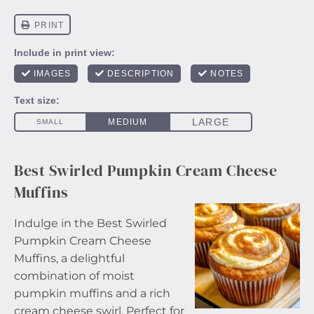
Best Swirled Pumpkin Cream Cheese
Muffins
Indulge in the Best Swirled
Pumpkin Cream Cheese
Muffins, a delightful
combination of moist
pumpkin muffins and a rich
cream cheese swirl. Perfect for