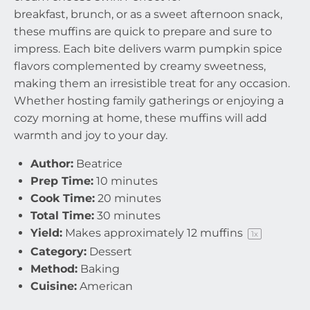
breakfast, brunch, or as a sweet afternoon snack,
these muffins are quick to prepare and sure to
impress. Each bite delivers warm pumpkin spice
flavors complemented by creamy sweetness,
making them an irresistible treat for any occasion.
Whether hosting family gatherings or enjoying a
cozy morning at home, these muffins will add
warmth and joy to your day.
Author:
Beatrice
Prep Time:
10 minutes
Cook Time:
20 minutes
Total Time:
30 minutes
Yield:
Makes approximately
12
muffins
1
x
Category:
Dessert
Method:
Baking
Cuisine:
American