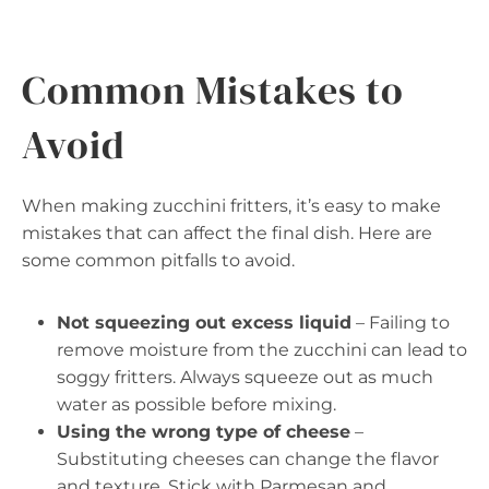
Common Mistakes to
Avoid
When making zucchini fritters, it’s easy to make
mistakes that can affect the final dish. Here are
some common pitfalls to avoid.
Not squeezing out excess liquid
– Failing to
remove moisture from the zucchini can lead to
soggy fritters. Always squeeze out as much
water as possible before mixing.
Using the wrong type of cheese
–
Substituting cheeses can change the flavor
and texture. Stick with Parmesan and