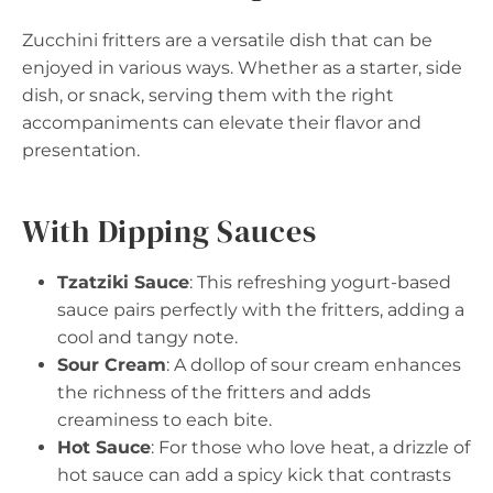
Zucchini fritters are a versatile dish that can be
enjoyed in various ways. Whether as a starter, side
dish, or snack, serving them with the right
accompaniments can elevate their flavor and
presentation.
With Dipping Sauces
Tzatziki Sauce
: This refreshing yogurt-based
sauce pairs perfectly with the fritters, adding a
cool and tangy note.
Sour Cream
: A dollop of sour cream enhances
the richness of the fritters and adds
creaminess to each bite.
Hot Sauce
: For those who love heat, a drizzle of
hot sauce can add a spicy kick that contrasts