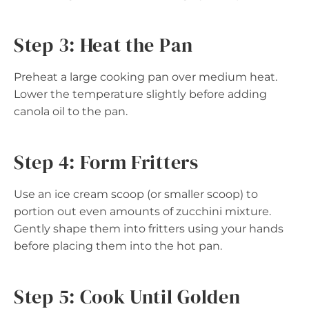
Step 3: Heat the Pan
Preheat a large cooking pan over medium heat.
Lower the temperature slightly before adding
canola oil to the pan.
Step 4: Form Fritters
Use an ice cream scoop (or smaller scoop) to
portion out even amounts of zucchini mixture.
Gently shape them into fritters using your hands
before placing them into the hot pan.
Step 5: Cook Until Golden