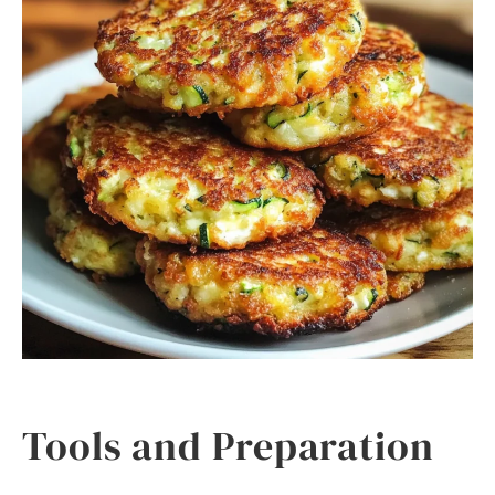
Tools and Preparation