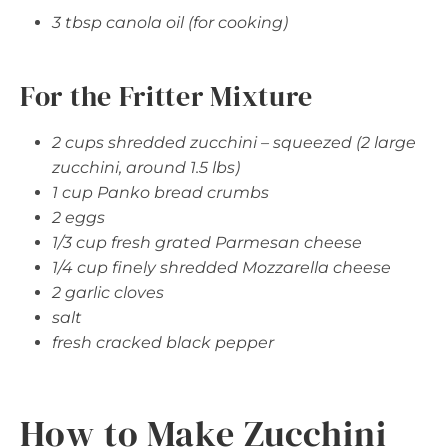
3 tbsp canola oil (for cooking)
For the Fritter Mixture
2 cups shredded zucchini – squeezed (2 large
zucchini, around 1.5 lbs)
1 cup Panko bread crumbs
2 eggs
1/3 cup fresh grated Parmesan cheese
1/4 cup finely shredded Mozzarella cheese
2 garlic cloves
salt
fresh cracked black pepper
How to Make Zucchini