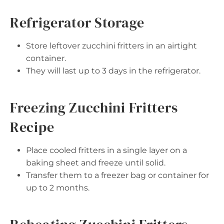
Refrigerator Storage
Store leftover zucchini fritters in an airtight
container.
They will last up to 3 days in the refrigerator.
Freezing Zucchini Fritters
Recipe
Place cooled fritters in a single layer on a
baking sheet and freeze until solid.
Transfer them to a freezer bag or container for
up to 2 months.