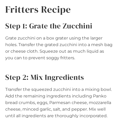
Fritters Recipe
Step 1: Grate the Zucchini
Grate zucchini on a box grater using the larger
holes. Transfer the grated zucchini into a mesh bag
or cheese cloth. Squeeze out as much liquid as
you can to prevent soggy fritters.
Step 2: Mix Ingredients
Transfer the squeezed zucchini into a mixing bowl.
Add the remaining ingredients including Panko
bread crumbs, eggs, Parmesan cheese, mozzarella
cheese, minced garlic, salt, and pepper. Mix well
until all ingredients are thoroughly incorporated.