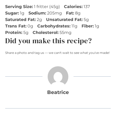
Serving Size:
1 fritter (45g)
Calories:
137
Sugar:
1g
Sodium:
205mg
Fat:
8g
Saturated Fat:
2g
Unsaturated Fat:
5g
Trans Fat:
0g
Carbohydrates:
11g
Fiber:
1g
Protein:
5g
Cholesterol:
55mg
Did you make this recipe?
Share a photo and tag us — we can't wait to see what you've made!
Beatrice