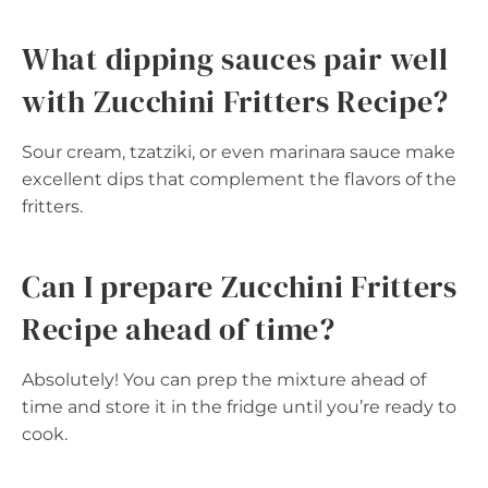
What dipping sauces pair well
with Zucchini Fritters Recipe?
Sour cream, tzatziki, or even marinara sauce make
excellent dips that complement the flavors of the
fritters.
Can I prepare Zucchini Fritters
Recipe ahead of time?
Absolutely! You can prep the mixture ahead of
time and store it in the fridge until you’re ready to
cook.