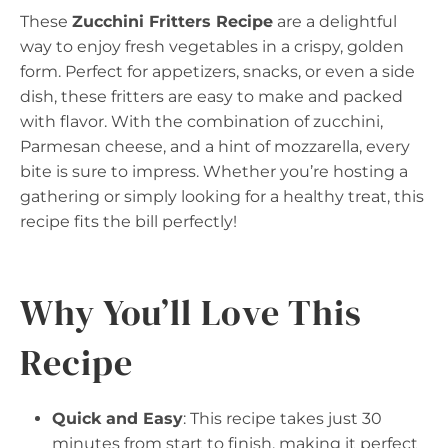
These
Zucchini Fritters Recipe
are a delightful
way to enjoy fresh vegetables in a crispy, golden
form. Perfect for appetizers, snacks, or even a side
dish, these fritters are easy to make and packed
with flavor. With the combination of zucchini,
Parmesan cheese, and a hint of mozzarella, every
bite is sure to impress. Whether you’re hosting a
gathering or simply looking for a healthy treat, this
recipe fits the bill perfectly!
Why You’ll Love This
Recipe
Quick and Easy
: This recipe takes just 30
minutes from start to finish, making it perfect