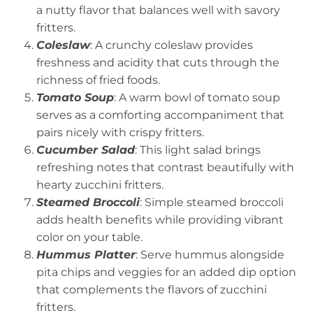
a nutty flavor that balances well with savory
fritters.
Coleslaw
: A crunchy coleslaw provides
freshness and acidity that cuts through the
richness of fried foods.
Tomato Soup
: A warm bowl of tomato soup
serves as a comforting accompaniment that
pairs nicely with crispy fritters.
Cucumber Salad
: This light salad brings
refreshing notes that contrast beautifully with
hearty zucchini fritters.
Steamed Broccoli
: Simple steamed broccoli
adds health benefits while providing vibrant
color on your table.
Hummus Platter
: Serve hummus alongside
pita chips and veggies for an added dip option
that complements the flavors of zucchini
fritters.