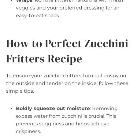
Wraps
: Roll the fritters in a tortilla with fresh
veggies and your preferred dressing for an
easy-to-eat snack.
How to Perfect Zucchini
Fritters Recipe
To ensure your zucchini fritters turn out crispy on
the outside and tender on the inside, follow these
simple tips.
Boldly squeeze out moisture
: Removing
excess water from zucchini is crucial. This
prevents sogginess and helps achieve
crispiness.