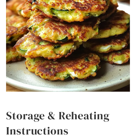
Storage & Reheating
Instructions