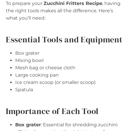
To prepare your
Zucchini Fritters Recipe
, having
the right tools makes all the difference. Here’s
what you’ll need:
Essential Tools and Equipment
Box grater
Mixing bowl
Mesh bag or cheese cloth
Large cooking pan
Ice cream scoop (or smaller scoop)
Spatula
Importance of Each Tool
Box grater
: Essential for shredding zucchini