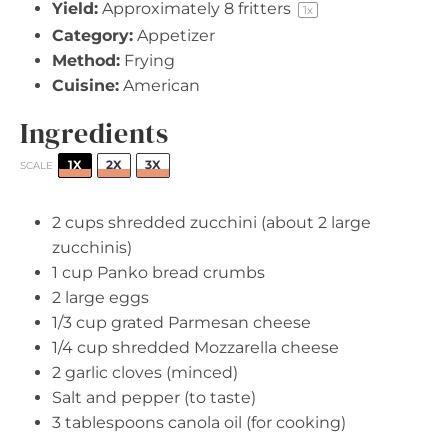
Yield:
Approximately
8
fritters
1
x
Category:
Appetizer
Method:
Frying
Cuisine:
American
Ingredients
1X
2X
3X
SCALE
2 cups
shredded zucchini (about
2
large
zucchinis)
1 cup
Panko bread crumbs
2
large eggs
1/3 cup
grated Parmesan cheese
1/4 cup
shredded Mozzarella cheese
2
garlic cloves (minced)
Salt and pepper (to taste)
3 tablespoons
canola oil (for cooking)