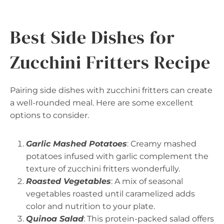
Best Side Dishes for
Zucchini Fritters Recipe
Pairing side dishes with zucchini fritters can create
a well-rounded meal. Here are some excellent
options to consider.
Garlic Mashed Potatoes
: Creamy mashed
potatoes infused with garlic complement the
texture of zucchini fritters wonderfully.
Roasted Vegetables
: A mix of seasonal
vegetables roasted until caramelized adds
color and nutrition to your plate.
Quinoa Salad
: This protein-packed salad offers