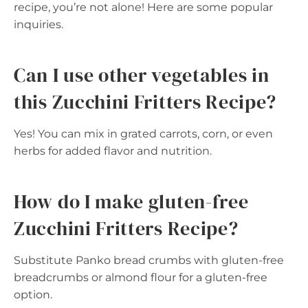
recipe, you’re not alone! Here are some popular
inquiries.
Can I use other vegetables in
this Zucchini Fritters Recipe?
Yes! You can mix in grated carrots, corn, or even
herbs for added flavor and nutrition.
How do I make gluten-free
Zucchini Fritters Recipe?
Substitute Panko bread crumbs with gluten-free
breadcrumbs or almond flour for a gluten-free
option.