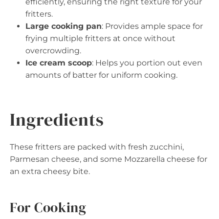
efficiently, ensuring the right texture for your
fritters.
Large cooking pan
: Provides ample space for
frying multiple fritters at once without
overcrowding.
Ice cream scoop
: Helps you portion out even
amounts of batter for uniform cooking.
Ingredients
These fritters are packed with fresh zucchini,
Parmesan cheese, and some Mozzarella cheese for
an extra cheesy bite.
For Cooking