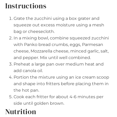
Instructions
Grate the zucchini using a box grater and
squeeze out excess moisture using a mesh
bag or cheesecloth.
In a mixing bowl, combine squeezed zucchini
with Panko bread crumbs, eggs, Parmesan
cheese, Mozzarella cheese, minced garlic, salt,
and pepper. Mix until well combined.
Preheat a large pan over medium heat and
add canola oil.
Portion the mixture using an ice cream scoop
and shape into fritters before placing them in
the hot pan.
Cook each fritter for about 4-6 minutes per
side until golden brown.
Nutrition