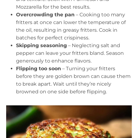
Mozzarella for the best results.
Overcrowding the pan
– Cooking too many
fritters at once can lower the temperature of
the oil, resulting in greasy fritters. Cook in
batches for perfect crispiness.
Skipping seasoning
– Neglecting salt and
pepper can leave your fritters bland. Season
generously to enhance flavors.
Flipping too soon
– Turning your fritters
before they are golden brown can cause them
to break apart. Wait until they’re nicely
browned on one side before flipping.