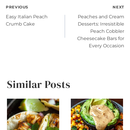
Post
PREVIOUS
NEXT
Easy Italian Peach
Peaches and Cream
navigation
Crumb Cake
Desserts: Irresistible
Peach Cobbler
Cheesecake Bars for
Every Occasion
Similar Posts