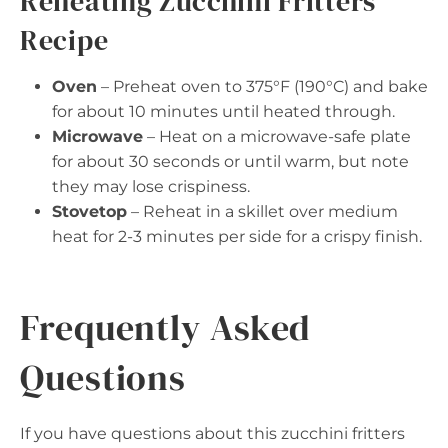
Reheating Zucchini Fritters
Recipe
Oven
– Preheat oven to 375°F (190°C) and bake
for about 10 minutes until heated through.
Microwave
– Heat on a microwave-safe plate
for about 30 seconds or until warm, but note
they may lose crispiness.
Stovetop
– Reheat in a skillet over medium
heat for 2-3 minutes per side for a crispy finish.
Frequently Asked
Questions
If you have questions about this zucchini fritters