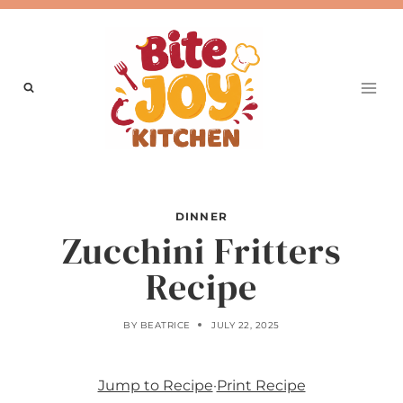
Skip
to
content
DINNER
Zucchini Fritters
Recipe
BY
BEATRICE
JULY 22, 2025
Jump to Recipe
·
Print Recipe