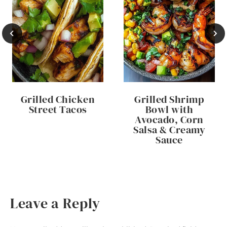
Grilled Chicken
Grilled Shrimp
Street Tacos
Bowl with
Avocado, Corn
Salsa & Creamy
Sauce
Leave a Reply