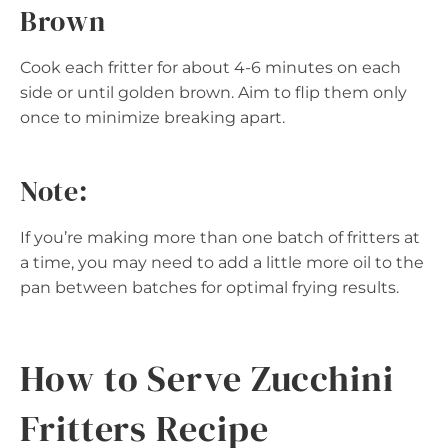
Brown
Cook each fritter for about 4-6 minutes on each
side or until golden brown. Aim to flip them only
once to minimize breaking apart.
Note:
If you’re making more than one batch of fritters at
a time, you may need to add a little more oil to the
pan between batches for optimal frying results.
How to Serve Zucchini
Fritters Recipe