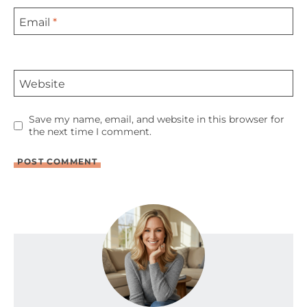
Email
*
Website
Save my name, email, and website in this browser for
the next time I comment.