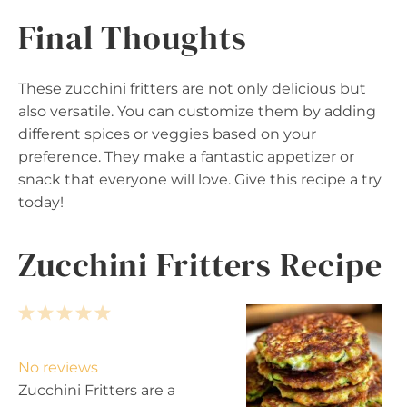
Final Thoughts
These zucchini fritters are not only delicious but
also versatile. You can customize them by adding
different spices or veggies based on your
preference. They make a fantastic appetizer or
snack that everyone will love. Give this recipe a try
today!
Zucchini Fritters Recipe
1
2
3
4
5
S
S
S
S
S
t
t
t
t
t
No reviews
a
a
a
a
a
Zucchini Fritters are a
r
r
r
r
r