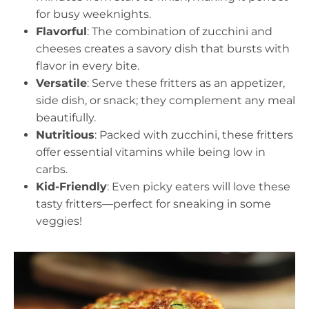
for busy weeknights.
Flavorful
: The combination of zucchini and
cheeses creates a savory dish that bursts with
flavor in every bite.
Versatile
: Serve these fritters as an appetizer,
side dish, or snack; they complement any meal
beautifully.
Nutritious
: Packed with zucchini, these fritters
offer essential vitamins while being low in
carbs.
Kid-Friendly
: Even picky eaters will love these
tasty fritters—perfect for sneaking in some
veggies!