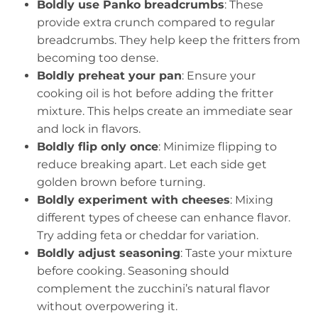
Boldly use Panko breadcrumbs
: These
provide extra crunch compared to regular
breadcrumbs. They help keep the fritters from
becoming too dense.
Boldly preheat your pan
: Ensure your
cooking oil is hot before adding the fritter
mixture. This helps create an immediate sear
and lock in flavors.
Boldly flip only once
: Minimize flipping to
reduce breaking apart. Let each side get
golden brown before turning.
Boldly experiment with cheeses
: Mixing
different types of cheese can enhance flavor.
Try adding feta or cheddar for variation.
Boldly adjust seasoning
: Taste your mixture
before cooking. Seasoning should
complement the zucchini’s natural flavor
without overpowering it.