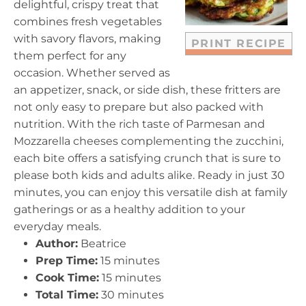
delightful, crispy treat that
s
s
s
s
combines fresh vegetables
with savory flavors, making
PRINT RECIPE
them perfect for any
occasion. Whether served as
an appetizer, snack, or side dish, these fritters are
not only easy to prepare but also packed with
nutrition. With the rich taste of Parmesan and
Mozzarella cheeses complementing the zucchini,
each bite offers a satisfying crunch that is sure to
please both kids and adults alike. Ready in just 30
minutes, you can enjoy this versatile dish at family
gatherings or as a healthy addition to your
everyday meals.
Author:
Beatrice
Prep Time:
15 minutes
Cook Time:
15 minutes
Total Time:
30 minutes