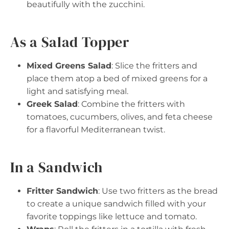
beautifully with the zucchini.
As a Salad Topper
Mixed Greens Salad
: Slice the fritters and
place them atop a bed of mixed greens for a
light and satisfying meal.
Greek Salad
: Combine the fritters with
tomatoes, cucumbers, olives, and feta cheese
for a flavorful Mediterranean twist.
In a Sandwich
Fritter Sandwich
: Use two fritters as the bread
to create a unique sandwich filled with your
favorite toppings like lettuce and tomato.