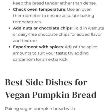
keep the bread tender rather than dense.
Check oven temperature
: Use an oven
thermometer to ensure accurate baking
temperatures.
Add nuts or chocolate chips
: Fold in walnuts
or dairy-free chocolate chips for added flavor
and texture.
Experiment with spices
: Adjust the spice
amounts to suit your taste; try adding
cardamom for an extra kick.
Best Side Dishes for
Vegan Pumpkin Bread
Pairing vegan pumpkin bread with