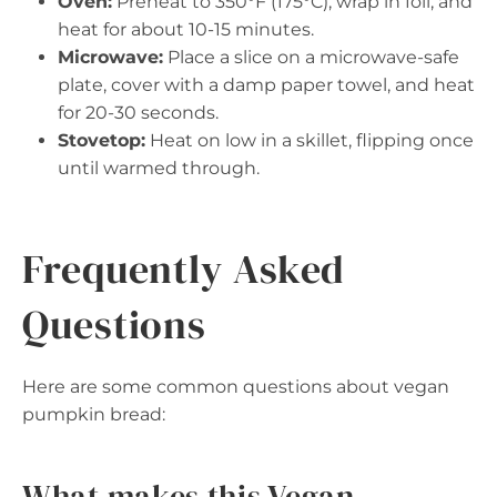
Oven:
Preheat to 350°F (175°C), wrap in foil, and
heat for about 10-15 minutes.
Microwave:
Place a slice on a microwave-safe
plate, cover with a damp paper towel, and heat
for 20-30 seconds.
Stovetop:
Heat on low in a skillet, flipping once
until warmed through.
Frequently Asked
Questions
Here are some common questions about vegan
pumpkin bread:
What makes this Vegan