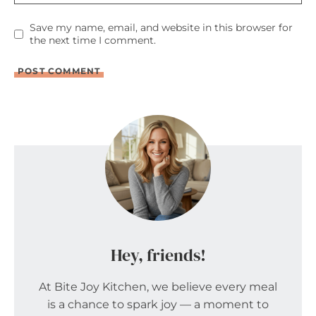
Save my name, email, and website in this browser for
the next time I comment.
Hey, friends!
At Bite Joy Kitchen, we believe every meal
is a chance to spark joy — a moment to