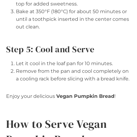
top for added sweetness.
Bake at 350°F (180°C) for about 50 minutes or
until a toothpick inserted in the center comes
out clean.
Step 5: Cool and Serve
Let it cool in the loaf pan for 10 minutes.
Remove from the pan and cool completely on
a cooling rack before slicing with a bread knife.
Enjoy your delicious
Vegan Pumpkin Bread
!
How to Serve Vegan