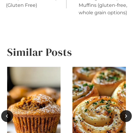
navigation
(Gluten Free)
Muffins (gluten-free,
whole grain options)
Similar Posts