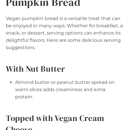
Pumpkin Bread
Vegan pumpkin bread is a versatile treat that can
be enjoyed in many ways. Whether for breakfast, a
snack, or dessert, serving options can enhance its
delightful flavors. Here are some delicious serving
suggestions.
With Nut Butter
Almond butter or peanut butter spread on
warm slices adds creaminess and extra
protein.
Topped with Vegan Cream
Cheese