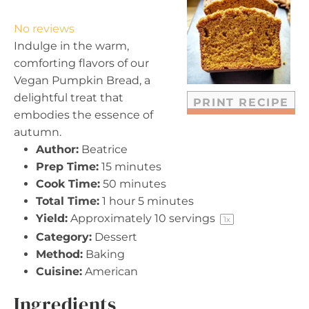
S
S
S
S
S
t
t
t
t
t
No reviews
a
a
a
a
a
Indulge in the warm,
r
r
r
r
r
comforting flavors of our
s
s
s
s
Vegan Pumpkin Bread, a
delightful treat that
PRINT RECIPE
embodies the essence of
autumn.
Author:
Beatrice
Prep Time:
15 minutes
Cook Time:
50 minutes
Total Time:
1 hour 5 minutes
Yield:
Approximately
10
servings
1
x
Category:
Dessert
Method:
Baking
Cuisine:
American
Ingredients