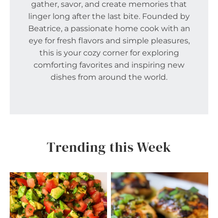
gather, savor, and create memories that
linger long after the last bite. Founded by
Beatrice, a passionate home cook with an
eye for fresh flavors and simple pleasures,
this is your cozy corner for exploring
comforting favorites and inspiring new
dishes from around the world.
Trending this Week