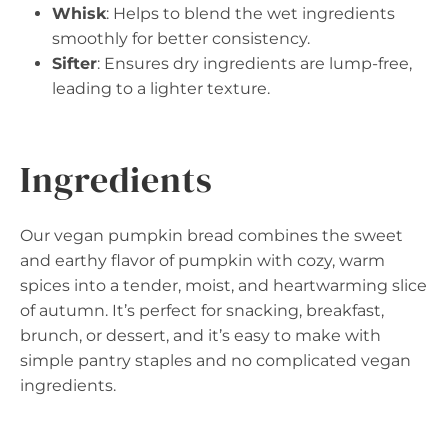
Whisk
: Helps to blend the wet ingredients
smoothly for better consistency.
Sifter
: Ensures dry ingredients are lump-free,
leading to a lighter texture.
Ingredients
Our vegan pumpkin bread combines the sweet
and earthy flavor of pumpkin with cozy, warm
spices into a tender, moist, and heartwarming slice
of autumn. It’s perfect for snacking, breakfast,
brunch, or dessert, and it’s easy to make with
simple pantry staples and no complicated vegan
ingredients.