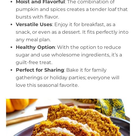
Moist and Flavorful
: The combination of
pumpkin and spices creates a tender loaf that
bursts with flavor.
Versatile Uses
: Enjoy it for breakfast, as a
snack, or even as a dessert. It fits perfectly into
any meal plan.
Healthy Option
: With the option to reduce
sugar and use wholesome ingredients, it’s a
guilt-free treat.
Perfect for Sharing
: Bake it for family
gatherings or holiday parties; everyone will
love this seasonal favorite.