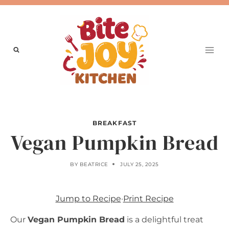
Skip
to
content
BREAKFAST
Vegan Pumpkin Bread
BY
BEATRICE
JULY 25, 2025
Jump to Recipe
·
Print Recipe
Our
Vegan Pumpkin Bread
is a delightful treat