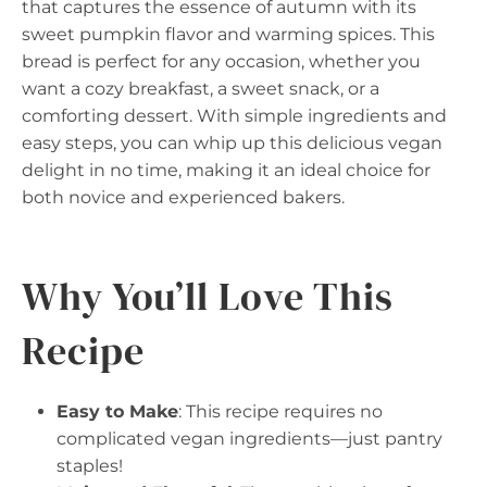
that captures the essence of autumn with its
sweet pumpkin flavor and warming spices. This
bread is perfect for any occasion, whether you
want a cozy breakfast, a sweet snack, or a
comforting dessert. With simple ingredients and
easy steps, you can whip up this delicious vegan
delight in no time, making it an ideal choice for
both novice and experienced bakers.
Why You’ll Love This
Recipe
Easy to Make
: This recipe requires no
complicated vegan ingredients—just pantry
staples!