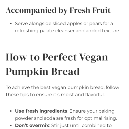
Accompanied by Fresh Fruit
Serve alongside sliced apples or pears for a
refreshing palate cleanser and added texture.
How to Perfect Vegan
Pumpkin Bread
To achieve the best vegan pumpkin bread, follow
these tips to ensure it’s moist and flavorful.
Use fresh ingredients
: Ensure your baking
powder and soda are fresh for optimal rising.
Don’t overmix
: Stir just until combined to