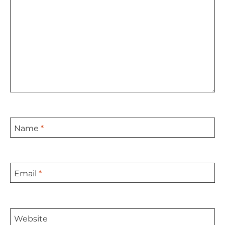
Name
*
Email
*
Website