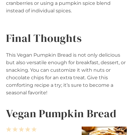
cranberries or using a pumpkin spice blend
instead of individual spices.
Final Thoughts
This Vegan Pumpkin Bread is not only delicious
but also versatile enough for breakfast, dessert, or
snacking. You can customize it with nuts or
chocolate chips for an extra treat. Give this
comforting recipe a try; it’s sure to become a
seasonal favorite!
Vegan Pumpkin Bread
1
2
3
4
5