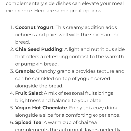
complementary side dishes can elevate your meal
experience. Here are some great options:
Coconut Yogurt
: This creamy addition adds
richness and pairs well with the spices in the
bread.
Chia Seed Pudding
: A light and nutritious side
that offers a refreshing contrast to the warmth
of pumpkin bread.
Granola
: Crunchy granola provides texture and
can be sprinkled on top of yogurt served
alongside the bread.
Fruit Salad
: A mix of seasonal fruits brings
brightness and balance to your plate.
Vegan Hot Chocolate
: Enjoy this cozy drink
alongside a slice for a comforting experience.
Spiced Tea
: A warm cup of chai tea
complements the autumnal flavors perfectly