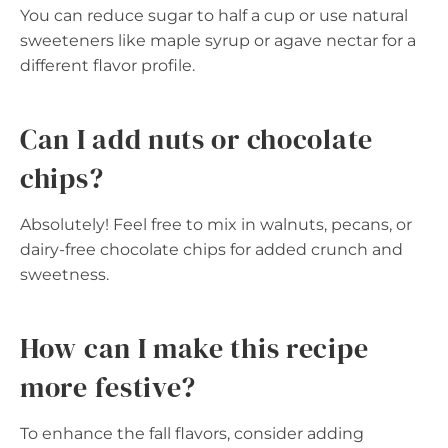
You can reduce sugar to half a cup or use natural
sweeteners like maple syrup or agave nectar for a
different flavor profile.
Can I add nuts or chocolate
chips?
Absolutely! Feel free to mix in walnuts, pecans, or
dairy-free chocolate chips for added crunch and
sweetness.
How can I make this recipe
more festive?
To enhance the fall flavors, consider adding