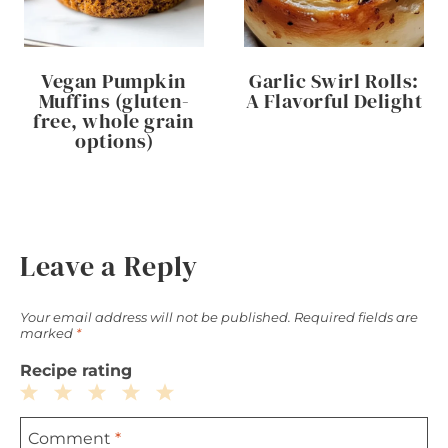
Vegan Pumpkin
Garlic Swirl Rolls:
Muffins (gluten-
A Flavorful Delight
free, whole grain
options)
Leave a Reply
Your email address will not be published.
Required fields are
marked
*
Recipe rating
1
2
3
4
5
Comment
*
Star
Stars
Stars
Stars
Stars