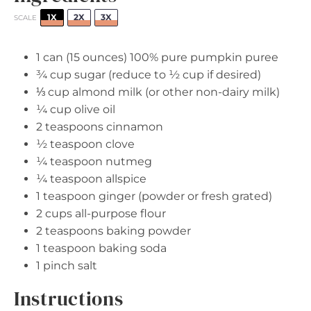
1X
2X
3X
SCALE
1
can (15 ounces) 100% pure pumpkin puree
¾ cup
sugar (reduce to
½ cup
if desired)
⅓ cup
almond milk (or other non-dairy milk)
¼ cup
olive oil
2 teaspoons
cinnamon
½ teaspoon
clove
¼ teaspoon
nutmeg
¼ teaspoon
allspice
1 teaspoon
ginger (powder or fresh grated)
2 cups
all-purpose flour
2 teaspoons
baking powder
1 teaspoon
baking soda
1
pinch salt
Instructions