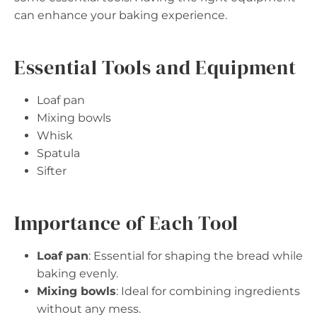
can enhance your baking experience.
Essential Tools and Equipment
Loaf pan
Mixing bowls
Whisk
Spatula
Sifter
Importance of Each Tool
Loaf pan
: Essential for shaping the bread while
baking evenly.
Mixing bowls
: Ideal for combining ingredients
without any mess.