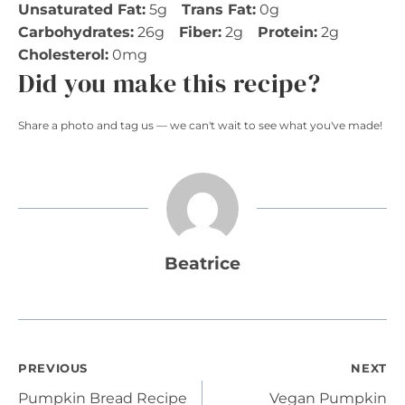
Unsaturated Fat:
5g
Trans Fat:
0g
Carbohydrates:
26g
Fiber:
2g
Protein:
2g
Cholesterol:
0mg
Did you make this recipe?
Share a photo and tag us — we can't wait to see what you've made!
Beatrice
Post
PREVIOUS
NEXT
Pumpkin Bread Recipe
Vegan Pumpkin