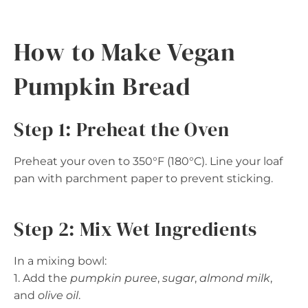
How to Make Vegan
Pumpkin Bread
Step 1: Preheat the Oven
Preheat your oven to 350°F (180°C). Line your loaf
pan with parchment paper to prevent sticking.
Step 2: Mix Wet Ingredients
In a mixing bowl:
1. Add the
pumpkin puree
,
sugar
,
almond milk
,
and
olive oil
.