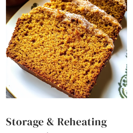
Storage & Reheating