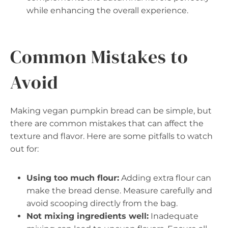
while enhancing the overall experience.
Common Mistakes to
Avoid
Making vegan pumpkin bread can be simple, but
there are common mistakes that can affect the
texture and flavor. Here are some pitfalls to watch
out for:
Using too much flour:
Adding extra flour can
make the bread dense. Measure carefully and
avoid scooping directly from the bag.
Not mixing ingredients well:
Inadequate