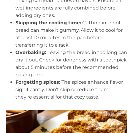
mixing can lead to uneven flavors. Ensure all
wet ingredients are fully combined before
adding dry ones.
Skipping the cooling time:
Cutting into hot
bread can make it gummy. Allow it to cool for
at least 10 minutes in the pan before
transferring it to a rack.
Overbaking:
Leaving the bread in too long can
dry it out. Check for doneness with a toothpick
about 5 minutes before the recommended
baking time.
Forgetting spices:
The spices enhance flavor
significantly. Don’t skip or reduce them;
they’re essential for that cozy taste.