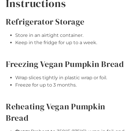
Instructions
Refrigerator Storage
Store in an airtight container.
Keep in the fridge for up to a week.
Freezing Vegan Pumpkin Bread
Wrap slices tightly in plastic wrap or foil.
Freeze for up to 3 months.
Reheating Vegan Pumpkin
Bread