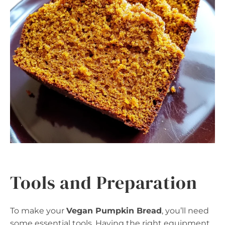
Tools and Preparation
To make your
Vegan Pumpkin Bread
, you’ll need
some essential tools. Having the right equipment