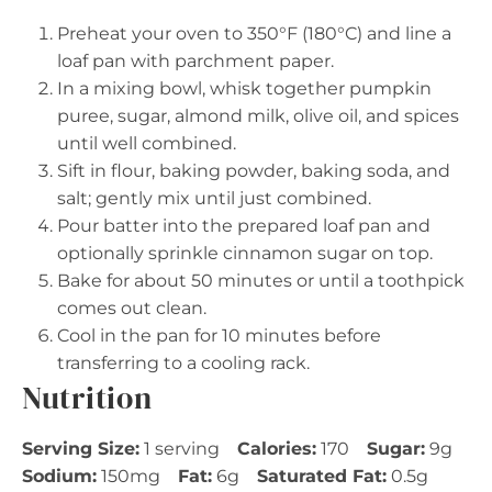
Preheat your oven to 350°F (180°C) and line a
loaf pan with parchment paper.
In a mixing bowl, whisk together pumpkin
puree, sugar, almond milk, olive oil, and spices
until well combined.
Sift in flour, baking powder, baking soda, and
salt; gently mix until just combined.
Pour batter into the prepared loaf pan and
optionally sprinkle cinnamon sugar on top.
Bake for about 50 minutes or until a toothpick
comes out clean.
Cool in the pan for 10 minutes before
transferring to a cooling rack.
Nutrition
Serving Size:
1 serving
Calories:
170
Sugar:
9g
Sodium:
150mg
Fat:
6g
Saturated Fat:
0.5g