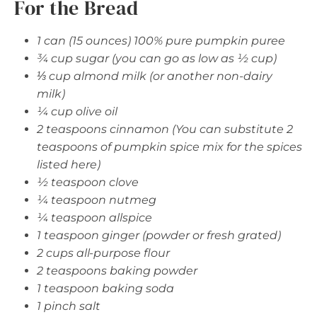
For the Bread
1 can (15 ounces) 100% pure pumpkin puree
¾ cup sugar (you can go as low as ½ cup)
⅓ cup almond milk (or another non-dairy
milk)
¼ cup olive oil
2 teaspoons cinnamon (You can substitute 2
teaspoons of pumpkin spice mix for the spices
listed here)
½ teaspoon clove
¼ teaspoon nutmeg
¼ teaspoon allspice
1 teaspoon ginger (powder or fresh grated)
2 cups all-purpose flour
2 teaspoons baking powder
1 teaspoon baking soda
1 pinch salt