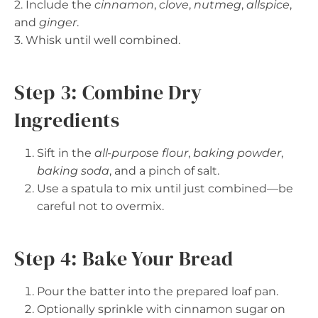
2. Include the
cinnamon
,
clove
,
nutmeg
,
allspice
,
and
ginger
.
3. Whisk until well combined.
Step 3: Combine Dry
Ingredients
Sift in the
all-purpose flour
,
baking powder
,
baking soda
, and a pinch of salt.
Use a spatula to mix until just combined—be
careful not to overmix.
Step 4: Bake Your Bread
Pour the batter into the prepared loaf pan.
Optionally sprinkle with cinnamon sugar on