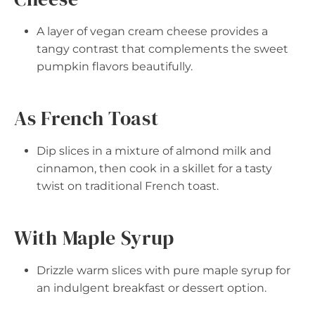
A layer of vegan cream cheese provides a
tangy contrast that complements the sweet
pumpkin flavors beautifully.
As French Toast
Dip slices in a mixture of almond milk and
cinnamon, then cook in a skillet for a tasty
twist on traditional French toast.
With Maple Syrup
Drizzle warm slices with pure maple syrup for
an indulgent breakfast or dessert option.