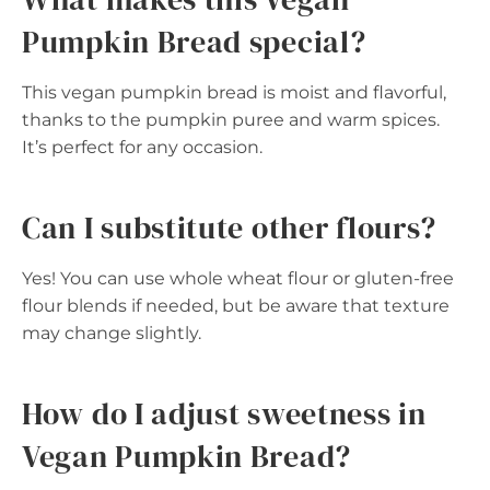
Pumpkin Bread special?
This vegan pumpkin bread is moist and flavorful,
thanks to the pumpkin puree and warm spices.
It’s perfect for any occasion.
Can I substitute other flours?
Yes! You can use whole wheat flour or gluten-free
flour blends if needed, but be aware that texture
may change slightly.
How do I adjust sweetness in
Vegan Pumpkin Bread?