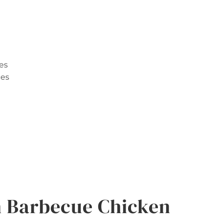
es
ces
 Barbecue Chicken