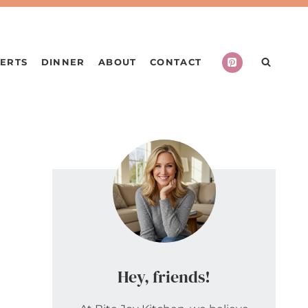
ERTS
DINNER
ABOUT
CONTACT
Hey, friends!