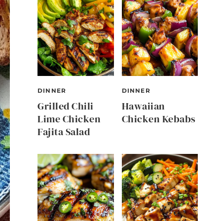
DINNER
DINNER
Grilled Chili
Hawaiian
Lime Chicken
Chicken Kebabs
Fajita Salad