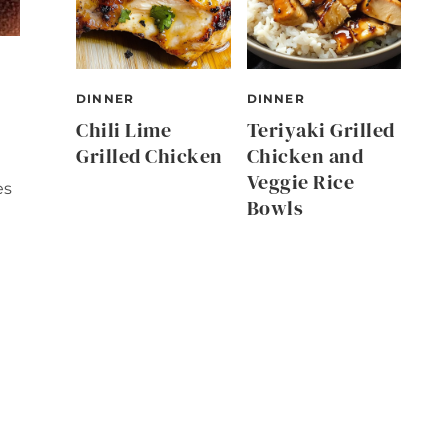
DINNER
DINNER
Chili Lime
Teriyaki Grilled
Grilled Chicken
Chicken and
Veggie Rice
es
Bowls