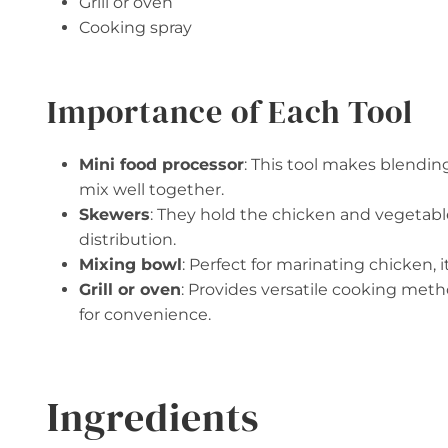
Grill or oven
Cooking spray
Importance of Each Tool
Mini food processor
: This tool makes blendin
mix well together.
Skewers
: They hold the chicken and vegetabl
distribution.
Mixing bowl
: Perfect for marinating chicken, 
Grill or oven
: Provides versatile cooking metho
for convenience.
Ingredients