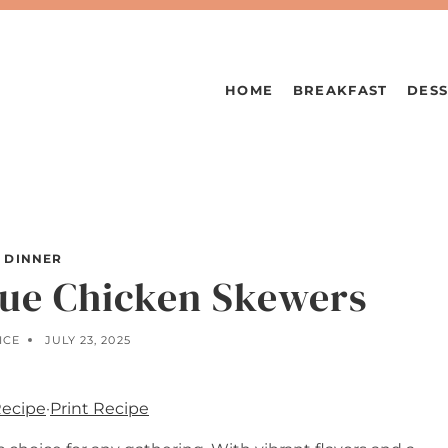
HOME
BREAKFAST
DESS
DINNER
ue Chicken Skewers
ICE
JULY 23, 2025
Recipe
·
Print Recipe