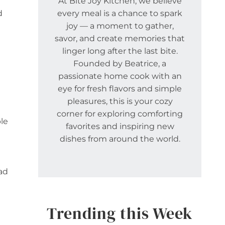
At Bite Joy Kitchen, we believe
d
every meal is a chance to spark
joy — a moment to gather,
savor, and create memories that
linger long after the last bite.
Founded by Beatrice, a
passionate home cook with an
eye for fresh flavors and simple
pleasures, this is your cozy
corner for exploring comforting
le
favorites and inspiring new
dishes from around the world.
lad
Trending this Week