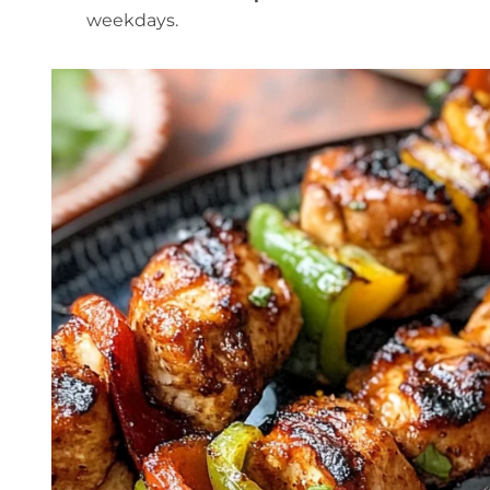
weekdays.