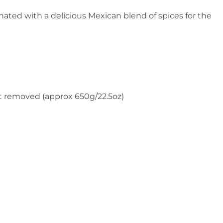
ted with a delicious Mexican blend of spices for the
fat removed (approx 650g/22.5oz)