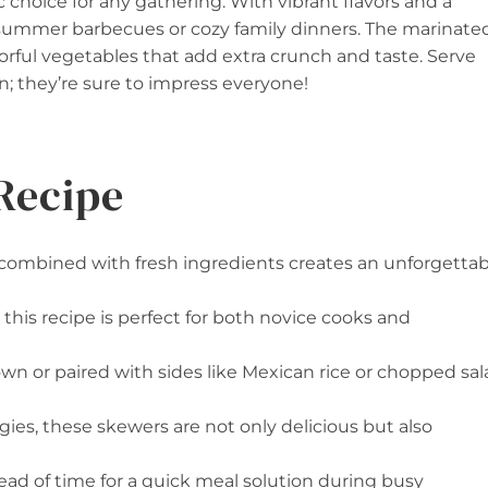
choice for any gathering. With vibrant flavors and a
r summer barbecues or cozy family dinners. The marinate
rful vegetables that add extra crunch and taste. Serve
in; they’re sure to impress everyone!
Recipe
 combined with fresh ingredients creates an unforgettab
 this recipe is perfect for both novice cooks and
own or paired with sides like Mexican rice or chopped sa
ies, these skewers are not only delicious but also
ead of time for a quick meal solution during busy