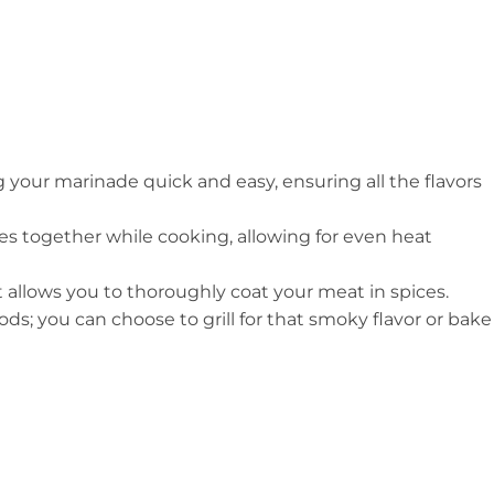
g your marinade quick and easy, ensuring all the flavors
es together while cooking, allowing for even heat
it allows you to thoroughly coat your meat in spices.
ds; you can choose to grill for that smoky flavor or bake