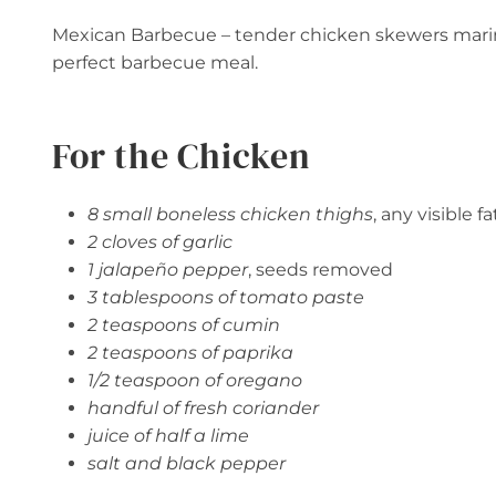
Mexican Barbecue – tender chicken skewers marina
perfect barbecue meal.
For the Chicken
8 small boneless chicken thighs
, any visible 
2 cloves of garlic
1 jalapeño pepper
, seeds removed
3 tablespoons of tomato paste
2 teaspoons of cumin
2 teaspoons of paprika
1/2 teaspoon of oregano
handful of fresh coriander
juice of half a lime
salt and black pepper