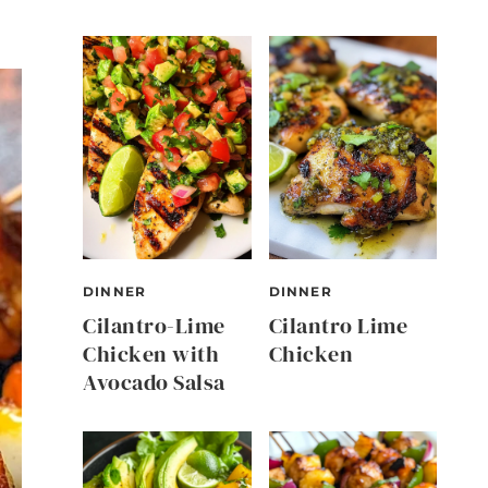
DINNER
DINNER
Cilantro-Lime
Cilantro Lime
Chicken with
Chicken
Avocado Salsa