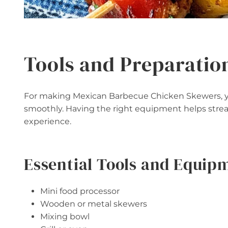
Tools and Preparatio
For making Mexican Barbecue Chicken Skewers, you
smoothly. Having the right equipment helps stre
experience.
Essential Tools and Equip
Mini food processor
Wooden or metal skewers
Mixing bowl