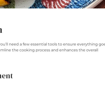
n
’ll need a few essential tools to ensure everything go
amline the cooking process and enhances the overall
ment