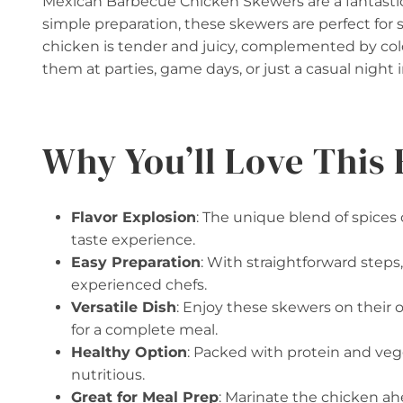
Mexican Barbecue Chicken Skewers are a fantastic 
simple preparation, these skewers are perfect fo
chicken is tender and juicy, complemented by colo
them at parties, game days, or just a casual night 
Why You’ll Love This 
Flavor Explosion
: The unique blend of spices
taste experience.
Easy Preparation
: With straightforward steps,
experienced chefs.
Versatile Dish
: Enjoy these skewers on their 
for a complete meal.
Healthy Option
: Packed with protein and vegg
nutritious.
Great for Meal Prep
: Marinate the chicken ah