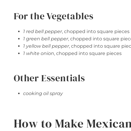
For the Vegetables
1 red bell pepper
, chopped into square pieces
1 green bell pepper
, chopped into square piec
1 yellow bell pepper
, chopped into square pie
1 white onion
, chopped into square pieces
Other Essentials
cooking oil spray
How to Make Mexican