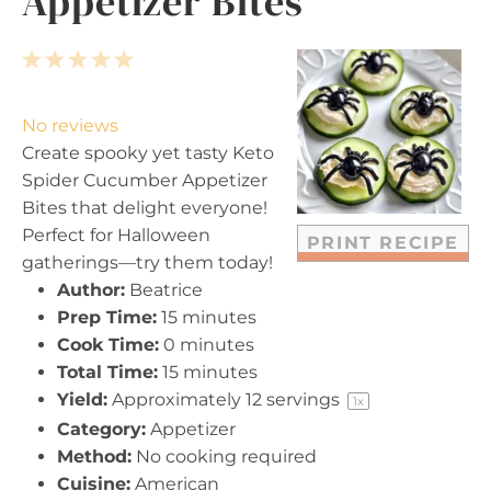
Appetizer Bites
1
2
3
4
5
S
S
S
S
S
t
t
t
t
t
No reviews
a
a
a
a
a
Create spooky yet tasty Keto
r
r
r
r
r
Spider Cucumber Appetizer
s
s
s
s
Bites that delight everyone!
Perfect for Halloween
PRINT RECIPE
gatherings—try them today!
Author:
Beatrice
Prep Time:
15 minutes
Cook Time:
0 minutes
Total Time:
15 minutes
Yield:
Approximately
12
servings
1
x
Category:
Appetizer
Method:
No cooking required
Cuisine:
American