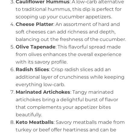
Cauliflower Hummus
: A low-carb alternative
to traditional hummus, this dip is perfect for
scooping up your cucumber appetizers.
Cheese Platter
: An assortment of hard and
soft cheeses can add richness and depth,
balancing out the freshness of the cucumber.
Olive Tapenade
: This flavorful spread made
from olives enhances the overall experience
with its savory profile.
Radish Slices
: Crisp radish slices add an
additional layer of crunchiness while keeping
everything low-carb.
Marinated Artichokes
: Tangy marinated
artichokes bring a delightful burst of flavor
that complements your appetizer bites
beautifully.
Keto Meatballs
: Savory meatballs made from
turkey or beef offer heartiness and can be