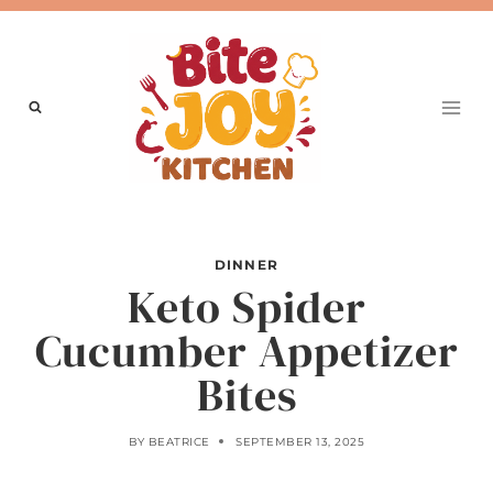
Skip
to
content
DINNER
Keto Spider
Cucumber Appetizer
Bites
BY
BEATRICE
SEPTEMBER 13, 2025