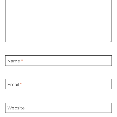
Name
*
Email
*
Website