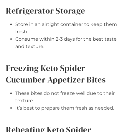
Refrigerator Storage
Store in an airtight container to keep them
fresh.
Consume within 2-3 days for the best taste
and texture.
Freezing Keto Spider
Cucumber Appetizer Bites
These bites do not freeze well due to their
texture.
It’s best to prepare them fresh as needed.
Reheating Keto Spider