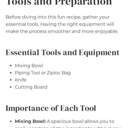
Tools and Preparation
Before diving into this fun recipe, gather your
essential tools. Having the right equipment will
make the process smoother and more enjoyable.
Essential Tools and Equipment
Mixing Bowl
Piping Tool or Ziploc Bag
Knife
Cutting Board
Importance of Each Tool
Mixing Bowl:
A spacious bowl allows you to