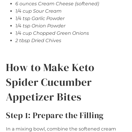
6 ounces Cream Cheese (softened)
1/4 cup Sour Cream
1/4 tsp Garlic Powder
1/4 tsp Onion Powder
1/4 cup Chopped Green Onions
2 tbsp Dried Chives
How to Make Keto
Spider Cucumber
Appetizer Bites
Step 1: Prepare the Filling
In a mixing bowl, combine the softened cream