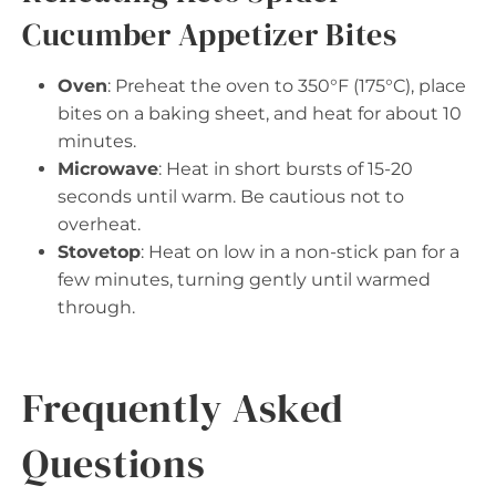
Cucumber Appetizer Bites
Oven
: Preheat the oven to 350°F (175°C), place
bites on a baking sheet, and heat for about 10
minutes.
Microwave
: Heat in short bursts of 15-20
seconds until warm. Be cautious not to
overheat.
Stovetop
: Heat on low in a non-stick pan for a
few minutes, turning gently until warmed
through.
Frequently Asked
Questions