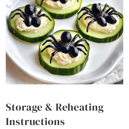
Storage & Reheating
Instructions