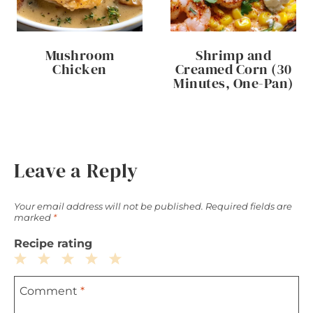
Mushroom
Shrimp and
Chicken
Creamed Corn (30
Minutes, One-Pan)
Leave a Reply
Your email address will not be published.
Required fields are
marked
*
Recipe rating
1
2
3
4
5
Comment
*
Star
Stars
Stars
Stars
Stars