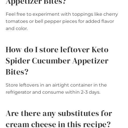
Appetizer Bites?
Feel free to experiment with toppings like cherry
tomatoes or bell pepper pieces for added flavor
and color.
How do I store leftover Keto
Spider Cucumber Appetizer
Bites?
Store leftovers in an airtight container in the
refrigerator and consume within 2-3 days.
Are there any substitutes for
cream cheese in this recipe?