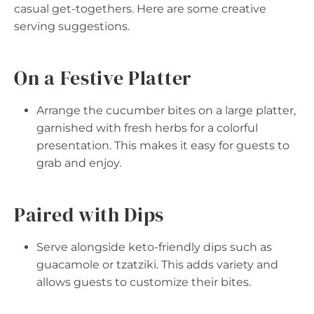
casual get-togethers. Here are some creative
serving suggestions.
On a Festive Platter
Arrange the cucumber bites on a large platter,
garnished with fresh herbs for a colorful
presentation. This makes it easy for guests to
grab and enjoy.
Paired with Dips
Serve alongside keto-friendly dips such as
guacamole or tzatziki. This adds variety and
allows guests to customize their bites.