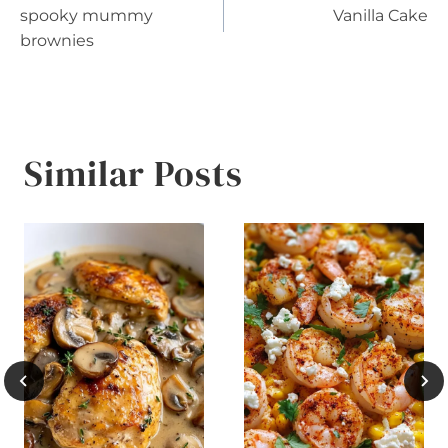
spooky mummy
Vanilla Cake
navigation
brownies
Similar Posts