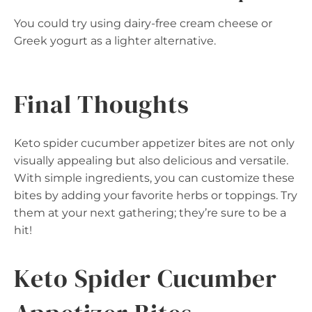
You could try using dairy-free cream cheese or
Greek yogurt as a lighter alternative.
Final Thoughts
Keto spider cucumber appetizer bites are not only
visually appealing but also delicious and versatile.
With simple ingredients, you can customize these
bites by adding your favorite herbs or toppings. Try
them at your next gathering; they’re sure to be a
hit!
Keto Spider Cucumber