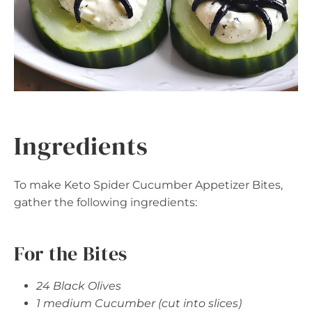
Ingredients
To make Keto Spider Cucumber Appetizer Bites,
gather the following ingredients:
For the Bites
24 Black Olives
1 medium Cucumber (cut into slices)