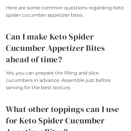
Here are some common questions regarding Keto
spider cucumber appetizer bites.
Can I make Keto Spider
Cucumber Appetizer Bites
ahead of time?
Yes, you can prepare the filling and slice
cucumbers in advance. Assemble just before
serving for the best texture.
What other toppings can I use
for Keto Spider Cucumber