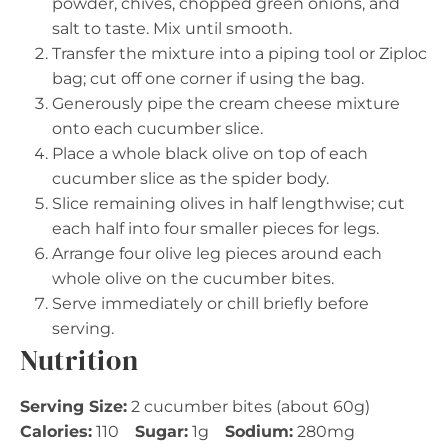
powder, chives, chopped green onions, and
salt to taste. Mix until smooth.
Transfer the mixture into a piping tool or Ziploc
bag; cut off one corner if using the bag.
Generously pipe the cream cheese mixture
onto each cucumber slice.
Place a whole black olive on top of each
cucumber slice as the spider body.
Slice remaining olives in half lengthwise; cut
each half into four smaller pieces for legs.
Arrange four olive leg pieces around each
whole olive on the cucumber bites.
Serve immediately or chill briefly before
serving.
Nutrition
Serving Size:
2 cucumber bites (about 60g)
Calories:
110
Sugar:
1g
Sodium:
280mg