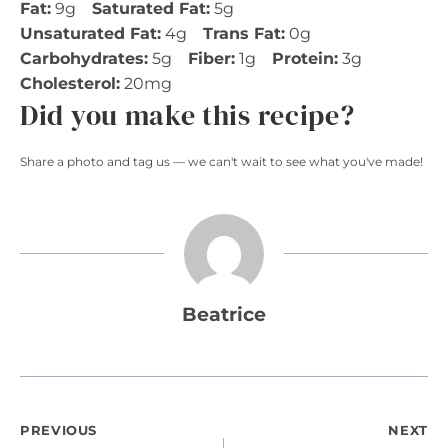
Fat:
9g
Saturated Fat:
5g
Unsaturated Fat:
4g
Trans Fat:
0g
Carbohydrates:
5g
Fiber:
1g
Protein:
3g
Cholesterol:
20mg
Did you make this recipe?
Share a photo and tag us — we can't wait to see what you've made!
Beatrice
Post
PREVIOUS
NEXT