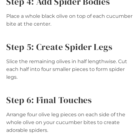
Step 4: Add Spider Bodies
Place a whole black olive on top of each cucumber
bite at the center.
Step 5: Create Spider Legs
Slice the remaining olives in half lengthwise. Cut
each half into four smaller pieces to form spider
legs.
Step 6: Final Touches
Arrange four olive leg pieces on each side of the
whole olive on your cucumber bites to create
adorable spiders.