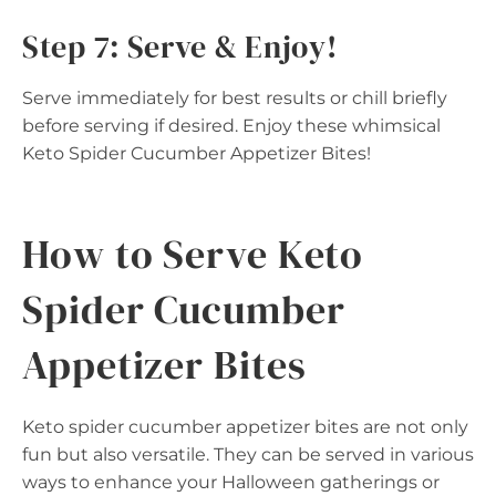
Step 7: Serve & Enjoy!
Serve immediately for best results or chill briefly
before serving if desired. Enjoy these whimsical
Keto Spider Cucumber Appetizer Bites!
How to Serve Keto
Spider Cucumber
Appetizer Bites
Keto spider cucumber appetizer bites are not only
fun but also versatile. They can be served in various
ways to enhance your Halloween gatherings or