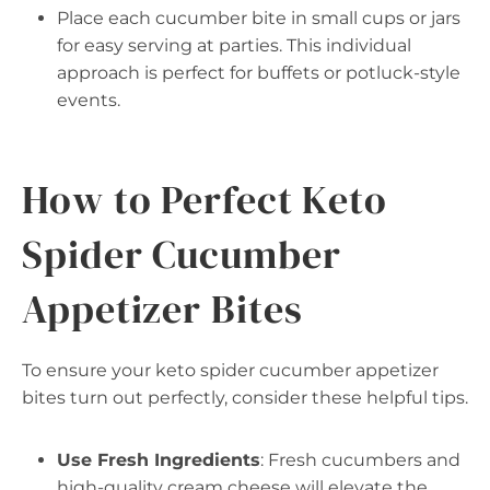
Place each cucumber bite in small cups or jars
for easy serving at parties. This individual
approach is perfect for buffets or potluck-style
events.
How to Perfect Keto
Spider Cucumber
Appetizer Bites
To ensure your keto spider cucumber appetizer
bites turn out perfectly, consider these helpful tips.
Use Fresh Ingredients
: Fresh cucumbers and
high-quality cream cheese will elevate the