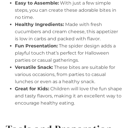
Easy to Assemble:
With just a few simple
steps, you can create these adorable bites in
no time.
Healthy Ingredients:
Made with fresh
cucumbers and cream cheese, this appetizer
is low in carbs and packed with flavor.
Fun Presentation:
The spider design adds a
playful touch that’s perfect for Halloween
parties or casual gatherings.
Versatile Snack:
These bites are suitable for
various occasions, from parties to casual
lunches or even as a healthy snack.
Great for Kids:
Children will love the fun shape
and tasty flavors, making it an excellent way to
encourage healthy eating.