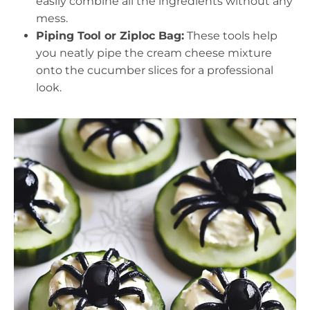
easily combine all the ingredients without any
mess.
Piping Tool or Ziploc Bag:
These tools help
you neatly pipe the cream cheese mixture
onto the cucumber slices for a professional
look.