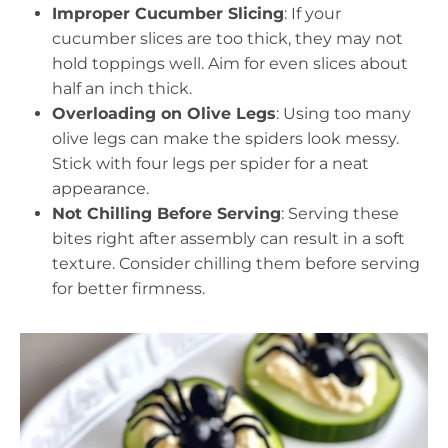
Improper Cucumber Slicing
: If your
cucumber slices are too thick, they may not
hold toppings well. Aim for even slices about
half an inch thick.
Overloading on Olive Legs
: Using too many
olive legs can make the spiders look messy.
Stick with four legs per spider for a neat
appearance.
Not Chilling Before Serving
: Serving these
bites right after assembly can result in a soft
texture. Consider chilling them before serving
for better firmness.