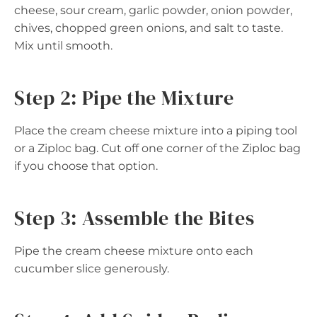
cheese, sour cream, garlic powder, onion powder,
chives, chopped green onions, and salt to taste.
Mix until smooth.
Step 2: Pipe the Mixture
Place the cream cheese mixture into a piping tool
or a Ziploc bag. Cut off one corner of the Ziploc bag
if you choose that option.
Step 3: Assemble the Bites
Pipe the cream cheese mixture onto each
cucumber slice generously.