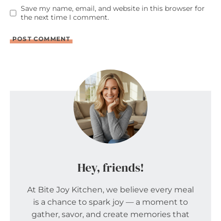
Save my name, email, and website in this browser for
the next time I comment.
Hey, friends!
At Bite Joy Kitchen, we believe every meal
is a chance to spark joy — a moment to
gather, savor, and create memories that