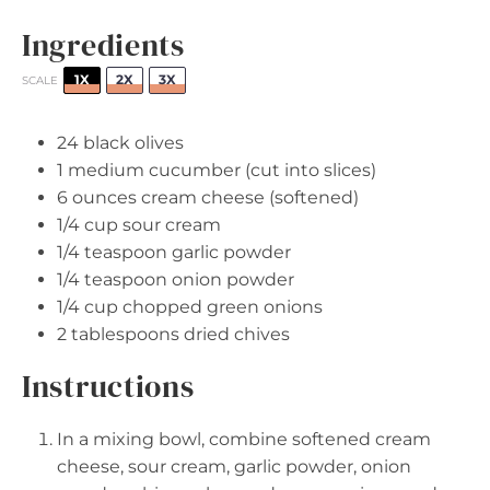
Ingredients
1X
2X
3X
SCALE
24
black olives
1
medium cucumber (cut into slices)
6 ounces
cream cheese (softened)
1/4 cup
sour cream
1/4 teaspoon
garlic powder
1/4 teaspoon
onion powder
1/4 cup
chopped green onions
2 tablespoons
dried chives
Instructions
In a mixing bowl, combine softened cream
cheese, sour cream, garlic powder, onion