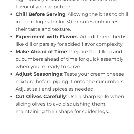
flavor of your appetizer.
Chill Before Serving
: Allowing the bites to chill
in the refrigerator for 30 minutes enhances
their taste and texture.
Experiment with Flavors
: Add different herbs
like dill or parsley for added flavor complexity.
Make Ahead of Time
: Prepare the filling and
cucumbers ahead of time for quick assembly
when you’re ready to serve.
Adjust Seasonings
: Taste your cream cheese
mixture before piping it onto the cucumbers.
Adjust salt and spices as needed.
Cut Olives Carefully
: Use a sharp knife when
slicing olives to avoid squishing them,
maintaining their shape for spider legs.