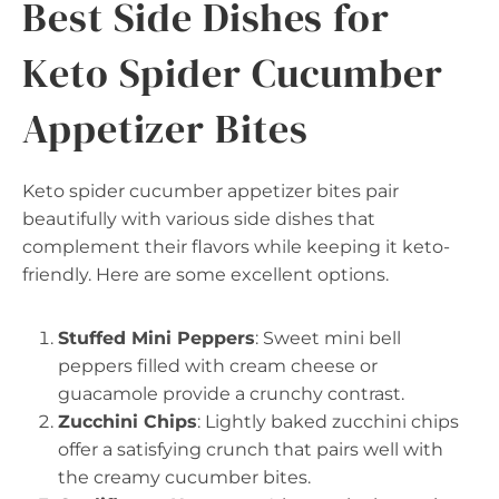
Best Side Dishes for
Keto Spider Cucumber
Appetizer Bites
Keto spider cucumber appetizer bites pair
beautifully with various side dishes that
complement their flavors while keeping it keto-
friendly. Here are some excellent options.
Stuffed Mini Peppers
: Sweet mini bell
peppers filled with cream cheese or
guacamole provide a crunchy contrast.
Zucchini Chips
: Lightly baked zucchini chips
offer a satisfying crunch that pairs well with
the creamy cucumber bites.