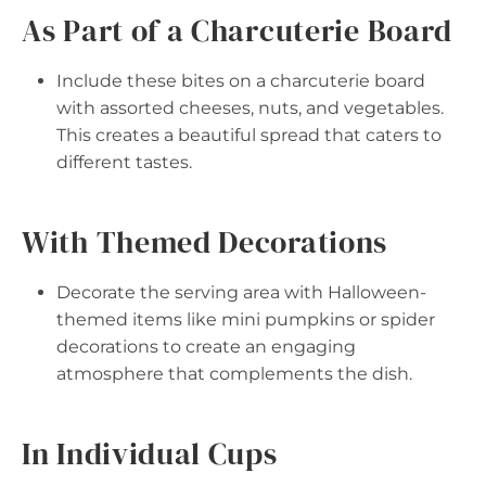
As Part of a Charcuterie Board
Include these bites on a charcuterie board
with assorted cheeses, nuts, and vegetables.
This creates a beautiful spread that caters to
different tastes.
With Themed Decorations
Decorate the serving area with Halloween-
themed items like mini pumpkins or spider
decorations to create an engaging
atmosphere that complements the dish.
In Individual Cups