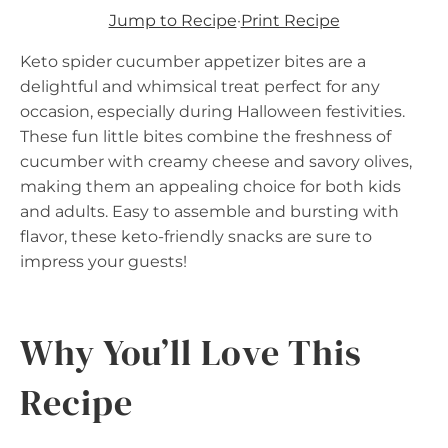
Jump to Recipe
·
Print Recipe
Keto spider cucumber appetizer bites are a
delightful and whimsical treat perfect for any
occasion, especially during Halloween festivities.
These fun little bites combine the freshness of
cucumber with creamy cheese and savory olives,
making them an appealing choice for both kids
and adults. Easy to assemble and bursting with
flavor, these keto-friendly snacks are sure to
impress your guests!
Why You’ll Love This
Recipe