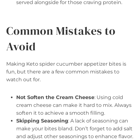
served alongside for those craving protein.
Common Mistakes to
Avoid
Making Keto spider cucumber appetizer bites is
fun, but there are a few common mistakes to
watch out for.
Not Soften the Cream Cheese
: Using cold
cream cheese can make it hard to mix. Always
soften it to achieve a smooth filling.
Skipping Seasoning
: A lack of seasoning can
make your bites bland. Don’t forget to add salt
and adjust other seasonings to enhance flavor.