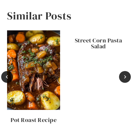
Similar Posts
Street Corn Pasta
Salad
Pot Roast Recipe