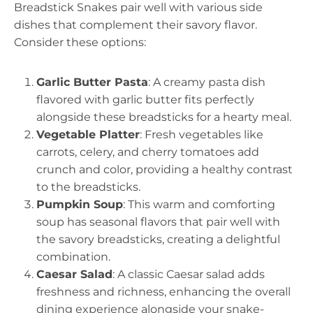
Breadstick Snakes pair well with various side
dishes that complement their savory flavor.
Consider these options:
Garlic Butter Pasta
: A creamy pasta dish
flavored with garlic butter fits perfectly
alongside these breadsticks for a hearty meal.
Vegetable Platter
: Fresh vegetables like
carrots, celery, and cherry tomatoes add
crunch and color, providing a healthy contrast
to the breadsticks.
Pumpkin Soup
: This warm and comforting
soup has seasonal flavors that pair well with
the savory breadsticks, creating a delightful
combination.
Caesar Salad
: A classic Caesar salad adds
freshness and richness, enhancing the overall
dining experience alongside your snake-