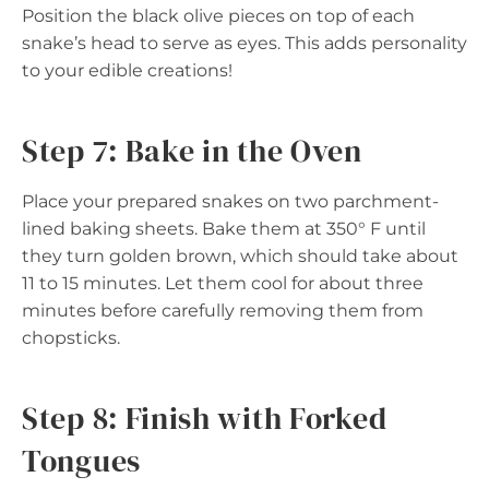
Position the black olive pieces on top of each
snake’s head to serve as eyes. This adds personality
to your edible creations!
Step 7: Bake in the Oven
Place your prepared snakes on two parchment-
lined baking sheets. Bake them at 350° F until
they turn golden brown, which should take about
11 to 15 minutes. Let them cool for about three
minutes before carefully removing them from
chopsticks.
Step 8: Finish with Forked
Tongues