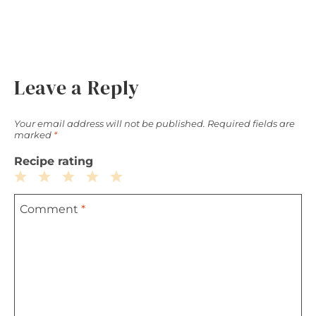
Leave a Reply
Your email address will not be published.
Required fields are
marked
*
Recipe rating
1
2
3
4
5
Comment
*
Star
Stars
Stars
Stars
Stars