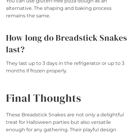
You can use gluten-free pizza dough as an
alternative. The shaping and baking process
remains the same.
How long do Breadstick Snakes
last?
They last up to 3 days in the refrigerator or up to 3
months if frozen properly.
Final Thoughts
These Breadstick Snakes are not only a delightful
treat for Halloween parties but also versatile
enough for any gathering. Their playful design