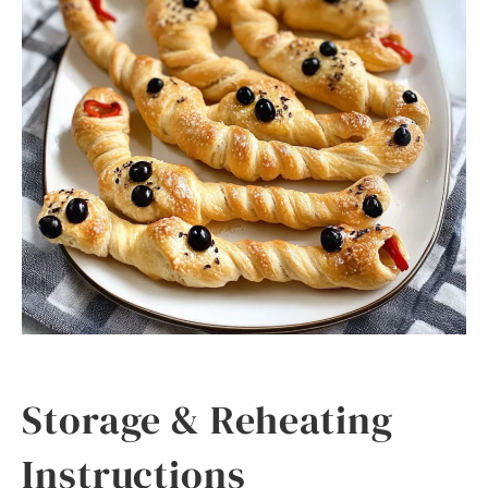
Storage & Reheating
Instructions