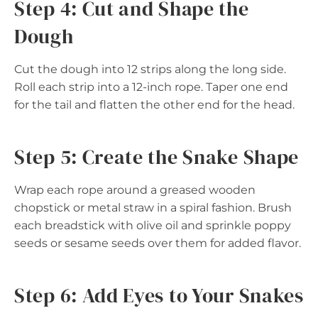
Step 4: Cut and Shape the
Dough
Cut the dough into 12 strips along the long side.
Roll each strip into a 12-inch rope. Taper one end
for the tail and flatten the other end for the head.
Step 5: Create the Snake Shape
Wrap each rope around a greased wooden
chopstick or metal straw in a spiral fashion. Brush
each breadstick with olive oil and sprinkle poppy
seeds or sesame seeds over them for added flavor.
Step 6: Add Eyes to Your Snakes