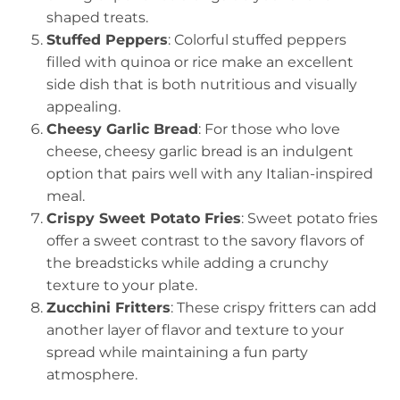
shaped treats.
Stuffed Peppers
: Colorful stuffed peppers
filled with quinoa or rice make an excellent
side dish that is both nutritious and visually
appealing.
Cheesy Garlic Bread
: For those who love
cheese, cheesy garlic bread is an indulgent
option that pairs well with any Italian-inspired
meal.
Crispy Sweet Potato Fries
: Sweet potato fries
offer a sweet contrast to the savory flavors of
the breadsticks while adding a crunchy
texture to your plate.
Zucchini Fritters
: These crispy fritters can add
another layer of flavor and texture to your
spread while maintaining a fun party
atmosphere.