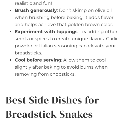
realistic and fun!
Brush generously
: Don’t skimp on olive oil
when brushing before baking; it adds flavor
and helps achieve that golden brown color.
Experiment with toppings
: Try adding other
seeds or spices to create unique flavors. Garlic
powder or Italian seasoning can elevate your
breadsticks.
Cool before serving
: Allow them to cool
slightly after baking to avoid burns when
removing from chopsticks.
Best Side Dishes for
Breadstick Snakes