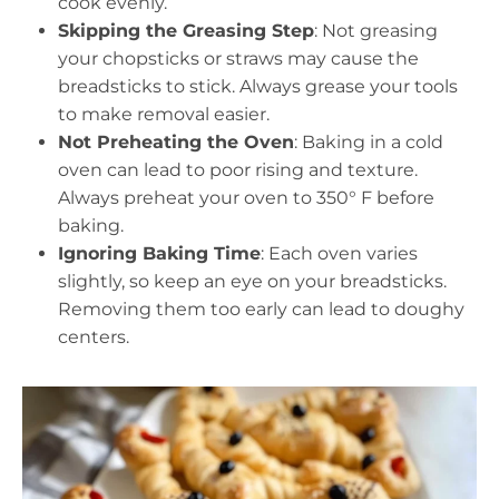
cook evenly.
Skipping the Greasing Step
: Not greasing
your chopsticks or straws may cause the
breadsticks to stick. Always grease your tools
to make removal easier.
Not Preheating the Oven
: Baking in a cold
oven can lead to poor rising and texture.
Always preheat your oven to 350° F before
baking.
Ignoring Baking Time
: Each oven varies
slightly, so keep an eye on your breadsticks.
Removing them too early can lead to doughy
centers.