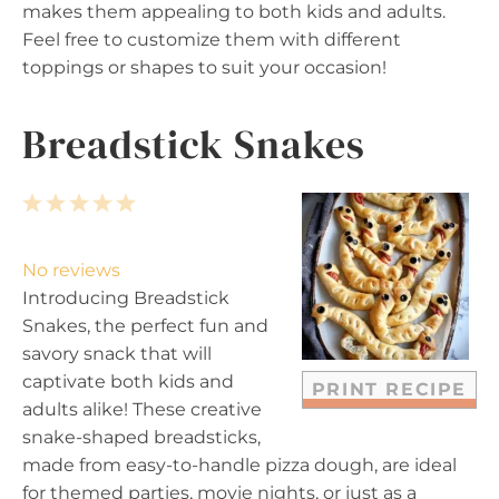
makes them appealing to both kids and adults.
Feel free to customize them with different
toppings or shapes to suit your occasion!
Breadstick Snakes
1
2
3
4
5
S
S
S
S
S
t
t
t
t
t
No reviews
a
a
a
a
a
Introducing Breadstick
r
r
r
r
r
Snakes, the perfect fun and
s
s
s
s
savory snack that will
captivate both kids and
PRINT RECIPE
adults alike! These creative
snake-shaped breadsticks,
made from easy-to-handle pizza dough, are ideal
for themed parties, movie nights, or just as a