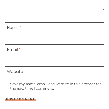
Name
*
Email
*
Website
Save my name, email, and website in this browser for
the next time I comment.