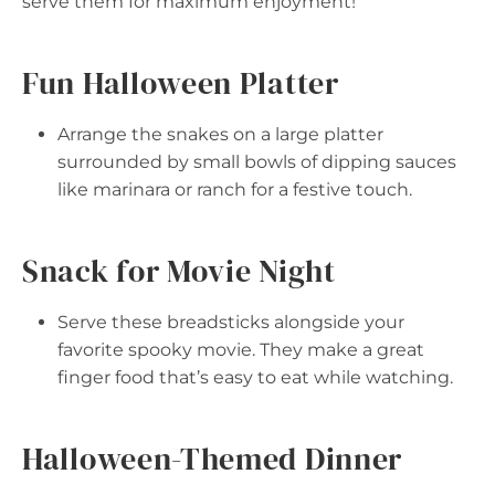
serve them for maximum enjoyment!
Fun Halloween Platter
Arrange the snakes on a large platter
surrounded by small bowls of dipping sauces
like marinara or ranch for a festive touch.
Snack for Movie Night
Serve these breadsticks alongside your
favorite spooky movie. They make a great
finger food that’s easy to eat while watching.
Halloween-Themed Dinner