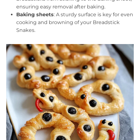
ensuring easy removal after baking.
Baking sheets
: A sturdy surface is key for even
cooking and browning of your Breadstick
Snakes.