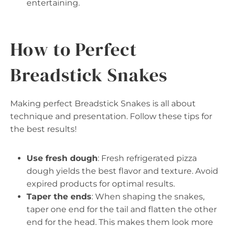
entertaining.
How to Perfect
Breadstick Snakes
Making perfect Breadstick Snakes is all about
technique and presentation. Follow these tips for
the best results!
Use fresh dough
: Fresh refrigerated pizza
dough yields the best flavor and texture. Avoid
expired products for optimal results.
Taper the ends
: When shaping the snakes,
taper one end for the tail and flatten the other
end for the head. This makes them look more