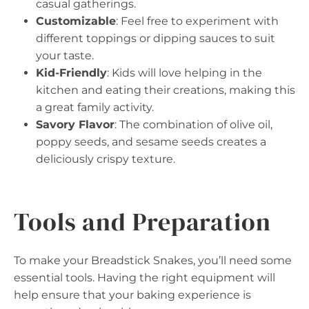
casual gatherings.
Customizable
: Feel free to experiment with
different toppings or dipping sauces to suit
your taste.
Kid-Friendly
: Kids will love helping in the
kitchen and eating their creations, making this
a great family activity.
Savory Flavor
: The combination of olive oil,
poppy seeds, and sesame seeds creates a
deliciously crispy texture.
Tools and Preparation
To make your Breadstick Snakes, you’ll need some
essential tools. Having the right equipment will
help ensure that your baking experience is