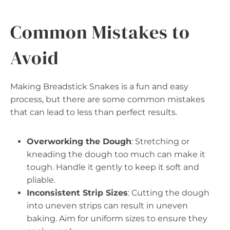
Common Mistakes to
Avoid
Making Breadstick Snakes is a fun and easy
process, but there are some common mistakes
that can lead to less than perfect results.
Overworking the Dough
: Stretching or
kneading the dough too much can make it
tough. Handle it gently to keep it soft and
pliable.
Inconsistent Strip Sizes
: Cutting the dough
into uneven strips can result in uneven
baking. Aim for uniform sizes to ensure they