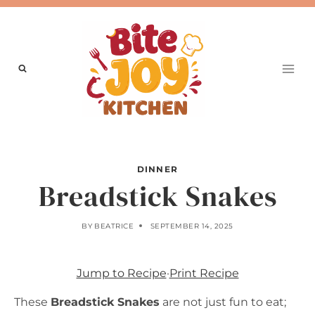
Skip
to
content
DINNER
Breadstick Snakes
BY
BEATRICE
SEPTEMBER 14, 2025
Jump to Recipe
·
Print Recipe
These
Breadstick Snakes
are not just fun to eat;