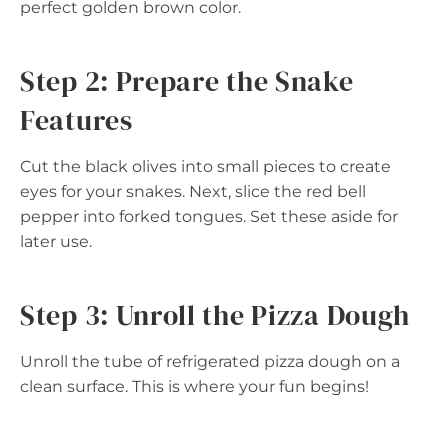
perfect golden brown color.
Step 2: Prepare the Snake
Features
Cut the black olives into small pieces to create
eyes for your snakes. Next, slice the red bell
pepper into forked tongues. Set these aside for
later use.
Step 3: Unroll the Pizza Dough
Unroll the tube of refrigerated pizza dough on a
clean surface. This is where your fun begins!