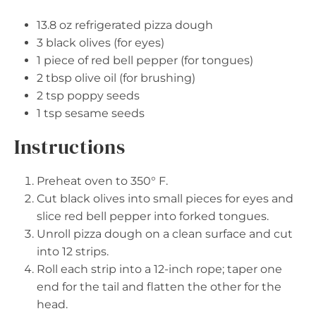
13.8 oz
refrigerated pizza dough
3
black olives (for eyes)
1
piece of red bell pepper (for tongues)
2 tbsp
olive oil (for brushing)
2 tsp
poppy seeds
1 tsp
sesame seeds
Instructions
Preheat oven to 350° F.
Cut black olives into small pieces for eyes and
slice red bell pepper into forked tongues.
Unroll pizza dough on a clean surface and cut
into 12 strips.
Roll each strip into a 12-inch rope; taper one
end for the tail and flatten the other for the
head.