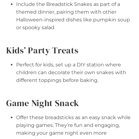
Include the Breadstick Snakes as part of a
themed dinner, pairing them with other
Halloween-inspired dishes like pumpkin soup
or spooky salad.
Kids’ Party Treats
Perfect for kids, set up a DIY station where
children can decorate their own snakes with
different toppings before baking.
Game Night Snack
Offer these breadsticks as an easy snack while
playing games. They’re fun and engaging,
making your game night even more