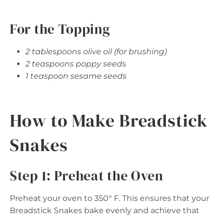
For the Topping
2 tablespoons olive oil (for brushing)
2 teaspoons poppy seeds
1 teaspoon sesame seeds
How to Make Breadstick
Snakes
Step 1: Preheat the Oven
Preheat your oven to 350° F. This ensures that your
Breadstick Snakes bake evenly and achieve that