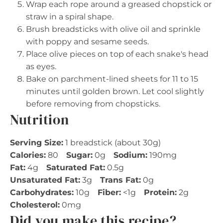
Wrap each rope around a greased chopstick or
straw in a spiral shape.
Brush breadsticks with olive oil and sprinkle
with poppy and sesame seeds.
Place olive pieces on top of each snake's head
as eyes.
Bake on parchment-lined sheets for 11 to 15
minutes until golden brown. Let cool slightly
before removing from chopsticks.
Nutrition
Serving Size:
1 breadstick (about 30g)
Calories:
80
Sugar:
0g
Sodium:
190mg
Fat:
4g
Saturated Fat:
0.5g
Unsaturated Fat:
3g
Trans Fat:
0g
Carbohydrates:
10g
Fiber:
<1g
Protein:
2g
Cholesterol:
0mg
Did you make this recipe?