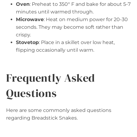
Oven
: Preheat to 350° F and bake for about 5-7
minutes until warmed through.
Microwave
: Heat on medium power for 20-30
seconds. They may become soft rather than
crispy.
Stovetop
: Place in a skillet over low heat,
flipping occasionally until warm.
Frequently Asked
Questions
Here are some commonly asked questions
regarding Breadstick Snakes.