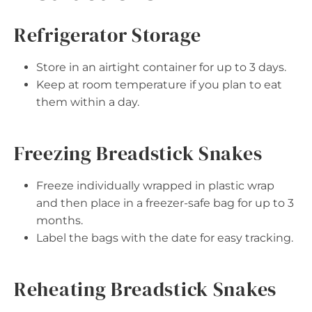
Refrigerator Storage
Store in an airtight container for up to 3 days.
Keep at room temperature if you plan to eat
them within a day.
Freezing Breadstick Snakes
Freeze individually wrapped in plastic wrap
and then place in a freezer-safe bag for up to 3
months.
Label the bags with the date for easy tracking.
Reheating Breadstick Snakes