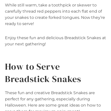
While still warm, take a toothpick or skewer to
carefully thread red peppers into each flat end of
your snakes to create forked tongues. Now they’re
ready to serve!
Enjoy these fun and delicious Breadstick Snakes at
your next gathering!
How to Serve
Breadstick Snakes
These fun and creative Breadstick Snakes are
perfect for any gathering, especially during
Halloween. Here are some great ideas on how to