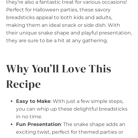
they’re also a fantastic treat for various occasions!
Perfect for Halloween parties, these savory
breadsticks appeal to both kids and adults,
making them an ideal snack or side dish. With
their unique snake shape and playful presentation,
they are sure to be a hit at any gathering.
Why You’ll Love This
Recipe
Easy to Make
: With just a few simple steps,
you can whip up these delightful breadsticks
in no time.
Fun Presentation
: The snake shape adds an
exciting twist, perfect for themed parties or