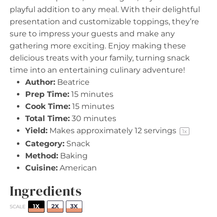
playful addition to any meal. With their delightful
presentation and customizable toppings, they’re
sure to impress your guests and make any
gathering more exciting. Enjoy making these
delicious treats with your family, turning snack
time into an entertaining culinary adventure!
Author:
Beatrice
Prep Time:
15 minutes
Cook Time:
15 minutes
Total Time:
30 minutes
Yield:
Makes approximately
12
servings
1
x
Category:
Snack
Method:
Baking
Cuisine:
American
Ingredients
1X
2X
3X
SCALE