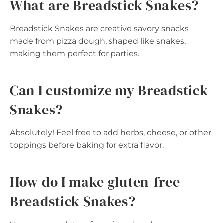
What are Breadstick Snakes?
Breadstick Snakes are creative savory snacks
made from pizza dough, shaped like snakes,
making them perfect for parties.
Can I customize my Breadstick
Snakes?
Absolutely! Feel free to add herbs, cheese, or other
toppings before baking for extra flavor.
How do I make gluten-free
Breadstick Snakes?