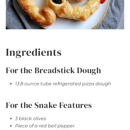
Ingredients
For the Breadstick Dough
13.8 ounce tube refrigerated pizza dough
For the Snake Features
3 black olives
Piece of a red bell pepper