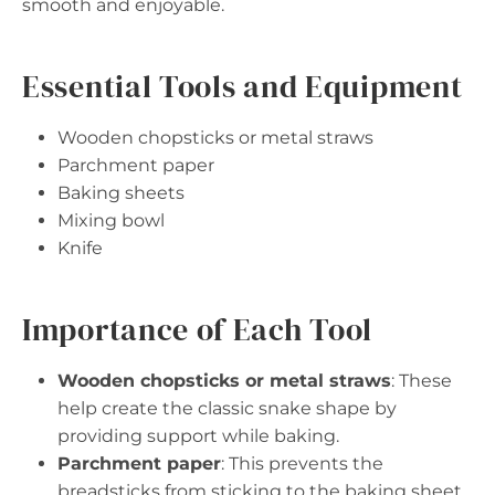
smooth and enjoyable.
Essential Tools and Equipment
Wooden chopsticks or metal straws
Parchment paper
Baking sheets
Mixing bowl
Knife
Importance of Each Tool
Wooden chopsticks or metal straws
: These
help create the classic snake shape by
providing support while baking.
Parchment paper
: This prevents the
breadsticks from sticking to the baking sheet,