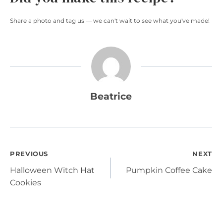
Share a photo and tag us — we can't wait to see what you've made!
Beatrice
Post
PREVIOUS
NEXT
Halloween Witch Hat
Pumpkin Coffee Cake
navigation
Cookies