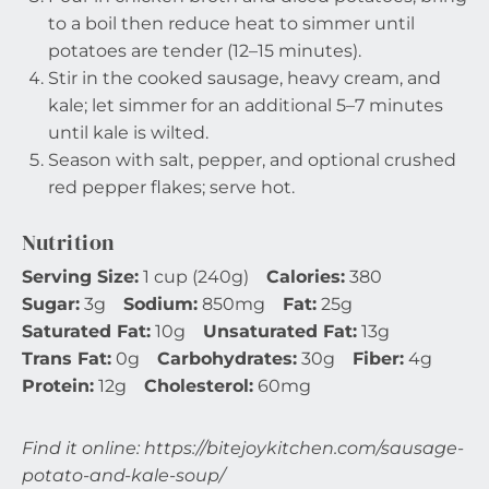
to a boil then reduce heat to simmer until
potatoes are tender (12–15 minutes).
Stir in the cooked sausage, heavy cream, and
kale; let simmer for an additional 5–7 minutes
until kale is wilted.
Season with salt, pepper, and optional crushed
red pepper flakes; serve hot.
Nutrition
Serving Size:
1 cup (240g)
Calories:
380
Sugar:
3g
Sodium:
850mg
Fat:
25g
Saturated Fat:
10g
Unsaturated Fat:
13g
Trans Fat:
0g
Carbohydrates:
30g
Fiber:
4g
Protein:
12g
Cholesterol:
60mg
Find it online
:
https://bitejoykitchen.com/sausage-
potato-and-kale-soup/