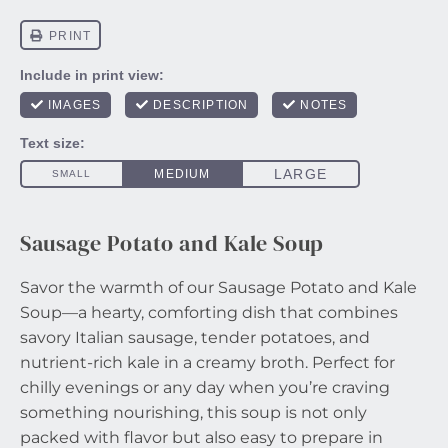
Sausage Potato and Kale Soup
Savor the warmth of our Sausage Potato and Kale
Soup—a hearty, comforting dish that combines
savory Italian sausage, tender potatoes, and
nutrient-rich kale in a creamy broth. Perfect for
chilly evenings or any day when you’re craving
something nourishing, this soup is not only
packed with flavor but also easy to prepare in