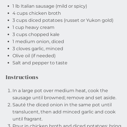
1
lb Italian sausage (mild or spicy)
4 cups
chicken broth
3 cups
diced potatoes (russet or Yukon gold)
1 cup
heavy cream
3 cups
chopped kale
1
medium onion, diced
3
cloves garlic, minced
Olive oil (if needed)
Salt and pepper to taste
Instructions
In a large pot over medium heat, cook the
sausage until browned; remove and set aside.
Sauté the diced onion in the same pot until
translucent, then add minced garlic and cook
until fragrant.
Pour in chicken broth and diced potatoes; bring