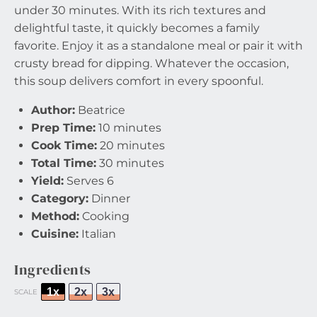
under 30 minutes. With its rich textures and
delightful taste, it quickly becomes a family
favorite. Enjoy it as a standalone meal or pair it with
crusty bread for dipping. Whatever the occasion,
this soup delivers comfort in every spoonful.
Author:
Beatrice
Prep Time:
10 minutes
Cook Time:
20 minutes
Total Time:
30 minutes
Yield:
Serves 6
Category:
Dinner
Method:
Cooking
Cuisine:
Italian
Ingredients
1x
2x
3x
SCALE