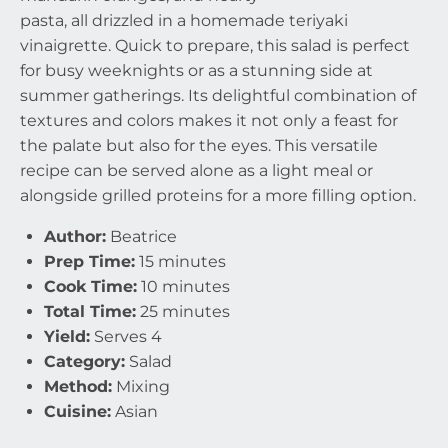
pasta, all drizzled in a homemade teriyaki
vinaigrette. Quick to prepare, this salad is perfect
for busy weeknights or as a stunning side at
summer gatherings. Its delightful combination of
textures and colors makes it not only a feast for
the palate but also for the eyes. This versatile
recipe can be served alone as a light meal or
alongside grilled proteins for a more filling option.
Author:
Beatrice
Prep Time:
15 minutes
Cook Time:
10 minutes
Total Time:
25 minutes
Yield:
Serves 4
Category:
Salad
Method:
Mixing
Cuisine:
Asian