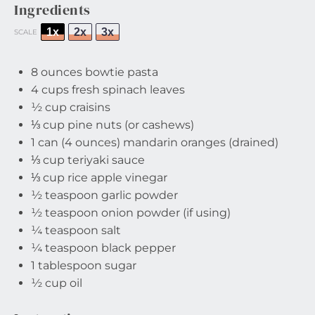
Ingredients
1x
2x
3x
SCALE
8 ounces
bowtie pasta
4 cups
fresh spinach leaves
½ cup
craisins
⅓ cup
pine nuts (or cashews)
1
can (4 ounces) mandarin oranges (drained)
⅓ cup
teriyaki sauce
⅓ cup
rice apple vinegar
½ teaspoon
garlic powder
½ teaspoon
onion powder (if using)
¼ teaspoon
salt
¼ teaspoon
black pepper
1 tablespoon
sugar
½ cup
oil