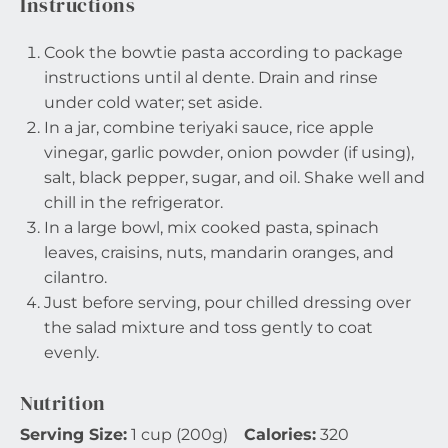
Instructions
Cook the bowtie pasta according to package
instructions until al dente. Drain and rinse
under cold water; set aside.
In a jar, combine teriyaki sauce, rice apple
vinegar, garlic powder, onion powder (if using),
salt, black pepper, sugar, and oil. Shake well and
chill in the refrigerator.
In a large bowl, mix cooked pasta, spinach
leaves, craisins, nuts, mandarin oranges, and
cilantro.
Just before serving, pour chilled dressing over
the salad mixture and toss gently to coat
evenly.
Nutrition
Serving Size:
1 cup (200g)
Calories:
320