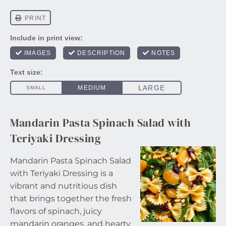
Mandarin Pasta Spinach Salad with
Teriyaki Dressing
Mandarin Pasta Spinach Salad
with Teriyaki Dressing is a
vibrant and nutritious dish
that brings together the fresh
flavors of spinach, juicy
mandarin oranges, and hearty