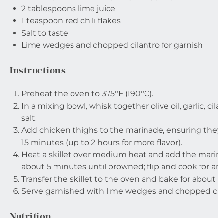
2 tablespoons
lime juice
1 teaspoon
red chili flakes
Salt to taste
Lime wedges and chopped cilantro for garnish
Instructions
Preheat the oven to 375°F (190°C).
In a mixing bowl, whisk together olive oil, garlic, cila
salt.
Add chicken thighs to the marinade, ensuring they 
15 minutes (up to 2 hours for more flavor).
Heat a skillet over medium heat and add the mari
about 5 minutes until browned; flip and cook for 
Transfer the skillet to the oven and bake for abou
Serve garnished with lime wedges and chopped ci
Nutrition