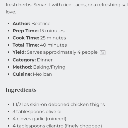
fresh herbs. Serve it with rice, tacos, or a refreshing s
love.
Author:
Beatrice
Prep Time:
15 minutes
Cook Time:
25 minutes
Total Time:
40 minutes
Yield:
Serves approximately
4
people
1
x
Category:
Dinner
Method:
Baking/Frying
Cuisine:
Mexican
Ingredients
1 1/2
lbs skin-on deboned chicken thighs
3 tablespoons
olive oil
4
cloves garlic (minced)
4 tablespoons
cilantro (finely chopped)