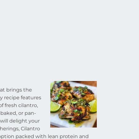
hat brings the
sy recipe features
 fresh cilantro,
 baked, or pan-
 will delight your
herings, Cilantro
 option packed with lean protein and