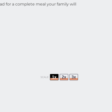
alad for a complete meal your family will
1x
2x
3x
SCALE