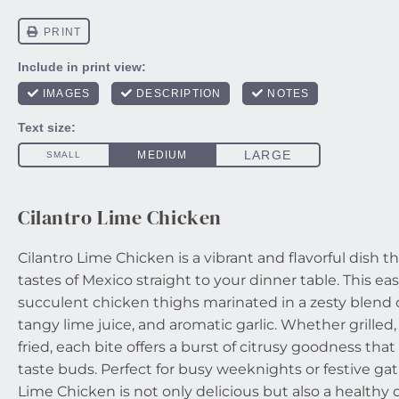
Cilantro Lime Chicken
Cilantro Lime Chicken is a vibrant and flavorful dish t
tastes of Mexico straight to your dinner table. This ea
succulent chicken thighs marinated in a zesty blend of
tangy lime juice, and aromatic garlic. Whether grilled,
fried, each bite offers a burst of citrusy goodness that
taste buds. Perfect for busy weeknights or festive gat
Lime Chicken is not only delicious but also a healthy