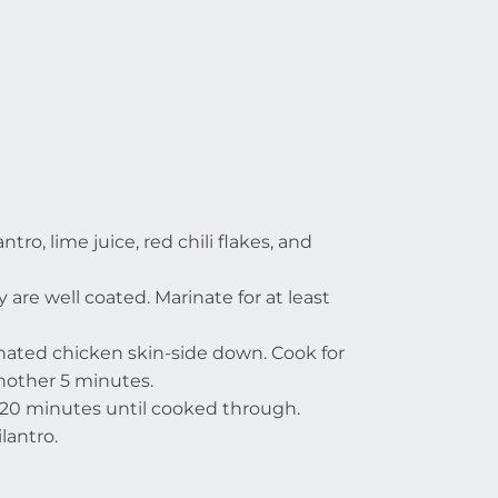
ntro, lime juice, red chili flakes, and
are well coated. Marinate for at least
nated chicken skin-side down. Cook for
another 5 minutes.
t 20 minutes until cooked through.
lantro.