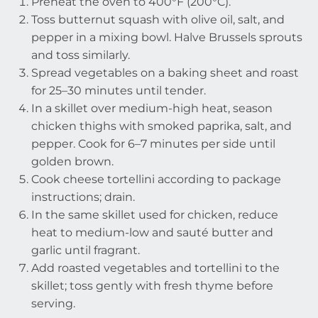
Preheat the oven to 400°F (200°C).
Toss butternut squash with olive oil, salt, and
pepper in a mixing bowl. Halve Brussels sprouts
and toss similarly.
Spread vegetables on a baking sheet and roast
for 25–30 minutes until tender.
In a skillet over medium-high heat, season
chicken thighs with smoked paprika, salt, and
pepper. Cook for 6–7 minutes per side until
golden brown.
Cook cheese tortellini according to package
instructions; drain.
In the same skillet used for chicken, reduce
heat to medium-low and sauté butter and
garlic until fragrant.
Add roasted vegetables and tortellini to the
skillet; toss gently with fresh thyme before
serving.