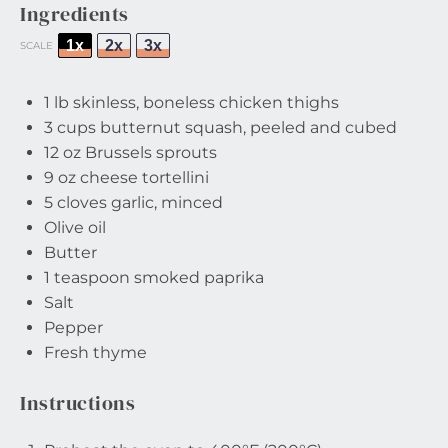
Ingredients
1x
2x
3x
SCALE
1
lb skinless, boneless chicken thighs
3 cups
butternut squash, peeled and cubed
12 oz
Brussels sprouts
9 oz
cheese tortellini
5
cloves garlic, minced
Olive oil
Butter
1 teaspoon
smoked paprika
Salt
Pepper
Fresh thyme
Instructions