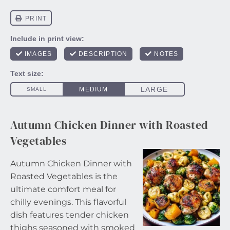
Autumn Chicken Dinner with Roasted
Vegetables
Autumn Chicken Dinner with
Roasted Vegetables is the
ultimate comfort meal for
chilly evenings. This flavorful
dish features tender chicken
thighs seasoned with smoked