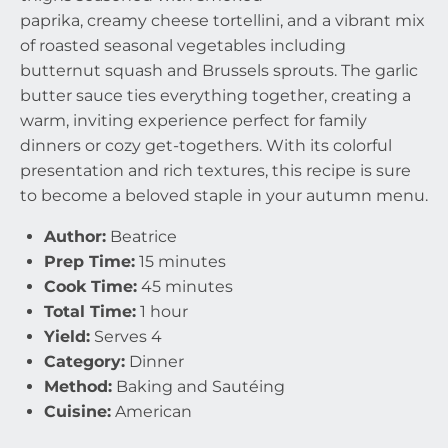
paprika, creamy cheese tortellini, and a vibrant mix
of roasted seasonal vegetables including
butternut squash and Brussels sprouts. The garlic
butter sauce ties everything together, creating a
warm, inviting experience perfect for family
dinners or cozy get-togethers. With its colorful
presentation and rich textures, this recipe is sure
to become a beloved staple in your autumn menu.
Author:
Beatrice
Prep Time:
15 minutes
Cook Time:
45 minutes
Total Time:
1 hour
Yield:
Serves 4
Category:
Dinner
Method:
Baking and Sautéing
Cuisine:
American